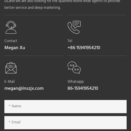
us,and we are also looking for the qualified world wide agents to provide
better service and deep marketing.
Contact
Tel
Megan Xu
+86 15941954210
E-Mail
Whatsapp
megan@lnszjx.com
86-15941954210
Name
Email