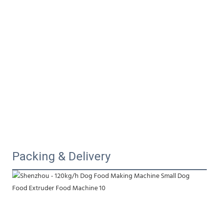
Packing & Delivery