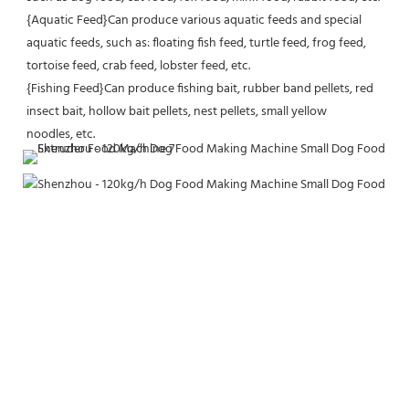
{Aquatic Feed}Can produce various aquatic feeds and special 
aquatic feeds, such as: floating fish feed, turtle feed, frog feed, 
tortoise feed, crab feed, lobster feed, etc.
{Fishing Feed}Can produce fishing bait, rubber band pellets, red 
insect bait, hollow bait pellets, nest pellets, small yellow
noodles, etc.