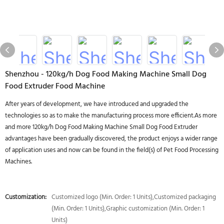
Shenzhou - 120kg/h Dog Food Making Machine Small Dog
Food Extruder Food Machine
After years of development, we have introduced and upgraded the
technologies so as to make the manufacturing process more efficient.As more
and more 120kg/h Dog Food Making Machine Small Dog Food Extruder
advantages have been gradually discovered, the product enjoys a wider range
of application uses and now can be found in the field(s) of Pet Food Processing
Machines.
Customization:
Customized logo (Min. Order: 1 Units),Customized packaging
(Min. Order: 1 Units),Graphic customization (Min. Order: 1
Units)