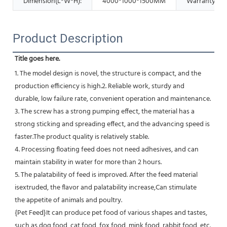
Dimension(L*W*H):
4000*1000*1500MM
Warranty:
Product Description
Title goes here.
1. The model design is novel, the structure is compact, and the 
production efficiency is high.2. Reliable work, sturdy and
durable, low failure rate, convenient operation and maintenance.
3. The screw has a strong pumping effect, the material has a 
strong sticking and spreading effect, and the advancing speed is 
faster.The product quality is relatively stable.
4. Processing floating feed does not need adhesives, and can 
maintain stability in water for more than 2 hours.
5. The palatability of feed is improved. After the feed material 
isextruded, the flavor and palatability increase,Can stimulate
the appetite of animals and poultry.
{Pet Feed}It can produce pet food of various shapes and tastes, 
such as dog food, cat food, fox food, mink food, rabbit food, etc.