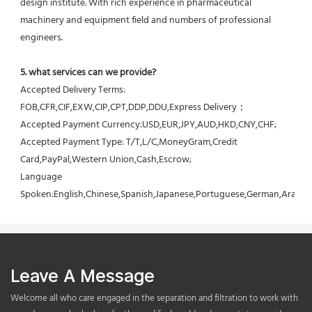
design institute. With rich experience in pharmaceutical 
machinery and equipment field and numbers of professional 
engineers.
5. what services can we provide?
Accepted Delivery Terms: 
FOB,CFR,CIF,EXW,CIP,CPT,DDP,DDU,Express Delivery；
Accepted Payment Currency:USD,EUR,JPY,AUD,HKD,CNY,CHF;
Accepted Payment Type: T/T,L/C,MoneyGram,Credit 
Card,PayPal,Western Union,Cash,Escrow;
Language 
Spoken:English,Chinese,Spanish,Japanese,Portuguese,German,Arabic,F
Leave A Message
Welcome all who care engaged in the separation and filtration to work with