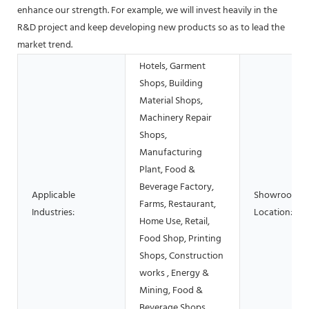
enhance our strength. For example, we will invest heavily in the
R&D project and keep developing new products so as to lead the
market trend.
Hotels, Garment
Shops, Building
Material Shops,
Machinery Repair
Shops,
Manufacturing
Plant, Food &
Beverage Factory,
Applicable
Showroom
Farms, Restaurant,
Industries:
Location:
Home Use, Retail,
Food Shop, Printing
Shops, Construction
works , Energy &
Mining, Food &
Beverage Shops,