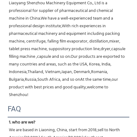
Liaoyang Shenzhou Machinery Equipment Co., Ltd is a 
professional for supplier of pharmaceutical and chemical 
machine in China.We have a well-experienced team and a 
professional design institute,With rich experiences in 
pharmaceutical machinery and equipment including packing 
machine, centrifuge, falling film evaporator, distillation,mixer, 
tablet press machine, suppository production line,dryer,capsule 
filling machine ,capsule and so on.Our products are exported to 
many countries and areas, such as the USA, Korea, India, 
Indonesia,Thailand, Vietnam,Japan, Denmark,Romania, 
Bulgaria,Russia,South Africa, and so onAt the same time,our 
product with best prices and good quality,welcome to 
Shenzhou!
FAQ
1. who are we?
We are based in Liaoning, China, start from 2018,sell to North 