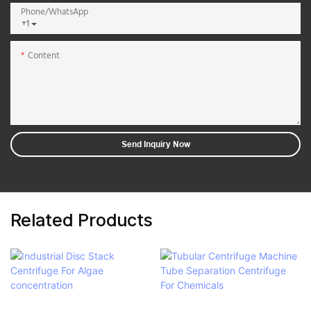
Phone/whatsApp
+1
Content
Send Inquiry Now
Related Products