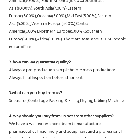
America(30.00%),South America(10.00%),Southeast 
Asia(10.00%),South Asia(7.00%),Eastern 
Europe(5.00%),Oceania(5.00%),Mid East(5.00%),Eastern 
Asia(5.00%),Western Europe(5.00%),Central 
America(5.00%),Northern Europe(5.00%),Southern 
Europe(5.00%),Africa(3.00%). There are total about 11-50 people 
in our office.
2. how can we guarantee quality?
Always a pre-production sample before mass production;
Always final Inspection before shipment;
3.what can you buy from us?
Separator,Centrifuge,Packing & Filling,Drying,Tabling Machine
4. why should you buy from us not from other suppliers?
We have a well-experienced team to manufacture 
pharmaceutical machinery and equipment and a professional 