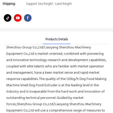
Shipping:
Support Sea freight · Land freight
Products Details
Shenzhou Group Co.,Ltd/Liaoyang Shenzhou Machinery
Equipment Co.,Ltd is market-oriented, combined with pioneering
and innovative technology research and development capabilities,
coupled with elite talents who are familiar with market operation
and management, have a keen market sense and rapid market
response capabilities. The quality of the 120kg/h Dog Food Making
Machine Small Dog Food Extruder is at the leading level in the
industry and is inseparable from the hard work and innovation of
outstanding technical personnel. Guided by market
forces,Shenzhou Group Co.,Ltd/Liaoyang Shenzhou Machinery
Equipment Co.,Ltd will use a comprehensive range of measures to