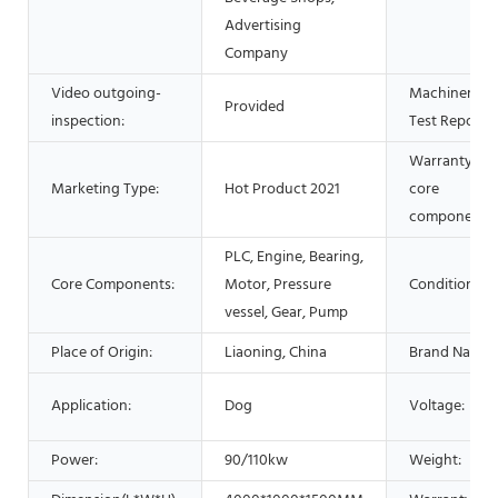
Advertising
Company
Video outgoing-
Machinery
Provided
inspection:
Test Report:
Warranty of
Marketing Type:
Hot Product 2021
core
components:
PLC, Engine, Bearing,
Core Components:
Motor, Pressure
Condition:
vessel, Gear, Pump
Place of Origin:
Liaoning, China
Brand Name:
Application:
Dog
Voltage:
Power:
90/110kw
Weight: