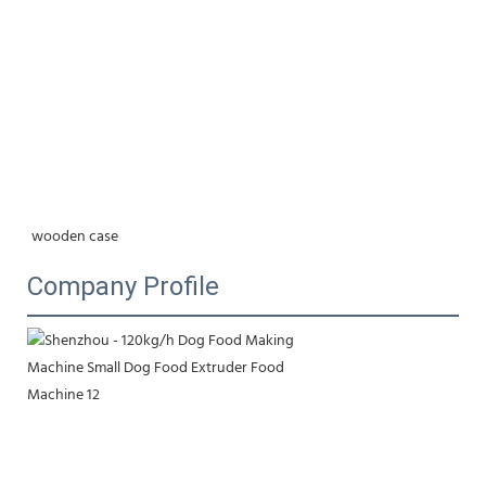
wooden case
Company Profile