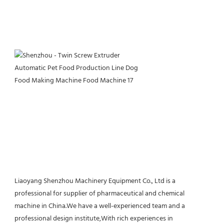
Liaoyang Shenzhou Machinery Equipment Co., Ltd is a 
professional for supplier of pharmaceutical and chemical 
machine in China.We have a well-experienced team and a 
professional design institute,With rich experiences in 