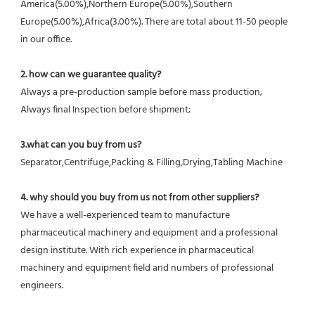
America(5.00%),Northern Europe(5.00%),Southern 
Europe(5.00%),Africa(3.00%). There are total about 11-50 people 
in our office.
2. how can we guarantee quality?
Always a pre-production sample before mass production;
Always final Inspection before shipment;
3.what can you buy from us?
Separator,Centrifuge,Packing & Filling,Drying,Tabling Machine
4. why should you buy from us not from other suppliers?
We have a well-experienced team to manufacture 
pharmaceutical machinery and equipment and a professional 
design institute. With rich experience in pharmaceutical 
machinery and equipment field and numbers of professional 
engineers.