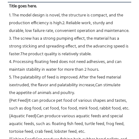
Title goes here.
1. The model design is novel, the structure is compact, and the 
production efficiency is high.2. Reliable work, sturdy and
durable, low failure rate, convenient operation and maintenance.
3. The screw has a strong pumping effect, the material has a 
strong sticking and spreading effect, and the advancing speed is 
faster.The product quality is relatively stable.
4. Processing floating feed does not need adhesives, and can 
maintain stability in water for more than 2 hours.
5. The palatability of feed is improved. After the feed material 
isextruded, the flavor and palatability increase,Can stimulate
the appetite of animals and poultry.
{Pet Feed}It can produce pet food of various shapes and tastes, 
such as dog food, cat food, fox food, mink food, rabbit food, etc.
{Aquatic Feed}Can produce various aquatic feeds and special 
aquatic feeds, such as: floating fish feed, turtle feed, frog feed, 
tortoise feed, crab feed, lobster feed, etc.