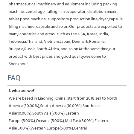
pharmaceutical machinery and equipment including packing 
machine, centrifuge, falling film evaporator, distillation,mixer, 
tablet press machine, suppository production line,dryer,capsule 
filling machine ,capsule and so on.Our products are exported to 
many countries and areas, such as the USA, Korea, India, 
Indonesia,Thailand, Vietnam,Japan, Denmark,Romania, 
Bulgaria,Russia,South Africa, and so onAt the same time,our 
product with best prices and good quality,welcome to 
Shenzhou!
FAQ
1. who are we?
We are based in Liaoning, China, start from 2018,sell to North 
America(30.00%),South America(10.00%),Southeast 
Asia(10.00%),South Asia(7.00%),Eastern 
Europe(5.00%),Oceania(5.00%),Mid East(5.00%),Eastern 
Asia(5.00%),Western Europe(5.00%),Central 