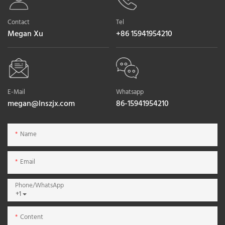
Contact
Tel
Megan Xu
+86 15941954210
E-Mail
Whatsapp
megan@lnszjx.com
86-15941954210
Name
Email
Phone/whatsApp
+1
Content