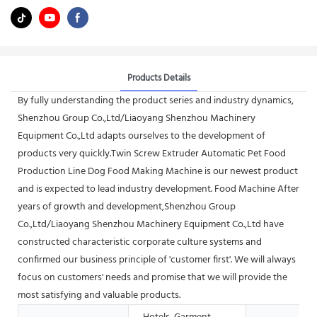
Products Details
By fully understanding the product series and industry dynamics,
Shenzhou Group Co.,Ltd/Liaoyang Shenzhou Machinery
Equipment Co.,Ltd adapts ourselves to the development of
products very quickly.Twin Screw Extruder Automatic Pet Food
Production Line Dog Food Making Machine is our newest product
and is expected to lead industry development. Food Machine After
years of growth and development,Shenzhou Group
Co.,Ltd/Liaoyang Shenzhou Machinery Equipment Co.,Ltd have
constructed characteristic corporate culture systems and
confirmed our business principle of 'customer first'. We will always
focus on customers' needs and promise that we will provide the
most satisfying and valuable products.