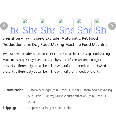
Shenzhou - Twin Screw Extruder Automatic Pet Food
Production Line Dog Food Making Machine Food Machine
Twin Screw Extruder Automatic Pet Food Production Line Dog Food Making
Machine is exquisitely manufactured by state-of-the-art technology.It
presents different styles can be in line with different needs of clients.And It
presents different styles can be in line with different needs of clients.
Customization:
Customized logo (Min. Order: 1 Units),Customized packaging
(Min. Order: 1 Units),Graphic customization (Min. Order: 1
Units)
Shipping:
Support Sea freight · Land freight