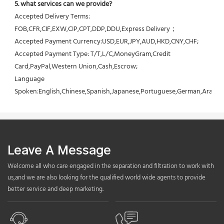
5. what services can we provide?
Accepted Delivery Terms: 
FOB,CFR,CIF,EXW,CIP,CPT,DDP,DDU,Express Delivery；
Accepted Payment Currency:USD,EUR,JPY,AUD,HKD,CNY,CHF;
Accepted Payment Type: T/T,L/C,MoneyGram,Credit 
Card,PayPal,Western Union,Cash,Escrow;
Language 
Spoken:English,Chinese,Spanish,Japanese,Portuguese,German,Arabic,F
Leave A Message
Welcome all who care engaged in the separation and filtration to work with
us,and we are also looking for the qualified world wide agents to provide
better service and deep marketing.