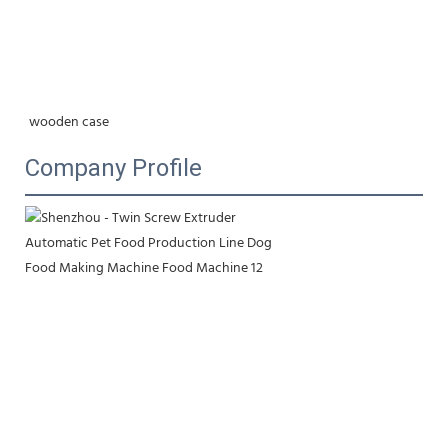
wooden case
Company Profile