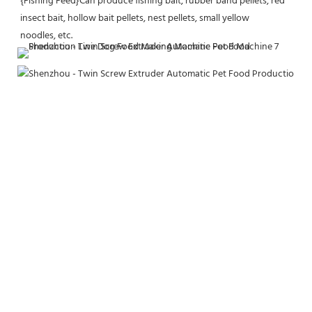
{Fishing Feed}Can produce fishing bait, rubber band pellets, red 
insect bait, hollow bait pellets, nest pellets, small yellow
noodles, etc.