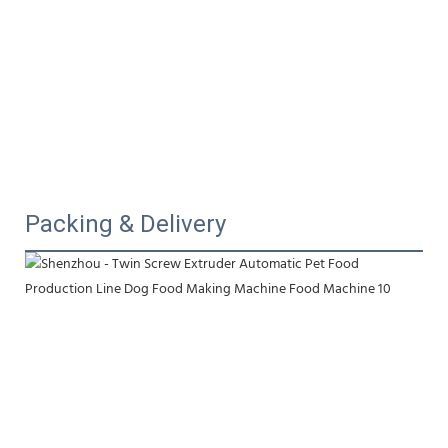
Packing & Delivery