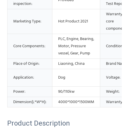
Provided
inspection:
Test Report:
Warranty of
Marketing Type:
Hot Product 2021
core
components:
PLC, Engine, Bearing,
Core Components:
Motor, Pressure
Condition:
vessel, Gear, Pump
Place of Origin:
Liaoning, China
Brand Name:
Application:
Dog
Voltage:
Power:
90/110kw
Weight:
Dimension(L*W*H):
4000*1000*1500MM
Warranty:
Product Description