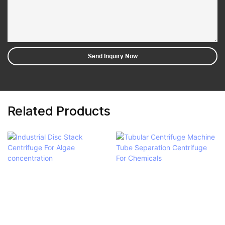
Send Inquiry Now
Related Products