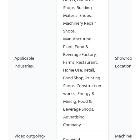
Hotels, Garment
Shops, Building
Material Shops,
Machinery Repair
Shops,
Manufacturing
Plant, Food &
Beverage Factory,
Applicable
Showroom
Farms, Restaurant,
Industries:
Location:
Home Use, Retail,
Food Shop, Printing
Shops, Construction
works , Energy &
Mining, Food &
Beverage Shops,
Advertising
Company
Video outgoing-
Machinery