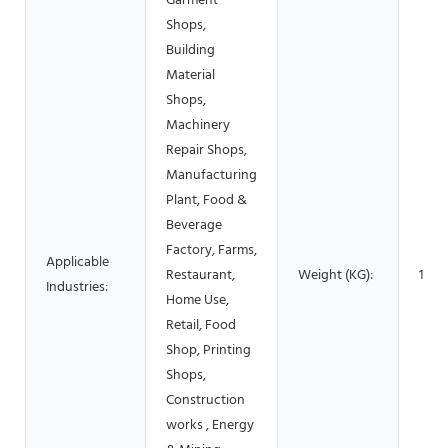
Garment
Shops,
Building
Material
Shops,
Machinery
Repair Shops,
Manufacturing
Plant, Food &
Beverage
Factory, Farms,
Applicable
Restaurant,
Weight (KG):
100
Industries:
Home Use,
Retail, Food
Shop, Printing
Shops,
Construction
works , Energy