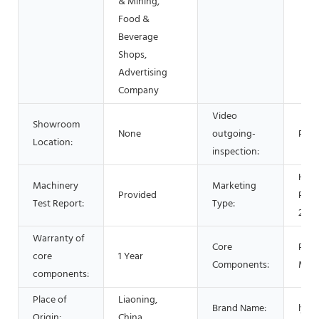
& Mining,
Food &
Beverage
Shops,
Advertising
Company
Video
Showroom
None
outgoing-
Prov
Location:
inspection:
Hot
Machinery
Marketing
Provided
Prod
Test Report:
Type:
2021
Warranty of
Core
PLC,
core
1 Year
Components:
Mot
components:
Place of
Liaoning,
Brand Name:
lysz
Origin:
China