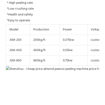
* High peeling rate
*Low crushing rate 
*Health and safety
*Easy to operate
Model
Production
Power
Voltage
JSM-200
200kg/h
0.375kw
customize
JSM-400
400kg/h
0.55kw
customize
JSM-600
600kg/h
0.75kw
customize