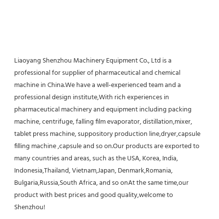
Liaoyang Shenzhou Machinery Equipment Co., Ltd is a 
professional for supplier of pharmaceutical and chemical 
machine in China.We have a well-experienced team and a 
professional design institute,With rich experiences in 
pharmaceutical machinery and equipment including packing 
machine, centrifuge, falling film evaporator, distillation,mixer, 
tablet press machine, suppository production line,dryer,capsule 
filling machine ,capsule and so on.Our products are exported to 
many countries and areas, such as the USA, Korea, India, 
Indonesia,Thailand, Vietnam,Japan, Denmark,Romania, 
Bulgaria,Russia,South Africa, and so onAt the same time,our 
product with best prices and good quality,welcome to 
Shenzhou!