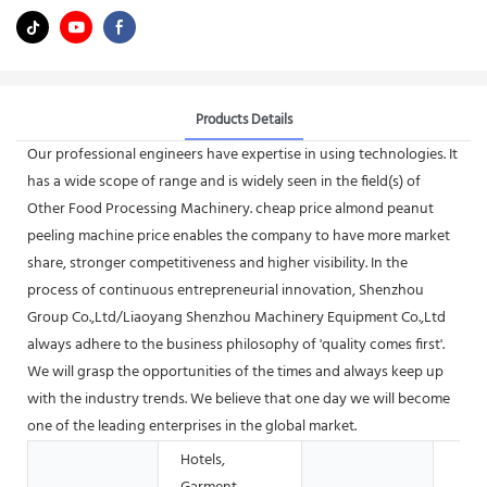
Products Details
Our professional engineers have expertise in using technologies. It
has a wide scope of range and is widely seen in the field(s) of
Other Food Processing Machinery. cheap price almond peanut
peeling machine price enables the company to have more market
share, stronger competitiveness and higher visibility. In the
process of continuous entrepreneurial innovation, Shenzhou
Group Co.,Ltd/Liaoyang Shenzhou Machinery Equipment Co.,Ltd
always adhere to the business philosophy of 'quality comes first'.
We will grasp the opportunities of the times and always keep up
with the industry trends. We believe that one day we will become
one of the leading enterprises in the global market.
Hotels,