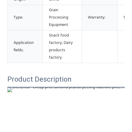
Grain
Type:
Processing
Warranty:
1 Ye
Equipment
Snack food
Application
factory, Dairy
fields:
products
factory
Product Description