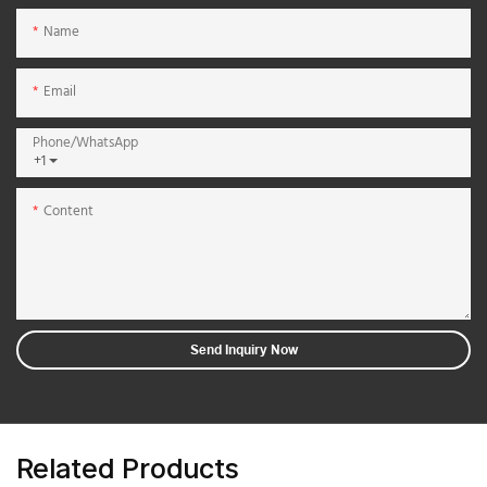
Name
Email
Phone/whatsApp
+1
Content
Send Inquiry Now
Related Products