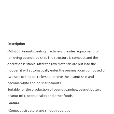
Description
JMS-200 Peanuts peeling machine is the ideal equipment for 
removing peanut red skin. The structure is compact and the 
operation is stable. After the raw materials are put into the 
hopper, it will automatically enter the peeling room composed of 
two sets of friction rollers to remove the peanut skin and 
become white and no scar peanuts.
Suitable for the production of peanut candies, peanut butter, 
peanut milk, peanut cakes and other foods.
Feature
*Compact structure and smooth operation