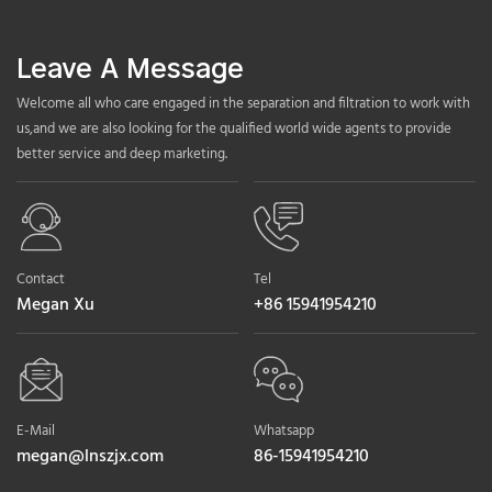
Leave A Message
Welcome all who care engaged in the separation and filtration to work with
us,and we are also looking for the qualified world wide agents to provide
better service and deep marketing.
Contact
Tel
Megan Xu
+86 15941954210
E-Mail
Whatsapp
megan@lnszjx.com
86-15941954210