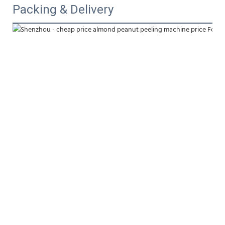
Packing & Delivery