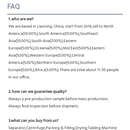
FAQ
1. who are we?
We are based in Liaoning, China, start from 2018,sell to North 
America(30.00%),South America(10.00%),Southeast 
Asia(10.00%),South Asia(7.00%),Eastern 
Europe(5.00%),Oceania(5.00%),Mid East(5.00%),Eastern 
Asia(5.00%),Western Europe(5.00%),Central 
America(5.00%),Northern Europe(5.00%),Southern 
Europe(5.00%),Africa(3.00%). There are total about 11-50 people 
in our office.
2. how can we guarantee quality?
Always a pre-production sample before mass production;
Always final Inspection before shipment;
3.what can you buy from us?
Separator,Centrifuge,Packing & Filling,Drying,Tabling Machine