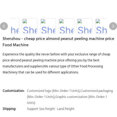
Shenzhou - cheap price almond peanut peeling machine price
Food Machine
Experience the quality like never before with your exclusive range of cheap
price almond peanut peeling machine price offering you by the best
manufacturers and suppliers.We various type of Other Food Processing
Machinery that can be used for different applications.
Customization:
Customized logo (Min. Order: 1 Units),Customized packaging
(Min. Order: 1 Units),Graphic customization (Min. Order: 1
Units)
Shipping:
Support Sea freight · Land freight