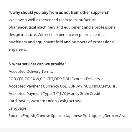
4. why should you buy from us not from other suppliers?
We have a well-experienced team to manufacture 
pharmaceutical machinery and equipment and a professional 
design institute. With rich experience in pharmaceutical 
machinery and equipment field and numbers of professional 
engineers.
5. what services can we provide?
Accepted Delivery Terms: 
FOB,CFR,CIF,EXW,CIP,CPT,DDP,DDU,Express Delivery；
Accepted Payment Currency:USD,EUR,JPY,AUD,HKD,CNY,CHF;
Accepted Payment Type: T/T,L/C,MoneyGram,Credit 
Card,PayPal,Western Union,Cash,Escrow;
Language 
Spoken:English,Chinese,Spanish,Japanese,Portuguese,German,Arabic,F