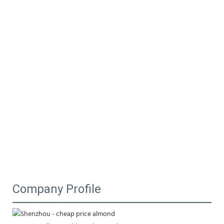
Company Profile