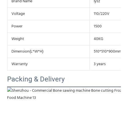
Brand Name
lysz
Voltage
110/220V
Power
1500
Weight
40KG
Dimension(L*W*H)
510*510*900mm
Warranty
3 years
Packing & Delivery