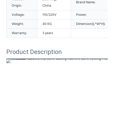
Brand Name:
Origin:
China
Voltage:
110/220V
Power:
Weight:
40 KG
Dimension(L*W*H):
Warranty:
3 years
Product Description