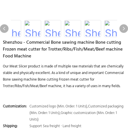
Shenzhou - Commercial Bone sawing machine Bone cutting
Frozen meat cutter for Trotter/Ribs/Fish/Meat/Beef machine
Food Machine
Our Meat Slicer product is made of multiple raw materials that are chemically
stable and physically excellent. As a kind of unique and important Commercial
Bone sawing machine Bone cutting Frozen meat cutter for
Trotter/Ribs/Fish/Meat/Beef machine, it has a variety of uses in many fields.
Customization:
Customized logo (Min. Order: 1 Units),Customized packaging
(Min. Order: 1 Units),Graphic customization (Min. Order: 1
Units)
Shipping:
Support Sea freight · Land freight