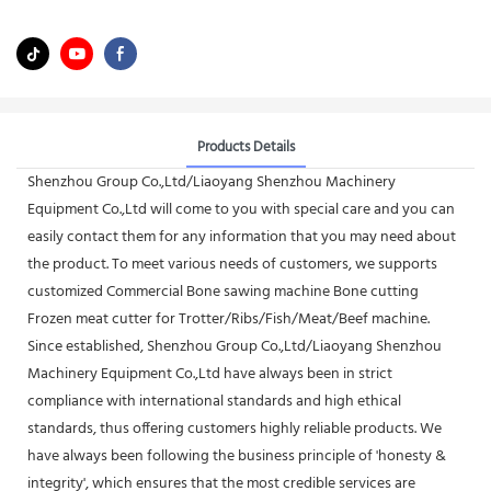
Products Details
Shenzhou Group Co.,Ltd/Liaoyang Shenzhou Machinery
Equipment Co.,Ltd will come to you with special care and you can
easily contact them for any information that you may need about
the product. To meet various needs of customers, we supports
customized Commercial Bone sawing machine Bone cutting
Frozen meat cutter for Trotter/Ribs/Fish/Meat/Beef machine.
Since established, Shenzhou Group Co.,Ltd/Liaoyang Shenzhou
Machinery Equipment Co.,Ltd have always been in strict
compliance with international standards and high ethical
standards, thus offering customers highly reliable products. We
have always been following the business principle of 'honesty &
integrity', which ensures that the most credible services are