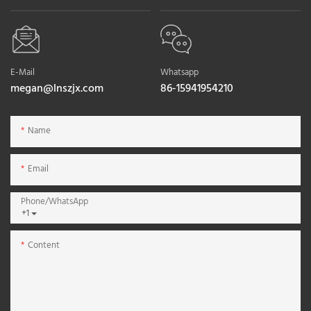
E-Mail
Whatsapp
megan@lnszjx.com
86-15941954210
Name
Email
Phone/whatsApp
+1
Content