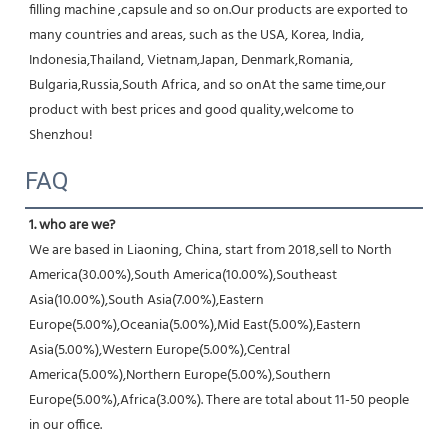
filling machine ,capsule and so on.Our products are exported to 
many countries and areas, such as the USA, Korea, India, 
Indonesia,Thailand, Vietnam,Japan, Denmark,Romania, 
Bulgaria,Russia,South Africa, and so onAt the same time,our 
product with best prices and good quality,welcome to 
Shenzhou!
FAQ
1. who are we?
We are based in Liaoning, China, start from 2018,sell to North 
America(30.00%),South America(10.00%),Southeast 
Asia(10.00%),South Asia(7.00%),Eastern 
Europe(5.00%),Oceania(5.00%),Mid East(5.00%),Eastern 
Asia(5.00%),Western Europe(5.00%),Central 
America(5.00%),Northern Europe(5.00%),Southern 
Europe(5.00%),Africa(3.00%). There are total about 11-50 people 
in our office.