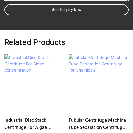
Send Inquiry Now
Related Products
Industrial Disc Stack
Tubular Centrifuge Machine
Centrifuge For Algae
Tube Separation Centrifuge