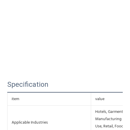
Specification
item
value
Hotels, Garment Sho
Manufacturing Plan
Applicable Industries
Use, Retail, Food S