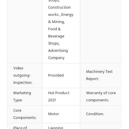
Shops,
Construction
works , Energy
& Mining,
Food &
Beverage
Shops,
Advertising
Company
Video
Machinery Test
outgoing-
Provided
Report:
inspection:
Marketing
Hot Product
Warranty of core
Type:
2021
components:
Core
Motor
Condition:
Components:
Place of
Liaoning,