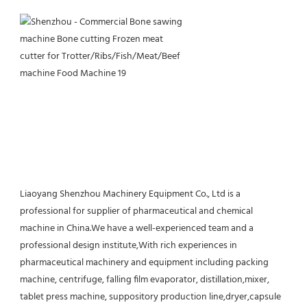
Liaoyang Shenzhou Machinery Equipment Co., Ltd is a 
professional for supplier of pharmaceutical and chemical 
machine in China.We have a well-experienced team and a 
professional design institute,With rich experiences in 
pharmaceutical machinery and equipment including packing 
machine, centrifuge, falling film evaporator, distillation,mixer, 
tablet press machine, suppository production line,dryer,capsule 