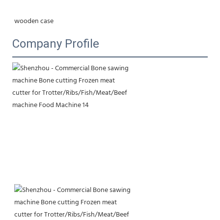
wooden case
Company Profile