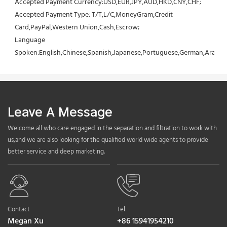
Accepted Payment Currency:USD,EUR,JPY,AUD,HKD,CNY,CHF;
Accepted Payment Type: T/T,L/C,MoneyGram,Credit 
Card,PayPal,Western Union,Cash,Escrow;
Language 
Spoken:English,Chinese,Spanish,Japanese,Portuguese,German,Arabic,F
Leave A Message
Welcome all who care engaged in the separation and filtration to work with
us,and we are also looking for the qualified world wide agents to provide
better service and deep marketing.
Contact
Tel
Megan Xu
+86 15941954210