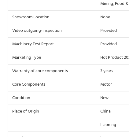
Mining, Food & Bev
Showroom Location
None
Video outgoing-inspection
Provided
Machinery Test Report
Provided
Marketing Type
Hot Product 2021
Warranty of core components
3 years
Core Components
Motor
Condition
New
Place of Origin
China
Liaoning