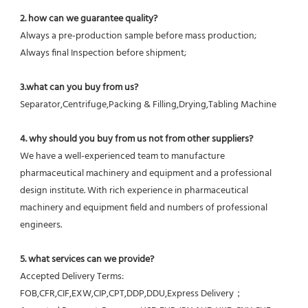
2. how can we guarantee quality?
Always a pre-production sample before mass production;
Always final Inspection before shipment;
3.what can you buy from us?
Separator,Centrifuge,Packing & Filling,Drying,Tabling Machine
4. why should you buy from us not from other suppliers?
We have a well-experienced team to manufacture 
pharmaceutical machinery and equipment and a professional 
design institute. With rich experience in pharmaceutical 
machinery and equipment field and numbers of professional 
engineers.
5. what services can we provide?
Accepted Delivery Terms: 
FOB,CFR,CIF,EXW,CIP,CPT,DDP,DDU,Express Delivery；