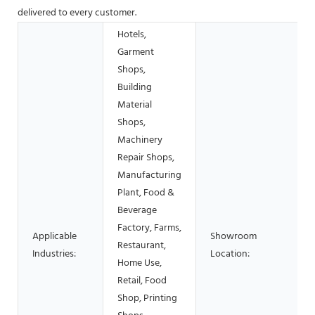
delivered to every customer.
Hotels,
Garment
Shops,
Building
Material
Shops,
Machinery
Repair Shops,
Manufacturing
Plant, Food &
Beverage
Factory, Farms,
Applicable
Showroom
Restaurant,
Industries:
Location:
Home Use,
Retail, Food
Shop, Printing