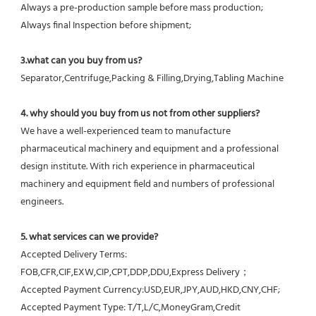
Always a pre-production sample before mass production;
Always final Inspection before shipment;
3.what can you buy from us?
Separator,Centrifuge,Packing & Filling,Drying,Tabling Machine
4. why should you buy from us not from other suppliers?
We have a well-experienced team to manufacture 
pharmaceutical machinery and equipment and a professional 
design institute. With rich experience in pharmaceutical 
machinery and equipment field and numbers of professional 
engineers.
5. what services can we provide?
Accepted Delivery Terms: 
FOB,CFR,CIF,EXW,CIP,CPT,DDP,DDU,Express Delivery；
Accepted Payment Currency:USD,EUR,JPY,AUD,HKD,CNY,CHF;
Accepted Payment Type: T/T,L/C,MoneyGram,Credit 