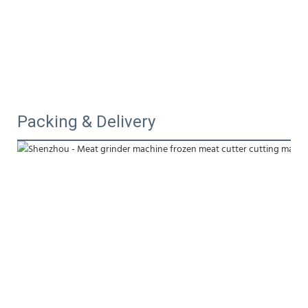
Packing & Delivery