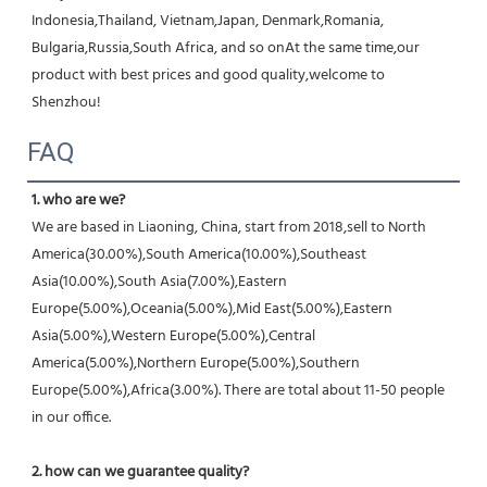
Indonesia,Thailand, Vietnam,Japan, Denmark,Romania, 
Bulgaria,Russia,South Africa, and so onAt the same time,our 
product with best prices and good quality,welcome to 
Shenzhou!
FAQ
1. who are we?
We are based in Liaoning, China, start from 2018,sell to North 
America(30.00%),South America(10.00%),Southeast 
Asia(10.00%),South Asia(7.00%),Eastern 
Europe(5.00%),Oceania(5.00%),Mid East(5.00%),Eastern 
Asia(5.00%),Western Europe(5.00%),Central 
America(5.00%),Northern Europe(5.00%),Southern 
Europe(5.00%),Africa(3.00%). There are total about 11-50 people 
in our office.
2. how can we guarantee quality?