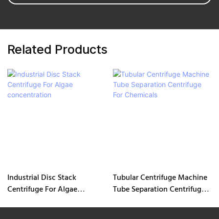
Related Products
Industrial Disc Stack
Tubular Centrifuge Machine
Centrifuge For Algae
Tube Separation Centrifuge
concentration
For Chemicals