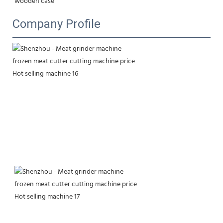
wooden case
Company Profile