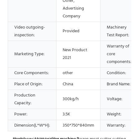
Other,
Advertising
Company
Video outgoing-
Machinery
Provided
inspection:
Test Report:
Warranty of
New Product
Marketing Type:
core
2021
components:
Core Components:
other
Condition:
Place of Origin:
China
Brand Name:
Production
300kg/h
Voltage:
Capacity:
Power:
3.5K
Weight:
Dimension(L*W*H):
350*750*840mm
Warranty: