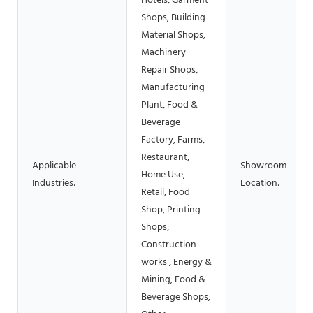
Hotels, Garment
Shops, Building
Material Shops,
Machinery
Repair Shops,
Manufacturing
Plant, Food &
Beverage
Factory, Farms,
Restaurant,
Applicable
Showroom
Home Use,
Industries:
Location:
Retail, Food
Shop, Printing
Shops,
Construction
works , Energy &
Mining, Food &
Beverage Shops,