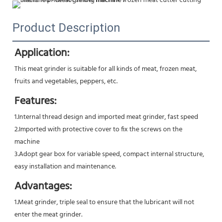
Product Description
Application:
This meat grinder is suitable for all kinds of meat, frozen meat, 
fruits and vegetables, peppers, etc.
Features:
1.Internal thread design and imported meat grinder, fast speed 
2.Imported with protective cover to fix the screws on the 
machine 
3.Adopt gear box for variable speed, compact internal structure, 
easy installation and maintenance.
Advantages:
1.Meat grinder, triple seal to ensure that the lubricant will not 
enter the meat grinder.