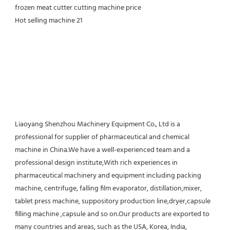
Liaoyang Shenzhou Machinery Equipment Co., Ltd is a 
professional for supplier of pharmaceutical and chemical 
machine in China.We have a well-experienced team and a 
professional design institute,With rich experiences in 
pharmaceutical machinery and equipment including packing 
machine, centrifuge, falling film evaporator, distillation,mixer, 
tablet press machine, suppository production line,dryer,capsule 
filling machine ,capsule and so on.Our products are exported to 
many countries and areas, such as the USA, Korea, India, 