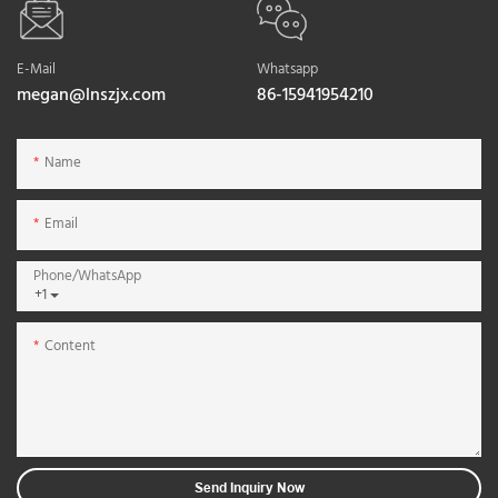
E-Mail
Whatsapp
megan@lnszjx.com
86-15941954210
Name
Email
Phone/whatsApp
+1
Content
Send Inquiry Now