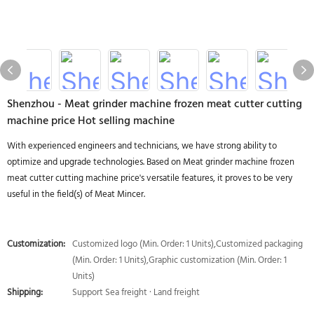
Shenzhou - Meat grinder machine frozen meat cutter cutting
machine price Hot selling machine
With experienced engineers and technicians, we have strong ability to
optimize and upgrade technologies. Based on Meat grinder machine frozen
meat cutter cutting machine price's versatile features, it proves to be very
useful in the field(s) of Meat Mincer.
Customization:
Customized logo (Min. Order: 1 Units),Customized packaging
(Min. Order: 1 Units),Graphic customization (Min. Order: 1
Units)
Shipping:
Support Sea freight · Land freight