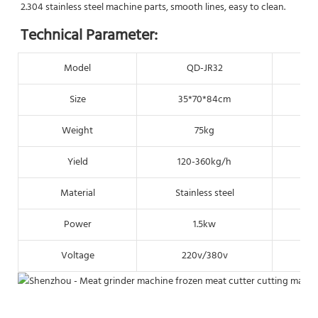
2.304 stainless steel machine parts, smooth lines, easy to clean.
Technical Parameter:
Model
QD-JR32
Size
35*70*84cm
Weight
75kg
Yield
120-360kg/h
Material
Stainless steel
S
Power
1.5kw
Voltage
220v/380v