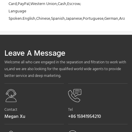
Card,PayPal,Western Union,Cash,Escrow;
Language 
Spoken:English,Chinese,Spanish,Japanese,Portuguese,German,Arabic,F
Leave A Message
Welcome all who care engaged in the separation and filtration to work with
us,and we are also looking for the qualified world wide agents to provide
better service and deep marketing.
Contact
Tel
Megan Xu
+86 15941954210