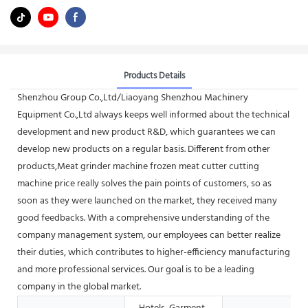
Products Details
Shenzhou Group Co.,Ltd/Liaoyang Shenzhou Machinery
Equipment Co.,Ltd always keeps well informed about the technical
development and new product R&D, which guarantees we can
develop new products on a regular basis. Different from other
products,Meat grinder machine frozen meat cutter cutting
machine price really solves the pain points of customers, so as
soon as they were launched on the market, they received many
good feedbacks. With a comprehensive understanding of the
company management system, our employees can better realize
their duties, which contributes to higher-efficiency manufacturing
and more professional services. Our goal is to be a leading
company in the global market.