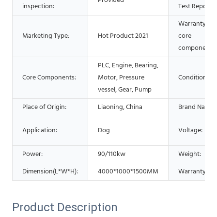
Provided
inspection:
Test Report:
Warranty of
Marketing Type:
Hot Product 2021
core
components:
PLC, Engine, Bearing,
Core Components:
Motor, Pressure
Condition:
vessel, Gear, Pump
Place of Origin:
Liaoning, China
Brand Name:
Application:
Dog
Voltage:
Power:
90/110kw
Weight:
Dimension(L*W*H):
4000*1000*1500MM
Warranty:
Product Description