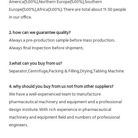
America(5.00%),Northern Europe(5.00%),Southern 
Europe(5.00%),Africa(3.00%). There are total about 11-50 people 
in our office.
2. how can we guarantee quality?
Always a pre-production sample before mass production;
Always final Inspection before shipment;
3.what can you buy from us?
Separator,Centrifuge,Packing & Filling,Drying,Tabling Machine
4. why should you buy from us not from other suppliers?
We have a well-experienced team to manufacture 
pharmaceutical machinery and equipment and a professional 
design institute. With rich experience in pharmaceutical 
machinery and equipment field and numbers of professional 
engineers.