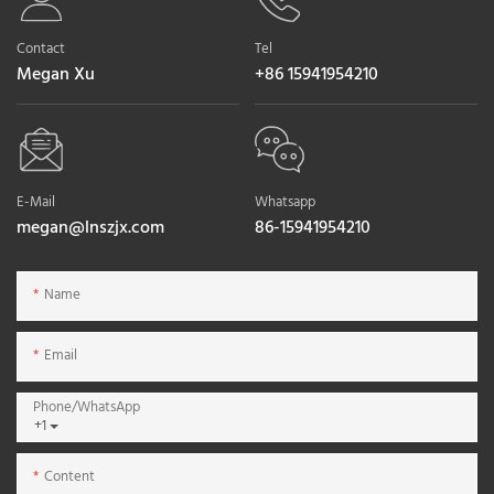
Contact
Tel
Megan Xu
+86 15941954210
E-Mail
Whatsapp
megan@lnszjx.com
86-15941954210
Name
Email
Phone/whatsApp
+1
Content