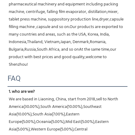
pharmaceutical machinery and equipment including packing 
machine, centrifuge, falling film evaporator, distillation,mixer, 
tablet press machine, suppository production line,dryer,capsule 
filling machine ,capsule and so on.Our products are exported to 
many countries and areas, such as the USA, Korea, India, 
Indonesia,Thailand, Vietnam,Japan, Denmark,Romania, 
Bulgaria,Russia,South Africa, and so onAt the same time,our 
product with best prices and good quality,welcome to 
Shenzhou!
FAQ
1. who are we?
We are based in Liaoning, China, start from 2018,sell to North 
America(30.00%),South America(10.00%),Southeast 
Asia(10.00%),South Asia(7.00%),Eastern 
Europe(5.00%),Oceania(5.00%),Mid East(5.00%),Eastern 
Asia(5.00%),Western Europe(5.00%),Central 