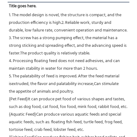
Title goes here.
1. The model design is novel, the structure is compact, and the 
production efficiency is high.2. Reliable work, sturdy and
durable, low failure rate, convenient operation and maintenance.
3. The screw has a strong pumping effect, the material has a 
strong sticking and spreading effect, and the advancing speed is 
faster.The product quality is relatively stable.
4. Processing floating feed does not need adhesives, and can 
maintain stability in water for more than 2 hours.
5. The palatability of feed is improved. After the feed material 
isextruded, the flavor and palatability increase,Can stimulate
the appetite of animals and poultry.
{Pet Feed}It can produce pet food of various shapes and tastes, 
such as dog food, cat food, fox food, mink food, rabbit food, etc.
{Aquatic Feed}Can produce various aquatic feeds and special 
aquatic feeds, such as: floating fish feed, turtle feed, frog feed, 
tortoise feed, crab feed, lobster feed, etc.