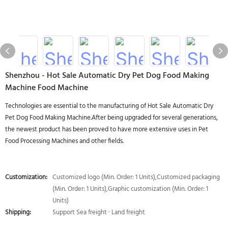
Shenzhou - Hot Sale Automatic Dry Pet Dog Food Making
Machine Food Machine
Technologies are essential to the manufacturing of Hot Sale Automatic Dry
Pet Dog Food Making Machine.After being upgraded for several generations,
the newest product has been proved to have more extensive uses in Pet
Food Processing Machines and other fields.
Customization:
Customized logo (Min. Order: 1 Units),Customized packaging
(Min. Order: 1 Units),Graphic customization (Min. Order: 1
Units)
Shipping:
Support Sea freight · Land freight