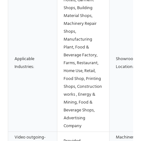
Hotels, Garment
Shops, Building
Material Shops,
Machinery Repair
Shops,
Manufacturing
Plant, Food &
Beverage Factory,
Applicable
Showroom
Farms, Restaurant,
Industries:
Location:
Home Use, Retail,
Food Shop, Printing
Shops, Construction
works , Energy &
Mining, Food &
Beverage Shops,
Advertising
Company
Video outgoing-
Machinery