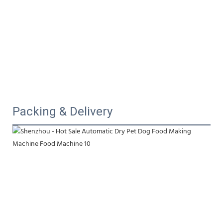
Packing & Delivery