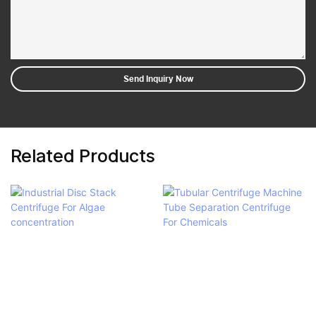
Send Inquiry Now
Related Products