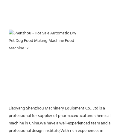
Liaoyang Shenzhou Machinery Equipment Co., Ltd is a 
professional for supplier of pharmaceutical and chemical 
machine in China.We have a well-experienced team and a 
professional design institute,With rich experiences in 