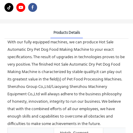
Products Details
With our fully equipped machines, we can produce Hot Sale
Automatic Dry Pet Dog Food Making Machine to your exact
specifications. The result of upgrades in technologies proves to be
very positive. The finished Hot Sale Automatic Dry Pet Dog Food
Making Machine is characterized by stable quality.It can play out
its greatest value in the field(s) of Pet Food Processing Machines.
Shenzhou Group Co.,Ltd/Liaoyang Shenzhou Machinery
Equipment Co.,Ltd will always adhere to the business philosophy
of honesty, innovation, integrity to run our business. We believe
that with the combined efforts of all our employees, we have
enough skills and capabilities to overcome all obstacles and
difficulties to make some achievements in the future.