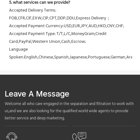
5. what services can we provide?
Accepted Delivery Terms: 
FOB,CFR,CIF,EXW,CIP,CPT,DDP,DDU,Express Delivery；
Accepted Payment Currency:USD,EUR,JPY,AUD,HKD,CNY,CHF;
Accepted Payment Type: T/T,L/C,MoneyGram,Credit 
Card,PayPal,Western Union,Cash,Escrow;
Language 
Spoken:English,Chinese,Spanish,Japanese,Portuguese,German,Arabic,F
Leave A Message
Welcome all who care engaged in the separation and filtration to work with
us,and we are also looking for the qualified world wide agents to provide
better service and deep marketing.