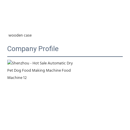
wooden case
Company Profile