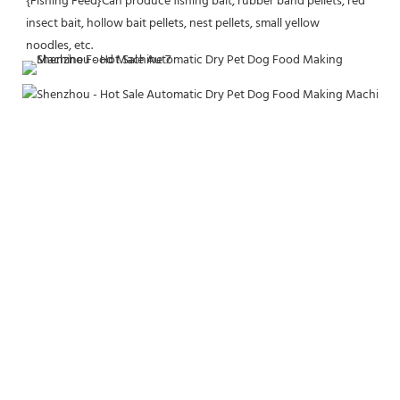
{Fishing Feed}Can produce fishing bait, rubber band pellets, red 
insect bait, hollow bait pellets, nest pellets, small yellow
noodles, etc.