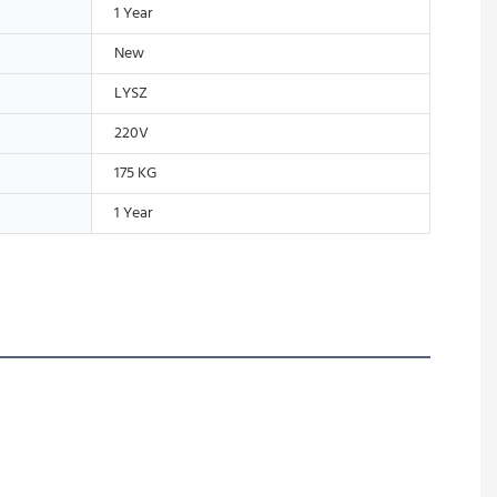
1 Year
New
LYSZ
220V
175 KG
1 Year