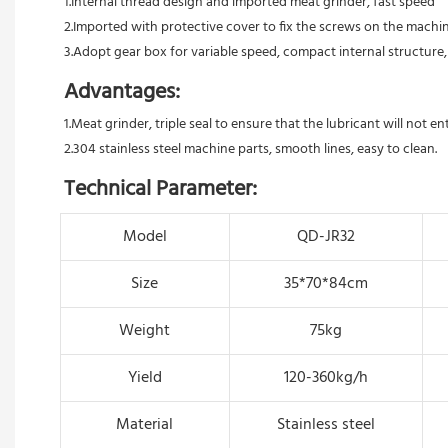
1.Internal thread design and imported meat grinder, fast speed 
2.Imported with protective cover to fix the screws on the machin
3.Adopt gear box for variable speed, compact internal structure,
Advantages:
1.Meat grinder, triple seal to ensure that the lubricant will not e
2.304 stainless steel machine parts, smooth lines, easy to clean.
Technical Parameter:
Model
QD-JR32
Size
35*70*84cm
Weight
75kg
Yield
120-360kg/h
Material
Stainless steel