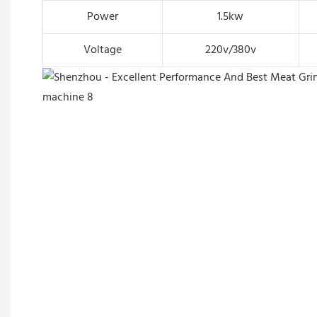
Power
1.5kw
Voltage
220v/380v