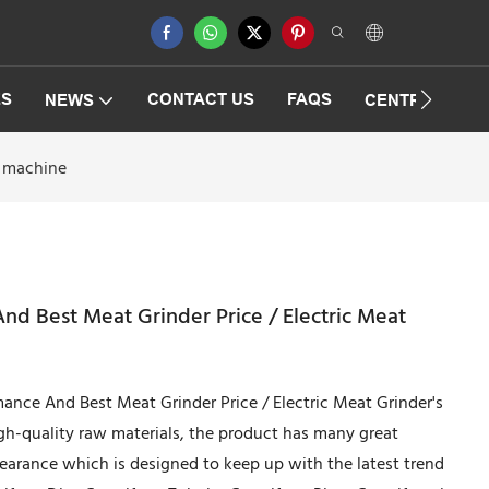
ES
CONTACT US
FAQS
NEWS
CENTRIFUGAT
g machine
nd Best Meat Grinder Price / Electric Meat
mance And Best Meat Grinder Price / Electric Meat Grinder's
igh-quality raw materials, the product has many great
pearance which is designed to keep up with the latest trend