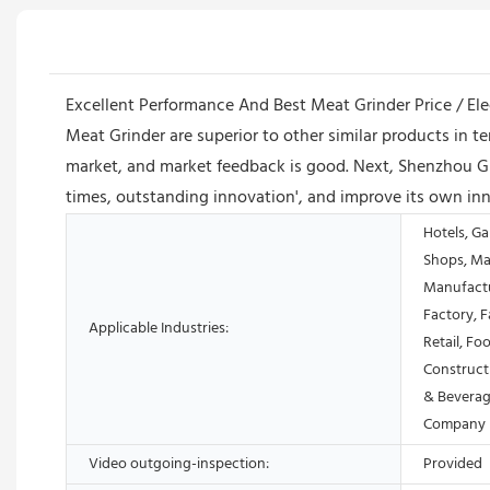
Excellent Performance And Best Meat Grinder Price / Elec
Meat Grinder are superior to other similar products in
market, and market feedback is good. Next, Shenzhou G
times, outstanding innovation', and improve its own inn
Hotels, Ga
Shops, Ma
Manufactu
Factory, 
Applicable Industries:
Retail, Fo
Construct
& Beverag
Company
Video outgoing-inspection:
Provided