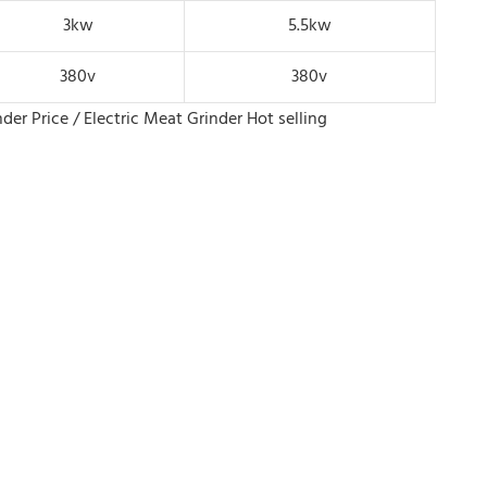
3kw
5.5kw
380v
380v