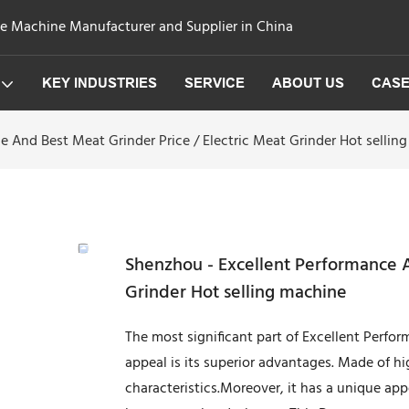
ge Machine Manufacturer and Supplier in China
KEY INDUSTRIES
SERVICE
ABOUT US
CAS
 And Best Meat Grinder Price / Electric Meat Grinder Hot sellin
Shenzhou - Excellent Performance A
Grinder Hot selling machine
The most significant part of Excellent Perfor
appeal is its superior advantages. Made of h
characteristics.Moreover, it has a unique ap