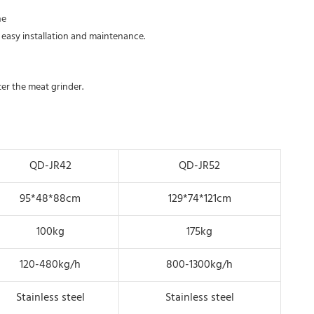
e 
 easy installation and maintenance.
nter the meat grinder.
QD-JR42
QD-JR52
95*48*88cm
129*74*121cm
100kg
175kg
120-480kg/h
800-1300kg/h
Stainless steel
Stainless steel