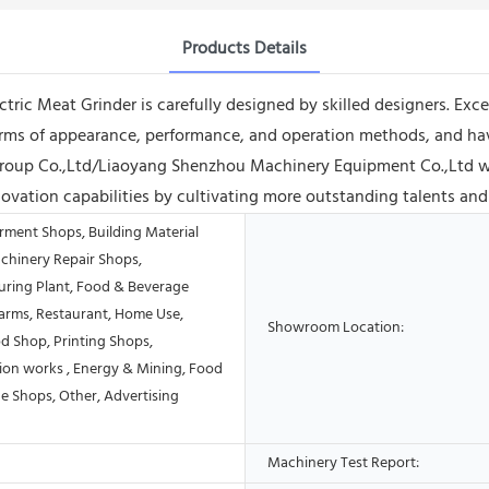
Products Details
tric Meat Grinder is carefully designed by skilled designers. Exc
 terms of appearance, performance, and operation methods, and 
roup Co.,Ltd/Liaoyang Shenzhou Machinery Equipment Co.,Ltd wil
ovation capabilities by cultivating more outstanding talents and 
rment Shops, Building Material
chinery Repair Shops,
ring Plant, Food & Beverage
Farms, Restaurant, Home Use,
Showroom Location:
od Shop, Printing Shops,
ion works , Energy & Mining, Food
e Shops, Other, Advertising
Machinery Test Report: