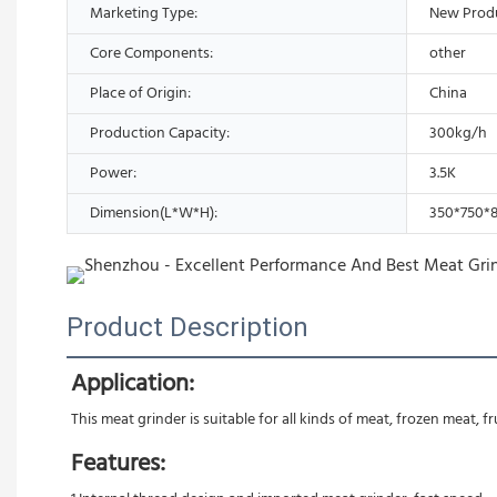
Marketing Type:
New Prod
Core Components:
other
Place of Origin:
China
Production Capacity:
300kg/h
Power:
3.5K
Dimension(L*W*H):
350*750
Product Description
Application:
This meat grinder is suitable for all kinds of meat, frozen meat, f
Features: