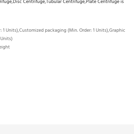
rifuge,Disc Centrifuge,Tubular Centrifuge,Plate Centrifuge is
 1 Units),Customized packaging (Min. Order: 1 Units),Graphic
 Units)
eight