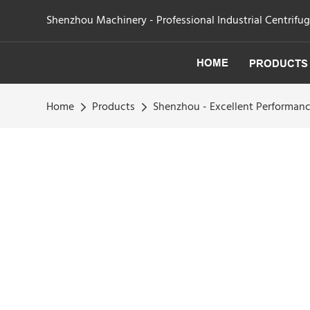
Shenzhou Machinery - Professional Industrial Centrifu
HOME
PRODUCTS
Home
Products
Shenzhou - Excellent Performance