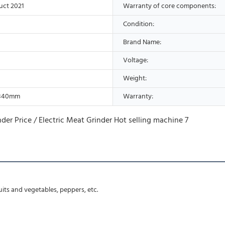
uct 2021
Warranty of core components:
Condition:
Brand Name:
Voltage:
Weight:
*840mm
Warranty:
ruits and vegetables, peppers, etc.