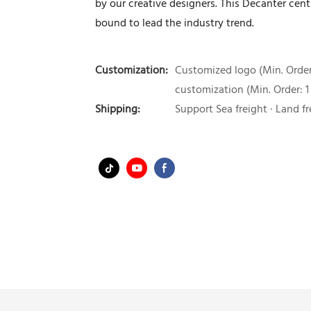
by our creative designers. This Decanter cent
bound to lead the industry trend.
Customization:
Customized logo (Min. Order:
customization (Min. Order: 1
Shipping:
Support Sea freight · Land fr