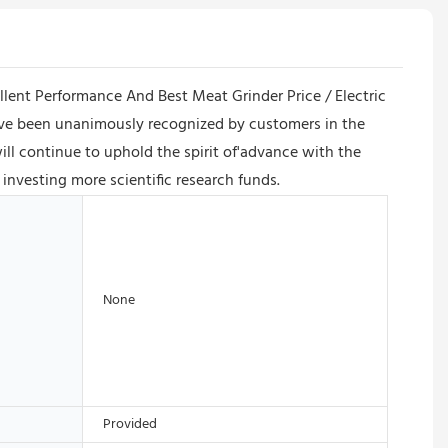
ellent Performance And Best Meat Grinder Price / Electric
have been unanimously recognized by customers in the
l continue to uphold the spirit of'advance with the
investing more scientific research funds.
None
Provided