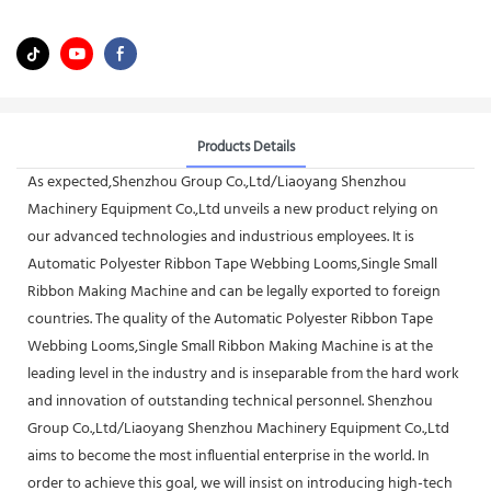
Products Details
As expected,Shenzhou Group Co.,Ltd/Liaoyang Shenzhou
Machinery Equipment Co.,Ltd unveils a new product relying on
our advanced technologies and industrious employees. It is
Automatic Polyester Ribbon Tape Webbing Looms,Single Small
Ribbon Making Machine and can be legally exported to foreign
countries. The quality of the Automatic Polyester Ribbon Tape
Webbing Looms,Single Small Ribbon Making Machine is at the
leading level in the industry and is inseparable from the hard work
and innovation of outstanding technical personnel. Shenzhou
Group Co.,Ltd/Liaoyang Shenzhou Machinery Equipment Co.,Ltd
aims to become the most influential enterprise in the world. In
order to achieve this goal, we will insist on introducing high-tech