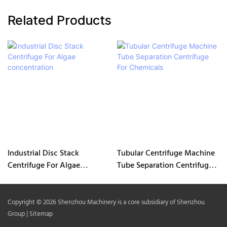
Related Products
Industrial Disc Stack
Tubular Centrifuge Machine
Centrifuge For Algae
Tube Separation Centrifuge
concentration
For Chemicals
Copyright © 2026 Shenzhou Machinery is a core subsidiary of Shenzhou
Group |
Sitemap