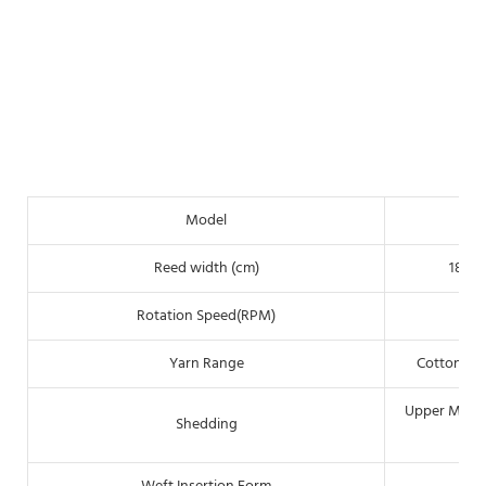
Model
Reed width (cm)
180(7
Rotation Speed(RPM)
Yarn Range
Cotton:6N
Upper Mechan
Shedding