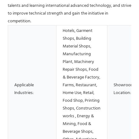
talents and learning international advanced technology, and strive
to improve technical strength and gain the initiative in
competition.
Hotels, Garment
Shops, Building
Material Shops,
Manufacturing
Plant, Machinery
Repair Shops, Food
& Beverage Factory,
Applicable
Farms, Restaurant,
Showroom
Industries:
Home Use, Retail,
Location:
Food Shop, Printing
Shops, Construction
works , Energy &
Mining, Food &
Beverage Shops,