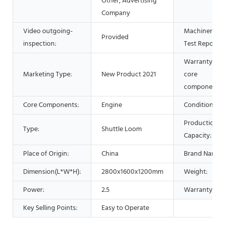
Other, Advertising
Company
Video outgoing-
Machinery
Provided
inspection:
Test Report:
Warranty of
Marketing Type:
New Product 2021
core
components:
Core Components:
Engine
Condition:
Production
Type:
Shuttle Loom
Capacity:
Place of Origin:
China
Brand Name:
Dimension(L*W*H):
2800x1600x1200mm
Weight:
Power:
2.5
Warranty:
Key Selling Points:
Easy to Operate