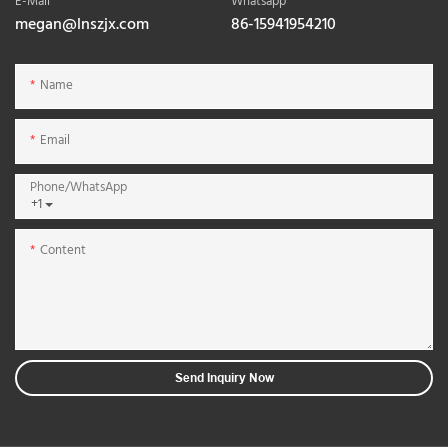
E-Mail
Whatsapp
megan@lnszjx.com
86-15941954210
Name
Email
Phone/whatsApp
+1
Content
Send Inquiry Now