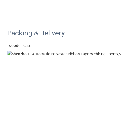
Packing & Delivery
wooden case