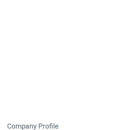
Company Profile