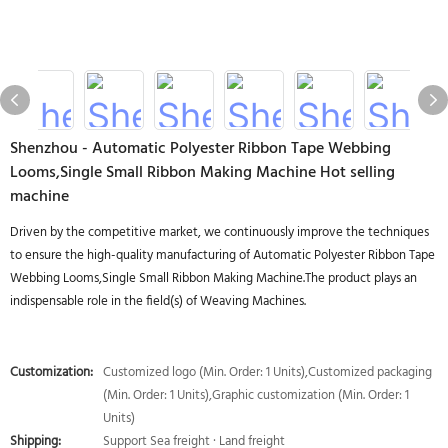
Shenzhou - Automatic Polyester Ribbon Tape Webbing
Looms,Single Small Ribbon Making Machine Hot selling
machine
Driven by the competitive market, we continuously improve the techniques
to ensure the high-quality manufacturing of Automatic Polyester Ribbon Tape
Webbing Looms,Single Small Ribbon Making Machine.The product plays an
indispensable role in the field(s) of Weaving Machines.
Customization:
Customized logo (Min. Order: 1 Units),Customized packaging
(Min. Order: 1 Units),Graphic customization (Min. Order: 1
Units)
Shipping:
Support Sea freight · Land freight