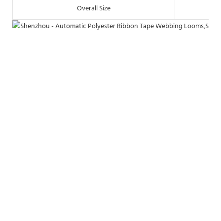
Overall Size