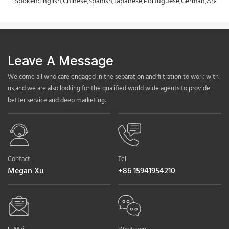
Spoken:English,Chinese,Spanish,Japanese,Portuguese,German,Arabic,F
Leave A Message
Welcome all who care engaged in the separation and filtration to work with
us,and we are also looking for the qualified world wide agents to provide
better service and deep marketing.
Contact
Tel
Megan Xu
+86 15941954210