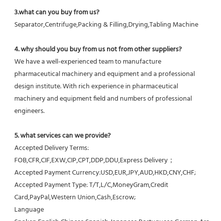
3.what can you buy from us?
Separator,Centrifuge,Packing & Filling,Drying,Tabling Machine
4. why should you buy from us not from other suppliers?
We have a well-experienced team to manufacture 
pharmaceutical machinery and equipment and a professional 
design institute. With rich experience in pharmaceutical 
machinery and equipment field and numbers of professional 
engineers.
5. what services can we provide?
Accepted Delivery Terms: 
FOB,CFR,CIF,EXW,CIP,CPT,DDP,DDU,Express Delivery；
Accepted Payment Currency:USD,EUR,JPY,AUD,HKD,CNY,CHF;
Accepted Payment Type: T/T,L/C,MoneyGram,Credit 
Card,PayPal,Western Union,Cash,Escrow;
Language 