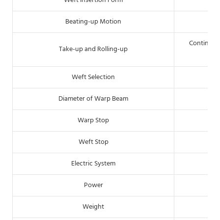
Weft Insertion Form
Beating-up Motion
Continous 
Take-up and Rolling-up
Weft Selection
Diameter of Warp Beam
Warp Stop
Weft Stop
Pi
Electric System
Power
Weight