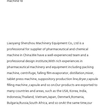
Liaoyang Shenzhou Machinery Equipment Co., Ltd is a 
professional for supplier of pharmaceutical and chemical 
machine in China.We have a well-experienced team and a 
professional design institute,With rich experiences in 
pharmaceutical machinery and equipment including packing 
machine, centrifuge, falling film evaporator, distillation,mixer, 
tablet press machine, suppository production line,dryer,capsule 
filling machine ,capsule and so on.Our products are exported to 
many countries and areas, such as the USA, Korea, India, 
Indonesia,Thailand, Vietnam,Japan, Denmark,Romania, 
Bulgaria,Russia,South Africa, and so onAt the same time,our 