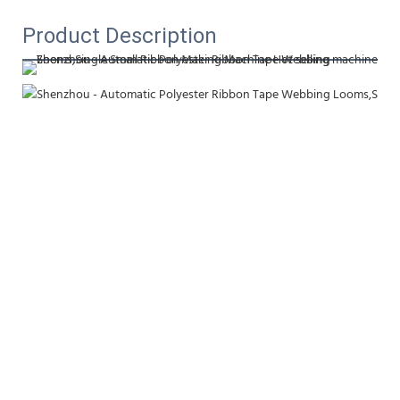
Product Description