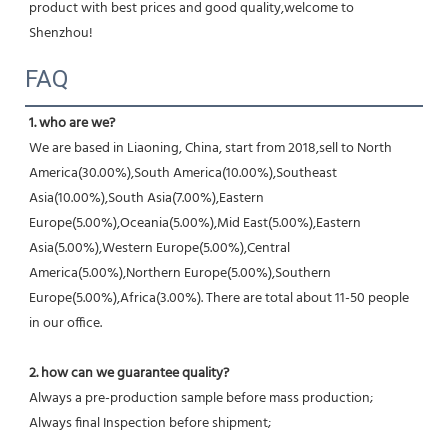
product with best prices and good quality,welcome to 
Shenzhou!
FAQ
1. who are we?
We are based in Liaoning, China, start from 2018,sell to North 
America(30.00%),South America(10.00%),Southeast 
Asia(10.00%),South Asia(7.00%),Eastern 
Europe(5.00%),Oceania(5.00%),Mid East(5.00%),Eastern 
Asia(5.00%),Western Europe(5.00%),Central 
America(5.00%),Northern Europe(5.00%),Southern 
Europe(5.00%),Africa(3.00%). There are total about 11-50 people 
in our office.
2. how can we guarantee quality?
Always a pre-production sample before mass production;
Always final Inspection before shipment;