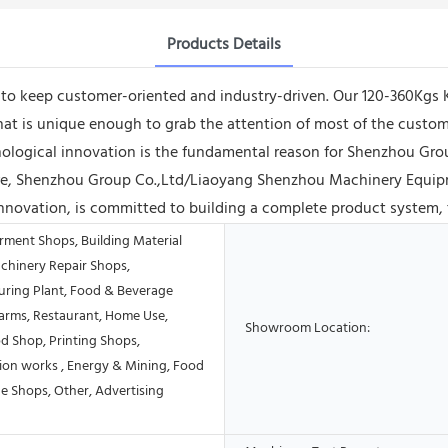
Products Details
e to keep customer-oriented and industry-driven. Our 120-360Kgs
t is unique enough to grab the attention of most of the custome
hnological innovation is the fundamental reason for Shenzhou 
ture, Shenzhou Group Co.,Ltd/Liaoyang Shenzhou Machinery Equip
innovation, is committed to building a complete product system, 
rment Shops, Building Material
chinery Repair Shops,
ring Plant, Food & Beverage
Farms, Restaurant, Home Use,
Showroom Location:
od Shop, Printing Shops,
ion works , Energy & Mining, Food
e Shops, Other, Advertising