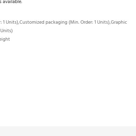
 available.
 1 Units),Customized packaging (Min. Order: 1 Units),Graphic
 Units)
eight