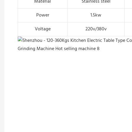
Material
Stainless steel
Power
1.5kw
Voltage
220v/380v