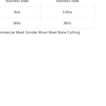
Stainless steel
Stainless steel
3kw
5.5kw
380v
380v