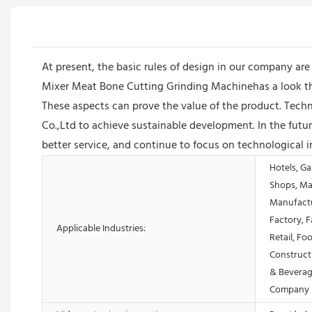
At present, the basic rules of design in our company ar
Mixer Meat Bone Cutting Grinding Machinehas a look tha
These aspects can prove the value of the product. Tec
Co.,Ltd to achieve sustainable development. In the fu
better service, and continue to focus on technological 
Hotels, Ga
Shops, Ma
Manufactu
Factory, 
Applicable Industries:
Retail, Fo
Construct
& Beverag
Company