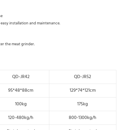
e 
 easy installation and maintenance.
nter the meat grinder.
QD-JR42
QD-JR52
95*48*88cm
129*74*121cm
100kg
175kg
120-480kg/h
800-1300kg/h