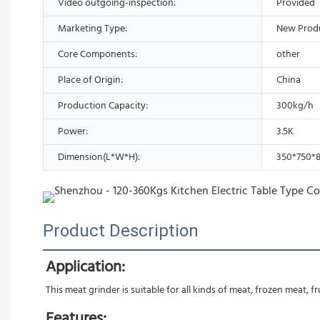
Video outgoing-inspection:
Provided
Marketing Type:
New Prod
Core Components:
other
Place of Origin:
China
Production Capacity:
300kg/h
Power:
3.5K
Dimension(L*W*H):
350*750
Product Description
Application:
This meat grinder is suitable for all kinds of meat, frozen meat, f
Features: