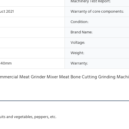
Machinery Test Report:
uct 2021
Warranty of core components:
Condition:
Brand Name:
Voltage:
Weight:
*840mm
Warranty:
ruits and vegetables, peppers, etc.