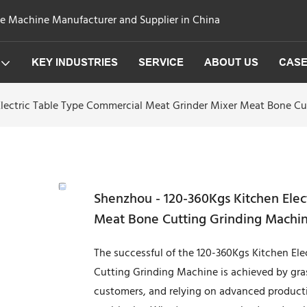
ge Machine Manufacturer and Supplier in China
KEY INDUSTRIES
SERVICE
ABOUT US
CAS
lectric Table Type Commercial Meat Grinder Mixer Meat Bone Cu
Shenzhou - 120-360Kgs Kitchen Ele
Meat Bone Cutting Grinding Machin
The successful of the 120-360Kgs Kitchen El
Cutting Grinding Machine is achieved by gras
customers, and relying on advanced product