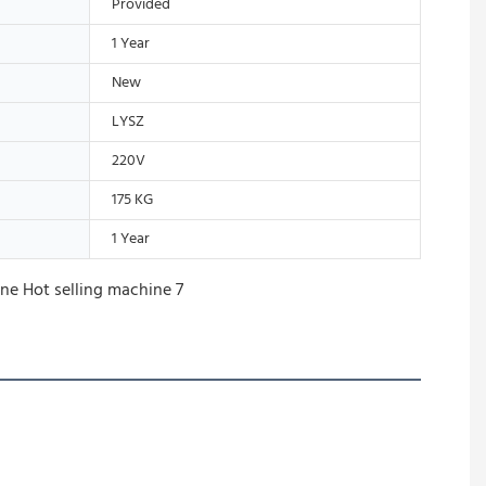
Provided
1 Year
New
LYSZ
220V
175 KG
1 Year