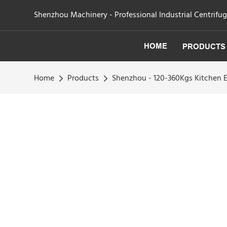
Shenzhou Machinery - Professional Industrial Centrifu
HOME
PRODUCTS
Home
Products
Shenzhou - 120-360Kgs Kitchen E