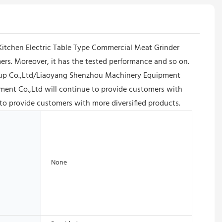
 Kitchen Electric Table Type Commercial Meat Grinder
rs. Moreover, it has the tested performance and so on.
Group Co.,Ltd/Liaoyang Shenzhou Machinery Equipment
ment Co.,Ltd will continue to provide customers with
to provide customers with more diversified products.
None