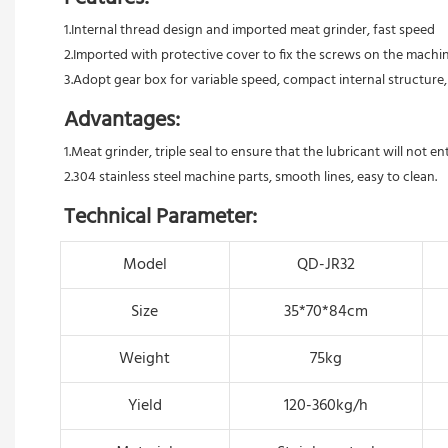
1.Internal thread design and imported meat grinder, fast speed 
2.Imported with protective cover to fix the screws on the machin
3.Adopt gear box for variable speed, compact internal structure,
Advantages:
1.Meat grinder, triple seal to ensure that the lubricant will not e
2.304 stainless steel machine parts, smooth lines, easy to clean.
Technical Parameter:
Model
QD-JR32
Size
35*70*84cm
Weight
75kg
Yield
120-360kg/h