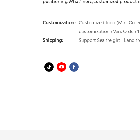
positioning.What'more,customized product is
Customization:
Customized logo (Min. Order:
customization (Min. Order: 1
Shipping:
Support Sea freight · Land fr