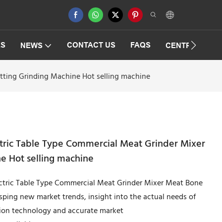
ES
CONTACT US
FAQS
NEWS
CENTRIFUGAT
tting Grinding Machine Hot selling machine
ctric Table Type Commercial Meat Grinder Mixer
e Hot selling machine
ectric Table Type Commercial Meat Grinder Mixer Meat Bone
ping new market trends, insight into the actual needs of
ion technology and accurate market