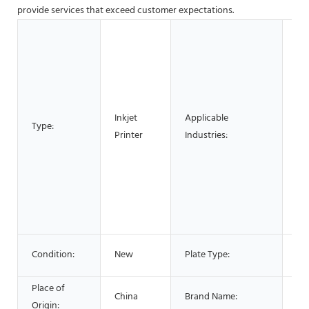
provide services that exceed customer expectations.
Ho
Bui
Ma
Ma
Fo
Inkjet
Applicable
Fa
Type:
Printer
Industries:
Use
Pr
Co
En
Be
Ad
Fla
Condition:
New
Plate Type:
Pri
Place of
China
Brand Name:
LY
Origin: