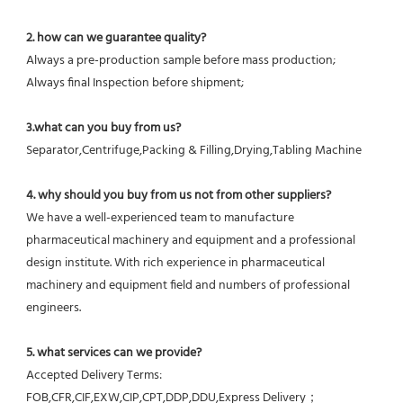
2. how can we guarantee quality?
Always a pre-production sample before mass production;
Always final Inspection before shipment;
3.what can you buy from us?
Separator,Centrifuge,Packing & Filling,Drying,Tabling Machine
4. why should you buy from us not from other suppliers?
We have a well-experienced team to manufacture 
pharmaceutical machinery and equipment and a professional 
design institute. With rich experience in pharmaceutical 
machinery and equipment field and numbers of professional 
engineers.
5. what services can we provide?
Accepted Delivery Terms: 
FOB,CFR,CIF,EXW,CIP,CPT,DDP,DDU,Express Delivery；