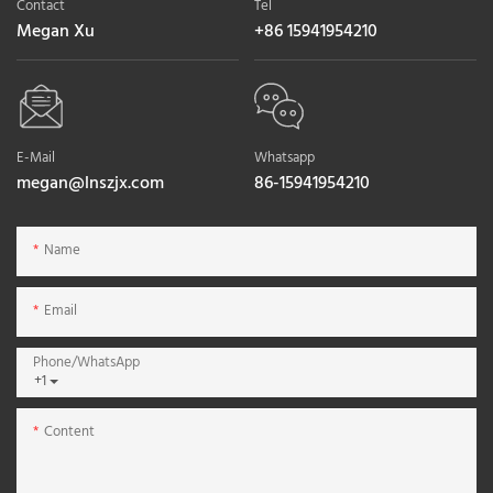
Contact
Tel
Megan Xu
+86 15941954210
E-Mail
Whatsapp
megan@lnszjx.com
86-15941954210
Name
Email
Phone/whatsApp
+1
Content