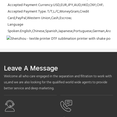
Accepted Payment Currency:USD,EUR,JPY,AUD,HKD,CNY,CHF;
Accepted Payment Type: T/T,L/C,MoneyGram,Credit 
Card,PayPal,Western Union,Cash,Escrow;
Language 
Spoken:English,Chinese,Spanish,Japanese,Portuguese,German,Arabic,F
Leave A Message
Welcome all who care engaged in the separation and filtration to work with
us,and we are also looking for the qualified world wide agents to provide
better service and deep marketing.