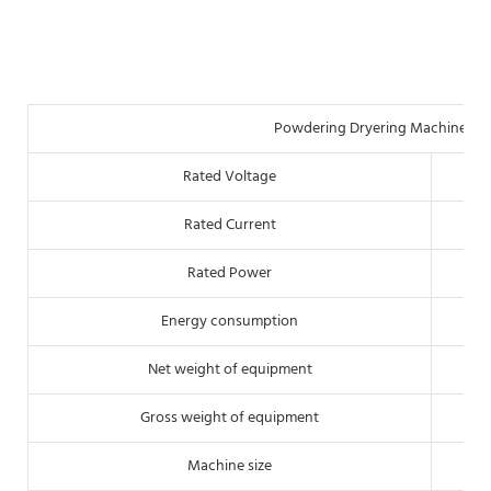
Powdering Dryering Machine Tec
Rated Voltage
Rated Current
Rated Power
Energy consumption
Net weight of equipment
Gross weight of equipment
Machine size