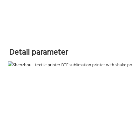
Detail parameter