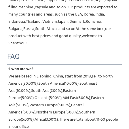
tablet press machine, suppository production line,dryer,capsule 
filling machine ,capsule and so on.Our products are exported to 
many countries and areas, such as the USA, Korea, India, 
Indonesia,Thailand, Vietnam,Japan, Denmark,Romania, 
Bulgaria,Russia,South Africa, and so onAt the same time,our 
product with best prices and good quality,welcome to 
Shenzhou!
FAQ
1. who are we?
We are based in Liaoning, China, start from 2018,sell to North 
America(30.00%),South America(10.00%),Southeast 
Asia(10.00%),South Asia(7.00%),Eastern 
Europe(5.00%),Oceania(5.00%),Mid East(5.00%),Eastern 
Asia(5.00%),Western Europe(5.00%),Central 
America(5.00%),Northern Europe(5.00%),Southern 
Europe(5.00%),Africa(3.00%). There are total about 11-50 people 
in our office.