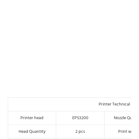
Printer Technical Par
Printer head
EPS3200
Nozzle Quant
Head Quantity
2 pcs
Print width