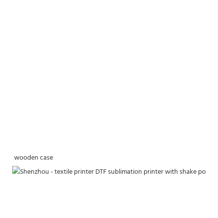
wooden case