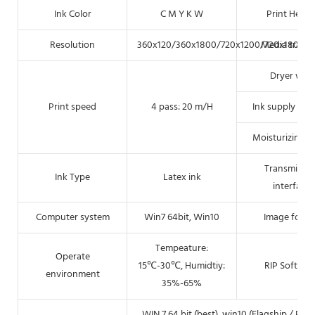
Ink Color
C M Y K W
Print Heigh
Resolution
360x120/360x1800/720x1200/720x1800(DP
Media transf
Dryer way
Print speed
4 pass: 20 m/H
Ink supply me
Moisturizing 
Transmissio
Ink Type
Latex ink
interface
Computer system
Win7 64bit, Win10
Image forma
Tempeature:
Operate
15℃-30℃, Humidtiy:
RIP Softwar
environment
35%-65%
WIN 7 64 bit (best), win10 (Flagship / Pro