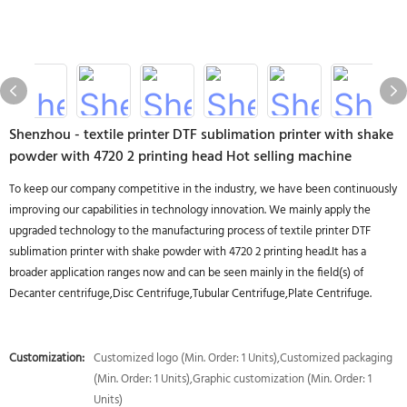
Shenzhou - textile printer DTF sublimation printer with shake
powder with 4720 2 printing head Hot selling machine
To keep our company competitive in the industry, we have been continuously
improving our capabilities in technology innovation. We mainly apply the
upgraded technology to the manufacturing process of textile printer DTF
sublimation printer with shake powder with 4720 2 printing head.It has a
broader application ranges now and can be seen mainly in the field(s) of
Decanter centrifuge,Disc Centrifuge,Tubular Centrifuge,Plate Centrifuge.
Customization:
Customized logo (Min. Order: 1 Units),Customized packaging
(Min. Order: 1 Units),Graphic customization (Min. Order: 1
Units)