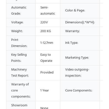
Automatic
Semi-
Color & Page:
Mu
Grade:
automatic
Voltage:
220V
Dimensions(L*W*H):
16
Weight:
200 KG
Warranty:
1 Y
Print
1-12.7mm
Ink Type:
42m
Dimension:
Key Selling
Easy to
Marketing Type:
Ne
Points:
Operate
Machinery
Video outgoing-
Provided
Pr
Test Report:
inspection:
Warranty of
core
1 Year
Core Components:
En
components:
Showroom
None