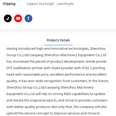
Shipping:
Support Sea freight · Land freight
Products Details
Having introduced high-end innovative technologies, Shenzhou
Group Co.,Ltd/Liaoyang Shenzhou Machinery Equipment Co.,Ltd
has shortened the period of product development. textile printer
DTF sublimation printer with shake powder with 4720 2 printing
head with reasonable price, excellent performance and excellent
quality, it has won wide recognition from customers. In the future,
Shenzhou Group Co.,Ltd/Liaoyang Shenzhou Machinery
Equipment Co.,Ltd will rely on strong R&D capabilities to update
and iterate the original products, and strive to provide customers
with better quality products. Not only that, the company will also
uphold the service concept to Improve services and strive to