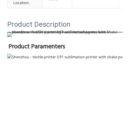
Location:
Product Description
Product Paramenters