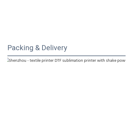
Packing & Delivery