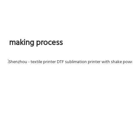
making process