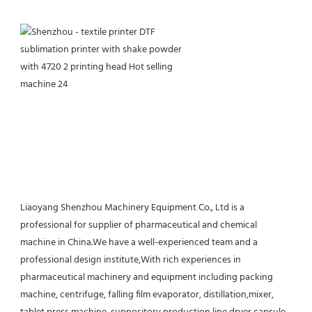
Liaoyang Shenzhou Machinery Equipment Co., Ltd is a 
professional for supplier of pharmaceutical and chemical 
machine in China.We have a well-experienced team and a 
professional design institute,With rich experiences in 
pharmaceutical machinery and equipment including packing 
machine, centrifuge, falling film evaporator, distillation,mixer, 