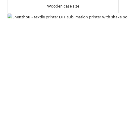
Wooden case size