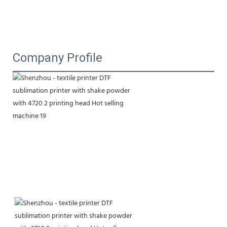
Company Profile