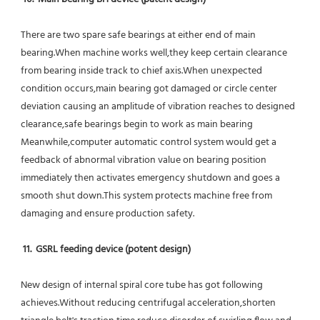
There are two spare safe bearings at either end of main 
bearing.When machine works well,they keep certain clearance 
from bearing inside track to chief axis.When unexpected 
condition occurs,main bearing got damaged or circle center 
deviation causing an amplitude of vibration reaches to designed 
clearance,safe bearings begin to work as main bearing 
Meanwhile,computer automatic control system would get a 
feedback of abnormal vibration value on bearing position 
immediately then activates emergency shutdown and goes a 
smooth shut down.This system protects machine free from 
damaging and ensure production safety.
11.  GSRL feeding device (potent design)
New design of internal spiral core tube has got following 
achieves.Without reducing centrifugal acceleration,shorten 