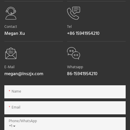
Contact
Tel
Megan Xu
+86 15941954210
E-Mail
Whatsapp
megan@lnszjx.com
86-15941954210
Name
Email
Phone/whatsApp
+1