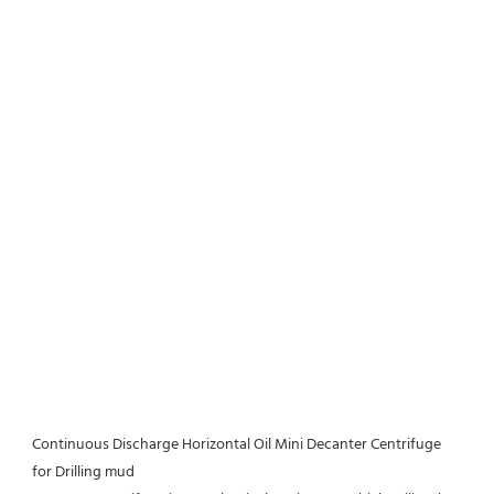
Continuous Discharge Horizontal Oil Mini Decanter Centrifuge 
for Drilling mud