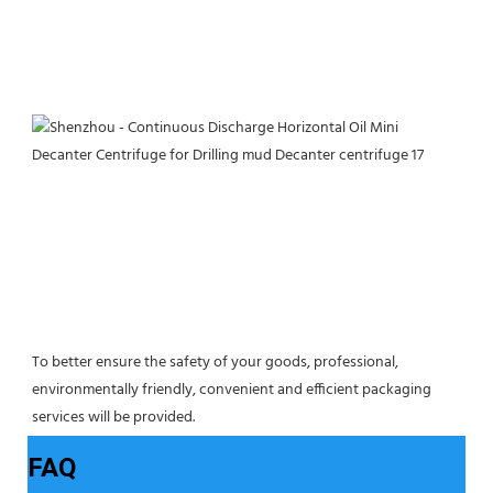
To better ensure the safety of your goods, professional, 
environmentally friendly, convenient and efficient packaging 
services will be provided.
FAQ