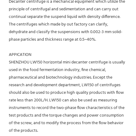
Decanter centrifuge is a mechanical equipment which utilize the 
principle of centrifugal and sedimentation and can carry out 
continual separate the suspend liquid with density difference. 
The centrifuges which made by out factory can clarify, 
dehydrate and classify the suspensions with 0.002-3 mm solid-
phase particles and thickness range at 0.5~40%.
APPICATION 
SHENZHOU LW150 horizontal mini decanter centrifuge is usually 
used in the food fermentation industry, fine chemical,
pharmaceutical and biotechnology industries. Except the 
research and development department, LW150 of centrifuges 
should also be used to produce high quality products with flow 
rate less than 200L/H. LW150 can also be used as measuring 
instruments to record the two-phase flow characteristics of the 
test products and the torque changes and power consumption 
of the screw, and to modify the process from the flow behavior 
of the products.