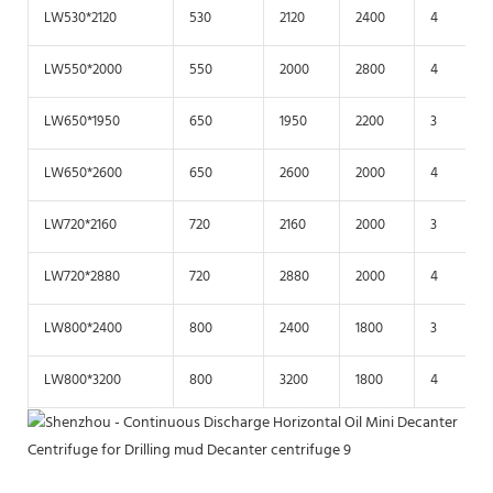
LW530*2120
530
2120
2400
4
LW550*2000
550
2000
2800
4
LW650*1950
650
1950
2200
3
LW650*2600
650
2600
2000
4
LW720*2160
720
2160
2000
3
LW720*2880
720
2880
2000
4
LW800*2400
800
2400
1800
3
LW800*3200
800
3200
1800
4