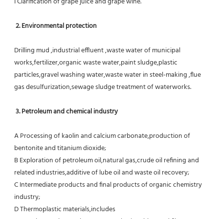
I Clarification of grape juice and grape wine.
 2. Environmental protection
Drilling mud ,industrial effluent ,waste water of municipal 
works,fertilizer,organic waste water,paint sludge,plastic
particles,gravel washing water,waste water in steel-making ,flue 
gas desulfurization,sewage sludge treatment of waterworks.
3. Petroleum and chemical industry
A Processing of kaolin and calcium carbonate,production of 
bentonite and titanium dioxide;
B Exploration of petroleum oil,natural gas,crude oil refining and 
related industries,additive of lube oil and waste oil recovery;
C Intermediate products and final products of organic chemistry 
industry;
D Thermoplastic materials,includes 