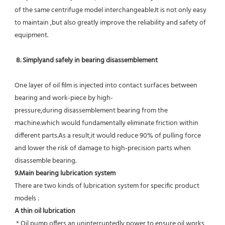
of the same centrifuge model interchangeable.It is not only easy 
to maintain ,but also greatly improve the reliability and safety of 
equipment.
8. Simplyand safely in bearing disassemblement
One layer of oil film is injected into contact surfaces between 
bearing and work-piece by high-
pressure,during disassemblement bearing from the 
machine.which would fundamentally eliminate friction within 
different parts.As a result,it would reduce 90% of pulling force 
and lower the risk of damage to high-precision parts when 
disassemble bearing.
9.Main bearing lubrication system
There are two kinds of lubrication system for specific product 
models :
A thin oil lubrication
 * Oil pump offers an uninterruptedly power to ensure oil works 