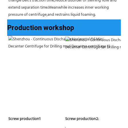
triangle belt's traction time,reduce disorder of swirling flow and 
extend separation time.Meanwhile increases inner working 
pressure of centrifuge,and restrains liquid foaming.
Production workshop
Screw production2:
Screw production1
.