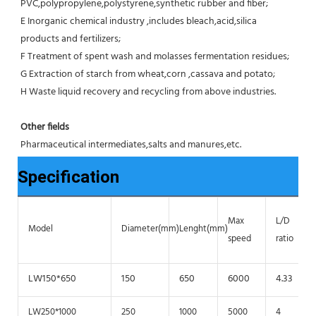
PVC,polypropylene,polystyrene,synthetic rubber and fiber;
E Inorganic chemical industry ,includes bleach,acid,silica 
products and fertilizers;
F Treatment of spent wash and molasses fermentation residues;
G Extraction of starch from wheat,corn ,cassava and potato;
H Waste liquid recovery and recycling from above industries.
Other fields
Pharmaceutical intermediates,salts and manures,etc.
Specification
Max
L/D
Model
Diameter(mm)
Lenght(mm)
speed
ratio
LW150*650
150
650
6000
4.33
LW250*1000
250
1000
5000
4