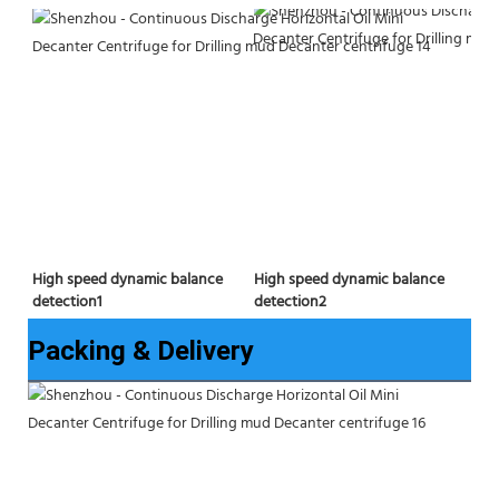
High speed dynamic balance 
High speed dynamic balance 
detection2
detection1
Packing & Delivery