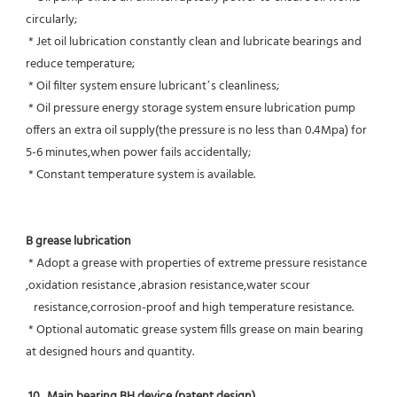
circularly;
 * Jet oil lubrication constantly clean and lubricate bearings and 
reduce temperature;
 * Oil filter system ensure lubricant’s cleanliness;
 * Oil pressure energy storage system ensure lubrication pump 
offers an extra oil supply(the pressure is no less than 0.4Mpa) for  
5-6 minutes,when power fails accidentally;
 * Constant temperature system is available.
B grease lubrication
 * Adopt a grease with properties of extreme pressure resistance 
,oxidation resistance ,abrasion resistance,water scour
   resistance,corrosion-proof and high temperature resistance.
 * Optional automatic grease system fills grease on main bearing 
at designed hours and quantity.
10.  Main bearing BH device (patent design)