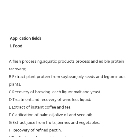
Application fields
1. Food 
A flesh processing,aquatic products process and edible protein 
recovery;
B Extract plant protein from soybean,oily seeds and leguminous 
plants;
C Recovery of brewing leach liquor malt and yeast
D Treatment and recovery of wine lees liquid;
E Extract of instant coffee and tea;
F Clarification of palm oil,olive oil and seed oil;
G Extract juice from fruits ,berries and vegetables;
H Recovery of refined pectin;