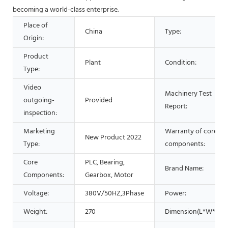
becoming a world-class enterprise.
Place of
China
Type:
Origin:
Product
Plant
Condition:
Type:
Video
Machinery Test
outgoing-
Provided
Report:
inspection:
Marketing
Warranty of core
New Product 2022
Type:
components:
Core
PLC, Bearing,
Brand Name:
Components:
Gearbox, Motor
Voltage:
380V/50HZ,3Phase
Power:
Weight:
270
Dimension(L*W*H):