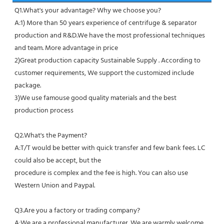
Q1.What's your advantage? Why we choose you?
A:1) More than 50 years experience of centrifuge & separator 
production and R&D.We have the most professional techniques 
and team. More advantage in price
2)Great production capacity Sustainable Supply . According to 
customer requirements, We support the customized include 
package.
3)We use famouse good quality materials and the best 
production process
Q2.What's the Payment?
A:T/T would be better with quick transfer and few bank fees. LC 
could also be accept, but the
procedure is complex and the fee is high. You can also use 
Western Union and Paypal. 
Q3.Are you a factory or trading company?
A:We are a professional manufacturer. We are warmly welcome 