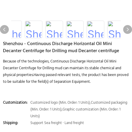
Shenzhou - Continuous Discharge Horizontal Oil Mini
Decanter Centrifuge for Drilling mud Decanter centrifuge
Because of the technologies, Continuous Discharge Horizontal Oil Mini
Decanter Centrifuge for Drilling mud can maintain its stable chemical and
physical properties.Having passed relevant tests, the product has been proved
to be suitable for the field(s) of Separation Equipment.
Customization:
Customized logo (Min. Order: 1 Units),Customized packaging
(Min. Order: 1 Units),Graphic customization (Min. Order: 1
Units)
Shipping:
Support Sea freight · Land freight