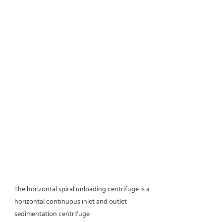
The horizontal spiral unloading centrifuge is a
horizontal continuous inlet and outlet
sedimentation centrifuge