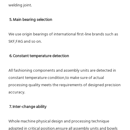
welding joint.
5. Main bearing selection
We use origin bearings of international first-line brands such as 
SKF,FAG and so on.
6. Constant temperature detection
All fashioning components and assembly units are detected in 
constant temperature condition,to make sure of actual 
processing quality meets the requirements of designed precision 
accuracy.
7. Inter-change ability
Whole machine physical design and processing technique 
adopted in critical position,ensure all assembly units and bowls 