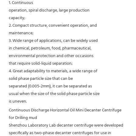
1. Continuous
operation, spiral discharge, large production
capacity;
2. Compact structure, convenient operation, and
maintenance;
3. Wide range of applications, can be widely used
in chemical, petroleum, food, pharmaceutical,
environmental protection and other occasions
that require solid-liquid separation;
4. Great adaptability to materials, a wide range of
solid phase particle size that can be
separated (0.005-2mm), it can be separated as
usual when the size of the solid phase particle size
is uneven.
Continuous Discharge Horizontal Oil Mini Decanter Centrifuge 
for Drilling mud
Shenzhou Laboratory Lab decanter centrifuge were developed 
specifically as two-phase decanter centrifuges for use in 