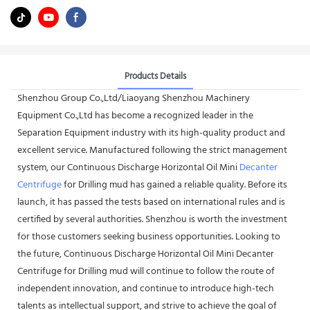
Products Details
Shenzhou Group Co.,Ltd/Liaoyang Shenzhou Machinery
Equipment Co.,Ltd has become a recognized leader in the
Separation Equipment industry with its high-quality product and
excellent service. Manufactured following the strict management
system, our Continuous Discharge Horizontal Oil Mini
Decanter
Centrifuge
for Drilling mud has gained a reliable quality. Before its
launch, it has passed the tests based on international rules and is
certified by several authorities. Shenzhou is worth the investment
for those customers seeking business opportunities. Looking to
the future, Continuous Discharge Horizontal Oil Mini Decanter
Centrifuge for Drilling mud will continue to follow the route of
independent innovation, and continue to introduce high-tech
talents as intellectual support, and strive to achieve the goal of