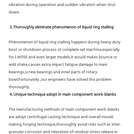
vibration during operation and sudden vibration when shut 
down.
 3. Thoroughly eliminate phenomenon of liquid ring stalling
Phenomenon of liquid ring stalling happens during heavy duty 
boot or shutdown process of complete set machine,especially 
for LW550 and even larger models,It would makes bounce or 
wild shake,causes extra impact fatigue damage to main 
bearings,screw bearings and inner parts of rotary 
bowl.Fortunately ,our engineers have solved this problem 
thoroughly.
4. Unique technique adopt in main component work-blanks 
The manufacturing methods of main component work-blanks 
are adopt centrifugal casting technique and overall mould-
making forging technique,thoroughly avoid risks such as inter-
granular corrosion and relaxation of residual stress release in 