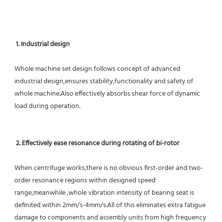
1. Industrial design
Whole machine set design follows concept of advanced 
industrial design,ensures stability,functionality and safety of 
whole machine.Also effectively absorbs shear force of dynamic 
load during operation.
2. Effectively ease resonance during rotating of bi-rotor
When centrifuge works,there is no obvious first-order and two-
order resonance regions within designed speed 
range,meanwhile ,whole vibration intensity of bearing seat is 
definited within 2mm/s-4mm/s.All of this eliminates extra fatigue 
damage to components and assembly units from high frequency 