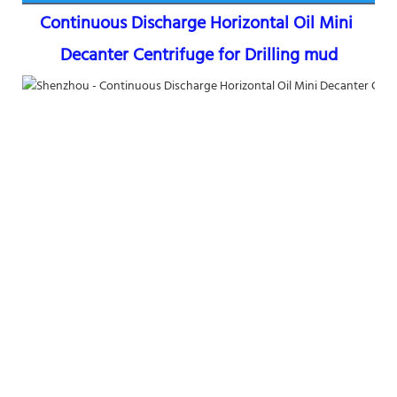
Continuous Discharge Horizontal Oil Mini 
Decanter Centrifuge for Drilling mud