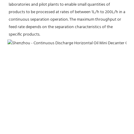
laboratories and pilot plants to enable small quantities of 
products to be processed at rates of between 1L/h to 200L/h in a 
continuous separation operation. The maximum throughput or 
feed rate depends on the separation characteristics of the 
specific products.