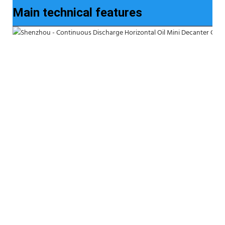
Main technical features