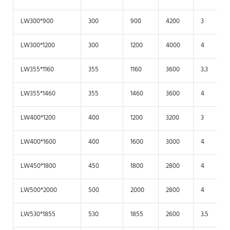
LW300*900
300
900
4200
3
LW300*1200
300
1200
4000
4
LW355*1160
355
1160
3600
3.3
LW355*1460
355
1460
3600
4
LW400*1200
400
1200
3200
3
LW400*1600
400
1600
3000
4
LW450*1800
450
1800
2800
4
LW500*2000
500
2000
2800
4
LW530*1855
530
1855
2600
3.5