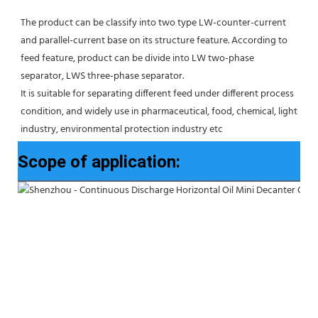
The product can be classify into two type LW-counter-current 
and parallel-current base on its structure feature. According to 
feed feature, product can be divide into LW two-phase 
separator, LWS three-phase separator. 
It is suitable for separating different feed under different process 
condition, and widely use in pharmaceutical, food, chemical, light 
industry, environmental protection industry etc
Scope of application: