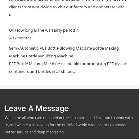
clients from worldwide to visit our factory and cooperate with 
us.
Q4.How long is the warranty period ?
A:12 months.
Semi-Automatic PET Bottle Blowing Machine Bottle Making 
Machine Bottle Moulding Machine

PET Bottle Making Machine is suitable for producing PET plastic 
containers and bottles in all shapes.
Leave A Message
Welcome all who care engaged in the separation and filtration to work with
us,and we are also looking for the qualified world wide agents to provide
better service and deep marketing.