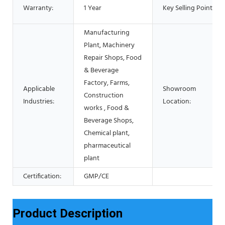
Warranty:
1 Year
Key Selling Points:
Manufacturing
Plant, Machinery
Repair Shops, Food
& Beverage
Factory, Farms,
Applicable
Showroom
Construction
Industries:
Location:
works , Food &
Beverage Shops,
Chemical plant,
pharmaceutical
plant
Certification:
GMP/CE
Product Description