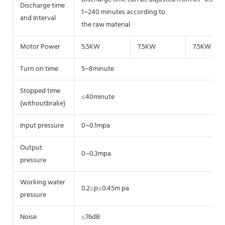
Discharge time
1~240 minutes according to
and Interval
the raw material
Motor Power
5.5KW
7.5KW
7.5KW
Turn on time
5~8minute
Stopped time
≤40minute
(withoutbrake)
Input pressure
0~0.1mpa
Output
0~0.3mpa
pressure
Working water
0.2≤p≤0.45m pa
pressure
Noise
≤76dB