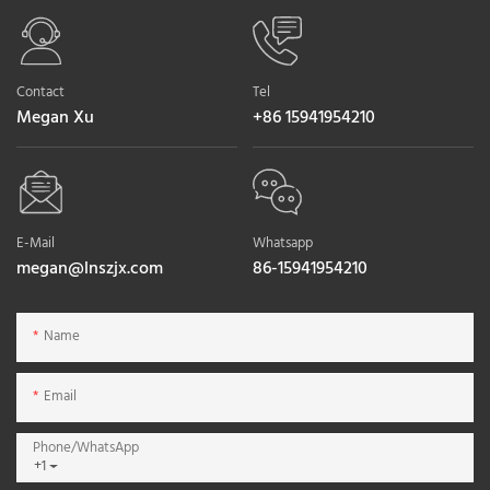
Contact
Tel
Megan Xu
+86 15941954210
E-Mail
Whatsapp
megan@lnszjx.com
86-15941954210
Name
Email
Phone/whatsApp
+1