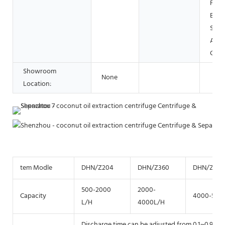
Food
Beve
Shop
Adve
Com
Showroom
None
Location:
tem Modle
DHN/Z204
DHN/Z360
DHN/Z40
500-2000
2000-
Capacity
4000-500
L/H
4000L/H
Discharge time can be adjusted from 0.1~0.9 sec