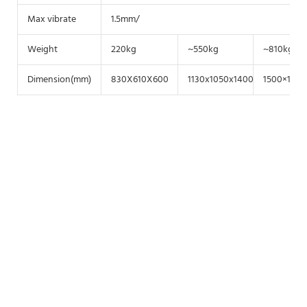
Max vibrate
1.5mm/
Weight
220kg
~550kg
~810kg
Dimension(mm)
830X610X600
1130x1050x1400
1500×1100