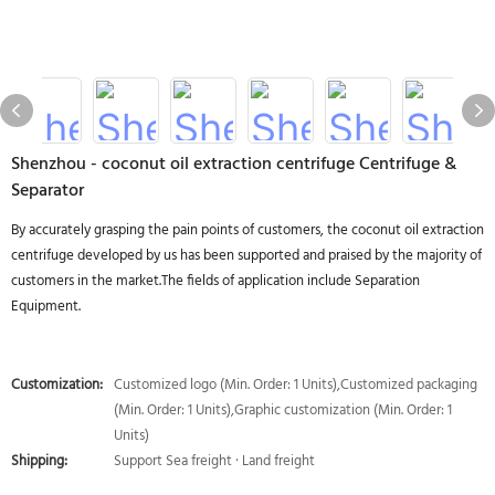
Shenzhou - coconut oil extraction centrifuge Centrifuge &
Separator
By accurately grasping the pain points of customers, the coconut oil extraction
centrifuge developed by us has been supported and praised by the majority of
customers in the market.The fields of application include Separation
Equipment.
Customization:
Customized logo (Min. Order: 1 Units),Customized packaging
(Min. Order: 1 Units),Graphic customization (Min. Order: 1
Units)
Shipping:
Support Sea freight · Land freight