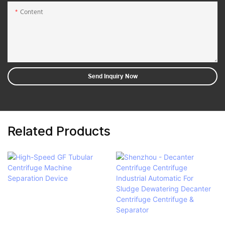
Content
Send Inquiry Now
Related Products