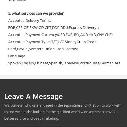
5. what services can we provide?
Accepted Delivery Terms: 
FOB,CFR,CIF,EXW,CIP,CPT,DDP,DDU,Express Delivery；
Accepted Payment Currency:USD,EUR,JPY,AUD,HKD,CNY,CHF;
Accepted Payment Type: T/T,L/C,MoneyGram,Credit 
Card,PayPal,Western Union,Cash,Escrow;
Language 
Spoken:English,Chinese,Spanish,Japanese,Portuguese,German,Arabic,F
Leave A Message
Welcome all who care engaged in the separation and filtration to work with
us,and we are also looking for the qualified world wide agents to provide
better service and deep marketing.