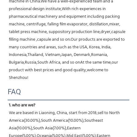
machine in China.We have a well-experienced team and a 
professional design institute,With rich experiences in 
pharmaceutical machinery and equipment including packing 
machine, centrifuge, falling film evaporator, distillation,mixer, 
tablet press machine, suppository production line,dryer,capsule 
filling machine ,capsule and so on.Our products are exported to 
many countries and areas, such as the USA, Korea, India, 
Indonesia,Thailand, Vietnam,Japan, Denmark,Romania, 
Bulgaria,Russia,South Africa, and so onAt the same time,our 
product with best prices and good quality,welcome to 
Shenzhou!
FAQ
1. who are we?
We are based in Liaoning, China, start from 2018,sell to North 
America(30.00%),South America(10.00%),Southeast 
Asia(10.00%),South Asia(7.00%),Eastern 
Europe(5.00%),Oceania(5.00%),Mid East(5.00%),Eastern 