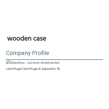
wooden case
Company Profile