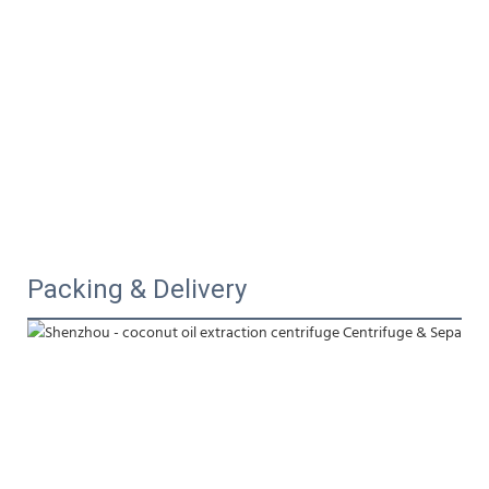
Packing & Delivery