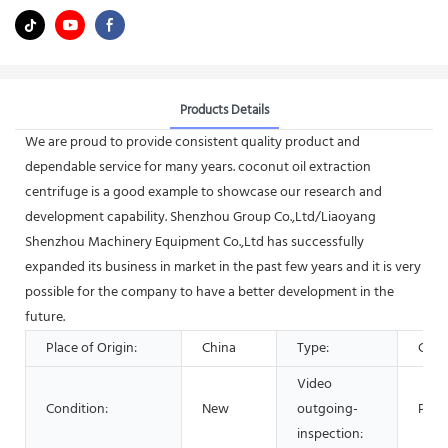
Products Details
We are proud to provide consistent quality product and
dependable service for many years. coconut oil extraction
centrifuge is a good example to showcase our research and
development capability. Shenzhou Group Co.,Ltd/Liaoyang
Shenzhou Machinery Equipment Co.,Ltd has successfully
expanded its business in market in the past few years and it is very
possible for the company to have a better development in the
future.
Place of Origin:
China
Type:
Cent
Video
Condition:
New
outgoing-
Prov
inspection: