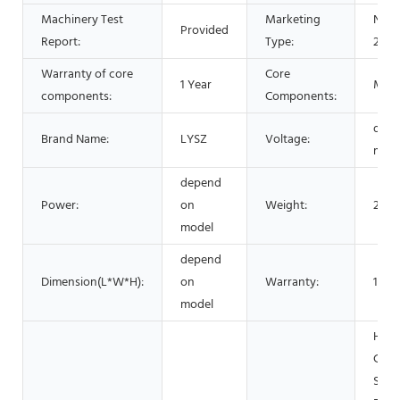
Machinery Test
Marketing
New 
Provided
Report:
Type:
2021
Warranty of core
Core
1 Year
Mot
components:
Components:
depe
Brand Name:
LYSZ
Voltage:
mode
depend
Power:
on
Weight:
200
model
depend
Dimension(L*W*H):
on
Warranty:
1 Yea
model
Hotel
Garm
Shop