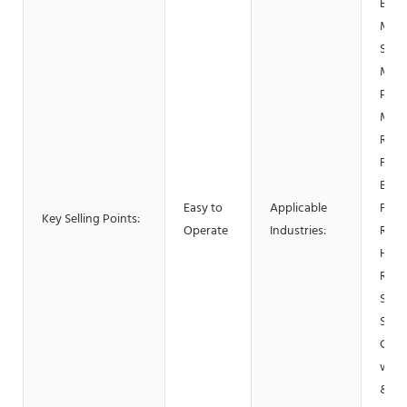
Buil
Mate
Shop
Manu
Plant
Mach
Repa
Food
Beve
Easy to
Applicable
Fact
Key Selling Points:
Operate
Industries:
Rest
Home
Retai
Shop
Shop
Cons
work
& Mi