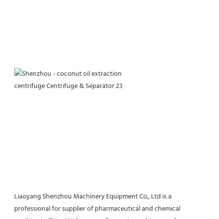
Liaoyang Shenzhou Machinery Equipment Co., Ltd is a 
professional for supplier of pharmaceutical and chemical 