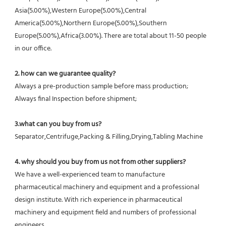
Asia(5.00%),Western Europe(5.00%),Central 
America(5.00%),Northern Europe(5.00%),Southern 
Europe(5.00%),Africa(3.00%). There are total about 11-50 people 
in our office.
2. how can we guarantee quality?
Always a pre-production sample before mass production;
Always final Inspection before shipment;
3.what can you buy from us?
Separator,Centrifuge,Packing & Filling,Drying,Tabling Machine
4. why should you buy from us not from other suppliers?
We have a well-experienced team to manufacture 
pharmaceutical machinery and equipment and a professional 
design institute. With rich experience in pharmaceutical 
machinery and equipment field and numbers of professional 
engineers.