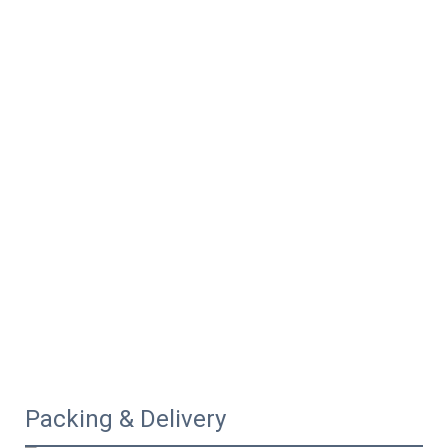
Packing & Delivery