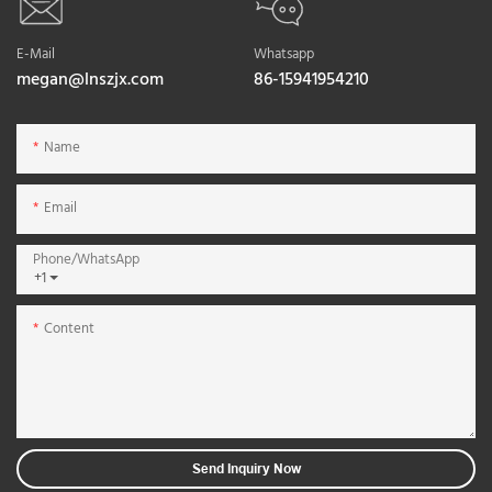
E-Mail
Whatsapp
megan@lnszjx.com
86-15941954210
Name
Email
Phone/whatsApp
+1
Content
Send Inquiry Now