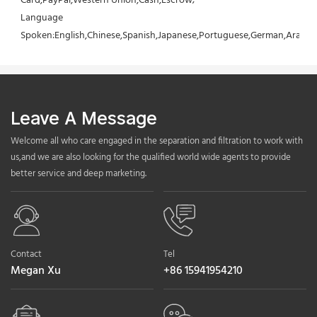
Card,PayPal,Western Union,Cash,Escrow;
Language 
Spoken:English,Chinese,Spanish,Japanese,Portuguese,German,Arabic,F
Leave A Message
Welcome all who care engaged in the separation and filtration to work with
us,and we are also looking for the qualified world wide agents to provide
better service and deep marketing.
Contact
Tel
Megan Xu
+86 15941954210