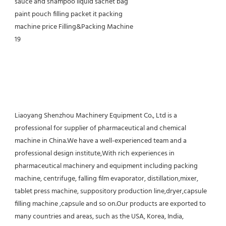
Liaoyang Shenzhou Machinery Equipment Co., Ltd is a 
professional for supplier of pharmaceutical and chemical 
machine in China.We have a well-experienced team and a 
professional design institute,With rich experiences in 
pharmaceutical machinery and equipment including packing 
machine, centrifuge, falling film evaporator, distillation,mixer, 
tablet press machine, suppository production line,dryer,capsule 
filling machine ,capsule and so on.Our products are exported to 
many countries and areas, such as the USA, Korea, India, 