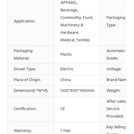
APPAREL,
Beverage,
Commodity, Food,
Packaging
Application:
Machinery &
Type:
Hardware,
Medical, Textiles
Packaging
Automatic
Plastic
Material:
Grade:
Driven Type:
Electric
Voltage:
Place of Origin:
China
Brand Name:
Dimension(L*W*H):
1200*800*1950mm
Weight:
After-sales
Certification:
CE
Service
Provided:
Key Selling
Warranty:
1 Year