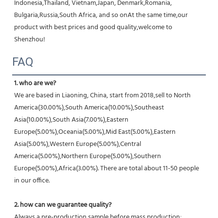
Indonesia,Thailand, Vietnam,Japan, Denmark,Romania, 
Bulgaria,Russia,South Africa, and so onAt the same time,our 
product with best prices and good quality,welcome to 
Shenzhou!
FAQ
1. who are we?
We are based in Liaoning, China, start from 2018,sell to North 
America(30.00%),South America(10.00%),Southeast 
Asia(10.00%),South Asia(7.00%),Eastern 
Europe(5.00%),Oceania(5.00%),Mid East(5.00%),Eastern 
Asia(5.00%),Western Europe(5.00%),Central 
America(5.00%),Northern Europe(5.00%),Southern 
Europe(5.00%),Africa(3.00%). There are total about 11-50 people 
in our office.
2. how can we guarantee quality?
Always a pre-production sample before mass production;