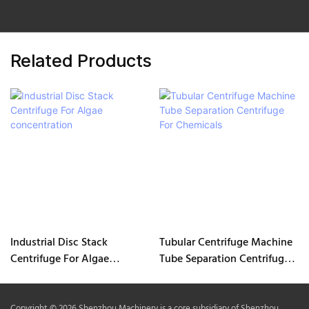
Related Products
Industrial Disc Stack
Tubular Centrifuge Machine
Centrifuge For Algae
Tube Separation Centrifuge
concentration
For Chemicals
Copyright © 2026 Shenzhou Machinery is a core subsidiary of Shenzhou