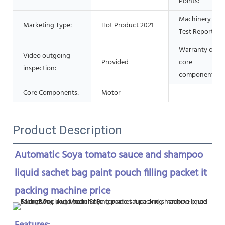
Points:
Machinery
Marketing Type:
Hot Product 2021
Test Report:
Warranty of
Video outgoing-
Provided
core
inspection:
components:
Core Components:
Motor
Product Description
Automatic Soya tomato sauce and shampoo 
liquid sachet bag paint pouch filling packet it 
packing machine price