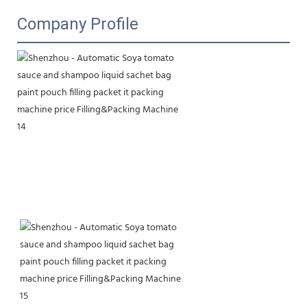
Company Profile