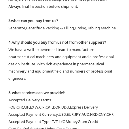
Always final Inspection before shipment;
3.what can you buy from us?
Separator,Centrifuge,Packing & Filling,Drying,Tabling Machine
4. why should you buy from us not from other suppliers?
We have a well-experienced team to manufacture 
pharmaceutical machinery and equipment and a professional 
design institute. With rich experience in pharmaceutical 
machinery and equipment field and numbers of professional 
engineers.
5. what services can we provide?
Accepted Delivery Terms: 
FOB,CFR,CIF,EXW,CIP,CPT,DDP,DDU,Express Delivery；
Accepted Payment Currency:USD,EUR,JPY,AUD,HKD,CNY,CHF;
Accepted Payment Type: T/T,L/C,MoneyGram,Credit 