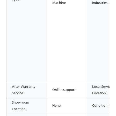
Machine
Industries:
After Warranty
Local Service
Online support
Service:
Location:
Showroom
None
Condition:
Location: