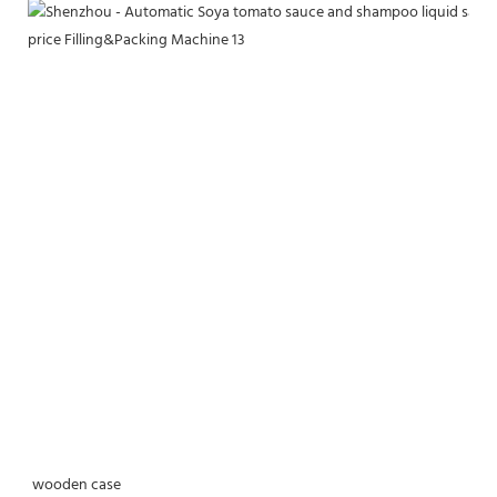
wooden case