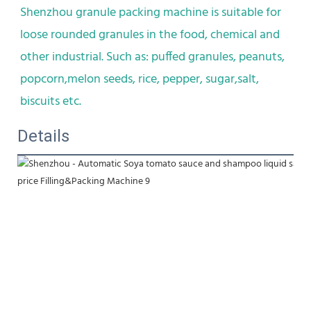
Shenzhou granule packing machine is suitable for 
loose rounded granules in the food, chemical and 
other industrial. Such as: puffed granules, peanuts, 
popcorn,melon seeds, rice, pepper, sugar,salt, 
biscuits etc.
Details