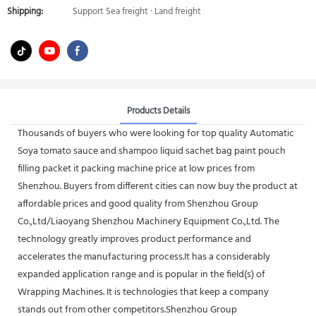
Shipping:
Support Sea freight · Land freight
Products Details
Thousands of buyers who were looking for top quality Automatic
Soya tomato sauce and shampoo liquid sachet bag paint pouch
filling packet it packing machine price at low prices from
Shenzhou. Buyers from different cities can now buy the product at
affordable prices and good quality from Shenzhou Group
Co.,Ltd/Liaoyang Shenzhou Machinery Equipment Co.,Ltd. The
technology greatly improves product performance and
accelerates the manufacturing process.It has a considerably
expanded application range and is popular in the field(s) of
Wrapping Machines. It is technologies that keep a company
stands out from other competitors.Shenzhou Group