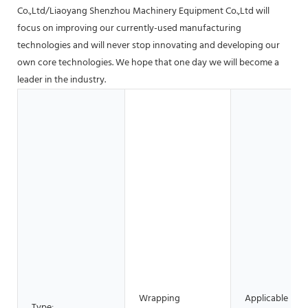
Co.,Ltd/Liaoyang Shenzhou Machinery Equipment Co.,Ltd will
focus on improving our currently-used manufacturing
technologies and will never stop innovating and developing our
own core technologies. We hope that one day we will become a
leader in the industry.
Wrapping
Applicable
Type: