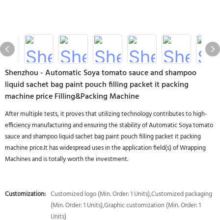
Shenzhou - Automatic Soya tomato sauce and shampoo
liquid sachet bag paint pouch filling packet it packing
machine price Filling&Packing Machine
After multiple tests, it proves that utilizing technology contributes to high-
efficiency manufacturing and ensuring the stability of Automatic Soya tomato
sauce and shampoo liquid sachet bag paint pouch filling packet it packing
machine price.It has widespread uses in the application field(s) of Wrapping
Machines and is totally worth the investment.
Customization:
Customized logo (Min. Order: 1 Units),Customized packaging
(Min. Order: 1 Units),Graphic customization (Min. Order: 1
Units)