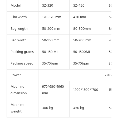
Model
SZ-320
SZ-420
SZ-52
Film width
120-320 mm
420 mm
520 
Bag length
50-200 mm
80-300mm
80-4
Bag width
50-150 mm
50-200 mm
70-2
Packing grams
50-150 ML
50-1500ML
50-3
Packing speed
35-70bpm
35-70bpm
35-7
Power
220V/38
Machine
970*680*1960
1200*1500*1700
1500*
dimension
mm
Machine
300 kg
450 kg
500k
weight