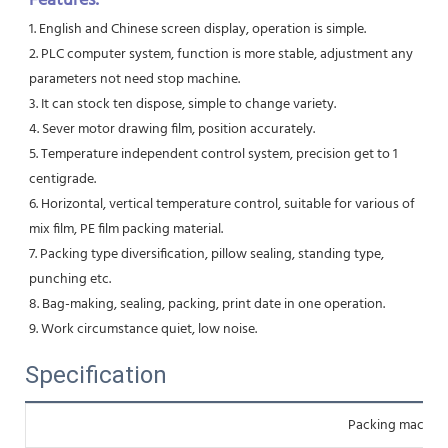
Features:
1. English and Chinese screen display, operation is simple. 
2. PLC computer system, function is more stable, adjustment any 
parameters not need stop machine. 
3. It can stock ten dispose, simple to change variety. 
4. Sever motor drawing film, position accurately. 
5. Temperature independent control system, precision get to 1 
centigrade. 
6. Horizontal, vertical temperature control, suitable for various of 
mix film, PE film packing material. 
7. Packing type diversification, pillow sealing, standing type, 
punching etc. 
8. Bag-making, sealing, packing, print date in one operation. 
9. Work circumstance quiet, low noise.
Specification
Packing machin