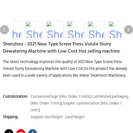
Shenzhou - 2021 New Type Screw Press Volute Slurry
Dewatering Machine with Low Cost Hot selling machine
The latest technology improves the quality of 2021 New Type Screw Press
Volute Slurry Dewatering Machine with Low Cost.So the product has already
been used in a wide variety of applications like Water Treatment Machinery.
Customization:
Customized logo (Min. Order: 1 Units),Customized packaging
(Min. Order: 1 Units),Graphic customization (Min. Order: 1
Units)
Shipping:
Support Sea freight · Land freight