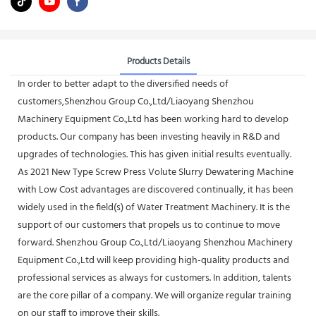
Products Details
In order to better adapt to the diversified needs of
customers,Shenzhou Group Co.,Ltd/Liaoyang Shenzhou
Machinery Equipment Co.,Ltd has been working hard to develop
products. Our company has been investing heavily in R&D and
upgrades of technologies. This has given initial results eventually.
As 2021 New Type Screw Press Volute Slurry Dewatering Machine
with Low Cost advantages are discovered continually, it has been
widely used in the field(s) of Water Treatment Machinery. It is the
support of our customers that propels us to continue to move
forward. Shenzhou Group Co.,Ltd/Liaoyang Shenzhou Machinery
Equipment Co.,Ltd will keep providing high-quality products and
professional services as always for customers. In addition, talents
are the core pillar of a company. We will organize regular training
on our staff to improve their skills.