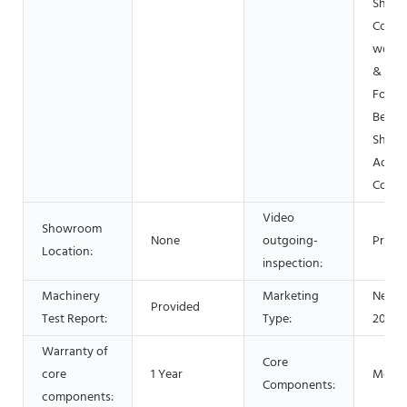
Shops
Const
works 
& Min
Food 
Bever
Shops
Advert
Comp
Video
Showroom
None
outgoing-
Provi
Location:
inspection:
Machinery
Marketing
New P
Provided
Test Report:
Type:
2021
Warranty of
Core
core
1 Year
Motor
Components:
components: