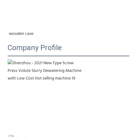
wooden case
Company Profile