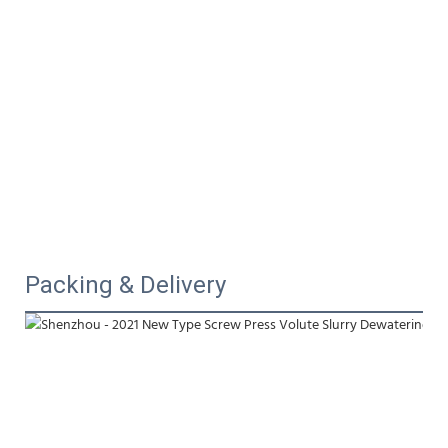
Packing & Delivery