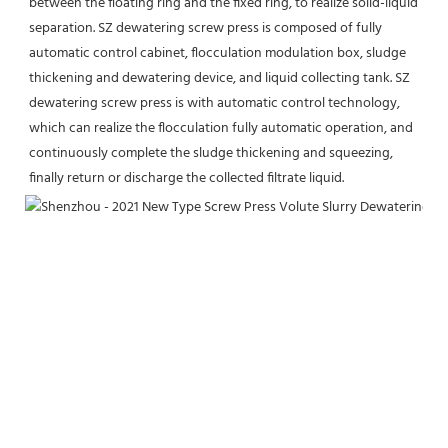
between the floating ring and the fixed ring, to realize solid-liquid 
separation. SZ dewatering screw press is composed of fully 
automatic control cabinet, flocculation modulation box, sludge 
thickening and dewatering device, and liquid collecting tank. SZ 
dewatering screw press is with automatic control technology, 
which can realize the flocculation fully automatic operation, and 
continuously complete the sludge thickening and squeezing, 
finally return or discharge the collected filtrate liquid.