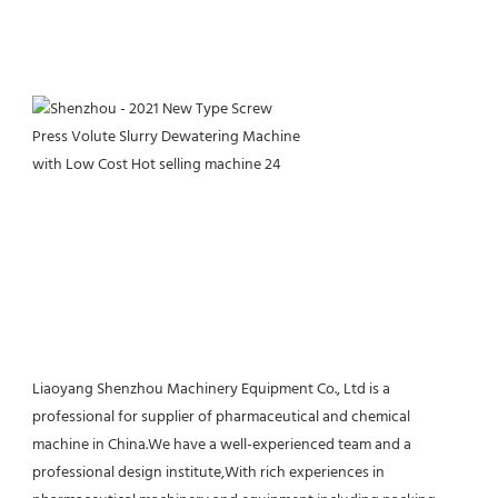
Liaoyang Shenzhou Machinery Equipment Co., Ltd is a 
professional for supplier of pharmaceutical and chemical 
machine in China.We have a well-experienced team and a 
professional design institute,With rich experiences in 