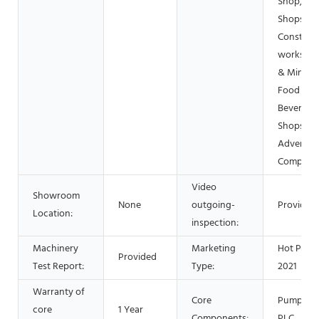
Shop, Pri
Shops,
Construc
works , E
& Mining,
Food &
Beverage
Shops,
Advertisi
Company
Video
Showroom
None
outgoing-
Provided
Location:
inspection:
Machinery
Marketing
Hot Prod
Provided
Test Report:
Type:
2021
Warranty of
Core
Pump, Mo
core
1 Year
Components:
PLC