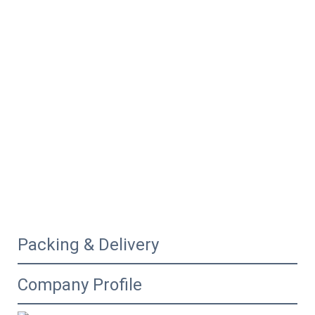
Packing & Delivery
Company Profile