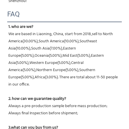
Shenzhou!
FAQ
1. who are we?
We are based in Liaoning, China, start from 2018,sell to North 
America(30.00%),South America(10.00%),Southeast 
Asia(10.00%),South Asia(7.00%),Eastern 
Europe(5.00%),Oceania(5.00%),Mid East(5.00%),Eastern 
Asia(5.00%),Western Europe(5.00%),Central 
America(5.00%),Northern Europe(5.00%),Southern 
Europe(5.00%),Africa(3.00%). There are total about 11-50 people 
in our office.
2. how can we guarantee quality?
Always a pre-production sample before mass production;
Always final Inspection before shipment;
3.what can you buy from us?