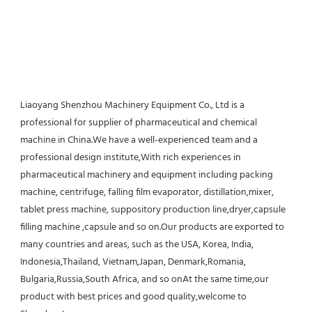
Liaoyang Shenzhou Machinery Equipment Co., Ltd is a 
professional for supplier of pharmaceutical and chemical 
machine in China.We have a well-experienced team and a 
professional design institute,With rich experiences in 
pharmaceutical machinery and equipment including packing 
machine, centrifuge, falling film evaporator, distillation,mixer, 
tablet press machine, suppository production line,dryer,capsule 
filling machine ,capsule and so on.Our products are exported to 
many countries and areas, such as the USA, Korea, India, 
Indonesia,Thailand, Vietnam,Japan, Denmark,Romania, 
Bulgaria,Russia,South Africa, and so onAt the same time,our 
product with best prices and good quality,welcome to 