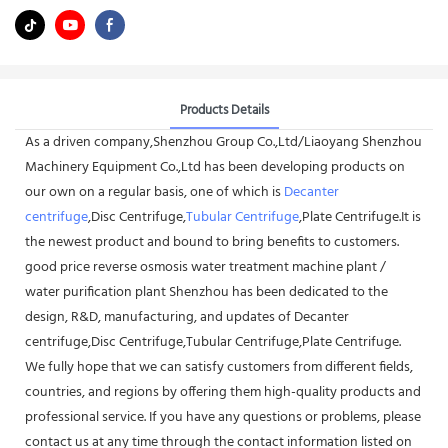
Products Details
As a driven company,Shenzhou Group Co.,Ltd/Liaoyang Shenzhou
Machinery Equipment Co.,Ltd has been developing products on
our own on a regular basis, one of which is
Decanter
centrifuge
,Disc Centrifuge,
Tubular Centrifuge
,Plate Centrifuge.It is
the newest product and bound to bring benefits to customers.
good price reverse osmosis water treatment machine plant /
water purification plant Shenzhou has been dedicated to the
design, R&D, manufacturing, and updates of Decanter
centrifuge,Disc Centrifuge,Tubular Centrifuge,Plate Centrifuge.
We fully hope that we can satisfy customers from different fields,
countries, and regions by offering them high-quality products and
professional service. If you have any questions or problems, please
contact us at any time through the contact information listed on