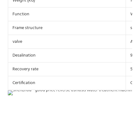
Weight (KG)
1000
Function
Water
Frame structure
stain
valve
Auto
Desalination
97%
Recovery rate
55-6
Certification
CE Ce