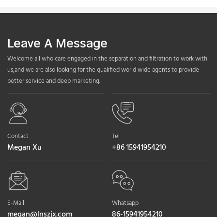
Leave A Message
Welcome all who care engaged in the separation and filtration to work with
us,and we are also looking for the qualified world wide agents to provide
better service and deep marketing.
Contact
Tel
Megan Xu
+86 15941954210
E-Mail
Whatsapp
megan@lnszjx.com
86-15941954210