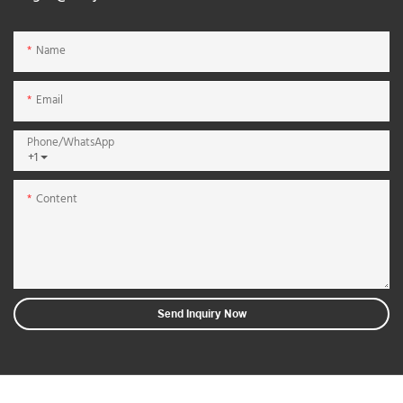
Name
Email
Phone/whatsApp
+1
Content
Send Inquiry Now