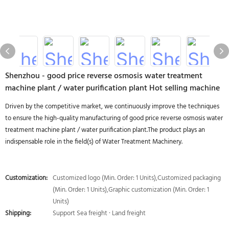
Shenzhou - good price reverse osmosis water treatment
machine plant / water purification plant Hot selling machine
Driven by the competitive market, we continuously improve the techniques
to ensure the high-quality manufacturing of good price reverse osmosis water
treatment machine plant / water purification plant.The product plays an
indispensable role in the field(s) of Water Treatment Machinery.
Customization:
Customized logo (Min. Order: 1 Units),Customized packaging
(Min. Order: 1 Units),Graphic customization (Min. Order: 1
Units)
Shipping:
Support Sea freight · Land freight