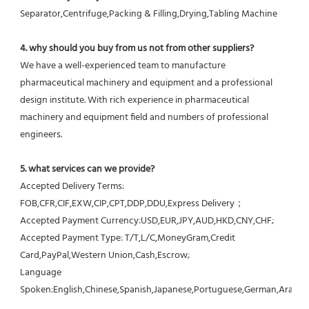
Separator,Centrifuge,Packing & Filling,Drying,Tabling Machine
4. why should you buy from us not from other suppliers?
We have a well-experienced team to manufacture 
pharmaceutical machinery and equipment and a professional 
design institute. With rich experience in pharmaceutical 
machinery and equipment field and numbers of professional 
engineers.
5. what services can we provide?
Accepted Delivery Terms: 
FOB,CFR,CIF,EXW,CIP,CPT,DDP,DDU,Express Delivery；
Accepted Payment Currency:USD,EUR,JPY,AUD,HKD,CNY,CHF;
Accepted Payment Type: T/T,L/C,MoneyGram,Credit 
Card,PayPal,Western Union,Cash,Escrow;
Language 
Spoken:English,Chinese,Spanish,Japanese,Portuguese,German,Arabic,F