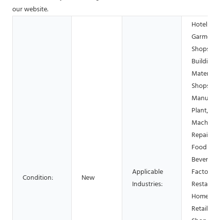
our website.
Hotels,
Garment
Shops,
Building
Material
Shops,
Manufact
Plant,
Machiner
Repair Sh
Food &
Beverage
Applicable
Factory, 
Condition:
New
Industries:
Restauran
Home Use
Retail, F