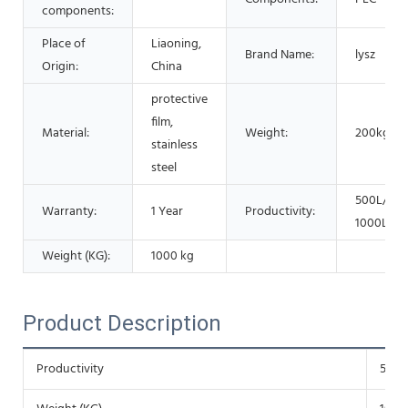
components:
Place of
Liaoning,
Brand Name:
lysz
Origin:
China
protective
film,
Material:
Weight:
200kg
stainless
steel
500L/Hou
Warranty:
1 Year
Productivity:
1000L/H
Weight (KG):
1000 kg
Product Description
Productivity
500L