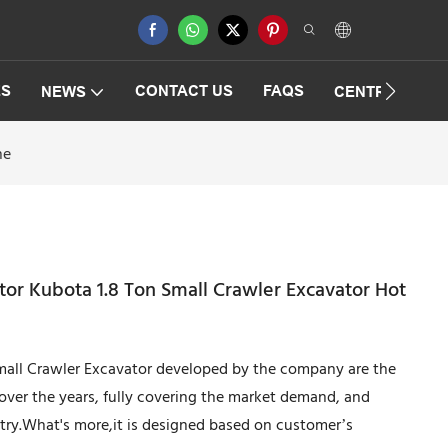
ES
CONTACT US
FAQS
NEWS
CENTRIFUGAT
ne
tor Kubota 1.8 Ton Small Crawler Excavator Hot
mall Crawler Excavator developed by the company are the
over the years, fully covering the market demand, and
ustry.What's more,it is designed based on customer’s