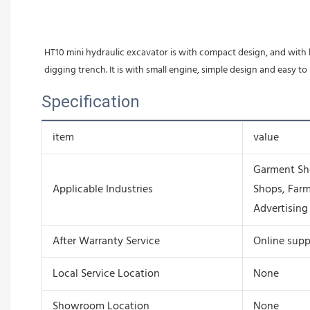
HT10 mini hydraulic excavator is with compact design, and with l
digging trench. It is with small engine, simple design and easy to
Specification
item
value
Garment Sho
Applicable Industries
Shops, Farm
Advertisin
After Warranty Service
Online supp
Local Service Location
None
Showroom Location
None