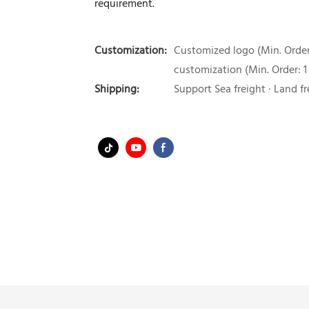
requirement.
Customization:
Customized logo (Min. Order:
customization (Min. Order: 1
Shipping:
Support Sea freight · Land fr