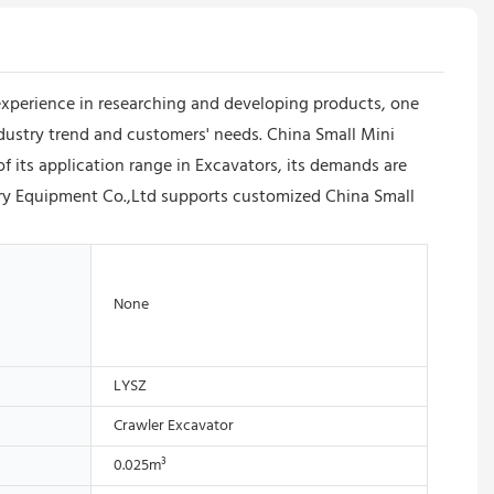
xperience in researching and developing products, one
ndustry trend and customers' needs. China Small Mini
f its application range in Excavators, its demands are
ry Equipment Co.,Ltd supports customized China Small
None
LYSZ
Crawler Excavator
0.025m³