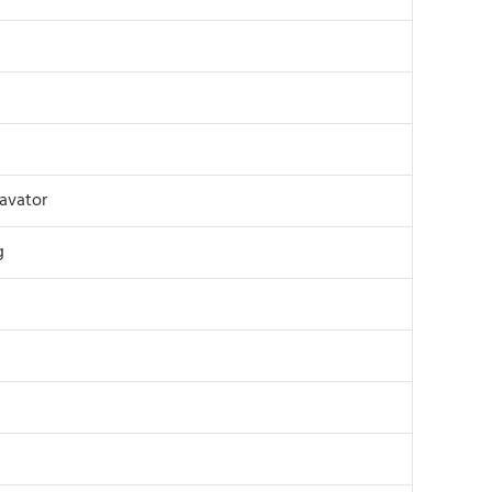
avator
g