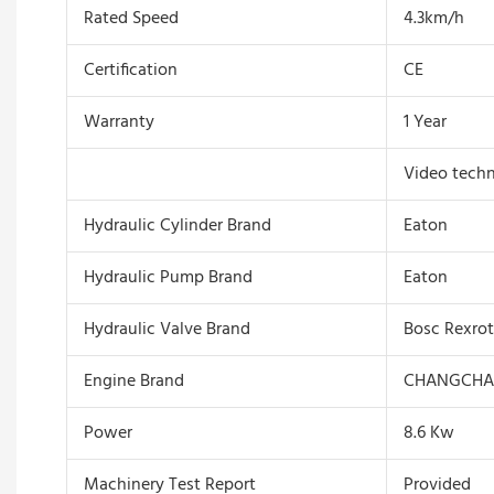
Rated Speed
4.3km/h
Certification
CE
Warranty
1 Year
Video techn
Hydraulic Cylinder Brand
Eaton
Hydraulic Pump Brand
Eaton
Hydraulic Valve Brand
Bosc Rexro
Engine Brand
CHANGCHA
Power
8.6 Kw
Machinery Test Report
Provided