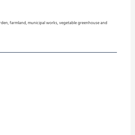
garden, farmland, municipal works, vegetable greenhouse and 