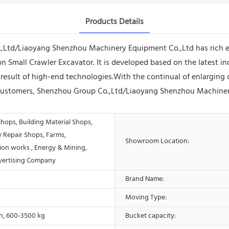
Products Details
.,Ltd/Liaoyang Shenzhou Machinery Equipment Co.,Ltd has rich e
on Small Crawler Excavator. It is developed based on the latest i
result of high-end technologies.With the continual of enlarging o
of customers, Shenzhou Group Co.,Ltd/Liaoyang Shenzhou Machine
hops, Building Material Shops,
 Repair Shops, Farms,
Showroom Location:
ion works , Energy & Mining,
vertising Company
Brand Name:
Moving Type:
on, 600-3500 kg
Bucket capacity: