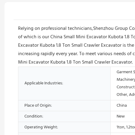
Relying on professional technicians,Shenzhou Group Co
of which is our China Small Mini Excavator Kubota 1.8 T
Excavator Kubota 1.8 Ton Small Crawler Excavator is the 
increasing rapidly every year. To meet various needs 
Mini Excavator Kubota 1.8 Ton Small Crawler Excavator.
Garment S
Machinery
Applicable Industries:
Construct
Other, Ad
Place of Origin:
China
Condition:
New
Operating Weight:
1ton, 1.2t