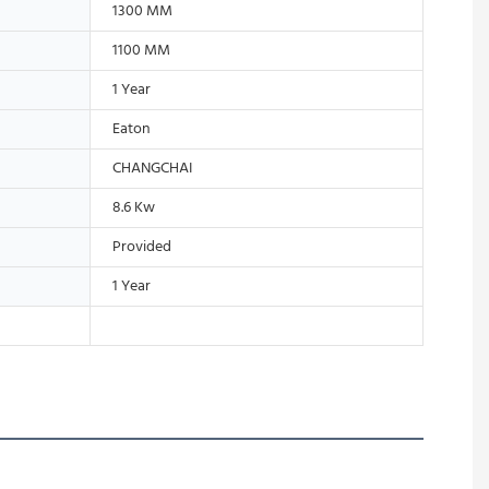
1300 MM
1100 MM
1 Year
Eaton
CHANGCHAI
8.6 Kw
Provided
1 Year