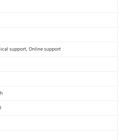
ical support, Online support
th
I