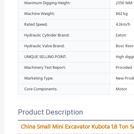
Maximum Digging Height:
2350 MM
Machine Weight:
862 kg
Rated Speed:
4.3km/h
Hydraulic Cylinder Brand:
Eaton
Hydraulic Valve Brand:
Bosc Rexr
UNIQUE SELLING POINT:
High digg
Machinery Test Report:
Provided
Marketing Type:
New Prod
Core Components:
Motor
Product Description
China Small Mini Excavator Kubota 1.8 Ton S