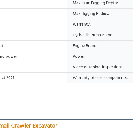
Maximum Digging Depth:
Max Digging Radius:
Warranty:
Hydraulic Pump Brand:
oth
Engine Brand:
ing power
Power:
Video outgoing-inspection:
uct 2021
Warranty of core components:
mall Crawler Excavator