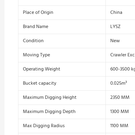
Place of Origin
China
Brand Name
LYSZ
Condition
New
Moving Type
Crawler Exc
Operating Weight
600-3500 k
Bucket capacity
0.025m³
Maximum Digging Height
2350 MM
Maximum Digging Depth
1300 MM
Max Digging Radius
1100 MM