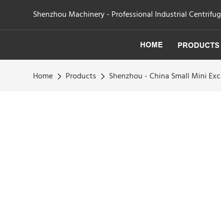
Shenzhou Machinery - Professional Industrial Centrifu
HOME
PRODUCTS
Home
Products
Shenzhou - China Small Mini Exc