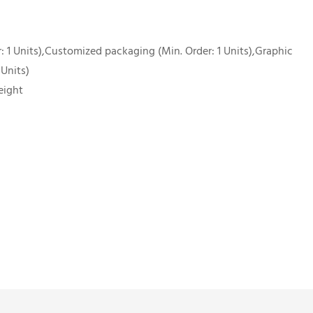
 1 Units),Customized packaging (Min. Order: 1 Units),Graphic
 Units)
eight