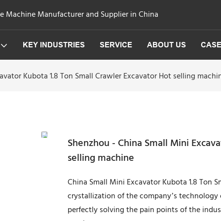
ge Machine Manufacturer and Supplier in China
KEY INDUSTRIES
SERVICE
ABOUT US
CAS
avator Kubota 1.8 Ton Small Crawler Excavator Hot selling machi
Shenzhou - China Small Mini Excava
selling machine
China Small Mini Excavator Kubota 1.8 Ton S
crystallization of the company’s technology 
perfectly solving the pain points of the ind