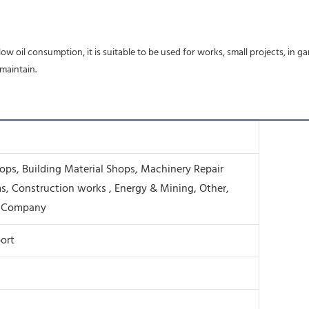
ow oil consumption, it is suitable to be used for works, small projects, in 
 maintain.
ps, Building Material Shops, Machinery Repair
s, Construction works , Energy & Mining, Other,
g Company
ort