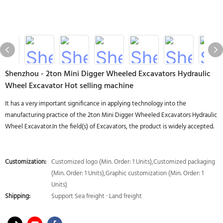
Shenzhou - 2ton Mini Digger Wheeled Excavators Hydraulic
Wheel Excavator Hot selling machine
It has a very important significance in applying technology into the
manufacturing practice of the 2ton Mini Digger Wheeled Excavators Hydraulic
Wheel Excavator.In the field(s) of Excavators, the product is widely accepted.
Customization:
Customized logo (Min. Order: 1 Units),Customized packaging
(Min. Order: 1 Units),Graphic customization (Min. Order: 1
Units)
Shipping:
Support Sea freight · Land freight