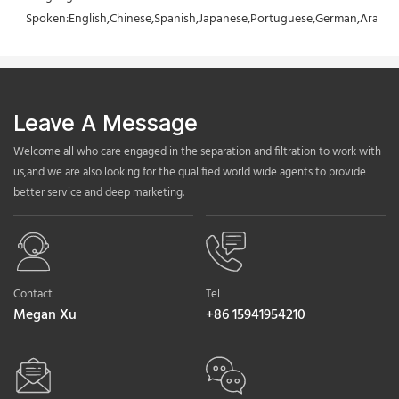
Spoken:English,Chinese,Spanish,Japanese,Portuguese,German,Arabic,F
Leave A Message
Welcome all who care engaged in the separation and filtration to work with
us,and we are also looking for the qualified world wide agents to provide
better service and deep marketing.
Contact
Tel
Megan Xu
+86 15941954210