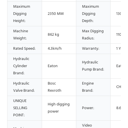
Maximum
Maximum
Digging
2350 MM
Digging
1300 
Height:
Depth:
Machine
Max Digging
862 kg
1100 
Weight:
Radius:
Rated Speed:
4.3km/h
Warranty:
1 Year
Hydraulic
Hydraulic
Cylinder
Eaton
Eaton
Pump Brand:
Brand:
Hydraulic
Bosc
Engine
CHANG
Valve Brand:
Rexroth
Brand:
UNIQUE
High digging
SELLING
Power:
8.6 Kw
power
POINT:
Video