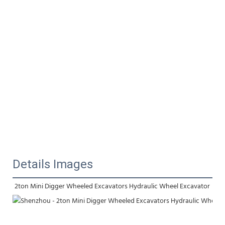
Details Images
2ton Mini Digger Wheeled Excavators Hydraulic Wheel Excavator