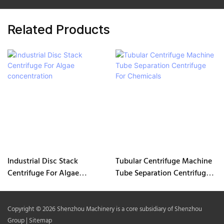
Related Products
Industrial Disc Stack
Tubular Centrifuge Machine
Centrifuge For Algae
Tube Separation Centrifuge
concentration
For Chemicals
Copyright © 2026 Shenzhou Machinery is a core subsidiary of Shenzhou
Group |
Sitemap