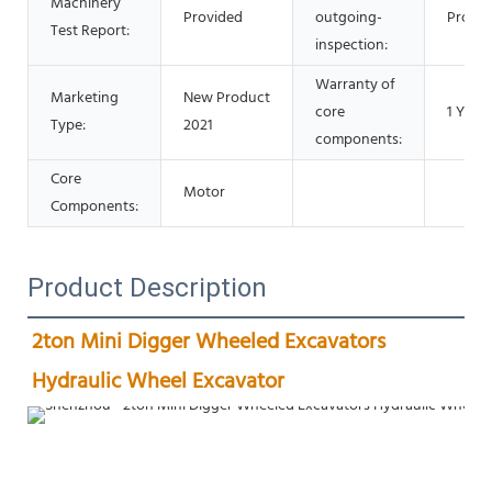
Machinery
Provided
outgoing-
Provid
Test Report:
inspection:
Warranty of
Marketing
New Product
core
1 Year
Type:
2021
components:
Core
Motor
Components:
Product Description
2ton Mini Digger Wheeled Excavators 
Hydraulic Wheel Excavator