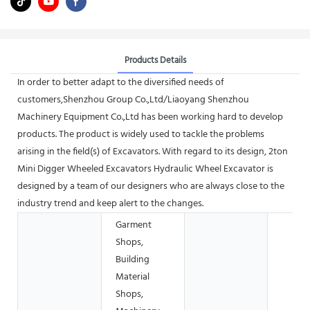
Products Details
In order to better adapt to the diversified needs of
customers,Shenzhou Group Co.,Ltd/Liaoyang Shenzhou
Machinery Equipment Co.,Ltd has been working hard to develop
products. The product is widely used to tackle the problems
arising in the field(s) of Excavators. With regard to its design, 2ton
Mini Digger Wheeled Excavators Hydraulic Wheel Excavator is
designed by a team of our designers who are always close to the
industry trend and keep alert to the changes.
Garment
Shops,
Building
Material
Shops,