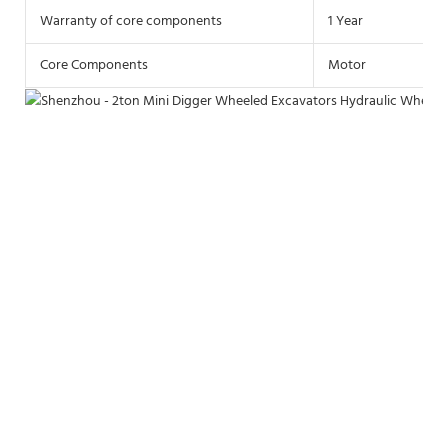
Warranty of core components
1 Year
Core Components
Motor