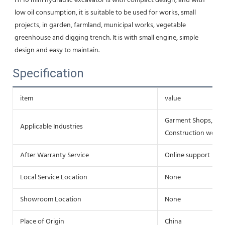
HT10 mini hydraulic excavator is with compact design, and with 
low oil consumption, it is suitable to be used for works, small 
projects, in garden, farmland, municipal works, vegetable 
greenhouse and digging trench. It is with small engine, simple 
design and easy to maintain.
Specification
item
value
Garment Shops, Buil
Applicable Industries
Construction works 
After Warranty Service
Online support
Local Service Location
None
Showroom Location
None
Place of Origin
China