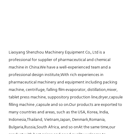
Liaoyang Shenzhou Machinery Equipment Co., Ltd is a 
professional for supplier of pharmaceutical and chemical 
machine in China.We have a well-experienced team and a 
professional design institute,With rich experiences in 
pharmaceutical machinery and equipment including packing 
machine, centrifuge, falling film evaporator, distillation,mixer, 
tablet press machine, suppository production line,dryer,capsule 
filling machine ,capsule and so on.Our products are exported to 
many countries and areas, such as the USA, Korea, India, 
Indonesia,Thailand, Vietnam,Japan, Denmark,Romania, 
Bulgaria,Russia,South Africa, and so onAt the same time,our 