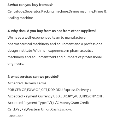
3.what can you buy from us?
Centrifuge,Separator,Packing machine,Drying machine,Filling & 
Sealing machine
4. why should you buy from us not from other suppliers?
We have a well-experienced team to manufacture 
pharmaceutical machinery and equipment and a professional 
design institute. With rich experience in pharmaceutical 
machinery and equipment field and numbers of professional 
engineers.
5. what services can we provide?
Accepted Delivery Terms: 
FOB,CFR,CIF,EXW,CIP,CPT,DDP,DDU,Express Delivery；
Accepted Payment Currency:USD,EUR,JPY,AUD,HKD,CNY,CHF;
Accepted Payment Type: T/T,L/C,MoneyGram,Credit 
Card,PayPal,Western Union,Cash,Escrow;
Language 