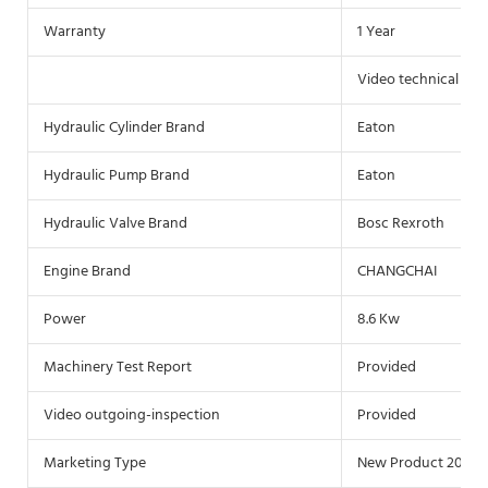
Warranty
1 Year
Video technical sup
Hydraulic Cylinder Brand
Eaton
Hydraulic Pump Brand
Eaton
Hydraulic Valve Brand
Bosc Rexroth
Engine Brand
CHANGCHAI
Power
8.6 Kw
Machinery Test Report
Provided
Video outgoing-inspection
Provided
Marketing Type
New Product 2021