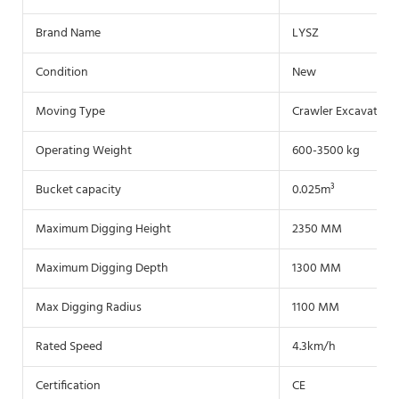
Brand Name
LYSZ
Condition
New
Moving Type
Crawler Excavator
Operating Weight
600-3500 kg
Bucket capacity
0.025m³
Maximum Digging Height
2350 MM
Maximum Digging Depth
1300 MM
Max Digging Radius
1100 MM
Rated Speed
4.3km/h
Certification
CE