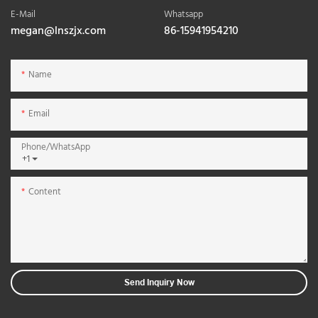
E-Mail
Whatsapp
megan@lnszjx.com
86-15941954210
Name
Email
Phone/whatsApp
+1
Content
Send Inquiry Now