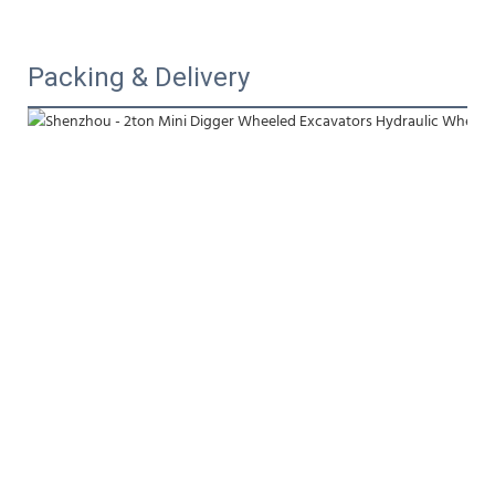
Packing & Delivery