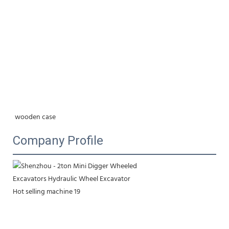
wooden case
Company Profile