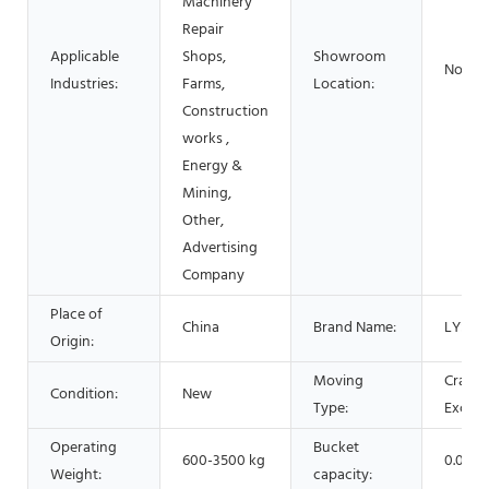
Machinery
Repair
Applicable
Shops,
Showroom
None
Industries:
Farms,
Location:
Construction
works ,
Energy &
Mining,
Other,
Advertising
Company
Place of
China
Brand Name:
LYSZ
Origin:
Moving
Crawle
Condition:
New
Type:
Excava
Operating
Bucket
600-3500 kg
0.025
Weight:
capacity: