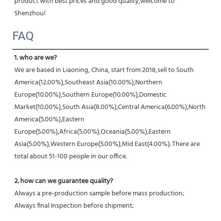
product with best prices and good quality,welcome to 
Shenzhou!
FAQ
1. who are we?
We are based in Liaoning, China, start from 2018,sell to South 
America(12.00%),Southeast Asia(10.00%),Northern 
Europe(10.00%),Southern Europe(10.00%),Domestic 
Market(10.00%),South Asia(8.00%),Central America(6.00%),North 
America(5.00%),Eastern 
Europe(5.00%),Africa(5.00%),Oceania(5.00%),Eastern 
Asia(5.00%),Western Europe(5.00%),Mid East(4.00%). There are 
total about 51-100 people in our office.
2. how can we guarantee quality?
Always a pre-production sample before mass production;
Always final Inspection before shipment;