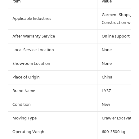
item
value
Garment Shops, Buil
Applicable Industries
Construction works 
After Warranty Service
Online support
Local Service Location
None
Showroom Location
None
Place of Origin
China
Brand Name
LYSZ
Condition
New
Moving Type
Crawler Excavator
Operating Weight
600-3500 kg