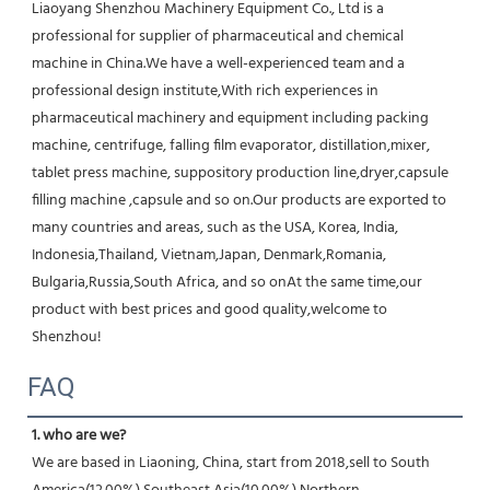
Liaoyang Shenzhou Machinery Equipment Co., Ltd is a 
professional for supplier of pharmaceutical and chemical 
machine in China.We have a well-experienced team and a 
professional design institute,With rich experiences in 
pharmaceutical machinery and equipment including packing 
machine, centrifuge, falling film evaporator, distillation,mixer, 
tablet press machine, suppository production line,dryer,capsule 
filling machine ,capsule and so on.Our products are exported to 
many countries and areas, such as the USA, Korea, India, 
Indonesia,Thailand, Vietnam,Japan, Denmark,Romania, 
Bulgaria,Russia,South Africa, and so onAt the same time,our 
product with best prices and good quality,welcome to 
Shenzhou!
FAQ
1. who are we?
We are based in Liaoning, China, start from 2018,sell to South 