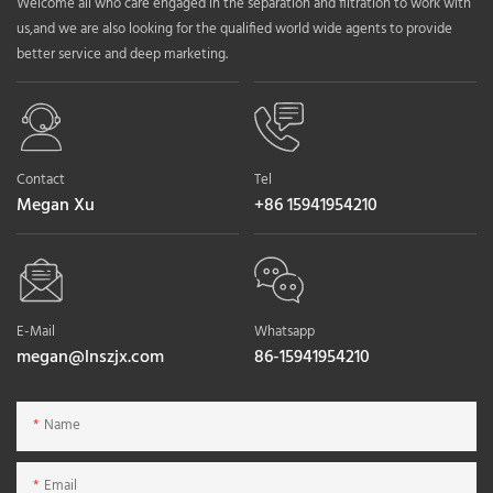
Welcome all who care engaged in the separation and filtration to work with
us,and we are also looking for the qualified world wide agents to provide
better service and deep marketing.
Contact
Tel
Megan Xu
+86 15941954210
E-Mail
Whatsapp
megan@lnszjx.com
86-15941954210
Name
Email