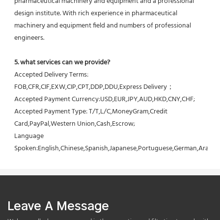
pharmaceutical machinery and equipment and a professional 
design institute. With rich experience in pharmaceutical 
machinery and equipment field and numbers of professional 
engineers.
5. what services can we provide?
Accepted Delivery Terms: 
FOB,CFR,CIF,EXW,CIP,CPT,DDP,DDU,Express Delivery；
Accepted Payment Currency:USD,EUR,JPY,AUD,HKD,CNY,CHF;
Accepted Payment Type: T/T,L/C,MoneyGram,Credit 
Card,PayPal,Western Union,Cash,Escrow;
Language 
Spoken:English,Chinese,Spanish,Japanese,Portuguese,German,Arabic,F
Leave A Message