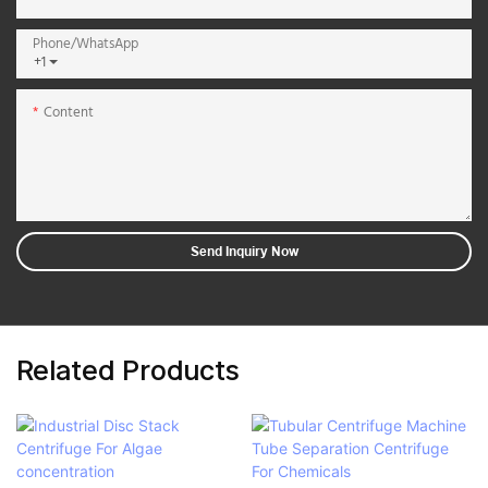
Phone/whatsApp
+1
Content
Send Inquiry Now
Related Products