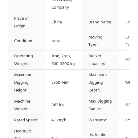
Company
Place of
China
Brand Name:
LYSZ
Origin:
Moving
Crawle
Condition:
New
Type:
Excava
Operating
1ton, 2ton,
Bucket
0.025
Weight:
600-3500 kg
capacity:
Maximum
Maximum
Digging
2350 MM
Digging
1300 
Height:
Depth:
Machine
Max Digging
862 kg
1100 
Weight:
Radius:
Rated Speed:
4.3km/h
Warranty:
1 Year
Hydraulic
Hydraulic