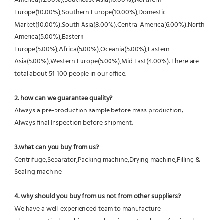
America(12.00%),Southeast Asia(10.00%),Northern 
Europe(10.00%),Southern Europe(10.00%),Domestic 
Market(10.00%),South Asia(8.00%),Central America(6.00%),North 
America(5.00%),Eastern 
Europe(5.00%),Africa(5.00%),Oceania(5.00%),Eastern 
Asia(5.00%),Western Europe(5.00%),Mid East(4.00%). There are 
total about 51-100 people in our office.
2. how can we guarantee quality?
Always a pre-production sample before mass production;
Always final Inspection before shipment;
3.what can you buy from us?
Centrifuge,Separator,Packing machine,Drying machine,Filling & 
Sealing machine
4. why should you buy from us not from other suppliers?
We have a well-experienced team to manufacture 