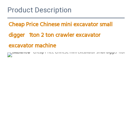
Product Description
Cheap Price Chinese mini excavator small 
digger   1ton 2 ton crawler excavator 
excavator machine