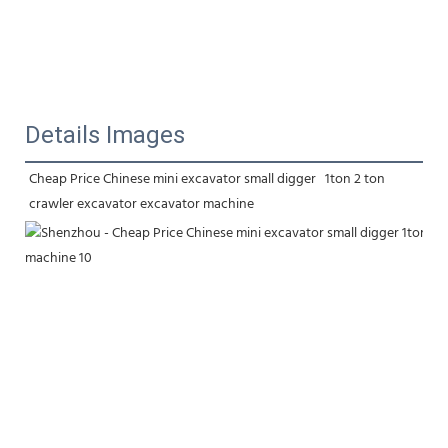
Details Images
Cheap Price Chinese mini excavator small digger   1ton 2 ton 
crawler excavator excavator machine