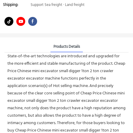
Shipping:
Support Sea freight · Land freight
Products Details
State-of-the-art technologies are introduced and upgraded for
the more efficient and stable manufacturing of the product. Cheap
Price Chinese mini excavator small digger 1ton 2 ton crawler
excavator excavator machine functions perfectly in the
application scenario(s) of Hot selling machine. And precisely
because of the clear core selling point of Cheap Price Chinese mini
excavator small digger 1ton 2 ton crawler excavator excavator
machine, not only does the product have a high reputation among
customers, but also allows the product to have a high degree of
intimacy among customers. Therefore, for those buyers looking to
buy Cheap Price Chinese mini excavator small digger 1ton 2 ton