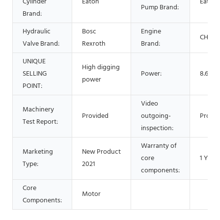
Cylinder
Eaton
Eaton
Pump Brand:
Brand:
Hydraulic
Bosc
Engine
CHANG
Valve Brand:
Rexroth
Brand:
UNIQUE
High digging
SELLING
Power:
8.6 Kw
power
POINT:
Video
Machinery
Provided
outgoing-
Provid
Test Report:
inspection:
Warranty of
Marketing
New Product
core
1 Year
Type:
2021
components:
Core
Motor
Components: