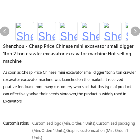
Shenzhou - Cheap Price Chinese mini excavator small digger
1ton 2 ton crawler excavator excavator machine Hot selling
machine
As soon as Cheap Price Chinese mini excavator small digger 1ton 2 ton crawler
excavator excavator machine was launched on the market, it received
positive feedback from many customers, who said that this type of product
can effectively solve their needs.Moreover,the product is widely used in
Excavators.
Customization:
Customized logo (Min. Order: 1 Units),Customized packaging
(Min. Order: 1 Units),Graphic customization (Min. Order: 1
Units)