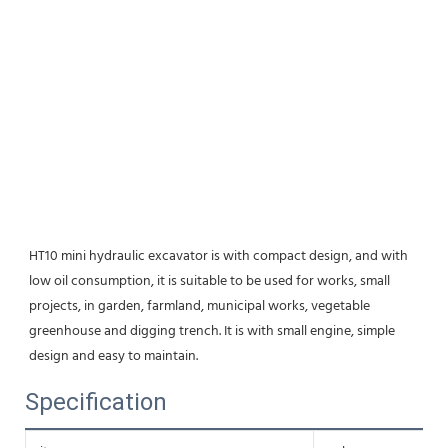
HT10 mini hydraulic excavator is with compact design, and with 
low oil consumption, it is suitable to be used for works, small 
projects, in garden, farmland, municipal works, vegetable 
greenhouse and digging trench. It is with small engine, simple 
design and easy to maintain.
Specification