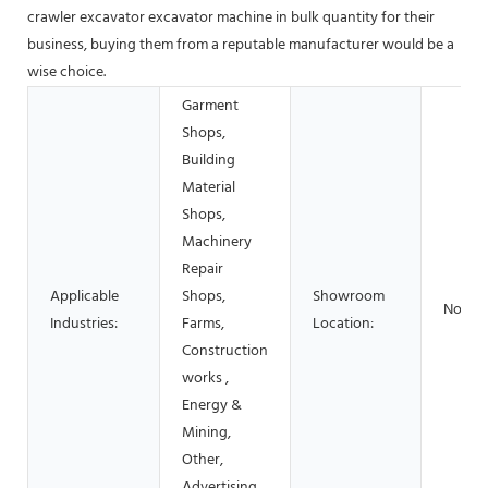
crawler excavator excavator machine in bulk quantity for their
business, buying them from a reputable manufacturer would be a
wise choice.
Garment
Shops,
Building
Material
Shops,
Machinery
Repair
Applicable
Shops,
Showroom
None
Industries:
Farms,
Location:
Construction
works ,
Energy &
Mining,
Other,
Advertising