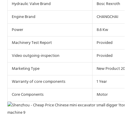
Hydraulic Valve Brand
Bosc Rexroth
Engine Brand
CHANGCHAI
Power
8.6 Kw
Machinery Test Report
Provided
Video outgoing-inspection
Provided
Marketing Type
New Product 2021
Warranty of core components
1 Year
Core Components
Motor