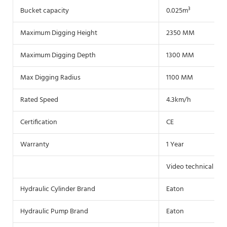
Bucket capacity
0.025m³
Maximum Digging Height
2350 MM
Maximum Digging Depth
1300 MM
Max Digging Radius
1100 MM
Rated Speed
4.3km/h
Certification
CE
Warranty
1 Year
Video technical sup
Hydraulic Cylinder Brand
Eaton
Hydraulic Pump Brand
Eaton