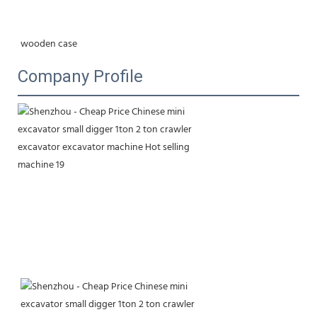
wooden case
Company Profile