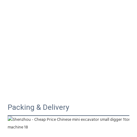
Packing & Delivery