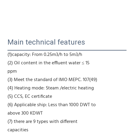
Main technical features
(1)capacity: From 0.25m3/h to 5m3/h
(2) Oil content in the effluent water ≤ 15
ppm
(3) Meet the standard of IMO MEPC. 107(49)
(4) Heating mode: Steam /electric heating
(5) CCS, EC certificate
(6) Applicable ship: Less than 1000 DWT to
above 300 KDWT
(7) there are 9 types with different
capacities