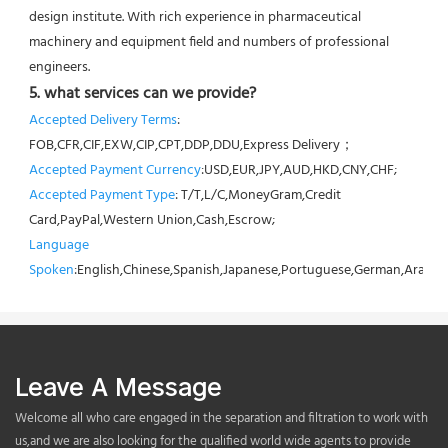
design institute. With rich experience in pharmaceutical 
machinery and equipment field and numbers of professional 
engineers.
5. what services can we provide?
Accepted Delivery Terms
: 
FOB,CFR,CIF,EXW,CIP,CPT,DDP,DDU,Express Delivery；
Accepted Payment Currency
:USD,EUR,JPY,AUD,HKD,CNY,CHF;
Accepted Payment Type
: T/T,L/C,MoneyGram,Credit 
Card,PayPal,Western Union,Cash,Escrow;
Language 
Spoken
:English,Chinese,Spanish,Japanese,Portuguese,German,Arabic,F
Leave A Message
Welcome all who care engaged in the separation and filtration to work with
us,and we are also looking for the qualified world wide agents to provide