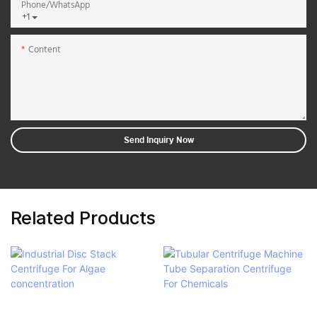
Phone/whatsApp
+1
Content
Send Inquiry Now
Related Products