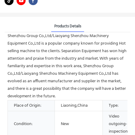
Products Details
Shenzhou Group Co.,Ltd/Liaoyang Shenzhou Machinery
Equipment Co.,Ltd is a popular company known for providing Hot
selling machine to the clients. Separation Equipment has won high
attention and praise from the industry and market. With years of
familiarity and expertise in this work area, Shenzhou Group
Co.,Ltd/Liaoyang Shenzhou Machinery Equipment Co.,Ltd has
evolved as an affluent manufacturer and supplier in the market,
and there is a great possibility that the company will have a better
development in the future.
Place of Origin:
Liaoning,China
Type:
Video
Condition:
New
outgoing-
inspection: