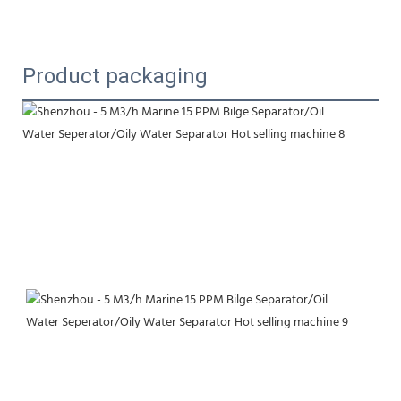
Product packaging