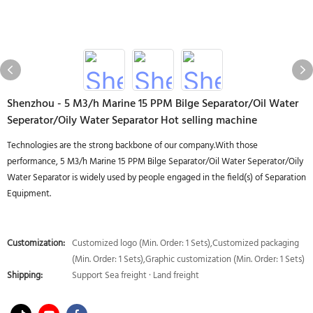
Shenzhou - 5 M3/h Marine 15 PPM Bilge Separator/Oil Water
Seperator/Oily Water Separator Hot selling machine
Technologies are the strong backbone of our company.With those
performance, 5 M3/h Marine 15 PPM Bilge Separator/Oil Water Seperator/Oily
Water Separator is widely used by people engaged in the field(s) of Separation
Equipment.
Customization:
Customized logo (Min. Order: 1 Sets),Customized packaging
(Min. Order: 1 Sets),Graphic customization (Min. Order: 1 Sets)
Shipping:
Support Sea freight · Land freight