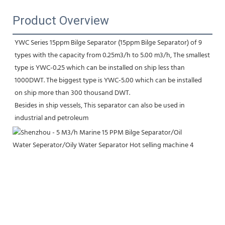
Product Overview
YWC Series 15ppm Bilge Separator (15ppm Bilge Separator) of 9 
types with the capacity from 0.25m3/h to 5.00 m3/h, The smallest 
type is YWC-0.25 which can be installed on ship less than 
1000DWT. The biggest type is YWC-5.00 which can be installed 
on ship more than 300 thousand DWT. 
Besides in ship vessels, This separator can also be used in 
industrial and petroleum