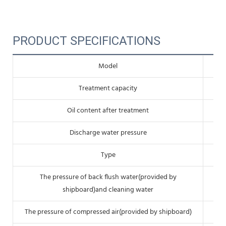
PRODUCT SPECIFICATIONS
Model
Treatment capacity
Oil content after treatment
Discharge water pressure
Type
The pressure of back flush water(provided by
shipboard)and cleaning water
The pressure of compressed air(provided by shipboard)