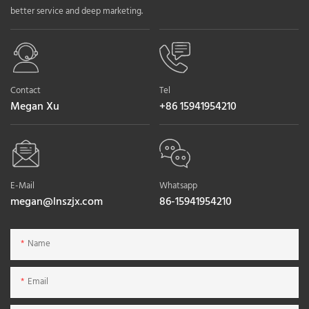
better service and deep marketing.
Contact
Tel
Megan Xu
+86 15941954210
E-Mail
Whatsapp
megan@lnszjx.com
86-15941954210
Name
Email