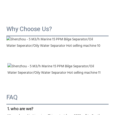
Why Choose Us?
FAQ
1. who are we?