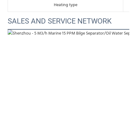
Heating type
SALES AND SERVICE NETWORK