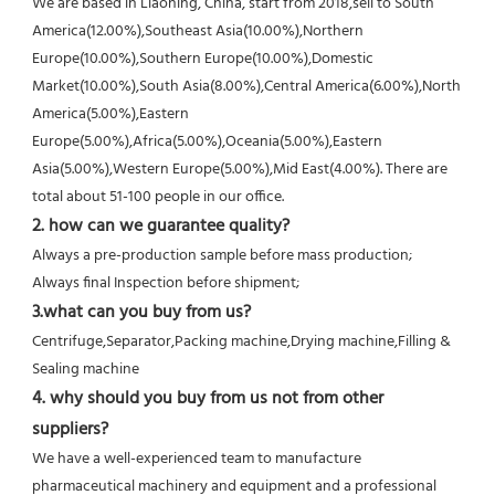
We are based in Liaoning, China, start from 2018,sell to South 
America(12.00%),Southeast Asia(10.00%),Northern
Europe(10.00%),Southern Europe(10.00%),Domestic 
Market(10.00%),South Asia(8.00%),Central America(6.00%),North
America(5.00%),Eastern 
Europe(5.00%),Africa(5.00%),Oceania(5.00%),Eastern 
Asia(5.00%),Western Europe(5.00%),Mid East(4.00%). There are 
total about 51-100 people in our office.
2. how can we guarantee quality?
Always a pre-production sample before mass production;
Always final Inspection before shipment;
3.what can you buy from us?
Centrifuge,Separator,Packing machine,Drying machine,Filling & 
Sealing machine
4. why should you buy from us not from other 
suppliers?
We have a well-experienced team to manufacture 
pharmaceutical machinery and equipment and a professional 