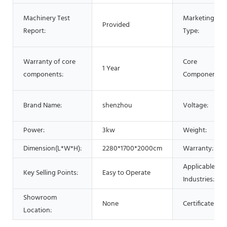
Machinery Test
Marketing
Provided
Report:
Type:
Warranty of core
Core
1 Year
components:
Components:
Brand Name:
shenzhou
Voltage:
Power:
3kw
Weight:
Dimension(L*W*H):
2280*1700*2000cm
Warranty:
Applicable
Key Selling Points:
Easy to Operate
Industries:
Showroom
None
Certificate:
Location: