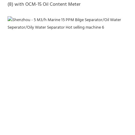
(8) with OCM-15 Oil Content Meter