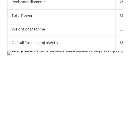
Reel inner diameter
76 m
Total Power
7.5 K
Weight of Machine
3500 
Overall Dimension(LxWxH)
6600