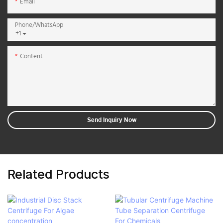
Email
Phone/whatsApp
+1
Content
Send Inquiry Now
Related Products