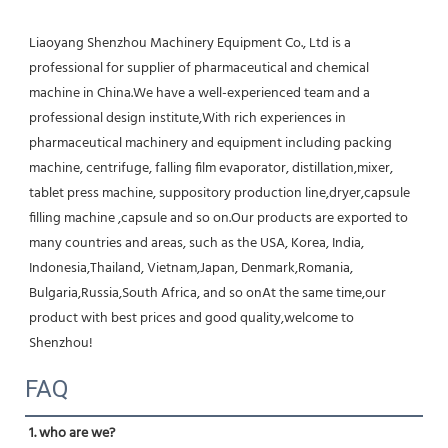
Liaoyang Shenzhou Machinery Equipment Co., Ltd is a 
professional for supplier of pharmaceutical and chemical 
machine in China.We have a well-experienced team and a 
professional design institute,With rich experiences in 
pharmaceutical machinery and equipment including packing 
machine, centrifuge, falling film evaporator, distillation,mixer, 
tablet press machine, suppository production line,dryer,capsule 
filling machine ,capsule and so on.Our products are exported to 
many countries and areas, such as the USA, Korea, India, 
Indonesia,Thailand, Vietnam,Japan, Denmark,Romania, 
Bulgaria,Russia,South Africa, and so onAt the same time,our 
product with best prices and good quality,welcome to 
Shenzhou!
FAQ
1. who are we?