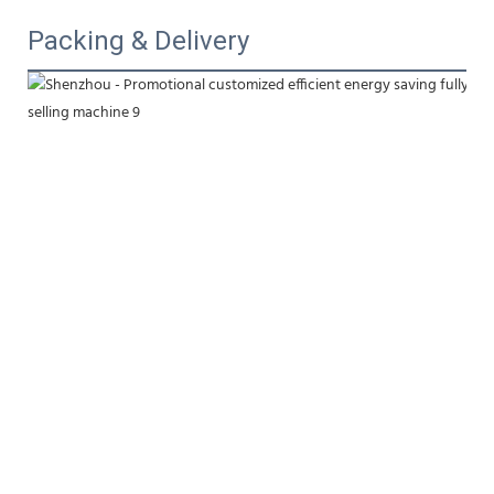
Packing & Delivery