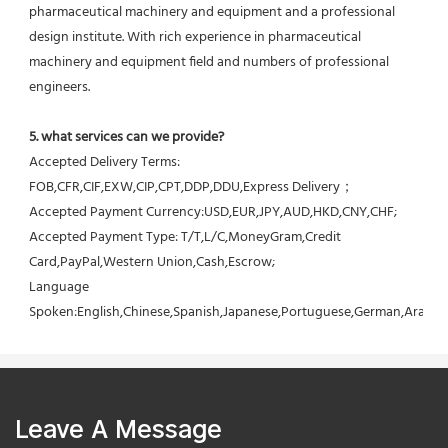
pharmaceutical machinery and equipment and a professional 
design institute. With rich experience in pharmaceutical 
machinery and equipment field and numbers of professional 
engineers.
5. what services can we provide?
Accepted Delivery Terms: 
FOB,CFR,CIF,EXW,CIP,CPT,DDP,DDU,Express Delivery；
Accepted Payment Currency:USD,EUR,JPY,AUD,HKD,CNY,CHF;
Accepted Payment Type: T/T,L/C,MoneyGram,Credit 
Card,PayPal,Western Union,Cash,Escrow;
Language 
Spoken:English,Chinese,Spanish,Japanese,Portuguese,German,Arabic,F
Leave A Message