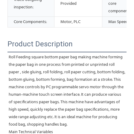
Provided
core
inspection:
components:
Core Components:
Motor, PLC
Max Speed:
Product Description
Roll Feeding square bottom paper bag making machine forming 
the paper bag in one process from printed or unprinted roll 
paper , side gluing, roll folding, roll paper cutting, bottom folding, 
bottom gluing, bottom forming, bag formation at a stroke. This 
machine controls by PC programmable servo motor through the 
human-machine touch screen interface. It can produce various 
of specifications paper bags. This machine have advantages of 
high speed, quickly replace the paper bag specifications, more 
wide range adjusting etc. It is an ideal machine for producing 
food bag, shopping handles bag.
Main Technical Variables