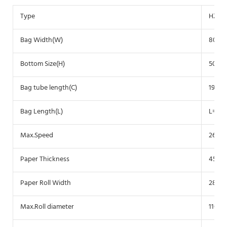
Type
HZ-2
Bag Width(W)
80-2
Bottom Size(H)
50-1
Bag tube length(C)
190-3
Bag Length(L)
L=C-(
Max.Speed
260 p
Paper Thickness
45-14
Paper Roll Width
280-
Max.Roll diameter
1100