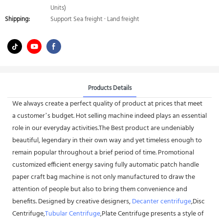
Units)
Shipping:
Support Sea freight · Land freight
Products Details
We always create a perfect quality of product at prices that meet
a customer’s budget. Hot selling machine indeed plays an essential
role in our everyday activities.The Best product are undeniably
beautiful, legendary in their own way and yet timeless enough to
remain popular throughout a brief period of time. Promotional
customized efficient energy saving fully automatic patch handle
paper craft bag machine is not only manufactured to draw the
attention of people but also to bring them convenience and
benefits. Designed by creative designers,
Decanter centrifuge
,Disc
Centrifuge,
Tubular Centrifuge
,Plate Centrifuge presents a style of