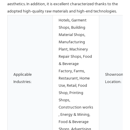
aesthetics. In addition, it is excellent characterized thanks to the
adopted high-quality raw materials and high-end technologies.
Hotels, Garment
Shops, Building
Material Shops,
Manufacturing
Plant, Machinery
Repair Shops, Food
& Beverage
Factory, Farms,
Applicable
Showroom
Restaurant, Home
Industries:
Location:
Use, Retail, Food
Shop, Printing
Shops,
Construction works
, Energy & Mining,
Food & Beverage
Shops, Advertising