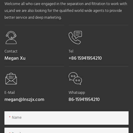
Welcome all who care engaged in the separation and filtration to work with
us,and we are also looking for the qualified world wide agents to provide
better service and deep marketing.
Contact
Tel
Megan Xu
+86 15941954210
E-Mail
Whatsapp
megan@lnszjx.com
86-15941954210
Name