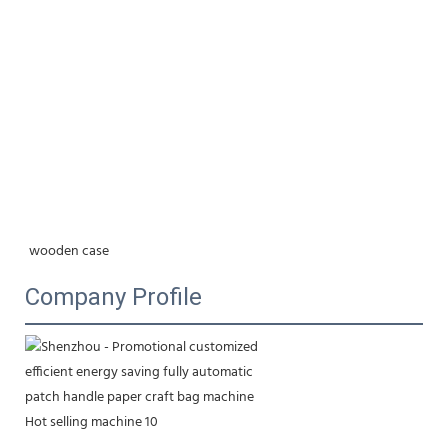
wooden case
Company Profile