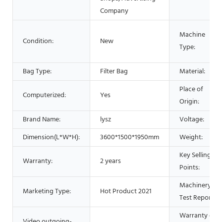
Company
Machine
Condition:
New
Type:
Bag Type:
Filter Bag
Material:
Place of
Computerized:
Yes
Origin:
Brand Name:
lysz
Voltage:
Dimension(L*W*H):
3600*1500*1950mm
Weight:
Key Selling
Warranty:
2 years
Points:
Machinery
Marketing Type:
Hot Product 2021
Test Report:
Warranty of
Video outgoing-