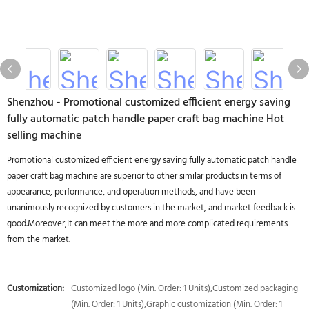
Shenzhou - Promotional customized efficient energy saving
fully automatic patch handle paper craft bag machine Hot
selling machine
Promotional customized efficient energy saving fully automatic patch handle
paper craft bag machine are superior to other similar products in terms of
appearance, performance, and operation methods, and have been
unanimously recognized by customers in the market, and market feedback is
good.Moreover,It can meet the more and more complicated requirements
from the market.
Customization:
Customized logo (Min. Order: 1 Units),Customized packaging
(Min. Order: 1 Units),Graphic customization (Min. Order: 1