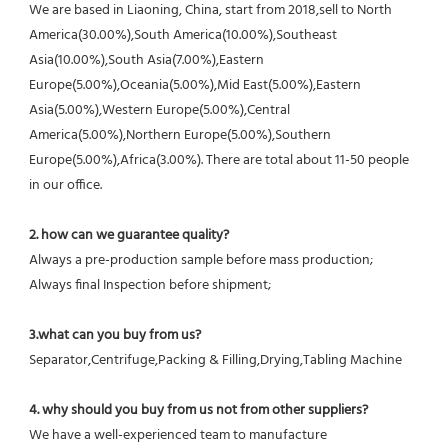
We are based in Liaoning, China, start from 2018,sell to North 
America(30.00%),South America(10.00%),Southeast 
Asia(10.00%),South Asia(7.00%),Eastern 
Europe(5.00%),Oceania(5.00%),Mid East(5.00%),Eastern 
Asia(5.00%),Western Europe(5.00%),Central 
America(5.00%),Northern Europe(5.00%),Southern 
Europe(5.00%),Africa(3.00%). There are total about 11-50 people 
in our office.
2. how can we guarantee quality?
Always a pre-production sample before mass production;
Always final Inspection before shipment;
3.what can you buy from us?
Separator,Centrifuge,Packing & Filling,Drying,Tabling Machine
4. why should you buy from us not from other suppliers?
We have a well-experienced team to manufacture 