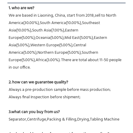
1. who are we?
We are based in Liaoning, China, start from 2018,sell to North 
America(30.00%),South America(10.00%),Southeast 
Asia(10.00%),South Asia(7.00%),Eastern 
Europe(5.00%),Oceania(5.00%),Mid East(5.00%),Eastern 
Asia(5.00%),Western Europe(5.00%),Central 
America(5.00%),Northern Europe(5.00%),Southern 
Europe(5.00%),Africa(3.00%). There are total about 11-50 people 
in our office.
2. how can we guarantee quality?
Always a pre-production sample before mass production;
Always final Inspection before shipment;
3.what can you buy from us?
Separator,Centrifuge,Packing & Filling,Drying,Tabling Machine