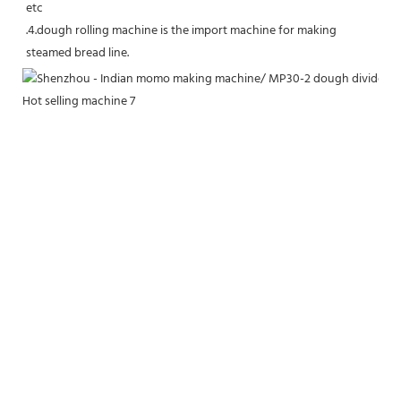
etc
.4.dough rolling machine is the import machine for making 
steamed bread line.