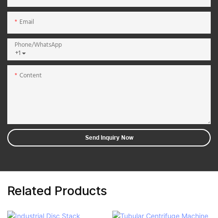
Email
Phone/whatsApp
+1
Content
Send Inquiry Now
Related Products