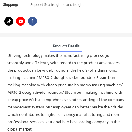
Shipping:
Support Sea freight · Land freight
Products Details
Utilizing technology makes the manufacturing process go
smoothly and efficiently.With regard to the product advantages,
the product can be widely found in the field(s) of Indian momo
making machine/ MP30-2 dough divider rounder/ Steam bun
making machine with cheap price. Indian momo making machine/
MP30-2 dough divider rounder/ Steam bun making machine with
cheap price With a comprehensive understanding of the company
management system, our employees can better realize their duties,
which contributes to higher-efficiency manufacturing and more
professional services. Our goal is to be a leading company in the
global market.