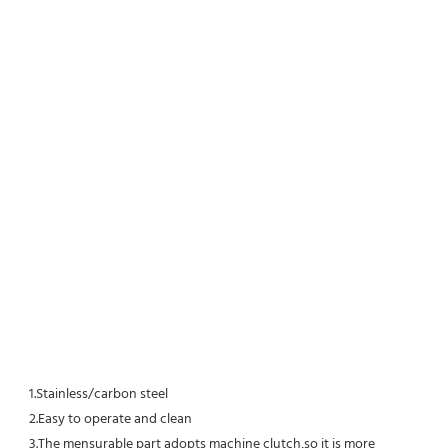
1.Stainless/carbon steel
2.Easy to operate and clean
3.The mensurable part adopts machine clutch,so it is more 