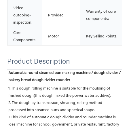
Video
Warranty of core
outgoing-
Provided
components:
inspection:
Core
Motor
Key Selling Points:
Components:
Product Description
Automatic round steamed bun making machine / dough divider / 
bakery bread dough rivider rounder
1. This dough rolling machine is suitable for the moulding of 
fnished dough(this dough mixed the power,water,additive).
2. The dough by transmission, shearing, rolling method 
processed into steamed buns and spherical shape.
3.This kind of automatic dough divider and rounder machine is 
ideal machine for school, govenment, private restaurant, factory 