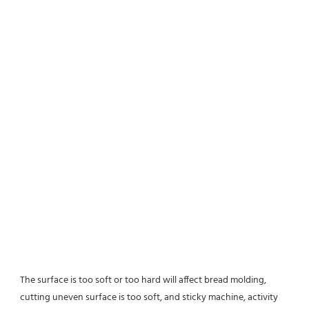
The surface is too soft or too hard will affect bread molding,
cutting uneven surface is too soft, and sticky machine, activity 