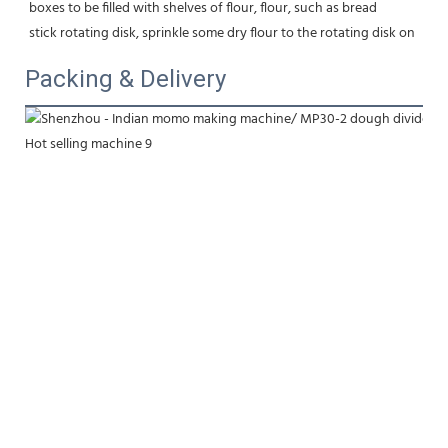
boxes to be filled with shelves of flour, flour, such as bread
stick rotating disk, sprinkle some dry flour to the rotating disk on
Packing & Delivery