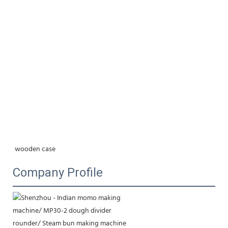
wooden case
Company Profile