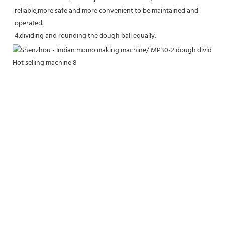
reliable,more safe and more convenient to be maintained and 
operated.
4.dividing and rounding the dough ball equally.