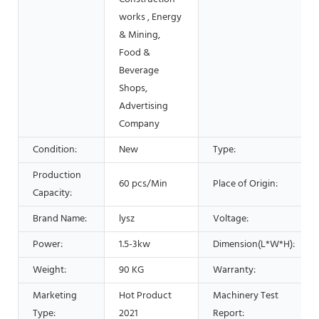
works , Energy
& Mining,
Food &
Beverage
Shops,
Advertising
Company
Condition:
New
Type:
Production
60 pcs/Min
Place of Origin:
Capacity:
Brand Name:
lysz
Voltage:
Power:
1.5-3kw
Dimension(L*W*H):
Weight:
90 KG
Warranty:
Marketing
Hot Product
Machinery Test
Type:
2021
Report: