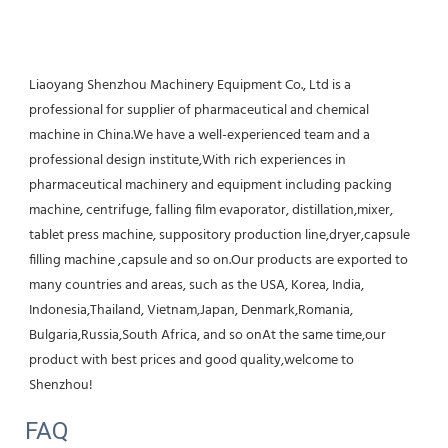
Liaoyang Shenzhou Machinery Equipment Co., Ltd is a 
professional for supplier of pharmaceutical and chemical 
machine in China.We have a well-experienced team and a 
professional design institute,With rich experiences in 
pharmaceutical machinery and equipment including packing 
machine, centrifuge, falling film evaporator, distillation,mixer, 
tablet press machine, suppository production line,dryer,capsule 
filling machine ,capsule and so on.Our products are exported to 
many countries and areas, such as the USA, Korea, India, 
Indonesia,Thailand, Vietnam,Japan, Denmark,Romania, 
Bulgaria,Russia,South Africa, and so onAt the same time,our 
product with best prices and good quality,welcome to 
Shenzhou!
FAQ