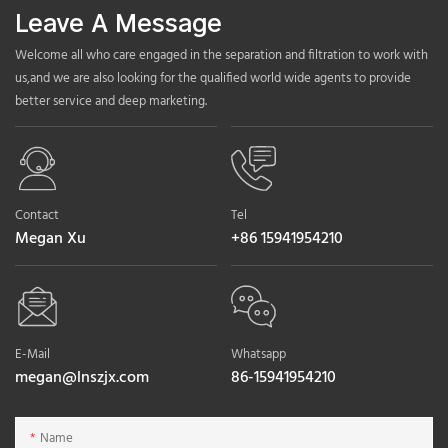
Leave A Message
Welcome all who care engaged in the separation and filtration to work with
us,and we are also looking for the qualified world wide agents to provide
better service and deep marketing.
Contact
Tel
Megan Xu
+86 15941954210
E-Mail
Whatsapp
megan@lnszjx.com
86-15941954210
Name