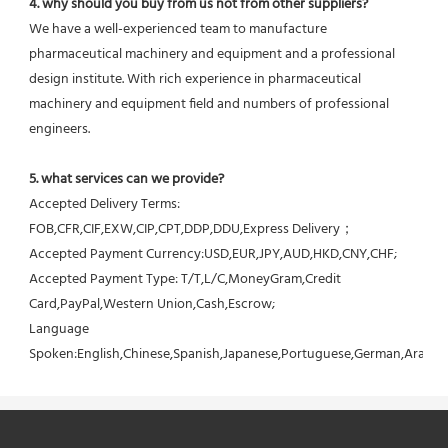
4. why should you buy from us not from other suppliers?
We have a well-experienced team to manufacture 
pharmaceutical machinery and equipment and a professional 
design institute. With rich experience in pharmaceutical 
machinery and equipment field and numbers of professional 
engineers.
5. what services can we provide?
Accepted Delivery Terms: 
FOB,CFR,CIF,EXW,CIP,CPT,DDP,DDU,Express Delivery；
Accepted Payment Currency:USD,EUR,JPY,AUD,HKD,CNY,CHF;
Accepted Payment Type: T/T,L/C,MoneyGram,Credit 
Card,PayPal,Western Union,Cash,Escrow;
Language 
Spoken:English,Chinese,Spanish,Japanese,Portuguese,German,Arabic,F