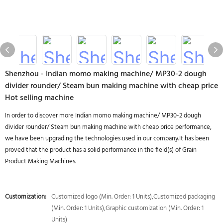
Shenzhou - Indian momo making machine/ MP30-2 dough
divider rounder/ Steam bun making machine with cheap price
Hot selling machine
In order to discover more Indian momo making machine/ MP30-2 dough
divider rounder/ Steam bun making machine with cheap price performance,
we have been upgrading the technologies used in our company.It has been
proved that the product has a solid performance in the field(s) of Grain
Product Making Machines.
Customization:
Customized logo (Min. Order: 1 Units),Customized packaging
(Min. Order: 1 Units),Graphic customization (Min. Order: 1
Units)