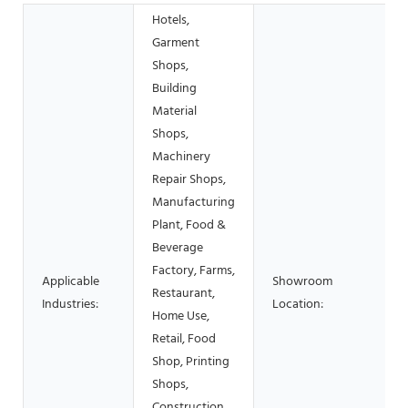
Hotels,
Garment
Shops,
Building
Material
Shops,
Machinery
Repair Shops,
Manufacturing
Plant, Food &
Beverage
Factory, Farms,
Applicable
Showroom
Restaurant,
Industries:
Location:
Home Use,
Retail, Food
Shop, Printing
Shops,
Construction