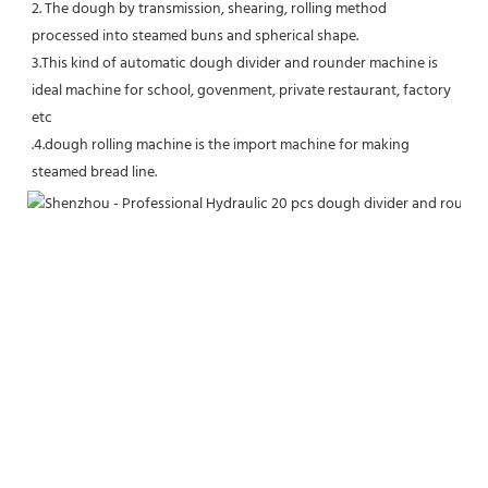
2. The dough by transmission, shearing, rolling method 
processed into steamed buns and spherical shape.
3.This kind of automatic dough divider and rounder machine is 
ideal machine for school, govenment, private restaurant, factory 
etc
.4.dough rolling machine is the import machine for making 
steamed bread line.