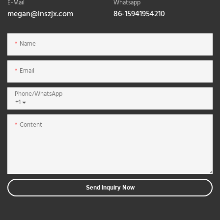
E-Mail
Whatsapp
megan@lnszjx.com
86-15941954210
Name
Email
Phone/whatsApp
+1
Content
Send Inquiry Now