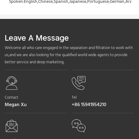
Spoken:English,Chinese,Spanish,Japanese,Portuguese,German,Arabic,F
Leave A Message
Welcome all who care engaged in the separation and filtration to work with
us,and we are also looking for the qualified world wide agents to provide
better service and deep marketing.
Contact
Tel
Megan Xu
+86 15941954210