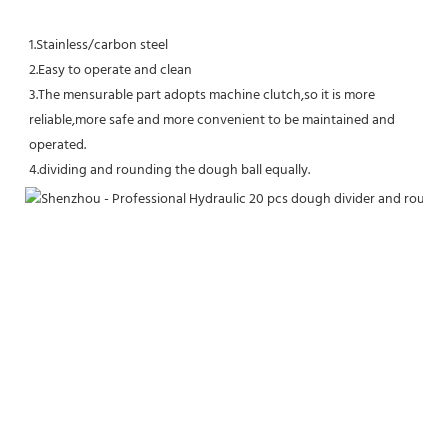
1.Stainless/carbon steel
2.Easy to operate and clean
3.The mensurable part adopts machine clutch,so it is more 
reliable,more safe and more convenient to be maintained and 
operated.
4.dividing and rounding the dough ball equally.