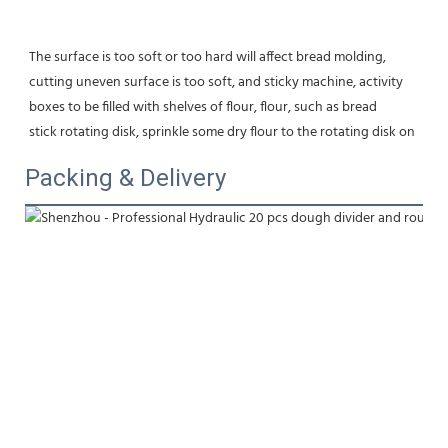
The surface is too soft or too hard will affect bread molding,
cutting uneven surface is too soft, and sticky machine, activity 
boxes to be filled with shelves of flour, flour, such as bread
stick rotating disk, sprinkle some dry flour to the rotating disk on
Packing & Delivery