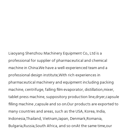
Liaoyang Shenzhou Machinery Equipment Co., Ltd is a 
professional for supplier of pharmaceutical and chemical 
machine in China.We have a well-experienced team and a 
professional design institute,With rich experiences in 
pharmaceutical machinery and equipment including packing 
machine, centrifuge, falling film evaporator, distillation,mixer, 
tablet press machine, suppository production line,dryer,capsule 
filling machine ,capsule and so on.Our products are exported to 
many countries and areas, such as the USA, Korea, India, 
Indonesia,Thailand, Vietnam,Japan, Denmark,Romania, 
Bulgaria,Russia,South Africa, and so onAt the same time,our 