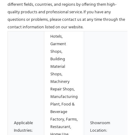
different fields, countries, and regions by offering them high-
quality products and professional service. If you have any
questions or problems, please contact us at any time through the
contact information listed on our website.
Hotels,
Garment
Shops,
Building
Material
Shops,
Machinery
Repair Shops,
Manufacturing
Plant, Food &
Beverage
Factory, Farms,
Applicable
Showroom
Restaurant,
Industries:
Location:
Home Use,