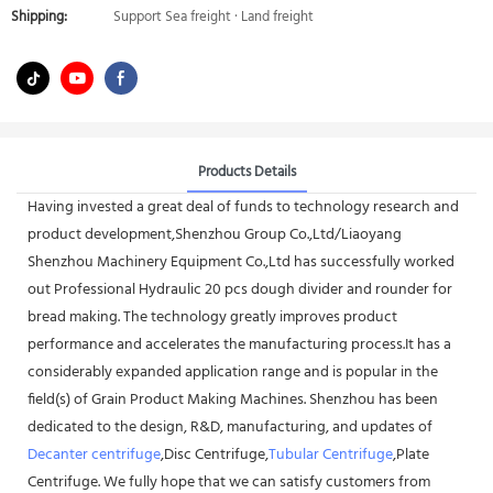
Shipping:
Support Sea freight · Land freight
Products Details
Having invested a great deal of funds to technology research and
product development,Shenzhou Group Co.,Ltd/Liaoyang
Shenzhou Machinery Equipment Co.,Ltd has successfully worked
out Professional Hydraulic 20 pcs dough divider and rounder for
bread making. The technology greatly improves product
performance and accelerates the manufacturing process.It has a
considerably expanded application range and is popular in the
field(s) of Grain Product Making Machines. Shenzhou has been
dedicated to the design, R&D, manufacturing, and updates of
Decanter centrifuge
,Disc Centrifuge,
Tubular Centrifuge
,Plate
Centrifuge. We fully hope that we can satisfy customers from