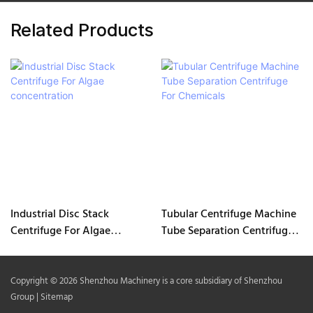
Related Products
Industrial Disc Stack
Tubular Centrifuge Machine
Centrifuge For Algae
Tube Separation Centrifuge
concentration
For Chemicals
Copyright © 2026 Shenzhou Machinery is a core subsidiary of Shenzhou
Group |
Sitemap