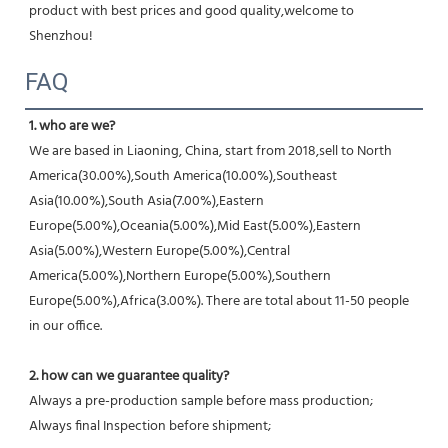
product with best prices and good quality,welcome to 
Shenzhou!
FAQ
1. who are we?
We are based in Liaoning, China, start from 2018,sell to North 
America(30.00%),South America(10.00%),Southeast 
Asia(10.00%),South Asia(7.00%),Eastern 
Europe(5.00%),Oceania(5.00%),Mid East(5.00%),Eastern 
Asia(5.00%),Western Europe(5.00%),Central 
America(5.00%),Northern Europe(5.00%),Southern 
Europe(5.00%),Africa(3.00%). There are total about 11-50 people 
in our office.
2. how can we guarantee quality?
Always a pre-production sample before mass production;
Always final Inspection before shipment;