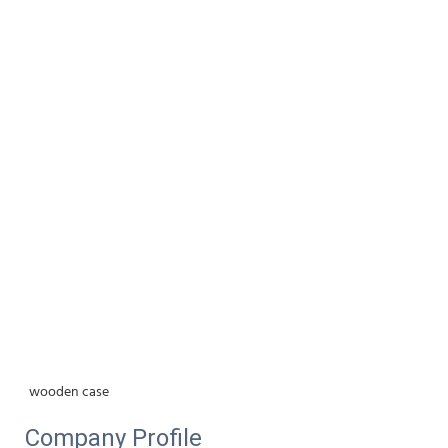
wooden case
Company Profile