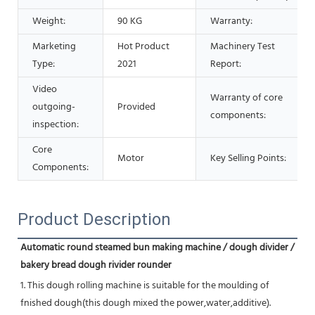
Weight:
90 KG
Warranty:
Marketing
Hot Product
Machinery Test
Type:
2021
Report:
Video
Warranty of core
outgoing-
Provided
components:
inspection:
Core
Motor
Key Selling Points:
Components:
Product Description
Automatic round steamed bun making machine / dough divider / 
bakery bread dough rivider rounder
1. This dough rolling machine is suitable for the moulding of 
fnished dough(this dough mixed the power,water,additive).