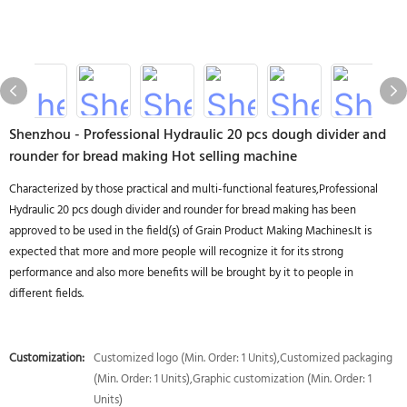
Shenzhou - Professional Hydraulic 20 pcs dough divider and
rounder for bread making Hot selling machine
Characterized by those practical and multi-functional features,Professional
Hydraulic 20 pcs dough divider and rounder for bread making has been
approved to be used in the field(s) of Grain Product Making Machines.It is
expected that more and more people will recognize it for its strong
performance and also more benefits will be brought by it to people in
different fields.
Customization:
Customized logo (Min. Order: 1 Units),Customized packaging
(Min. Order: 1 Units),Graphic customization (Min. Order: 1
Units)