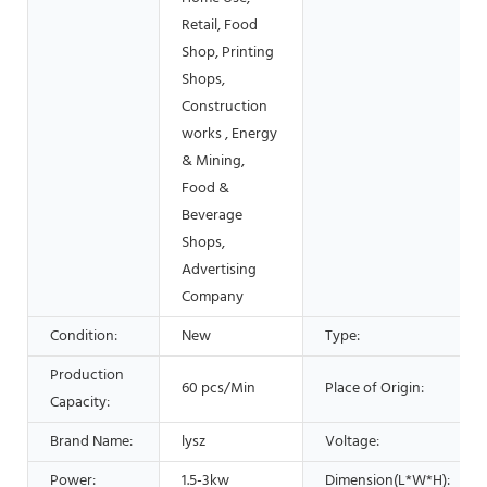
Retail, Food
Shop, Printing
Shops,
Construction
works , Energy
& Mining,
Food &
Beverage
Shops,
Advertising
Company
Condition:
New
Type:
Production
60 pcs/Min
Place of Origin:
Capacity:
Brand Name:
lysz
Voltage:
Power:
1.5-3kw
Dimension(L*W*H):