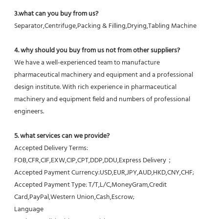
3.what can you buy from us?
Separator,Centrifuge,Packing & Filling,Drying,Tabling Machine
4. why should you buy from us not from other suppliers?
We have a well-experienced team to manufacture 
pharmaceutical machinery and equipment and a professional 
design institute. With rich experience in pharmaceutical 
machinery and equipment field and numbers of professional 
engineers.
5. what services can we provide?
Accepted Delivery Terms: 
FOB,CFR,CIF,EXW,CIP,CPT,DDP,DDU,Express Delivery；
Accepted Payment Currency:USD,EUR,JPY,AUD,HKD,CNY,CHF;
Accepted Payment Type: T/T,L/C,MoneyGram,Credit 
Card,PayPal,Western Union,Cash,Escrow;
Language 