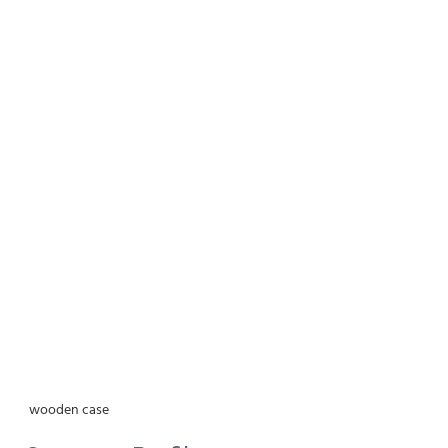
wooden case