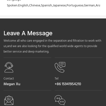
Spoken:English,Chinese,Spanish,Japanese,Portuguese,German,Arabic,F
Leave A Message
Welcome all who care engaged in the separation and filtration to work with
us,and we are also looking for the qualified world wide agents to provide
better service and deep marketing.
Contact
Tel
Megan Xu
+86 15941954210