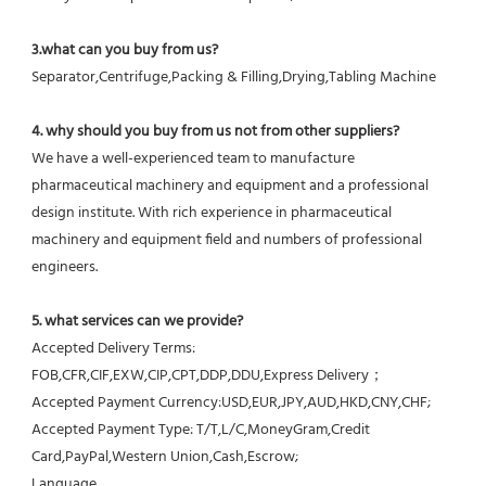
3.what can you buy from us?
Separator,Centrifuge,Packing & Filling,Drying,Tabling Machine
4. why should you buy from us not from other suppliers?
We have a well-experienced team to manufacture 
pharmaceutical machinery and equipment and a professional 
design institute. With rich experience in pharmaceutical 
machinery and equipment field and numbers of professional 
engineers.
5. what services can we provide?
Accepted Delivery Terms: 
FOB,CFR,CIF,EXW,CIP,CPT,DDP,DDU,Express Delivery；
Accepted Payment Currency:USD,EUR,JPY,AUD,HKD,CNY,CHF;
Accepted Payment Type: T/T,L/C,MoneyGram,Credit 
Card,PayPal,Western Union,Cash,Escrow;
Language 