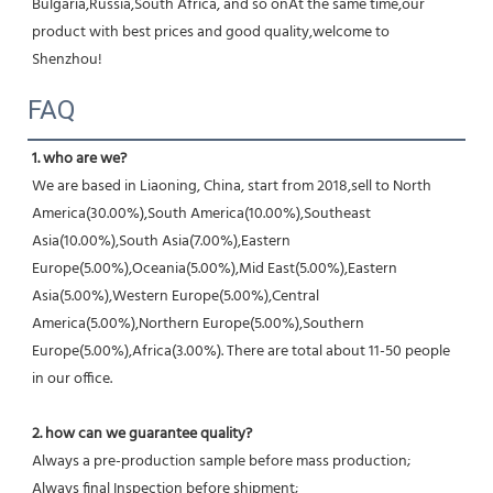
Bulgaria,Russia,South Africa, and so onAt the same time,our 
product with best prices and good quality,welcome to 
Shenzhou!
FAQ
1. who are we?
We are based in Liaoning, China, start from 2018,sell to North 
America(30.00%),South America(10.00%),Southeast 
Asia(10.00%),South Asia(7.00%),Eastern 
Europe(5.00%),Oceania(5.00%),Mid East(5.00%),Eastern 
Asia(5.00%),Western Europe(5.00%),Central 
America(5.00%),Northern Europe(5.00%),Southern 
Europe(5.00%),Africa(3.00%). There are total about 11-50 people 
in our office.
2. how can we guarantee quality?
Always a pre-production sample before mass production;
Always final Inspection before shipment;