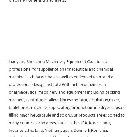
Liaoyang Shenzhou Machinery Equipment Co., Ltd is a 
professional for supplier of pharmaceutical and chemical 
machine in China.We have a well-experienced team and a 
professional design institute,With rich experiences in 
pharmaceutical machinery and equipment including packing 
machine, centrifuge, falling film evaporator, distillation,mixer, 
tablet press machine, suppository production line,dryer,capsule 
filling machine ,capsule and so on.Our products are exported to 
many countries and areas, such as the USA, Korea, India, 
Indonesia,Thailand, Vietnam,Japan, Denmark,Romania, 