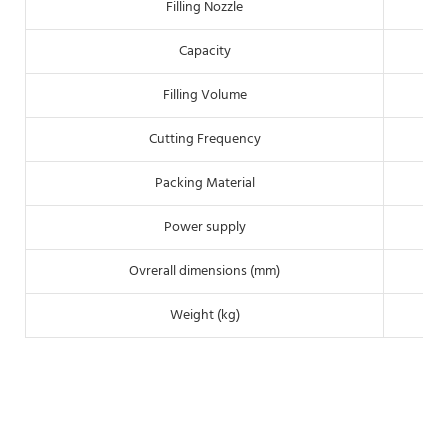
Filling Nozzle
Capacity
Filling Volume
Cutting Frequency
Packing Material
Power supply
Ovrerall dimensions (mm)
Weight (kg)