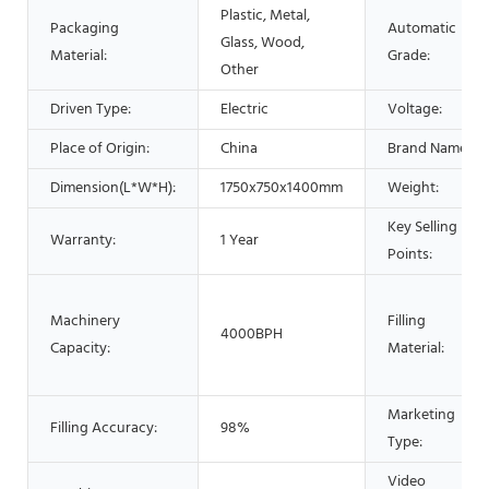
Plastic, Metal,
Packaging
Automatic
Glass, Wood,
Material:
Grade:
Other
Driven Type:
Electric
Voltage:
Place of Origin:
China
Brand Name:
Dimension(L*W*H):
1750x750x1400mm
Weight:
Key Selling
Warranty:
1 Year
Points:
Machinery
Filling
4000BPH
Capacity:
Material:
Marketing
Filling Accuracy:
98%
Type:
Video