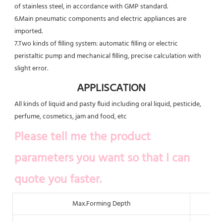
of stainless steel, in accordance with GMP standard.
6.Main pneumatic components and electric appliances are 
imported.
7.Two kinds of filling system: automatic filling or electric 
peristaltic pump and mechanical filling, precise calculation with
slight error.
APPLISCATION
All kinds of liquid and pasty fluid including oral liquid, pesticide, 
perfume, cosmetics, jam and food, etc
Please tell me the product 
parameters you want so that I can 
quote you faster.
Max.Forming Depth