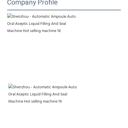
Company Profile