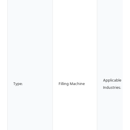
Applicable
Type:
Filling Machine
Industries: