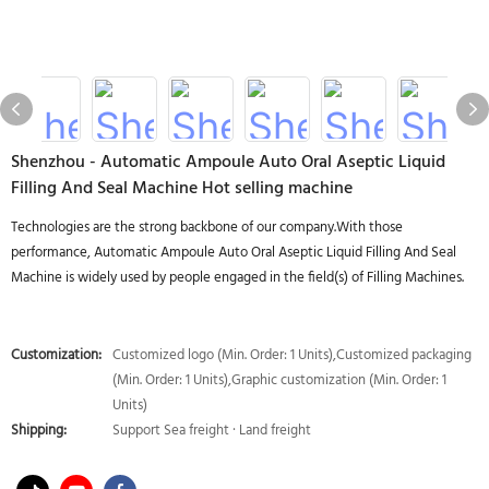
Shenzhou - Automatic Ampoule Auto Oral Aseptic Liquid
Filling And Seal Machine Hot selling machine
Technologies are the strong backbone of our company.With those
performance, Automatic Ampoule Auto Oral Aseptic Liquid Filling And Seal
Machine is widely used by people engaged in the field(s) of Filling Machines.
Customization:
Customized logo (Min. Order: 1 Units),Customized packaging
(Min. Order: 1 Units),Graphic customization (Min. Order: 1
Units)
Shipping:
Support Sea freight · Land freight