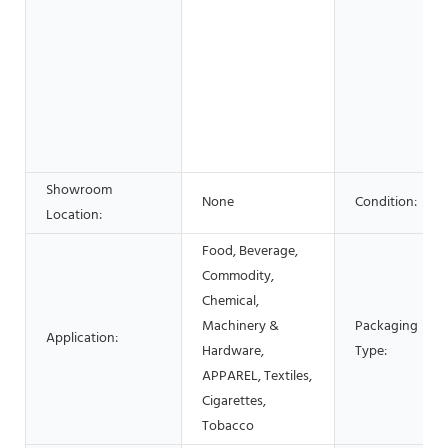
Showroom
None
Condition:
Location:
Food, Beverage,
Commodity,
Chemical,
Machinery &
Packaging
Application:
Hardware,
Type:
APPAREL, Textiles,
Cigarettes,
Tobacco