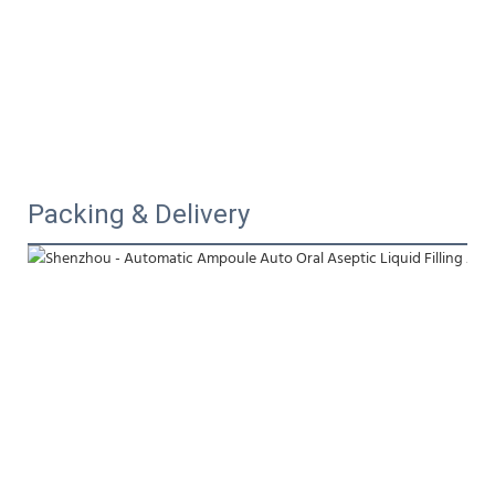
Packing & Delivery