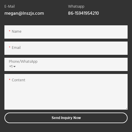
E-Mail
Whatsapp
megan@lnszjx.com
86-15941954210
Name
Email
Phone/whatsApp
+1
Content
Send Inquiry Now