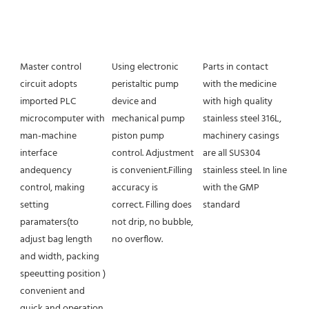
Master control 
Using electronic 
Parts in contact 
circuit adopts 
peristaltic pump 
with the medicine 
imported PLC 
device and 
with high quality 
microcomputer with 
mechanical pump 
stainless steel 316L, 
man-machine 
piston pump 
machinery casings 
interface 
control. Adjustment 
are all SUS304 
andequency 
is convenient.Filling 
stainless steel. In line 
control, making 
accuracy is
with the GMP 
setting 
correct. Filling does 
standard
paramaters(to 
not drip, no bubble, 
adjust bag length 
no overflow.
and width, packing 
speeutting position ) 
convenient and 
quick and operation 