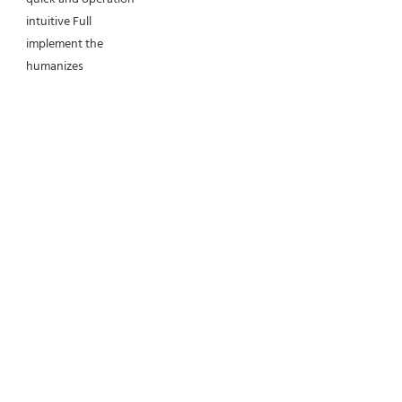
intuitive Full 
implement the 
humanizes