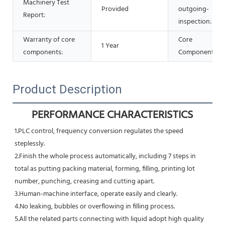
Machinery Test
Provided
outgoing-
Report:
inspection:
Warranty of core
Core
1 Year
components:
Components:
Product Description
PERFORMANCE CHARACTERISTICS
1.PLC control, frequency conversion regulates the speed 
steplessly.
2.Finish the whole process automatically, including 7 steps in 
total as putting packing material, forming, filling, printing lot
number, punching, creasing and cutting apart.
3.Human-machine interface, operate easily and clearly.
4.No leaking, bubbles or overflowing in filling process.
5.All the related parts connecting with liquid adopt high quality 