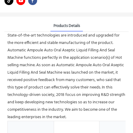
Products Details
State-of-the-art technologies are introduced and upgraded for
the more efficient and stable manufacturing of the product.
Automatic Ampoule Auto Oral Aseptic Liquid Filling And Seal
Machine functions perfectly in the application scenario(s) of Hot
selling machine. As soon as Automatic Ampoule Auto Oral Aseptic
Liquid Filling And Seal Machine was launched on the market, it
received positive feedback from many customers, who said that
this type of product can effectively solve their needs. In this
technology-driven society, 2018 focus on improving R&D strength
and keep developing new technologies so as to increase our
competitiveness in the industry. We aim to become one of the
leading enterprises in the market.