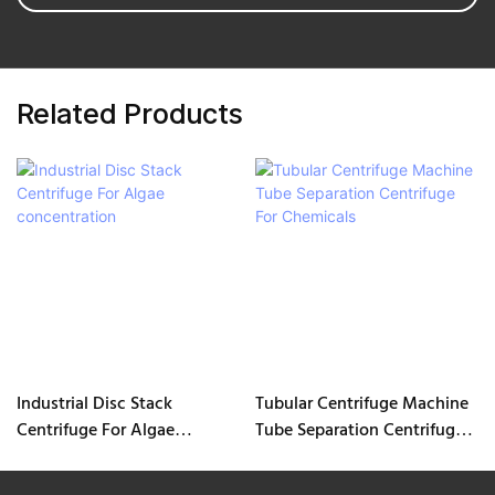
Related Products
Industrial Disc Stack
Tubular Centrifuge Machine
Centrifuge For Algae
Tube Separation Centrifuge
concentration
For Chemicals