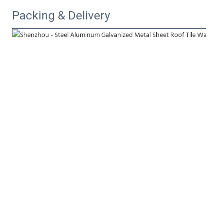
Packing & Delivery