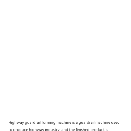
Highway guardrail forming machine is a guardrail machine used 
to produce highway industry, and the finished product is 