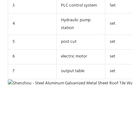
3
PLC control system
Set
Hydraulic pump
4
set
station
5
post cut
set
6
electric motor
set
7
output table
set