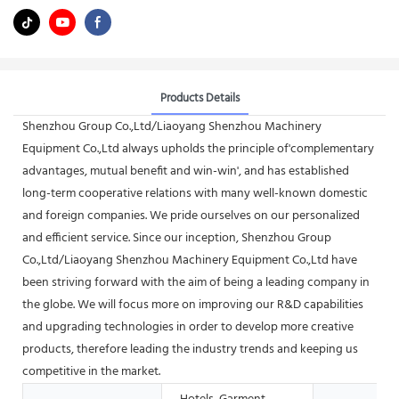
Products Details
Shenzhou Group Co.,Ltd/Liaoyang Shenzhou Machinery
Equipment Co.,Ltd always upholds the principle of'complementary
advantages, mutual benefit and win-win', and has established
long-term cooperative relations with many well-known domestic
and foreign companies. We pride ourselves on our personalized
and efficient service. Since our inception, Shenzhou Group
Co.,Ltd/Liaoyang Shenzhou Machinery Equipment Co.,Ltd have
been striving forward with the aim of being a leading company in
the globe. We will focus more on improving our R&D capabilities
and upgrading technologies in order to develop more creative
products, therefore leading the industry trends and keeping us
competitive in the market.