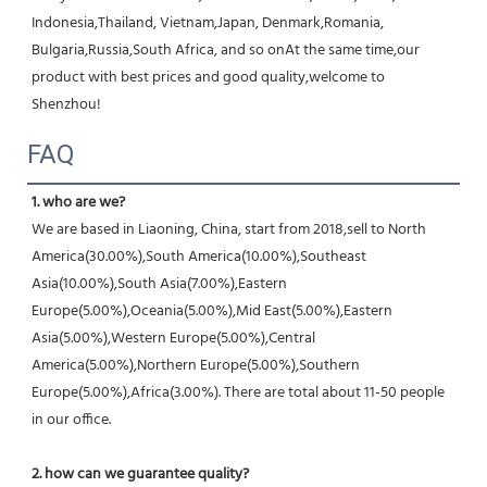
Indonesia,Thailand, Vietnam,Japan, Denmark,Romania, 
Bulgaria,Russia,South Africa, and so onAt the same time,our 
product with best prices and good quality,welcome to 
Shenzhou!
FAQ
1. who are we?
We are based in Liaoning, China, start from 2018,sell to North 
America(30.00%),South America(10.00%),Southeast 
Asia(10.00%),South Asia(7.00%),Eastern 
Europe(5.00%),Oceania(5.00%),Mid East(5.00%),Eastern 
Asia(5.00%),Western Europe(5.00%),Central 
America(5.00%),Northern Europe(5.00%),Southern 
Europe(5.00%),Africa(3.00%). There are total about 11-50 people 
in our office.
2. how can we guarantee quality?