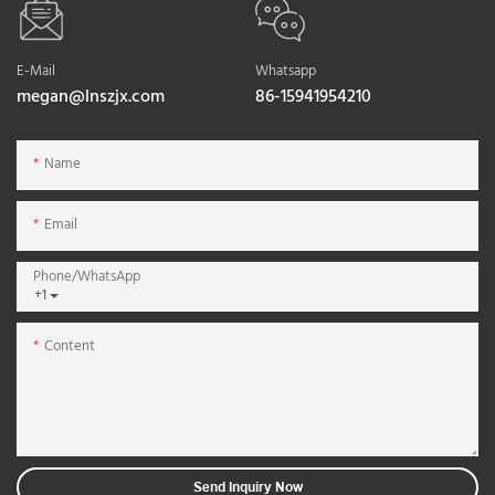
E-Mail
Whatsapp
megan@lnszjx.com
86-15941954210
Name
Email
Phone/whatsApp
+1
Content
Send Inquiry Now