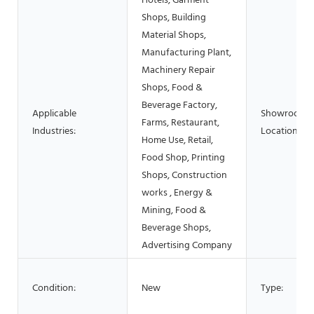
Hotels, Garment
Shops, Building
Material Shops,
Manufacturing Plant,
Machinery Repair
Shops, Food &
Beverage Factory,
Applicable
Showroom
Farms, Restaurant,
Industries:
Location:
Home Use, Retail,
Food Shop, Printing
Shops, Construction
works , Energy &
Mining, Food &
Beverage Shops,
Advertising Company
Condition:
New
Type: