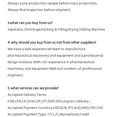
Always a pre-production sample before mass production;
Always final Inspection before shipment;
3.what can you buy from us?
Separator,Centrifuge,Packing & Filling,Drying,Tabling Machine
4. why should you buy from us not from other suppliers?
We have a well-experienced team to manufacture 
pharmaceutical machinery and equipment and a professional 
design institute. With rich experience in pharmaceutical 
machinery and equipment field and numbers of professional 
engineers.
5. what services can we provide?
Accepted Delivery Terms: 
FOB,CFR,CIF,EXW,CIP,CPT,DDP,DDU,Express Delivery；
Accepted Payment Currency:USD,EUR,JPY,AUD,HKD,CNY,CHF;
Accepted Payment Type: T/T,L/C,MoneyGram,Credit 