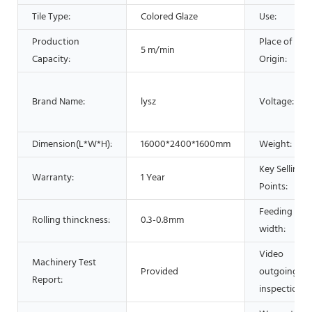
Tile Type:
Colored Glaze
Use:
Production
Place of
5 m/min
Capacity:
Origin:
Brand Name:
lysz
Voltage:
Dimension(L*W*H):
16000*2400*1600mm
Weight:
Key Selling
Warranty:
1 Year
Points:
Feeding
Rolling thinckness:
0.3-0.8mm
width:
Video
Machinery Test
Provided
outgoing-
Report:
inspection: