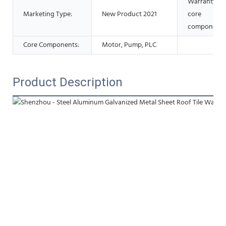
Warranty of
Marketing Type:
New Product 2021
core
components
Core Components:
Motor, Pump, PLC
Product Description