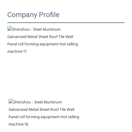
Company Profile