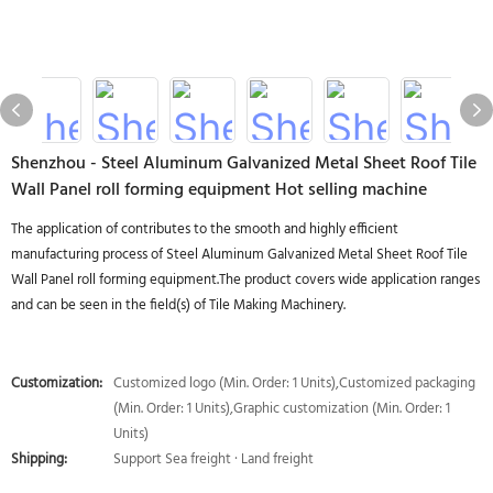
Shenzhou - Steel Aluminum Galvanized Metal Sheet Roof Tile
Wall Panel roll forming equipment Hot selling machine
The application of contributes to the smooth and highly efficient
manufacturing process of Steel Aluminum Galvanized Metal Sheet Roof Tile
Wall Panel roll forming equipment.The product covers wide application ranges
and can be seen in the field(s) of Tile Making Machinery.
Customization:
Customized logo (Min. Order: 1 Units),Customized packaging
(Min. Order: 1 Units),Graphic customization (Min. Order: 1
Units)
Shipping:
Support Sea freight · Land freight