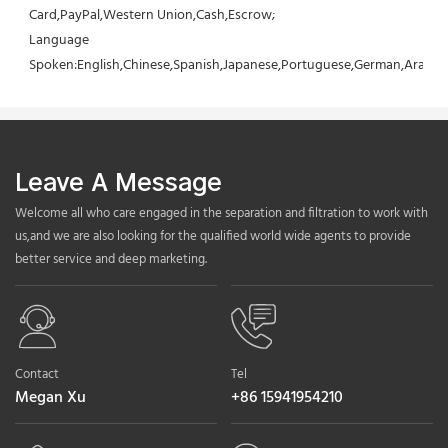
Card,PayPal,Western Union,Cash,Escrow;
Language 
Spoken:English,Chinese,Spanish,Japanese,Portuguese,German,Arabic,F
Leave A Message
Welcome all who care engaged in the separation and filtration to work with
us,and we are also looking for the qualified world wide agents to provide
better service and deep marketing.
Contact
Tel
Megan Xu
+86 15941954210