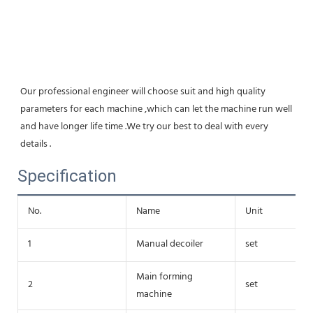
Our professional engineer will choose suit and high quality 
parameters for each machine ,which can let the machine run well 
and have longer life time .We try our best to deal with every 
details .
Specification
No.
Name
Unit
1
Manual decoiler
set
Main forming
2
set
machine