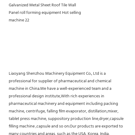
Liaoyang Shenzhou Machinery Equipment Co., Ltd is a 
professional for supplier of pharmaceutical and chemical 
machine in China.We have a well-experienced team and a 
professional design institute,With rich experiences in 
pharmaceutical machinery and equipment including packing 
machine, centrifuge, falling film evaporator, distillation,mixer, 
tablet press machine, suppository production line,dryer,capsule 
filling machine ,capsule and so on.Our products are exported to 
many countries and areas, such as the USA, Korea, India, 