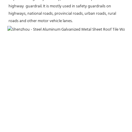
highway  
guardrail. It is mostly used in safety guardrails on 
highways, national roads, provincial roads, urban roads, rural 
roads and other motor vehicle lanes.