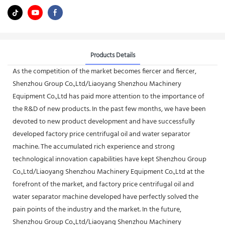
Products Details
As the competition of the market becomes fiercer and fiercer,
Shenzhou Group Co.,Ltd/Liaoyang Shenzhou Machinery
Equipment Co.,Ltd has paid more attention to the importance of
the R&D of new products. In the past few months, we have been
devoted to new product development and have successfully
developed factory price centrifugal oil and water separator
machine. The accumulated rich experience and strong
technological innovation capabilities have kept Shenzhou Group
Co.,Ltd/Liaoyang Shenzhou Machinery Equipment Co.,Ltd at the
forefront of the market, and factory price centrifugal oil and
water separator machine developed have perfectly solved the
pain points of the industry and the market. In the future,
Shenzhou Group Co.,Ltd/Liaoyang Shenzhou Machinery