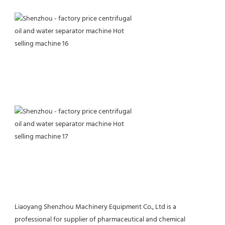
Liaoyang Shenzhou Machinery Equipment Co., Ltd is a 
professional for supplier of pharmaceutical and chemical 