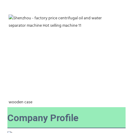
wooden case
Company Profile