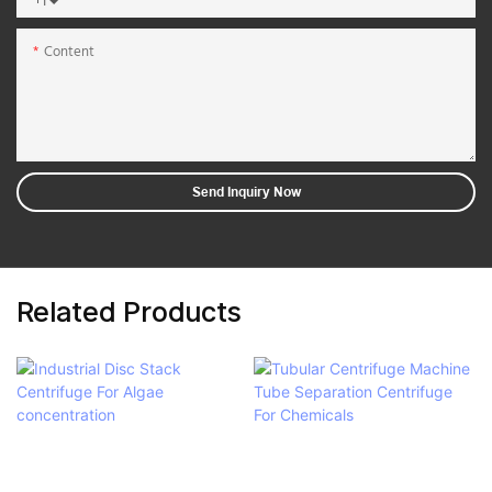
+1
Content
Send Inquiry Now
Related Products