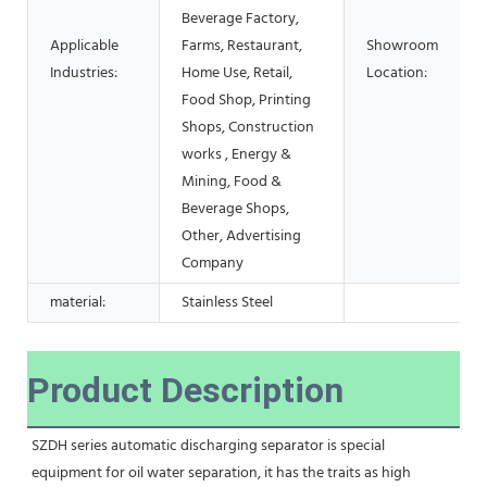
Beverage Factory,
Applicable
Farms, Restaurant,
Showroom
Industries:
Home Use, Retail,
Location:
Food Shop, Printing
Shops, Construction
works , Energy &
Mining, Food &
Beverage Shops,
Other, Advertising
Company
material:
Stainless Steel
Product Description
SZDH series automatic discharging separator is special 
equipment for oil water separation, it has the traits as high 