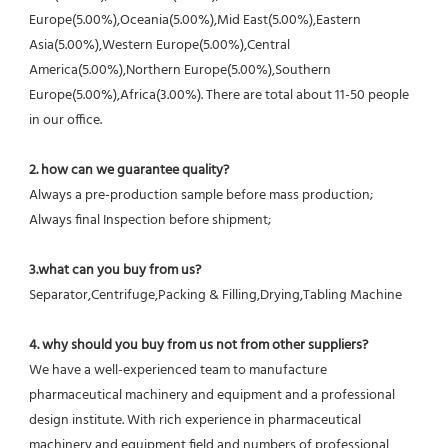
Europe(5.00%),Oceania(5.00%),Mid East(5.00%),Eastern 
Asia(5.00%),Western Europe(5.00%),Central 
America(5.00%),Northern Europe(5.00%),Southern 
Europe(5.00%),Africa(3.00%). There are total about 11-50 people 
in our office.
2. how can we guarantee quality?
Always a pre-production sample before mass production;
Always final Inspection before shipment;
3.what can you buy from us?
Separator,Centrifuge,Packing & Filling,Drying,Tabling Machine
4. why should you buy from us not from other suppliers?
We have a well-experienced team to manufacture 
pharmaceutical machinery and equipment and a professional 
design institute. With rich experience in pharmaceutical 
machinery and equipment field and numbers of professional 