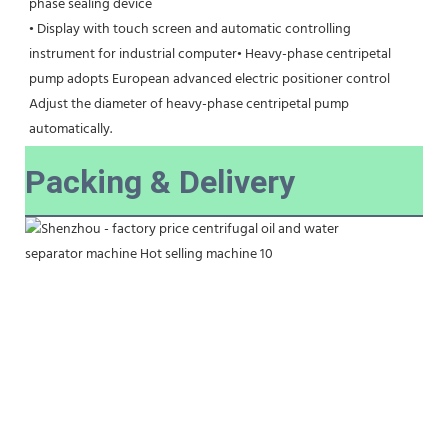
phase sealing device
• Display with touch screen and automatic controlling 
instrument for industrial computer• Heavy-phase centripetal 
pump adopts European advanced electric positioner control
Adjust the diameter of heavy-phase centripetal pump 
automatically.
Packing & Delivery