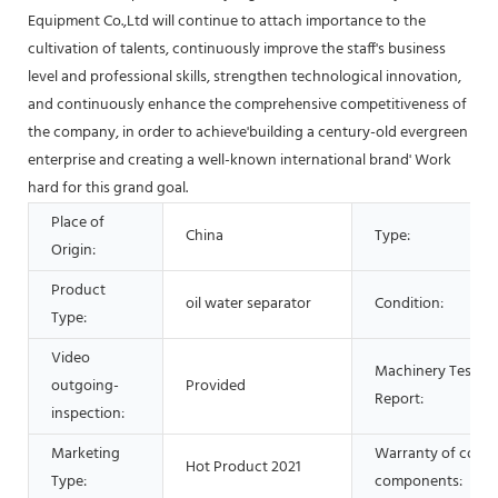
Equipment Co.,Ltd will continue to attach importance to the
cultivation of talents, continuously improve the staff's business
level and professional skills, strengthen technological innovation,
and continuously enhance the comprehensive competitiveness of
the company, in order to achieve'building a century-old evergreen
enterprise and creating a well-known international brand' Work
hard for this grand goal.
Place of
China
Type:
Origin:
Product
oil water separator
Condition:
Type:
Video
Machinery Test
outgoing-
Provided
Report:
inspection:
Marketing
Warranty of core
Hot Product 2021
Type:
components: