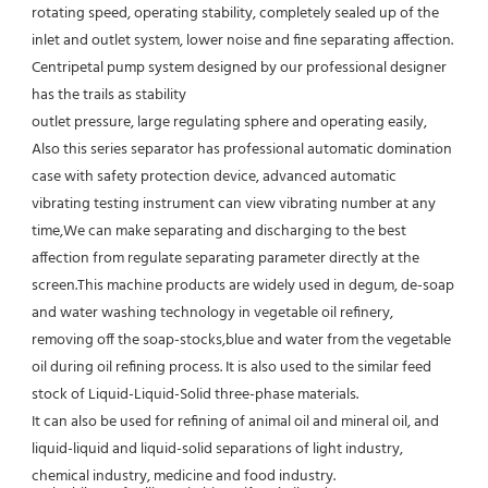
rotating speed, operating stability, completely sealed up of the 
inlet and outlet system, lower noise and fine separating affection.
Centripetal pump system designed by our professional designer 
has the trails as stability
outlet pressure, large regulating sphere and operating easily, 
Also this series separator has professional automatic domination 
case with safety protection device, advanced automatic 
vibrating testing instrument can view vibrating number at any 
time,We can make separating and discharging to the best 
affection from regulate separating parameter directly at the 
screen.This machine products are widely used in degum, de-soap 
and water washing technology in vegetable oil refinery, 
removing off the soap-stocks,blue and water from the vegetable 
oil during oil refining process. It is also used to the similar feed 
stock of Liquid-Liquid-Solid three-phase materials.
It can also be used for refining of animal oil and mineral oil, and 
liquid-liquid and liquid-solid separations of light industry,
chemical industry, medicine and food industry.