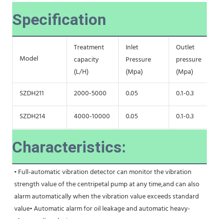
Specification
Treatment
Inlet
Outlet
Model
capacity
Pressure
pressure
(L/H)
(Mpa)
(Mpa)
SZDH211
2000-5000
0.05
0.1-0.3
SZDH214
4000-10000
0.05
0.1-0.3
Characteristics:
• Full-automatic vibration detector can monitor the vibration 
strength value of the centripetal pump at any time,and can also 
alarm automatically when the vibration value exceeds standard 
value• Automatic alarm for oil leakage and automatic heavy-