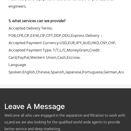
engineers.
5. what services can we provide?
Accepted Delivery Terms: 
FOB,CFR,CIF,EXW,CIP,CPT,DDP,DDU,Express Delivery；
Accepted Payment Currency:USD,EUR,JPY,AUD,HKD,CNY,CHF;
Accepted Payment Type: T/T,L/C,MoneyGram,Credit 
Card,PayPal,Western Union,Cash,Escrow;
Language 
Spoken:English,Chinese,Spanish,Japanese,Portuguese,German,Arabic,F
Leave A Message
Welcome all who care engaged in the separation and filtration to work with
us,and we are also looking for the qualified world wide agents to provide
better service and deep marketing.