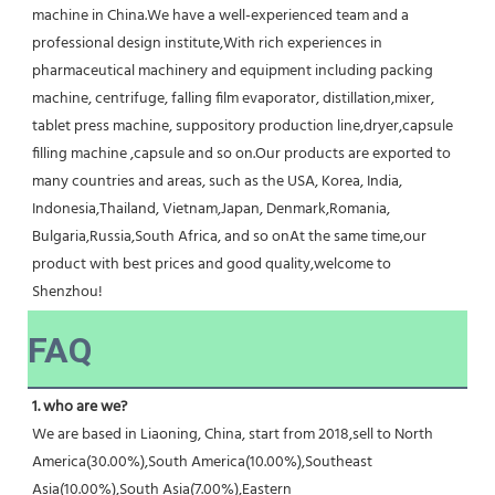
machine in China.We have a well-experienced team and a 
professional design institute,With rich experiences in 
pharmaceutical machinery and equipment including packing 
machine, centrifuge, falling film evaporator, distillation,mixer, 
tablet press machine, suppository production line,dryer,capsule 
filling machine ,capsule and so on.Our products are exported to 
many countries and areas, such as the USA, Korea, India, 
Indonesia,Thailand, Vietnam,Japan, Denmark,Romania, 
Bulgaria,Russia,South Africa, and so onAt the same time,our 
product with best prices and good quality,welcome to 
Shenzhou!
FAQ
1. who are we?
We are based in Liaoning, China, start from 2018,sell to North 
America(30.00%),South America(10.00%),Southeast 
Asia(10.00%),South Asia(7.00%),Eastern 