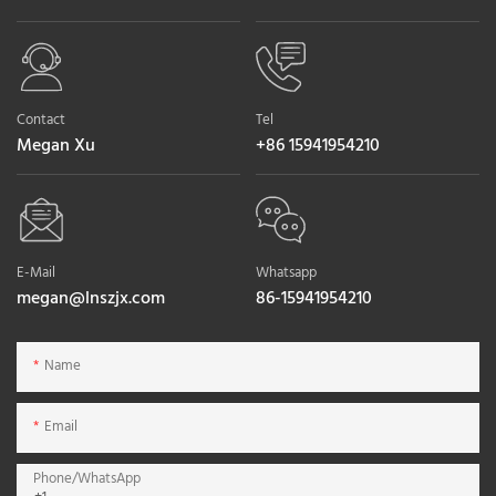
Contact
Tel
Megan Xu
+86 15941954210
E-Mail
Whatsapp
megan@lnszjx.com
86-15941954210
Name
Email
Phone/whatsApp