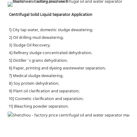
Centrifugal Solid Liquid Separator Application
1) City tap water, domestic sludge dewatering;
2) Oil drilling mud dewatering;
3) Sludge Oil Recovery;
4) Refinery sludge concentrated dehydration;
5) Distiller ‘s grains dehydration;
6) Paper, printing and dyeing wastewater separation;
7) Medical sludge dewatering;
8) Soy protein dehydration;
9) Plant oil clarification and separation;
10) Cosmetic clarification and separation;
11) Bleaching powder separation.