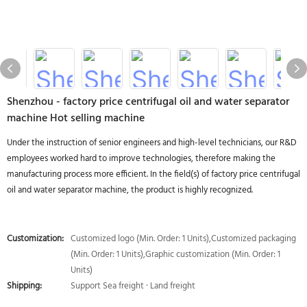
Shenzhou - factory price centrifugal oil and water separator
machine Hot selling machine
Under the instruction of senior engineers and high-level technicians, our R&D
employees worked hard to improve technologies, therefore making the
manufacturing process more efficient. In the field(s) of factory price centrifugal
oil and water separator machine, the product is highly recognized.
Customization:
Customized logo (Min. Order: 1 Units),Customized packaging
(Min. Order: 1 Units),Graphic customization (Min. Order: 1
Units)
Shipping:
Support Sea freight · Land freight