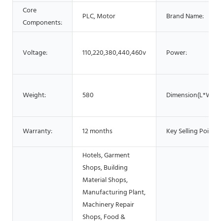
Core
PLC, Motor
Brand Name:
Components:
Voltage:
110,220,380,440,460v
Power:
Weight:
580
Dimension(L*W*H)
Warranty:
12 months
Key Selling Points:
Hotels, Garment
Shops, Building
Material Shops,
Manufacturing Plant,
Machinery Repair
Shops, Food &