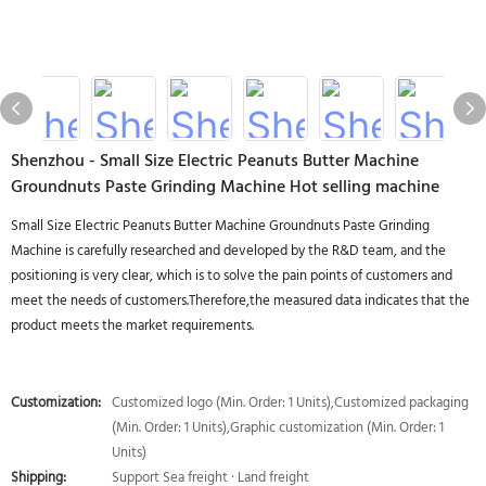
Shenzhou - Small Size Electric Peanuts Butter Machine
Groundnuts Paste Grinding Machine Hot selling machine
Small Size Electric Peanuts Butter Machine Groundnuts Paste Grinding
Machine is carefully researched and developed by the R&D team, and the
positioning is very clear, which is to solve the pain points of customers and
meet the needs of customers.Therefore,the measured data indicates that the
product meets the market requirements.
Customization:
Customized logo (Min. Order: 1 Units),Customized packaging
(Min. Order: 1 Units),Graphic customization (Min. Order: 1
Units)
Shipping:
Support Sea freight · Land freight