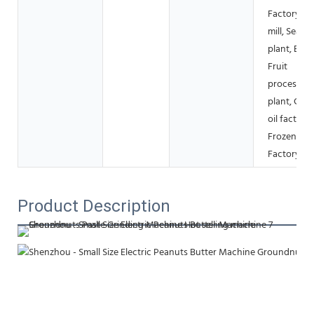
Factory, Fl
mill, Seaso
plant, Bake
Fruit
processing
plant, Coo
oil factory,
Frozen fo
Factory
Product Description