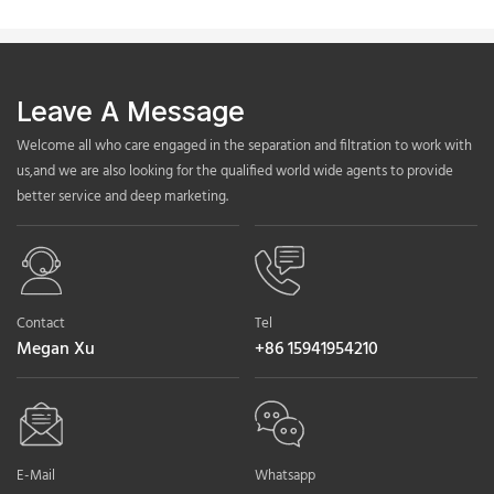
Leave A Message
Welcome all who care engaged in the separation and filtration to work with
us,and we are also looking for the qualified world wide agents to provide
better service and deep marketing.
Contact
Tel
Megan Xu
+86 15941954210
E-Mail
Whatsapp