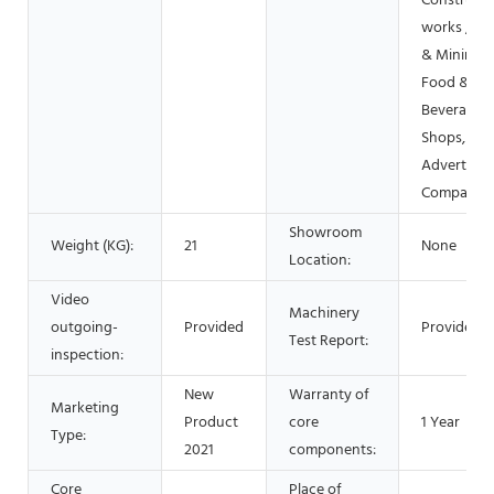
Constructi
works , En
& Mining,
Food &
Beverage
Shops, Oth
Advertisin
Company
Showroom
Weight (KG):
21
None
Location:
Video
Machinery
outgoing-
Provided
Provided
Test Report:
inspection:
New
Warranty of
Marketing
Product
core
1 Year
Type:
2021
components:
Core
Place of