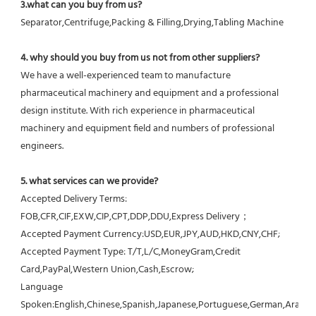
3.what can you buy from us?
Separator,Centrifuge,Packing & Filling,Drying,Tabling Machine
4. why should you buy from us not from other suppliers?
We have a well-experienced team to manufacture 
pharmaceutical machinery and equipment and a professional 
design institute. With rich experience in pharmaceutical 
machinery and equipment field and numbers of professional 
engineers.
5. what services can we provide?
Accepted Delivery Terms: 
FOB,CFR,CIF,EXW,CIP,CPT,DDP,DDU,Express Delivery；
Accepted Payment Currency:USD,EUR,JPY,AUD,HKD,CNY,CHF;
Accepted Payment Type: T/T,L/C,MoneyGram,Credit 
Card,PayPal,Western Union,Cash,Escrow;
Language 
Spoken:English,Chinese,Spanish,Japanese,Portuguese,German,Arabic,F