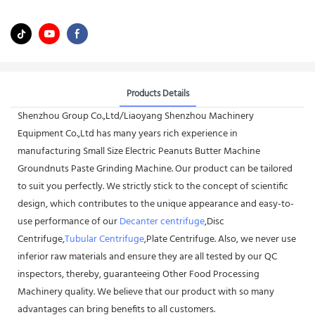
Products Details
Shenzhou Group Co.,Ltd/Liaoyang Shenzhou Machinery
Equipment Co.,Ltd has many years rich experience in
manufacturing Small Size Electric Peanuts Butter Machine
Groundnuts Paste Grinding Machine. Our product can be tailored
to suit you perfectly. We strictly stick to the concept of scientific
design, which contributes to the unique appearance and easy-to-
use performance of our
Decanter centrifuge
,Disc
Centrifuge,
Tubular Centrifuge
,Plate Centrifuge. Also, we never use
inferior raw materials and ensure they are all tested by our QC
inspectors, thereby, guaranteeing Other Food Processing
Machinery quality. We believe that our product with so many
advantages can bring benefits to all customers.