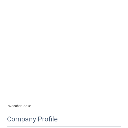
wooden case
Company Profile