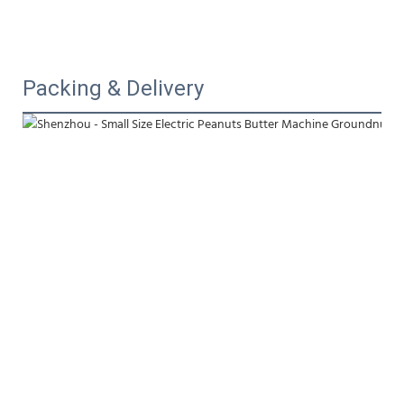
Packing & Delivery