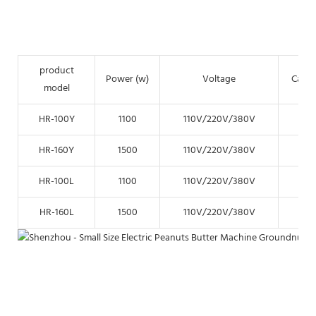
product
Power (w)
Voltage
Capac
model
HR-100Y
1100
110V/220V/380V
15k
HR-160Y
1500
110V/220V/380V
35k
HR-100L
1100
110V/220V/380V
15k
HR-160L
1500
110V/220V/380V
35k