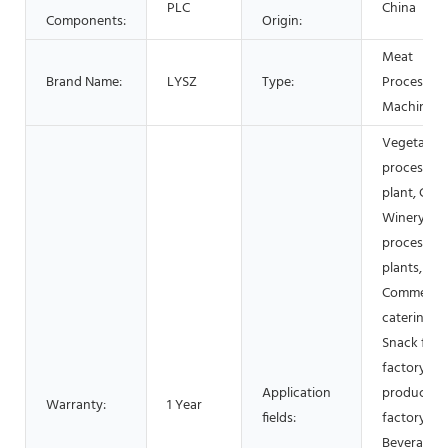
PLC
China
Components:
Origin:
Meat
Brand Name:
LYSZ
Type:
Processing
Machinery
Vegetable
processing
plant, Cann
Winery, M
processing
plants,
Commercia
catering,
Snack foo
factory, Da
Application
products
Warranty:
1 Year
fields:
factory,
Beverage