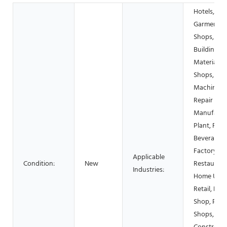
Hotels,
Garment
Shops,
Building
Material
Shops,
Machinery
Repair Sho
Manufactu
Plant, Foo
Beverage
Factory, F
Applicable
Condition:
New
Restaurant
Industries:
Home Use,
Retail, Foo
Shop, Prin
Shops,