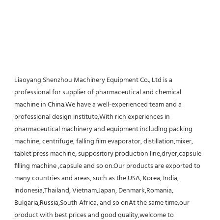
Liaoyang Shenzhou Machinery Equipment Co., Ltd is a 
professional for supplier of pharmaceutical and chemical 
machine in China.We have a well-experienced team and a 
professional design institute,With rich experiences in 
pharmaceutical machinery and equipment including packing 
machine, centrifuge, falling film evaporator, distillation,mixer, 
tablet press machine, suppository production line,dryer,capsule 
filling machine ,capsule and so on.Our products are exported to 
many countries and areas, such as the USA, Korea, India, 
Indonesia,Thailand, Vietnam,Japan, Denmark,Romania, 
Bulgaria,Russia,South Africa, and so onAt the same time,our 
product with best prices and good quality,welcome to 