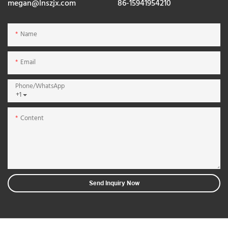
megan@lnszjx.com
86-15941954210
Name
Email
Phone/whatsApp
+1
Content
Send Inquiry Now