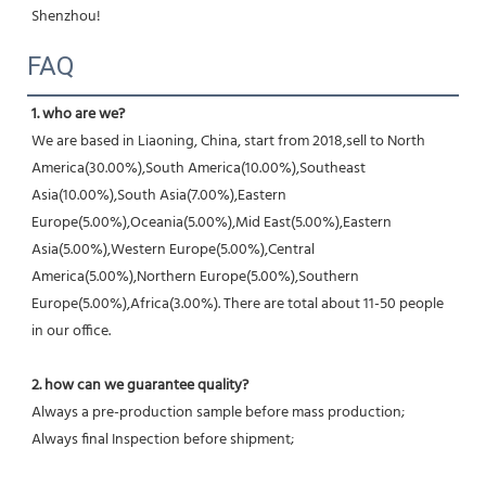
Shenzhou!
FAQ
1. who are we?
We are based in Liaoning, China, start from 2018,sell to North 
America(30.00%),South America(10.00%),Southeast 
Asia(10.00%),South Asia(7.00%),Eastern 
Europe(5.00%),Oceania(5.00%),Mid East(5.00%),Eastern 
Asia(5.00%),Western Europe(5.00%),Central 
America(5.00%),Northern Europe(5.00%),Southern 
Europe(5.00%),Africa(3.00%). There are total about 11-50 people 
in our office.
2. how can we guarantee quality?
Always a pre-production sample before mass production;
Always final Inspection before shipment;