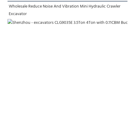
Wholesale Reduce Noise And Vibration Mini Hydraulic Crawler 
Excavator