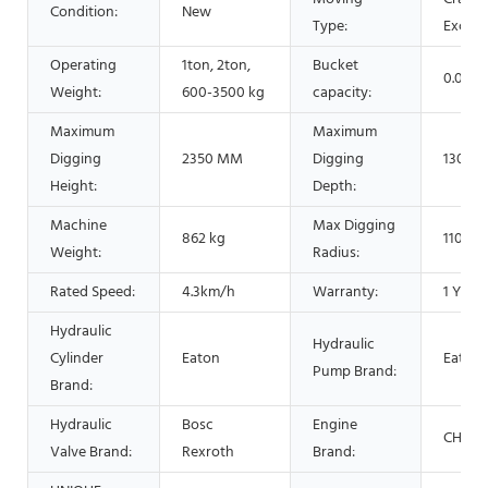
Condition:
New
Type:
Excava
Operating
1ton, 2ton,
Bucket
0.025
Weight:
600-3500 kg
capacity:
Maximum
Maximum
Digging
2350 MM
Digging
1300 
Height:
Depth:
Machine
Max Digging
862 kg
1100 
Weight:
Radius:
Rated Speed:
4.3km/h
Warranty:
1 Year
Hydraulic
Hydraulic
Cylinder
Eaton
Eaton
Pump Brand:
Brand:
Hydraulic
Bosc
Engine
CHANG
Valve Brand:
Rexroth
Brand: