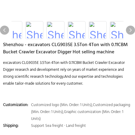
Shenzhou - excavators CLG9035E 3.5Ton 4Ton with 0.11CBM
Bucket Crawler Excavator Digger Hot selling machine
excavators CLG9035E 3.5Ton 4Ton with 0.11CBM Bucket Crawler Excavator
Digger research and development rely on years of market experience and
strong scientific research technology.And our expertise and technologies
enable tailor-made solutions for every customer.
Customization:
Customized logo (Min. Order: 1 Units),Customized packaging
(Min. Order: 1 Units),Graphic customization (Min. Order: 1
Units)
Shipping:
Support Sea freight · Land freight