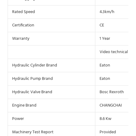
Rated Speed
4.3km/h
Certification
CE
Warranty
1 Year
Video technical sup
Hydraulic Cylinder Brand
Eaton
Hydraulic Pump Brand
Eaton
Hydraulic Valve Brand
Bosc Rexroth
Engine Brand
CHANGCHAI
Power
8.6 Kw
Machinery Test Report
Provided