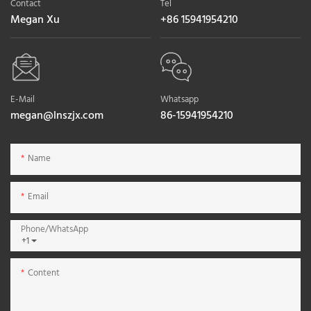
Contact
Tel
Megan Xu
+86 15941954210
E-Mail
Whatsapp
megan@lnszjx.com
86-15941954210
Name
Email
Phone/whatsApp
+1
Content