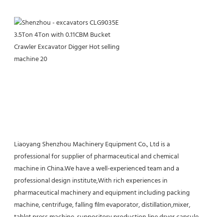
Liaoyang Shenzhou Machinery Equipment Co., Ltd is a 
professional for supplier of pharmaceutical and chemical 
machine in China.We have a well-experienced team and a 
professional design institute,With rich experiences in 
pharmaceutical machinery and equipment including packing 
machine, centrifuge, falling film evaporator, distillation,mixer, 