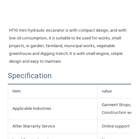
HT10 mini hydraulic excavator is with compact design, and with 
low oil consumption, it is suitable to be used for works, small 
projects, in garden, farmland, municipal works, vegetable 
greenhouse and digging trench. It is with small engine, simple 
design and easy to maintain.
Specification
item
value
Garment Shops, Buil
Applicable Industries
Construction works 
After Warranty Service
Online support