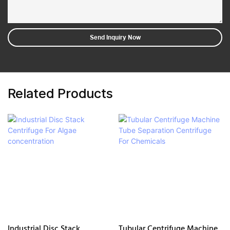
Send Inquiry Now
Related Products
Industrial Disc Stack
Tubular Centrifuge Machine