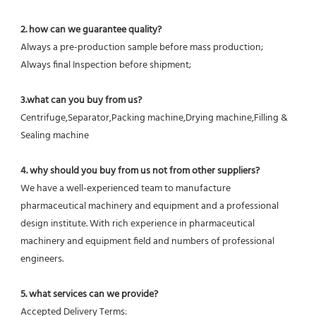
2. how can we guarantee quality?
Always a pre-production sample before mass production;
Always final Inspection before shipment;
3.what can you buy from us?
Centrifuge,Separator,Packing machine,Drying machine,Filling & 
Sealing machine
4. why should you buy from us not from other suppliers?
We have a well-experienced team to manufacture 
pharmaceutical machinery and equipment and a professional 
design institute. With rich experience in pharmaceutical 
machinery and equipment field and numbers of professional 
engineers.
5. what services can we provide?
Accepted Delivery Terms: 