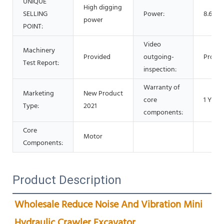
UNIQUE
High digging
SELLING
Power:
8.6 Kw
power
POINT:
Video
Machinery
Provided
outgoing-
Provid
Test Report:
inspection:
Warranty of
Marketing
New Product
core
1 Year
Type:
2021
components:
Core
Motor
Components:
Product Description
Wholesale Reduce Noise And Vibration Mini 
Hydraulic Crawler Excavator