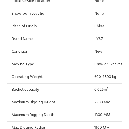
Local Service Location
None
Showroom Location
None
Place of Origin
China
Brand Name
LYSZ
Condition
New
Moving Type
Crawler Excavator
Operating Weight
600-3500 kg
Bucket capacity
0.025m³
Maximum Digging Height
2350 MM
Maximum Digging Depth
1300 MM
Max Digging Radius
1100 MM