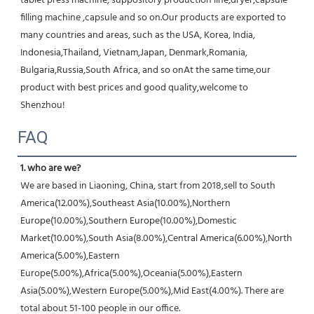
tablet press machine, suppository production line,dryer,capsule 
filling machine ,capsule and so on.Our products are exported to 
many countries and areas, such as the USA, Korea, India, 
Indonesia,Thailand, Vietnam,Japan, Denmark,Romania, 
Bulgaria,Russia,South Africa, and so onAt the same time,our 
product with best prices and good quality,welcome to 
Shenzhou!
FAQ
1. who are we?
We are based in Liaoning, China, start from 2018,sell to South 
America(12.00%),Southeast Asia(10.00%),Northern 
Europe(10.00%),Southern Europe(10.00%),Domestic 
Market(10.00%),South Asia(8.00%),Central America(6.00%),North 
America(5.00%),Eastern 
Europe(5.00%),Africa(5.00%),Oceania(5.00%),Eastern 
Asia(5.00%),Western Europe(5.00%),Mid East(4.00%). There are 
total about 51-100 people in our office.