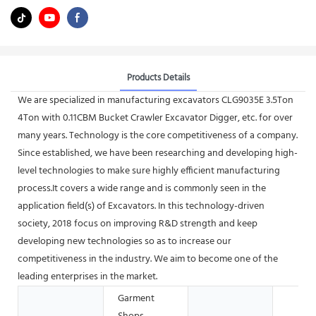
Products Details
We are specialized in manufacturing excavators CLG9035E 3.5Ton
4Ton with 0.11CBM Bucket Crawler Excavator Digger, etc. for over
many years. Technology is the core competitiveness of a company.
Since established, we have been researching and developing high-
level technologies to make sure highly efficient manufacturing
process.It covers a wide range and is commonly seen in the
application field(s) of Excavators. In this technology-driven
society, 2018 focus on improving R&D strength and keep
developing new technologies so as to increase our
competitiveness in the industry. We aim to become one of the
leading enterprises in the market.
Garment