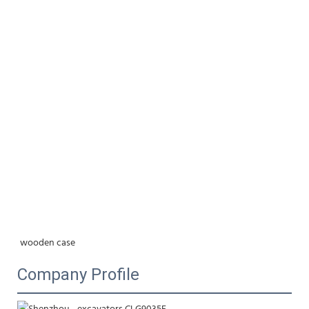
wooden case
Company Profile