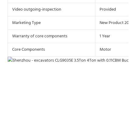
Video outgoing-inspection
Provided
Marketing Type
New Product 2021
Warranty of core components
1 Year
Core Components
Motor