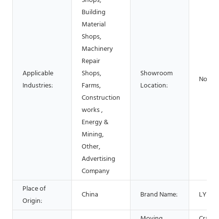
Shops,
Building
Material
Shops,
Machinery
Repair
Applicable
Shops,
Showroom
None
Industries:
Farms,
Location:
Construction
works ,
Energy &
Mining,
Other,
Advertising
Company
Place of
China
Brand Name:
LYSZ
Origin:
Moving
Crawle