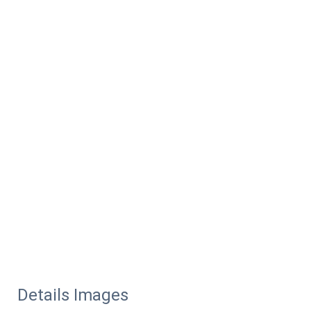
Details Images