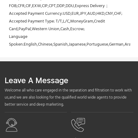
FOB,CFR,CIF,EXW,CIP,CPT,DDP,DDU,Express Delivery；
Accepted Payment Currency:USD,EUR,JPY,AUD,HKD,CNY,CHF;
Accepted Payment Type: T/T,L/C,MoneyGram,Credit 
Card,PayPal,Western Union,Cash,Escrow;
Language 
Spoken:English,Chinese,Spanish,Japanese,Portuguese,German,Arabic,F
Leave A Message
Welcome all who care engaged in the separation and filtration to work with
us,and we are also looking for the qualified world wide agents to provide
better service and deep marketing.