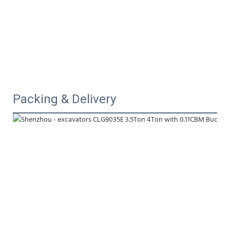
Packing & Delivery