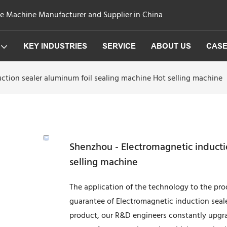
ge Machine Manufacturer and Supplier in China
KEY INDUSTRIES
SERVICE
ABOUT US
CAS
ction sealer aluminum foil sealing machine Hot selling machine
Shenzhou - Electromagnetic inducti
selling machine
The application of the technology to the pro
guarantee of Electromagnetic induction seale
product, our R&D engineers constantly upgra