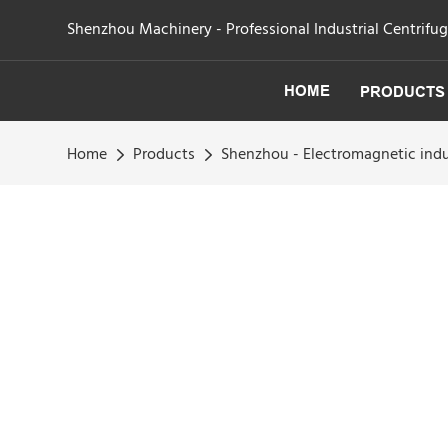
Shenzhou Machinery - Professional Industrial Centrifu
HOME
PRODUCTS
Home
Products
Shenzhou - Electromagnetic indu