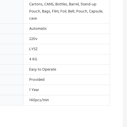
Cartons, CANS, Bottles, Barrel, Stand-up
Pouch, Bags, Film, Foil, Belt, Pouch, Capsule,
case
Automatic
220v
LYSZ
4 KG
Easy to Operate
Provided
1 Year
140pcs/min