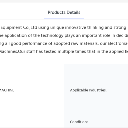
Products Details
quipment Co.,Ltd using unique innovative thinking and strong 
the application of the technology plays an important role in decid
ing all good performance of adopted raw materials, our Electroma
Machines.Our staff has tested multiple times that in the applied 
MACHINE
Applicable Industries:
Condition: