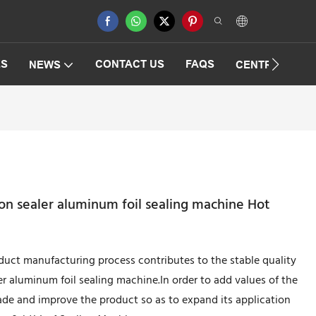
ES
CONTACT US
FAQS
NEWS
CENTRIFUGAT
on sealer aluminum foil sealing machine Hot
duct manufacturing process contributes to the stable quality
r aluminum foil sealing machine.In order to add values of the
de and improve the product so as to expand its application