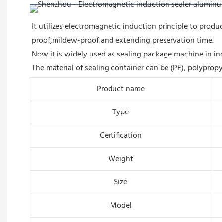
It utilizes electromagnetic induction principle to prod
proof,mildew-proof and extending preservation time.
Now it is widely used as sealing package machine in in
The material of sealing container can be (PE), polypropy
Product name
Type
Certification
Weight
Size
Model