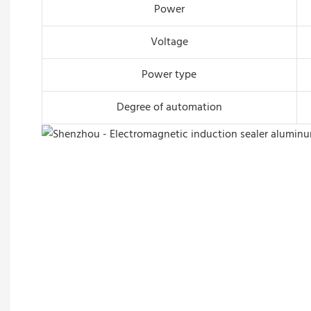
Power
Voltage
Power type
Degree of automation