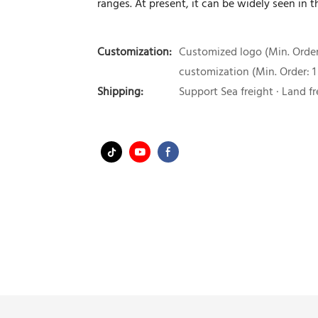
ranges. At present, it can be widely seen in t
Customization:
Customized logo (Min. Order:
customization (Min. Order: 1
Shipping:
Support Sea freight · Land fr