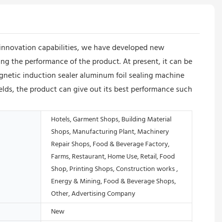
innovation capabilities, we have developed new
ing the performance of the product. At present, it can be
gnetic induction sealer aluminum foil sealing machine
fields, the product can give out its best performance such
Hotels, Garment Shops, Building Material
Shops, Manufacturing Plant, Machinery
Repair Shops, Food & Beverage Factory,
Farms, Restaurant, Home Use, Retail, Food
Shop, Printing Shops, Construction works ,
Energy & Mining, Food & Beverage Shops,
Other, Advertising Company
New