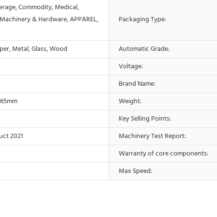
erage, Commodity, Medical,
 Machinery & Hardware, APPAREL,
Packaging Type:
aper, Metal, Glass, Wood
Automatic Grade:
Voltage:
Brand Name:
165mm
Weight:
Key Selling Points:
uct 2021
Machinery Test Report:
Warranty of core components:
Max Speed: