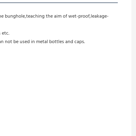
 the bunghole,teaching the aim of wet-proof,leakage-
 etc.
can not be used in metal bottles and caps.