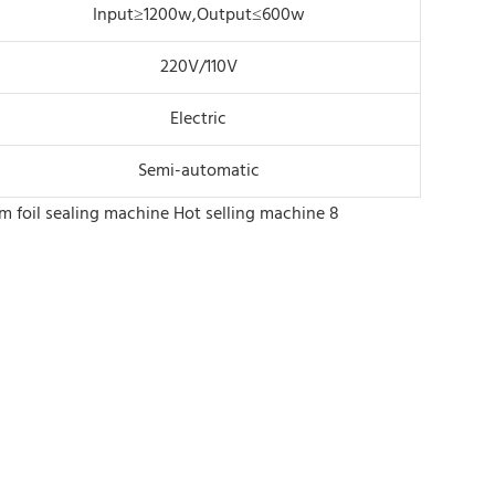
Input≥1200w,Output≤600w
220V/110V
Electric
Semi-automatic