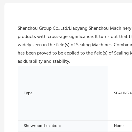
Shenzhou Group Co.,Ltd/Liaoyang Shenzhou Machinery E
products with cross-age significance. It turns out that 
widely seen in the field(s) of Sealing Machines. Combin
has been proved to be applied to the field(s) of Sealing 
as durability and stability.
Type:
SEALING 
Showroom Location:
None