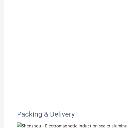
Packing & Delivery