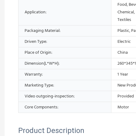
Food, Bev
Application:
Chemical,
Textiles
Packaging Material:
Plastic, P
Driven Type:
Electric
Place of Origin:
China
Dimension(L*W*H):
260*345*
Warranty:
1 Year
Marketing Type:
New Prod
Video outgoing-inspection:
Provided
Core Components:
Motor
Product Description