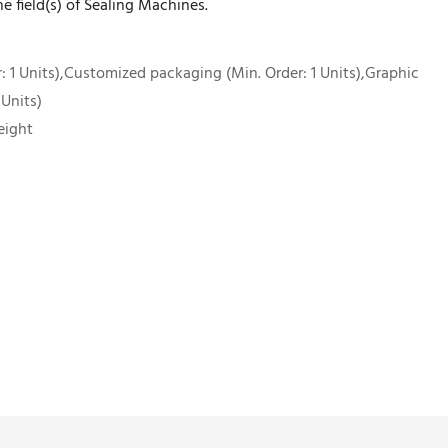
he field(s) of Sealing Machines.
 1 Units),Customized packaging (Min. Order: 1 Units),Graphic
 Units)
eight