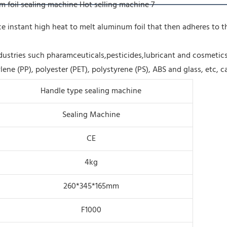
uce instant high heat to melt aluminum foil that then adheres to
dustries such pharamceuticals,pesticides,lubricant and cosmetics
lene (PP), polyester (PET), polystyrene (PS), ABS and glass, etc, 
Handle type sealing machine
Sealing Machine
CE
4kg
260*345*165mm
F1000