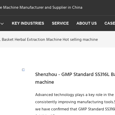
ge Machine Manufacturer and Supplier in China
KEY INDUSTRIES
SERVICE
ABOUT US
CAS
 Basket Herbal Extraction Machine Hot selling machine
Shenzhou - GMP Standard SS316L Bas
machine
Advanced technology plays a key role in th
consistently improving manufacturing tools.S
we have confirmed that GMP Standard SS316L 