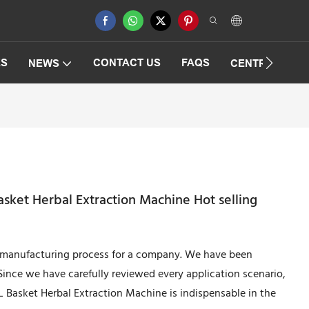
ES
CONTACT US
FAQS
NEWS
CENTRIFUGAT
ket Herbal Extraction Machine Hot selling
e manufacturing process for a company. We have been
ince we have carefully reviewed every application scenario,
Basket Herbal Extraction Machine is indispensable in the