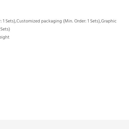
 1 Sets),Customized packaging (Min. Order: 1 Sets),Graphic
 Sets)
eight