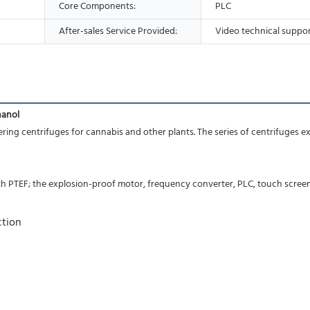
Core Components:
PLC
After-sales Service Provided:
Video technical suppo
hanol
ring centrifuges for cannabis and other plants. The series of centrifuges ext
ith PTEF; the explosion-proof motor, frequency converter, PLC, touch scree