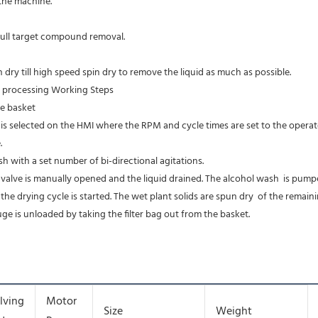
n the machine.
 full target compound removal.
ry till high speed spin dry to remove the liquid as much as possible. 
r processing Working Steps 
he basket 
s selected on the HMI where the RPM and cycle times are set to the operator
. 
h with a set number of bi-directional agitations. 
 valve is manually opened and the liquid drained. The alcohol wash  is pumpe
 the drying cycle is started. The wet plant solids are spun dry  of the remain
uge is unloaded by taking the filter bag out from the basket. 
lving
Motor
Size
Weight