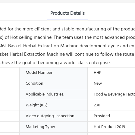
Products Details
ded for the more efficient and stable manufacturing of the produ
o(s) of Hot selling machine. The team uses the most advanced p
 Basket Herbal Extraction Machine development cycle and ensure
sket Herbal Extraction Machine will continue to follow the rout
achieve the goal of becoming a world-class enterprise.
Model Number:
HHP
Condition:
New
Applicable Industries:
Food & Beverage Fact
Weight (KG):
230
Video outgoing-inspection:
Provided
Marketing Type:
Hot Product 2019