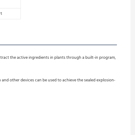
rt
ract the active ingredients in plants through a built-in program, 
n and other devices can be used to achieve the sealed explosion-