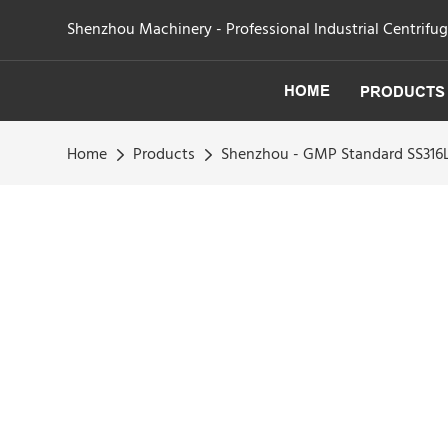
Shenzhou Machinery - Professional Industrial Centrifu
HOME
PRODUCTS
Home
Products
Shenzhou - GMP Standard SS316L