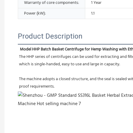
Warranty of core components:
1 Year
Power (kW):
1.1
Product Description
Model HHP Batch Basket Centrifuge for Hemp Washing with Et
The HHP series of centrifuges can be used for extracting and filte
which is single-handed, easy to use and large in capacity.
The machine adopts a closed structure, and the seal is sealed w
proof requirements.