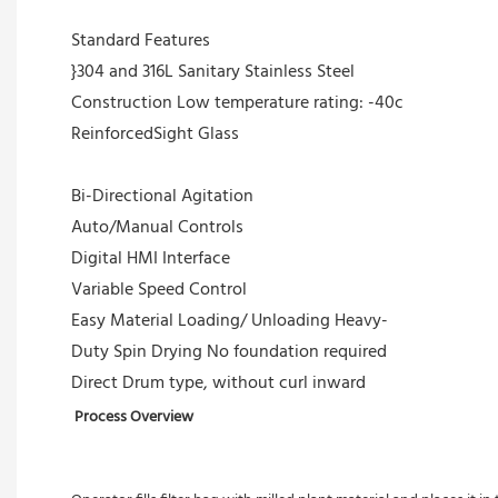
Standard Features
}304 and 316L Sanitary Stainless Steel
Construction Low temperature rating: -40c
ReinforcedSight Glass
Bi-Directional Agitation
Auto/Manual Controls
Digital HMI Interface
Variable Speed Control
Easy Material Loading/ Unloading Heavy-
Duty Spin Drying No foundation required
Direct Drum type, without curl inward
Process Overview