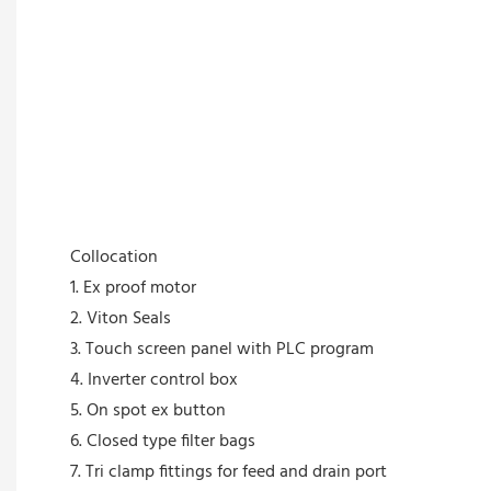
Collocation
1. Ex proof motor
2. Viton Seals
3. Touch screen panel with PLC program
4. Inverter control box
5. On spot ex button
6. Closed type filter bags
7. Tri clamp fittings for feed and drain port