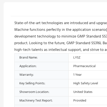
State-of-the-art technologies are introduced and upgra
Machine functions perfectly in the application scenari
development technology to minimize GMP Standard SS316L
product. Looking to the future, GMP Standard SS316L Ba
high-tech talents as intellectual support, and strive to 
Brand Name:
LYSZ
Application:
Pharmaceutical
Warranty:
1 Year
Key Selling Points:
High Safety Level
Showroom Location:
United States
Machinery Test Report:
Provided