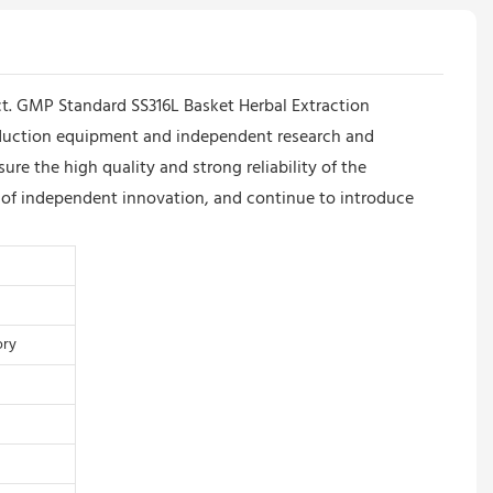
ct. GMP Standard SS316L Basket Herbal Extraction
roduction equipment and independent research and
 the high quality and strong reliability of the
e of independent innovation, and continue to introduce
ory