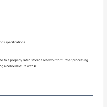
's specifications. 
d to a properly rated storage reservoir for further processing. 
ing alcohol mixture within.