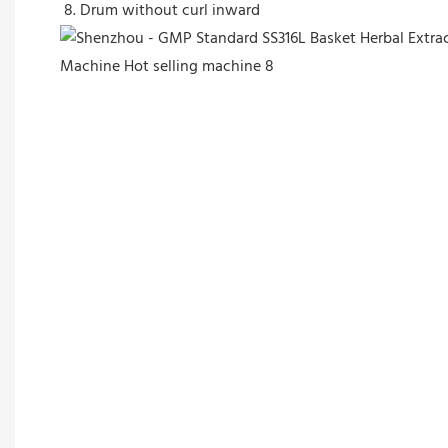
8. Drum without curl inward