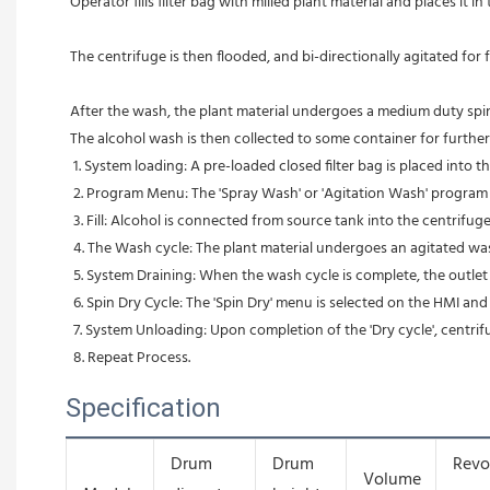
Operator fills filter bag with milled plant material and places it i
The centrifuge is then flooded, and bi-directionally agitated for
After the wash, the plant material undergoes a medium duty spin d
The alcohol wash is then collected to some container for furthe
 1. System loading: A pre-loaded closed filter bag is placed into t
 2. Program Menu: The 'Spray Wash' or 'Agitation Wash' program i
 3. Fill: Alcohol is connected from source tank into the centrifuge
 4. The Wash cycle: The plant material undergoes an agitated was
 5. System Draining: When the wash cycle is complete, the outlet
 6. Spin Dry Cycle: The 'Spin Dry' menu is selected on the HMI and
 7. System Unloading: Upon completion of the 'Dry cycle', centrif
 8. Repeat Process.
Specification
Drum
Drum
Revo
Volume