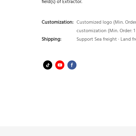
field(s) of Extractor.
Customization:
Customized logo (Min. Order:
customization (Min. Order: 1
Shipping:
Support Sea freight · Land fr