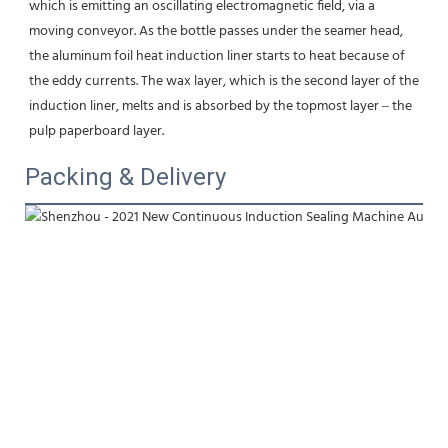
which is emitting an oscillating electromagnetic field, via a 
moving conveyor. As the bottle passes under the seamer head, 
the aluminum foil heat induction liner starts to heat because of 
the eddy currents. The wax layer, which is the second layer of the 
induction liner, melts and is absorbed by the topmost layer – the 
pulp paperboard layer.
Packing & Delivery