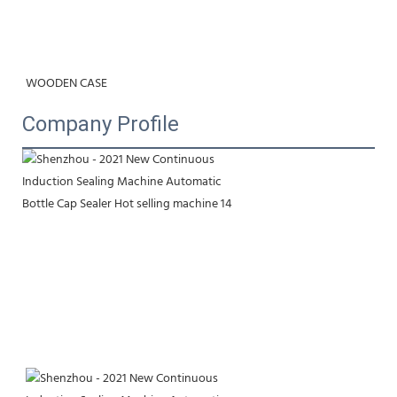
WOODEN CASE
Company Profile