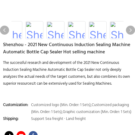
Shenzhou - 2021 New Continuous Induction Sealing Machine
Automatic Bottle Cap Sealer Hot selling machine
The successful research and development of the 2021 New Continuous
Induction Sealing Machine Automatic Bottle Cap Sealer not only deeply
analyzes the actual needs of the target customers, but also combines its own
superior resources.It can be extensively used for Sealing Machines.
Customization:
Customized logo (Min. Order: 1 Sets),Customized packaging
(Min. Order: 1 Sets),Graphic customization (Min. Order: 1 Sets)
Shipping:
Support Sea freight · Land freight