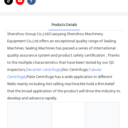
Products Details
Shenzhou Group Co.,Ltd/Liaoyang Shenzhou Machinery
Equipment Co.,Ltd offers an exceptional quality range of Sealing
Machines. Sealing Machines has passed a series of international
quality assurance system and product safety certification . Thanks
to the multiple characteristics that have been tested by our QC
inspectors,
Decanter centrifuge
,Disc Centrifuge,
Tubular
Centrifuge
,Plate Centrifuge has a wide application in different
fields mainly including Hot selling machine.We hold a firm belief
that the broad application of the product will drive the industry to
develop and advance rapidly.
H
G
S