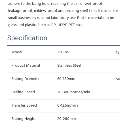
adhere to the bung hole, reaching the aim of wet-proof,
leakage-proof, mildew-proof and prolong shelf time. It is ideal for 
small businesses run and laboratory use. Bottle material can be 
glass and plastic. Such as PP, HDPE, PET etc.
Specification
Model
2500W
1800
Product Material
Stainless Steel
Sealing Diameter
60-180mm
50-12
Sealing Speed
20-300 bottles/min
Transfer Speed
0-12.5m/min
Sealing Height
20-280mm