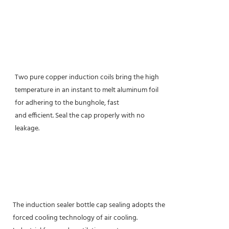
Two pure copper induction coils bring the high
temperature in an instant to melt aluminum foil
for adhering to the bunghole, fast
and efficient. Seal the cap properly with no
leakage.
The induction sealer bottle cap sealing adopts the
forced cooling technology of air cooling.