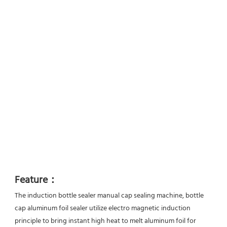
Feature：
The induction bottle sealer manual cap sealing machine, bottle 
cap aluminum foil sealer utilize electro magnetic induction
principle to bring instant high heat to melt aluminum foil for 