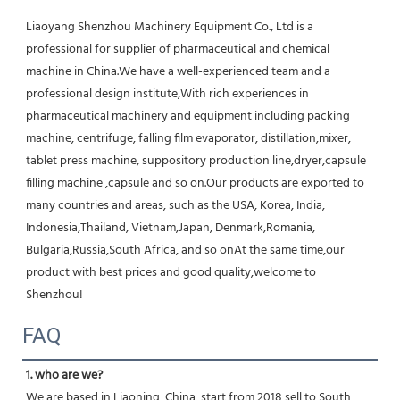
Liaoyang Shenzhou Machinery Equipment Co., Ltd is a 
professional for supplier of pharmaceutical and chemical 
machine in China.We have a well-experienced team and a 
professional design institute,With rich experiences in 
pharmaceutical machinery and equipment including packing 
machine, centrifuge, falling film evaporator, distillation,mixer, 
tablet press machine, suppository production line,dryer,capsule 
filling machine ,capsule and so on.Our products are exported to 
many countries and areas, such as the USA, Korea, India, 
Indonesia,Thailand, Vietnam,Japan, Denmark,Romania, 
Bulgaria,Russia,South Africa, and so onAt the same time,our 
product with best prices and good quality,welcome to 
Shenzhou!
FAQ
1. who are we?
We are based in Liaoning, China, start from 2018,sell to South 