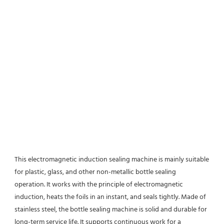
This electromagnetic induction sealing machine is mainly suitable 
for plastic, glass, and other non-metallic bottle sealing
operation. It works with the principle of electromagnetic 
induction, heats the foils in an instant, and seals tightly. Made of
stainless steel, the bottle sealing machine is solid and durable for 
long-term service life. It supports continuous work for a