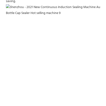
saving.