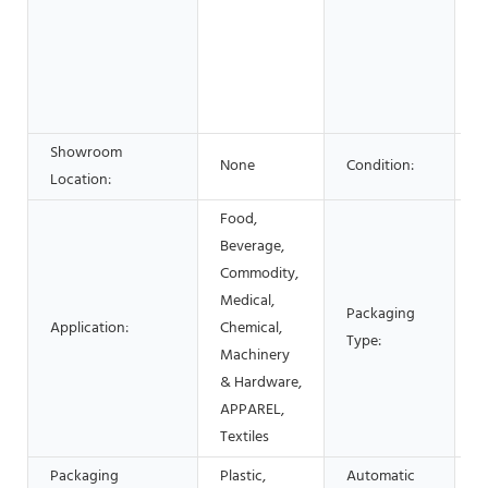
F
B
S
A
C
Showroom
None
Condition:
N
Location:
Food,
Beverage,
Commodity,
Medical,
C
Packaging
Application:
Chemical,
Fi
Type:
Machinery
C
& Hardware,
APPAREL,
Textiles
Packaging
Plastic,
Automatic