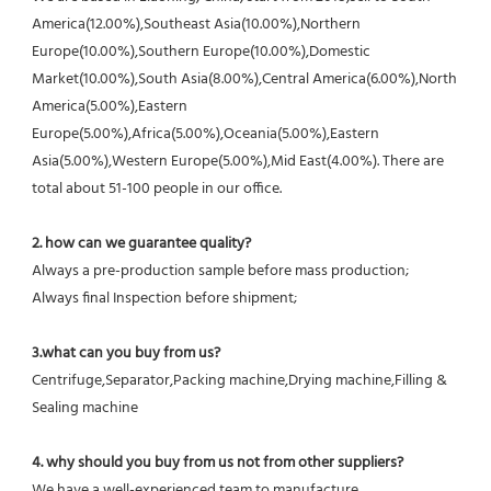
America(12.00%),Southeast Asia(10.00%),Northern 
Europe(10.00%),Southern Europe(10.00%),Domestic 
Market(10.00%),South Asia(8.00%),Central America(6.00%),North 
America(5.00%),Eastern 
Europe(5.00%),Africa(5.00%),Oceania(5.00%),Eastern 
Asia(5.00%),Western Europe(5.00%),Mid East(4.00%). There are 
total about 51-100 people in our office.
2. how can we guarantee quality?
Always a pre-production sample before mass production;
Always final Inspection before shipment;
3.what can you buy from us?
Centrifuge,Separator,Packing machine,Drying machine,Filling & 
Sealing machine
4. why should you buy from us not from other suppliers?
We have a well-experienced team to manufacture 