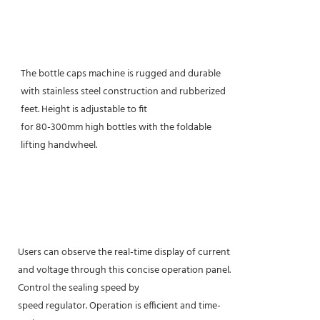
The bottle caps machine is rugged and durable
with stainless steel construction and rubberized
feet. Height is adjustable to fit
for 80-300mm high bottles with the foldable
lifting handwheel.
Users can observe the real-time display of current
and voltage through this concise operation panel.
Control the sealing speed by
speed regulator. Operation is efficient and time-