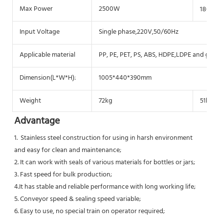
Max Power
2500W
1800
Input Voltage
Single phase,220V,50/60Hz
Applicable material
PP, PE, PET, PS, ABS, HDPE,LDPE and glass
Dimension(L*W*H):
1005*440*390mm
Weight
72kg
51kg
Advantage
1.  Stainless steel construction for using in harsh environment 
and easy for clean and maintenance;
2. It can work with seals of various materials for bottles or jars;
3. Fast speed for bulk production;
4.It has stable and reliable performance with long working life;
5. Conveyor speed & sealing speed variable;
6. Easy to use, no special train on operator required;