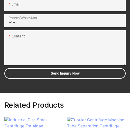
Email
Phone/whatsApp
+1
Content
Send Inquiry Now
Related Products