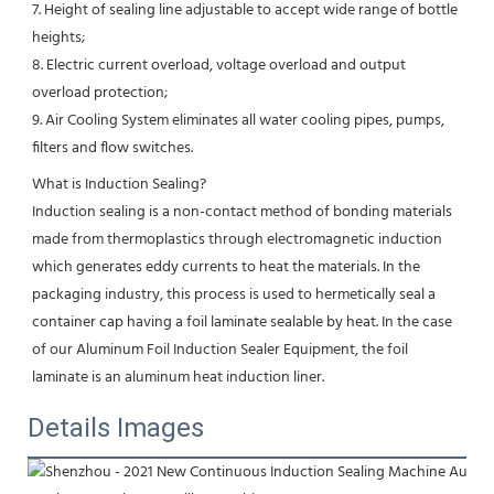
7. Height of sealing line adjustable to accept wide range of bottle 
heights;
8. Electric current overload, voltage overload and output 
overload protection;
9. Air Cooling System eliminates all water cooling pipes, pumps, 
filters and flow switches.
What is Induction Sealing?
Induction sealing is a non-contact method of bonding materials 
made from thermoplastics through electromagnetic induction 
which generates eddy currents to heat the materials. In the 
packaging industry, this process is used to hermetically seal a 
container cap having a foil laminate sealable by heat. In the case 
of our Aluminum Foil Induction Sealer Equipment, the foil 
laminate is an aluminum heat induction liner.
Details Images