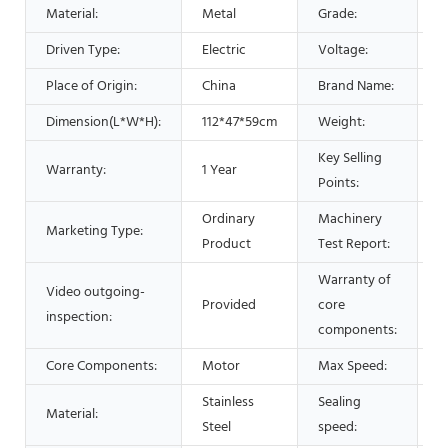
A
Material:
Metal
Grade:
Driven Type:
Electric
Voltage:
1
Place of Origin:
China
Brand Name:
s
Dimension(L*W*H):
112*47*59cm
Weight:
3
Key Selling
Warranty:
1 Year
H
Points:
Ordinary
Machinery
Marketing Type:
N
Product
Test Report:
Warranty of
Video outgoing-
Provided
core
1
inspection:
components:
Core Components:
Motor
Max Speed:
0
Stainless
Sealing
2
Material:
Steel
speed:
b