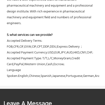
pharmaceutical machinery and equipment and a professional 
design institute. With rich experience in pharmaceutical 
machinery and equipment field and numbers of professional 
engineers.
5. what services can we provide?
Accepted Delivery Terms: 
FOB,CFR,CIF,EXW,CIP,CPT,DDP,DDU,Express Delivery；
Accepted Payment Currency:USD,EUR,JPY,AUD,HKD,CNY,CHF;
Accepted Payment Type: T/T,L/C,MoneyGram,Credit 
Card,PayPal,Western Union,Cash,Escrow;
Language 
Spoken:English,Chinese,Spanish,Japanese,Portuguese,German,Arabic,F
Leave A Message