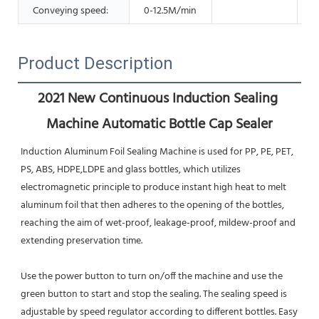
Conveying speed:
0-12.5M/min
Product Description
2021 New Continuous Induction Sealing 
Machine Automatic Bottle Cap Sealer
Induction Aluminum Foil Sealing Machine is used for PP, PE, PET, 
PS, ABS, HDPE,LDPE and glass bottles, which utilizes
electromagnetic principle to produce instant high heat to melt 
aluminum foil that then adheres to the opening of the bottles, 
reaching the aim of wet-proof, leakage-proof, mildew-proof and 
extending preservation time.
Use the power button to turn on/off the machine and use the 
green button to start and stop the sealing. The sealing speed is 
adjustable by speed regulator according to different bottles. Easy 