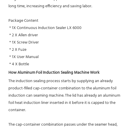
long time, increasing efficiency and saving labor.
Package Content
 * 1X Continuous Induction Sealer LX 6000 
 * 2 X Allen driver
 * 1X Screw Driver
 * 2 X Fuze
 * 1X User Manual
 * 4 X Bottle
How Aluminum Foil Induction Sealing Machine Work
The induction sealing process starts by supplying an already 
product-filled cap-container combination to the aluminum foil
induction can seaming machine. The lid has already an aluminum 
foil heat induction liner inserted in it before it is capped to the 
container.
The cap-container combination passes under the seamer head, 