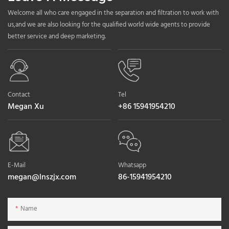
Welcome all who care engaged in the separation and filtration to work with
us,and we are also looking for the qualified world wide agents to provide
better service and deep marketing.
Contact
Tel
Megan Xu
+86 15941954210
E-Mail
Whatsapp
megan@lnszjx.com
86-15941954210
Name