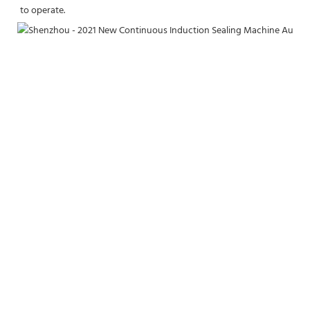
to operate.