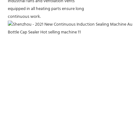
Industrial fans and ventilation vents
equipped in all heating parts ensure long
continuous work.