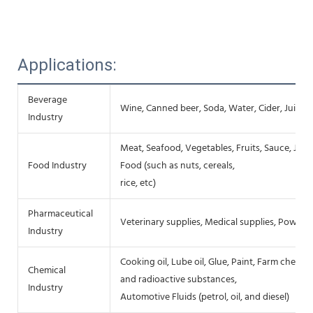
Applications:
Beverage
Wine, Canned beer, Soda, Water, Cider, Juice,
Industry
Meat, Seafood, Vegetables, Fruits, Sauce, Jam
Food Industry
Food (such as nuts, cereals,
rice, etc)
Pharmaceutical
Veterinary supplies, Medical supplies, Powders
Industry
Cooking oil, Lube oil, Glue, Paint, Farm chemic
Chemical
and radioactive substances,
Industry
Automotive Fluids (petrol, oil, and diesel)