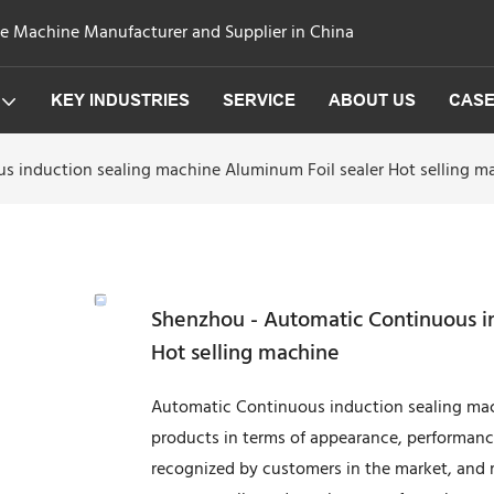
ge Machine Manufacturer and Supplier in China
KEY INDUSTRIES
SERVICE
ABOUT US
CAS
 induction sealing machine Aluminum Foil sealer Hot selling m
Shenzhou - Automatic Continuous i
Hot selling machine
Automatic Continuous induction sealing mach
products in terms of appearance, performan
recognized by customers in the market, and