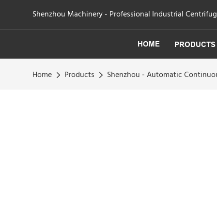
Shenzhou Machinery - Professional Industrial Centrifu
HOME
PRODUCTS
Home
Products
Shenzhou - Automatic Continuous