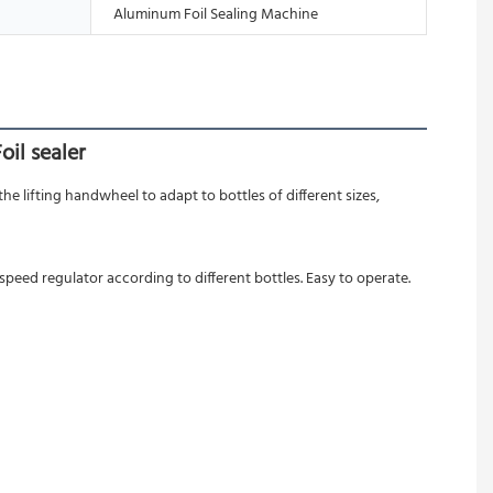
Aluminum Foil Sealing Machine
il sealer
e lifting handwheel to adapt to bottles of different sizes, 
peed regulator according to different bottles. Easy to operate.