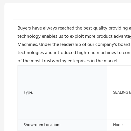
Buyers have always reached the best quality providing 
technology enables us to exploit more product advantages
Machines. Under the leadership of our company's board
technologies and introduced high-end machines to conti
of the most trustworthy enterprises in the market.
Type:
SEALING 
Showroom Location:
None