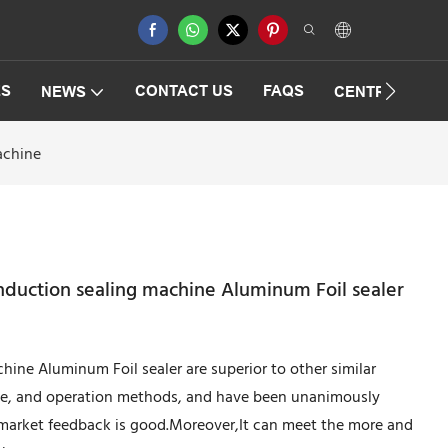
ES
CONTACT US
FAQS
NEWS
CENTRIFUGAT
achine
nduction sealing machine Aluminum Foil sealer
ine Aluminum Foil sealer are superior to other similar
ce, and operation methods, and have been unanimously
 market feedback is good.Moreover,It can meet the more and