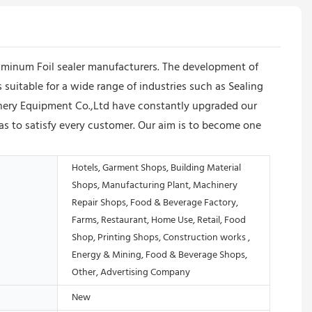
uminum Foil sealer manufacturers. The development of
 suitable for a wide range of industries such as Sealing
nery Equipment Co.,Ltd have constantly upgraded our
s to satisfy every customer. Our aim is to become one
Hotels, Garment Shops, Building Material
Shops, Manufacturing Plant, Machinery
Repair Shops, Food & Beverage Factory,
Farms, Restaurant, Home Use, Retail, Food
Shop, Printing Shops, Construction works ,
Energy & Mining, Food & Beverage Shops,
Other, Advertising Company
New