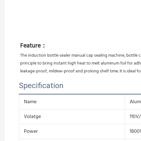
Feature：
The induction bottle sealer manual cap sealing machine, bottle c
principle to bring instant high heat to melt aluminum foil for ad
leakage-proof, mildew-proof and prolong shelf time. It is ideal fo
Specification
Name
Alum
Volatge
110V
Power
180