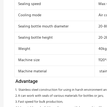
Sealing speed
Max 
Cooling mode
Air c
Sealing bottle mouth diameter
20-
Sealing bottle height
20-
Weight
40kg
Machine size
1120
Machine material
stain
Advantage
1.  Stainless steel construction for using in harsh environment 
2. It can work with seals of various materials for bottles or jars;
3. Fast speed for bulk production;