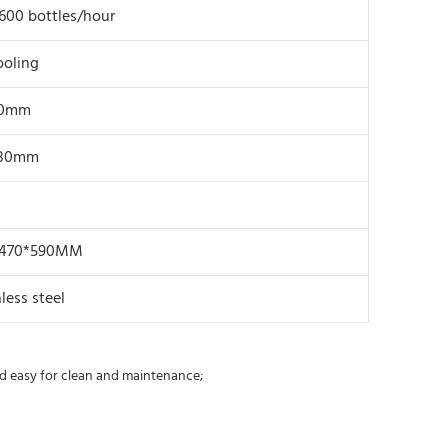
600 bottles/hour
ooling
80mm
280mm
*470*590MM
less steel
and easy for clean and maintenance;