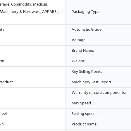
erage, Commodity, Medical,
 Machinery & Hardware, APPAREL,
Packaging Type:
etal
Automatic Grade:
Voltage:
Brand Name:
9cm
Weight:
Key Selling Points:
Product
Machinery Test Report:
Warranty of core components:
Max Speed:
Steel
Sealing speed:
in
Product name: