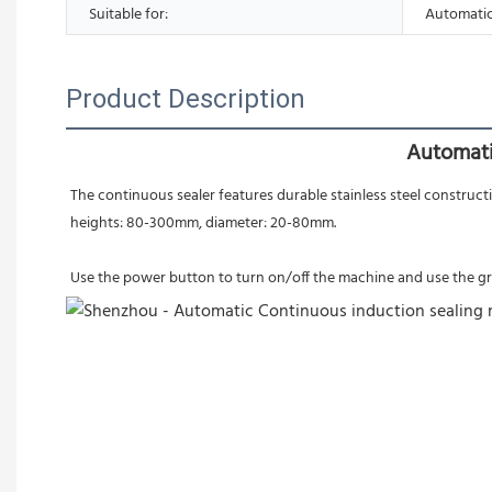
Suitable for:
Automatic
Product Description
Automati
The continuous sealer features durable stainless steel constructi
heights: 80-300mm, diameter: 20-80mm.
Use the power button to turn on/off the machine and use the gree