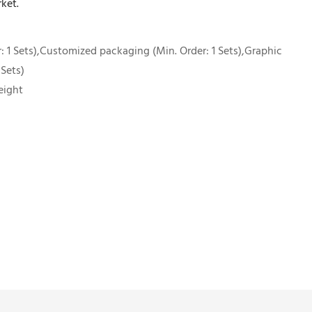
ket.
 1 Sets),Customized packaging (Min. Order: 1 Sets),Graphic
 Sets)
eight