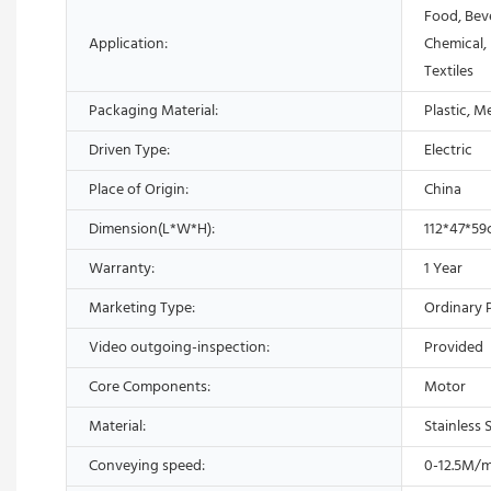
Food, Bev
Application:
Chemical,
Textiles
Packaging Material:
Plastic, M
Driven Type:
Electric
Place of Origin:
China
Dimension(L*W*H):
112*47*5
Warranty:
1 Year
Marketing Type:
Ordinary 
Video outgoing-inspection:
Provided
Core Components:
Motor
Material:
Stainless 
Conveying speed:
0-12.5M/m