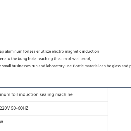
ap aluminum foil sealer utilize electro magnetic induction
here to the bung hole, reaching the aim of wet-proof,
r small businesses run and laboratory use. Bottle material can be glass and p
inum foil induction sealing machine
/220V 50-60HZ
0W