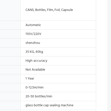
CANS, Bottles, Film, Foil, Capsule
Automatic
110V/220V
shenzhou
35 KG, 40kg
High-accuracy
Not Available
1 Year
0-12.5m/min
20-50 bottles/min
glass bottle cap sealing machine