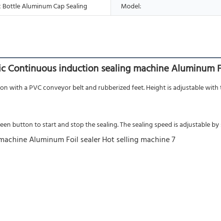
 Bottle Aluminum Cap Sealing
Model:
c Continuous induction sealing machine Aluminum Fo
on with a PVC conveyor belt and rubberized feet. Height is adjustable with th
n button to start and stop the sealing. The sealing speed is adjustable by s