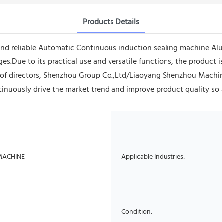
Products Details
and reliable Automatic Continuous induction sealing machine Al
.Due to its practical use and versatile functions, the product is
 of directors, Shenzhou Group Co.,Ltd/Liaoyang Shenzhou Machi
nuously drive the market trend and improve product quality so a
MACHINE
Applicable Industries:
Condition: