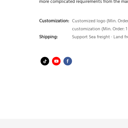
more complicated requirements from the mar
Customization:
Customized logo (Min. Order:
customization (Min. Order: 1
Shipping:
Support Sea freight · Land fr