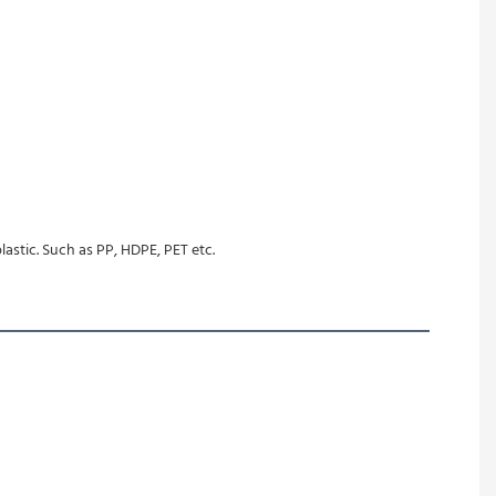
lastic. Such as PP, HDPE, PET etc.