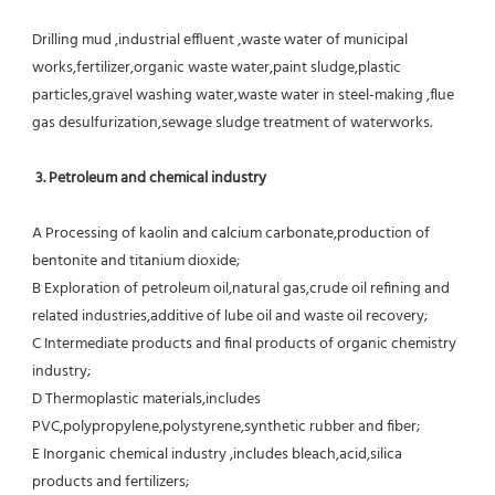
Drilling mud ,industrial effluent ,waste water of municipal 
works,fertilizer,organic waste water,paint sludge,plastic
particles,gravel washing water,waste water in steel-making ,flue 
gas desulfurization,sewage sludge treatment of waterworks.
3. Petroleum and chemical industry
A Processing of kaolin and calcium carbonate,production of 
bentonite and titanium dioxide;
B Exploration of petroleum oil,natural gas,crude oil refining and 
related industries,additive of lube oil and waste oil recovery;
C Intermediate products and final products of organic chemistry 
industry;
D Thermoplastic materials,includes 
PVC,polypropylene,polystyrene,synthetic rubber and fiber;
E Inorganic chemical industry ,includes bleach,acid,silica 
products and fertilizers;