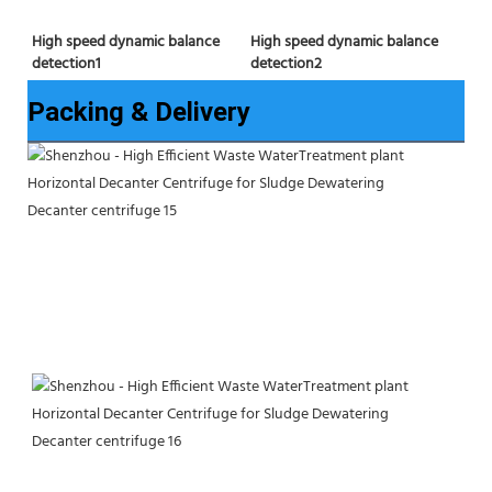
High speed dynamic balance 
High speed dynamic balance 
detection2
detection1
Packing & Delivery