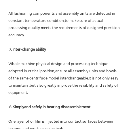
All fashioning components and assembly units are detected in 
constant temperature condition,to make sure of actual 
processing quality meets the requirements of designed precision 
accuracy.
7. Inter-change ability
Whole machine physical design and processing technique 
adopted in critical position,ensure all assembly units and bowls 
of the same centrifuge model interchangeable.It is not only easy 
to maintain ,but also greatly improve the reliability and safety of 
equipment.
8. Simplyand safely in bearing disassemblement
One layer of oil film is injected into contact surfaces between 
bearing and work-piece by high-