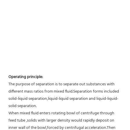
Operating principle:
The purpose of separation is to separate out substances with 
different mass ratios from mixed fluid.Separation forms included 
solid-liquid separation,liquid-liquid separation and liquid-liquid-
solid separation.
When mixed fluid enters rotating bowl of centrifuge through 
feed tube ,solids with larger density would rapidly deposit on 
inner wall of the bowl,forced by centrifugal acceleration.Then 