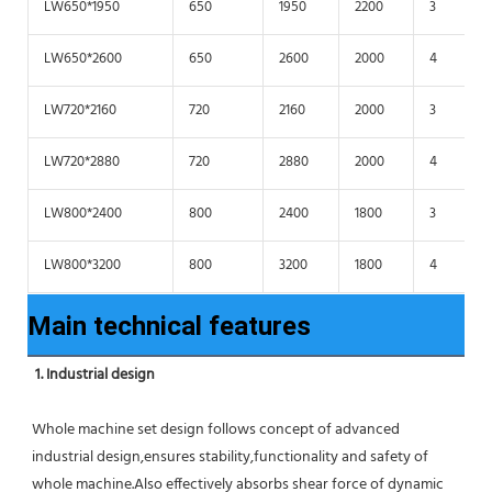
LW650*1950
650
1950
2200
3
LW650*2600
650
2600
2000
4
LW720*2160
720
2160
2000
3
LW720*2880
720
2880
2000
4
LW800*2400
800
2400
1800
3
LW800*3200
800
3200
1800
4
Main technical features
1. Industrial design
Whole machine set design follows concept of advanced 
industrial design,ensures stability,functionality and safety of 
whole machine.Also effectively absorbs shear force of dynamic 