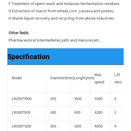
F Treatment of spent wash and molasses fermentation residues;
G Extraction of starch from wheat,corn ,cassava and potato;
H Waste liquid recovery and recycling from above industries.
Other fields
Pharmaceutical intermediates,salts and manures,etc.
Specification
Max
L/D
Model
Diameter(mm)
Lenght(mm)
speed
ratio
LW250*1000
250
1000
5000
4
LW300*900
300
900
4200
3
LW300*1200
300
1200
4000
4