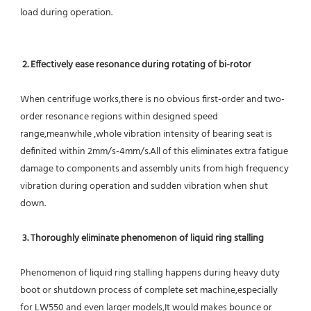
load during operation.
2. Effectively ease resonance during rotating of bi-rotor
When centrifuge works,there is no obvious first-order and two-
order resonance regions within designed speed 
range,meanwhile ,whole vibration intensity of bearing seat is 
definited within 2mm/s-4mm/s.All of this eliminates extra fatigue 
damage to components and assembly units from high frequency 
vibration during operation and sudden vibration when shut 
down.
 3. Thoroughly eliminate phenomenon of liquid ring stalling
Phenomenon of liquid ring stalling happens during heavy duty 
boot or shutdown process of complete set machine,especially 
for LW550 and even larger models,It would makes bounce or 