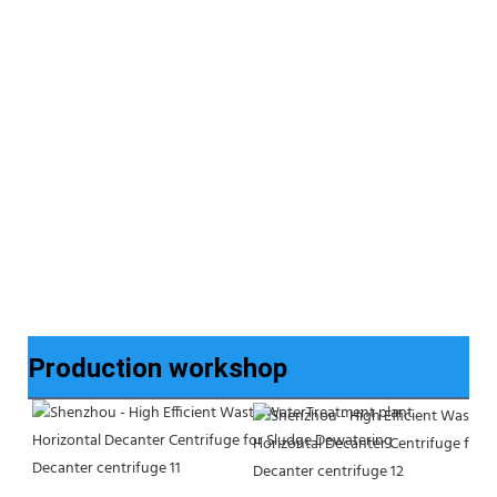
Production workshop