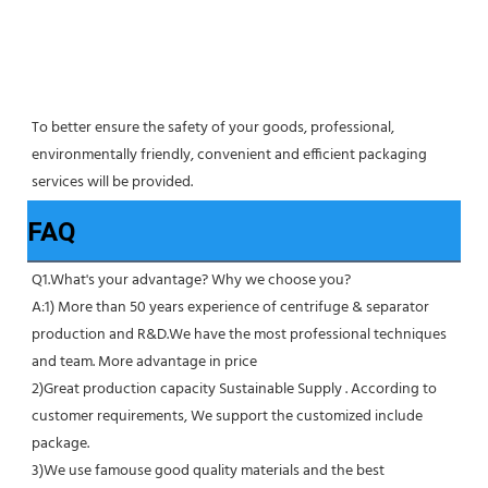
To better ensure the safety of your goods, professional, 
environmentally friendly, convenient and efficient packaging 
services will be provided.
FAQ
Q1.What's your advantage? Why we choose you?
A:1) More than 50 years experience of centrifuge & separator 
production and R&D.We have the most professional techniques 
and team. More advantage in price
2)Great production capacity Sustainable Supply . According to 
customer requirements, We support the customized include 
package.
3)We use famouse good quality materials and the best 