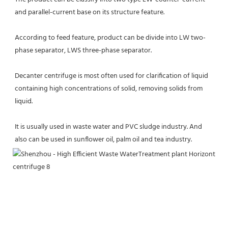
and parallel-current base on its structure feature.
According to feed feature, product can be divide into LW two-
phase separator, LWS three-phase separator.
Decanter centrifuge is most often used for clarification of liquid 
containing high concentrations of solid, removing solids from 
liquid.
It is usually used in waste water and PVC sludge industry. And 
also can be used in sunflower oil, palm oil and tea industry.