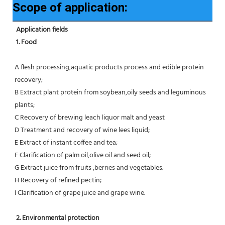
Scope of application:
Application fields
1. Food 
A flesh processing,aquatic products process and edible protein 
recovery;
B Extract plant protein from soybean,oily seeds and leguminous 
plants;
C Recovery of brewing leach liquor malt and yeast
D Treatment and recovery of wine lees liquid;
E Extract of instant coffee and tea;
F Clarification of palm oil,olive oil and seed oil;
G Extract juice from fruits ,berries and vegetables;
H Recovery of refined pectin;
I Clarification of grape juice and grape wine.
 2. Environmental protection