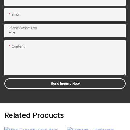
Email
Phone/whatsApp
+1
Content
Send Inquiry Now
Related Products