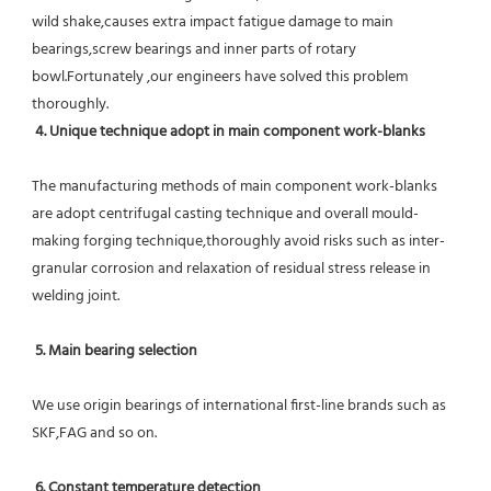
wild shake,causes extra impact fatigue damage to main 
bearings,screw bearings and inner parts of rotary 
bowl.Fortunately ,our engineers have solved this problem 
thoroughly.
4. Unique technique adopt in main component work-blanks 
The manufacturing methods of main component work-blanks 
are adopt centrifugal casting technique and overall mould-
making forging technique,thoroughly avoid risks such as inter-
granular corrosion and relaxation of residual stress release in 
welding joint.
5. Main bearing selection
We use origin bearings of international first-line brands such as 
SKF,FAG and so on.
6. Constant temperature detection