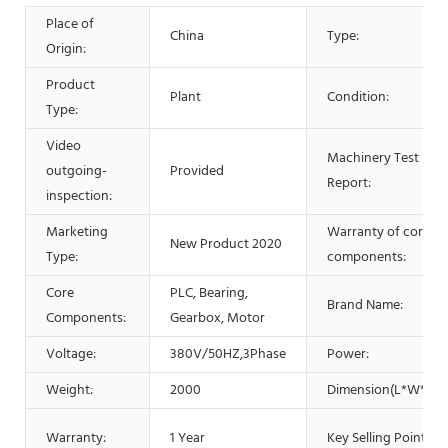
Place of
China
Type:
Origin:
Product
Plant
Condition:
Type:
Video
Machinery Test
outgoing-
Provided
Report:
inspection:
Marketing
Warranty of core
New Product 2020
Type:
components:
Core
PLC, Bearing,
Brand Name:
Components:
Gearbox, Motor
Voltage:
380V/50HZ,3Phase
Power:
Weight:
2000
Dimension(L*W*H):
Warranty:
1 Year
Key Selling Points: