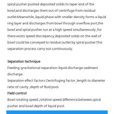
spiral pusher pushed deposited solids to taper end of the 
bowl,and discharges them out of centrifuge from residual 
outlet.Meanwhile ,liquid phase with smaller density forms a liquid 
ring layer and discharges from bowl through overflow port,the 
bowl and spiral pusher run at a high speed simultaneously ,for 
there exists speed discrepancy,deposited solids on the wall of 
bowl could be conveyed to residue outlet by spiral pusher.This 
separation process carry out continuously.
Separation technique
Feeding-gravitational separation-liquid discharge-sediment 
discharge.
Separation effect factors Centrifuging factor ,length to diameter 
ratio of cavity ,depth of fluid pool.
Field control
Bowl rotating speed ,rotative speed difference,between,spiral 
pusher and bowl depth of liquid pool.