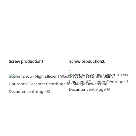
Screw production2:
Screw production1
.