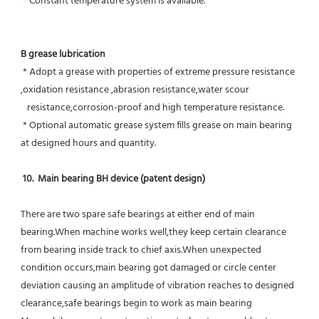
 * Constant temperature system is available.
B grease lubrication
 * Adopt a grease with properties of extreme pressure resistance 
,oxidation resistance ,abrasion resistance,water scour
   resistance,corrosion-proof and high temperature resistance.
 * Optional automatic grease system fills grease on main bearing 
at designed hours and quantity.
10.  Main bearing BH device (patent design)
There are two spare safe bearings at either end of main 
bearing.When machine works well,they keep certain clearance 
from bearing inside track to chief axis.When unexpected 
condition occurs,main bearing got damaged or circle center 
deviation causing an amplitude of vibration reaches to designed 
clearance,safe bearings begin to work as main bearing 