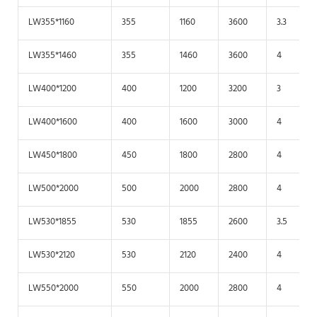
LW355*1160
355
1160
3600
3.3
LW355*1460
355
1460
3600
4
LW400*1200
400
1200
3200
3
LW400*1600
400
1600
3000
4
LW450*1800
450
1800
2800
4
LW500*2000
500
2000
2800
4
LW530*1855
530
1855
2600
3.5
LW530*2120
530
2120
2400
4
LW550*2000
550
2000
2800
4