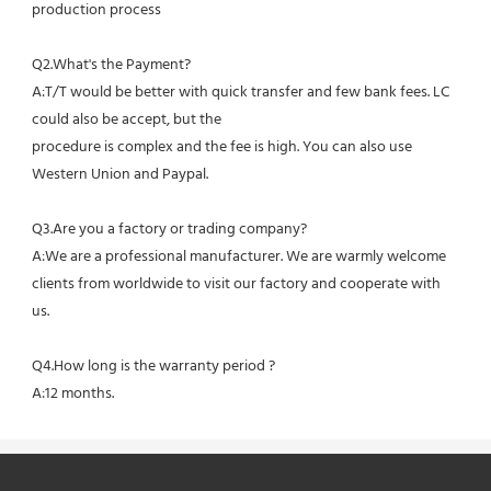
production process
Q2.What's the Payment?
A:T/T would be better with quick transfer and few bank fees. LC 
could also be accept, but the
procedure is complex and the fee is high. You can also use 
Western Union and Paypal. 
Q3.Are you a factory or trading company?
A:We are a professional manufacturer. We are warmly welcome 
clients from worldwide to visit our factory and cooperate with 
us.
Q4.How long is the warranty period ?
A:12 months.