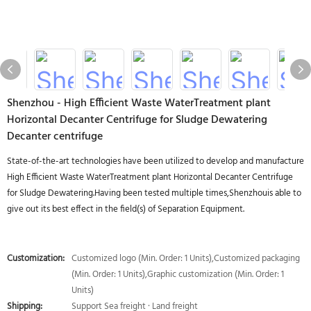
Shenzhou - High Efficient Waste WaterTreatment plant
Horizontal Decanter Centrifuge for Sludge Dewatering
Decanter centrifuge
State-of-the-art technologies have been utilized to develop and manufacture
High Efficient Waste WaterTreatment plant Horizontal Decanter Centrifuge
for Sludge Dewatering.Having been tested multiple times,Shenzhouis able to
give out its best effect in the field(s) of Separation Equipment.
Customization:
Customized logo (Min. Order: 1 Units),Customized packaging
(Min. Order: 1 Units),Graphic customization (Min. Order: 1
Units)
Shipping:
Support Sea freight · Land freight