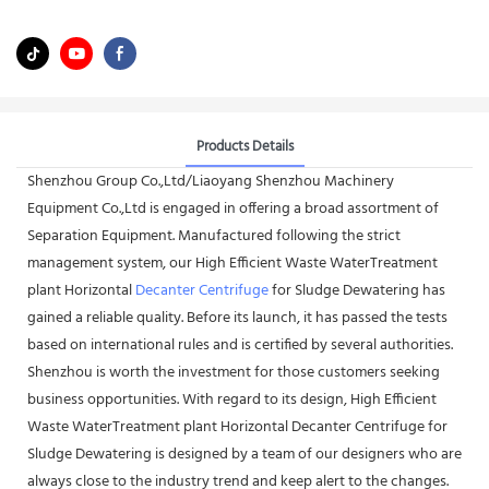
Products Details
Shenzhou Group Co.,Ltd/Liaoyang Shenzhou Machinery
Equipment Co.,Ltd is engaged in offering a broad assortment of
Separation Equipment. Manufactured following the strict
management system, our High Efficient Waste WaterTreatment
plant Horizontal
Decanter Centrifuge
for Sludge Dewatering has
gained a reliable quality. Before its launch, it has passed the tests
based on international rules and is certified by several authorities.
Shenzhou is worth the investment for those customers seeking
business opportunities. With regard to its design, High Efficient
Waste WaterTreatment plant Horizontal Decanter Centrifuge for
Sludge Dewatering is designed by a team of our designers who are
always close to the industry trend and keep alert to the changes.