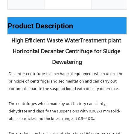
Product Description
High Efficient Waste WaterTreatment plant 
Horizontal Decanter Centrifuge for Sludge 
Dewatering
Decanter centrifuge is a mechanical equipment which utilize the 
principle of centrifugal and sedimentation and can carry out 
continual separate the suspend liquid with density difference.
The centrifuges which made by out factory can clarify, 
dehydrate and classify the suspensions with 0.002-3 mm solid-
phase particles and thickness range at 0.5~40%.
The product can be classify into two type LW-counter-current 