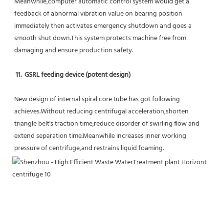
Meanwhile,computer automatic control system would get a 
feedback of abnormal vibration value on bearing position 
immediately then activates emergency shutdown and goes a 
smooth shut down.This system protects machine free from 
damaging and ensure production safety.
11.  GSRL feeding device (potent design)
New design of internal spiral core tube has got following 
achieves.Without reducing centrifugal acceleration,shorten 
triangle belt's traction time,reduce disorder of swirling flow and 
extend separation time.Meanwhile increases inner working 
pressure of centrifuge,and restrains liquid foaming.