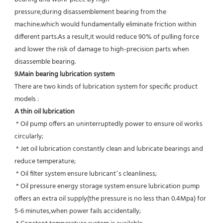
pressure,during disassemblement bearing from the 
machine.which would fundamentally eliminate friction within 
different parts.As a result,it would reduce 90% of pulling force 
and lower the risk of damage to high-precision parts when 
disassemble bearing.
9.Main bearing lubrication system
There are two kinds of lubrication system for specific product 
models :
A thin oil lubrication
 * Oil pump offers an uninterruptedly power to ensure oil works 
circularly;
 * Jet oil lubrication constantly clean and lubricate bearings and 
reduce temperature;
 * Oil filter system ensure lubricant’s cleanliness;
 * Oil pressure energy storage system ensure lubrication pump 
offers an extra oil supply(the pressure is no less than 0.4Mpa) for  
5-6 minutes,when power fails accidentally;