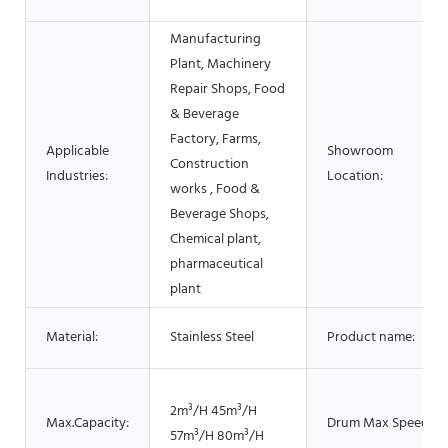
Manufacturing
Plant, Machinery
Repair Shops, Food
& Beverage
Factory, Farms,
Applicable
Showroom
Construction
Industries:
Location:
works , Food &
Beverage Shops,
Chemical plant,
pharmaceutical
plant
Material:
Stainless Steel
Product name:
2m³/H 45m³/H
Max.Capacity:
Drum Max Speed:
57m³/H 80m³/H