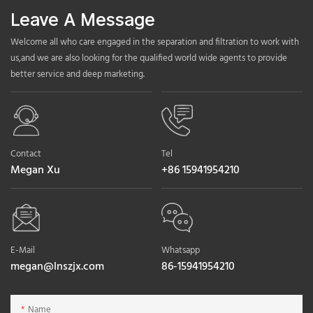
Leave A Message
Welcome all who care engaged in the separation and filtration to work with
us,and we are also looking for the qualified world wide agents to provide
better service and deep marketing.
Contact
Tel
Megan Xu
+86 15941954210
E-Mail
Whatsapp
megan@lnszjx.com
86-15941954210
Name