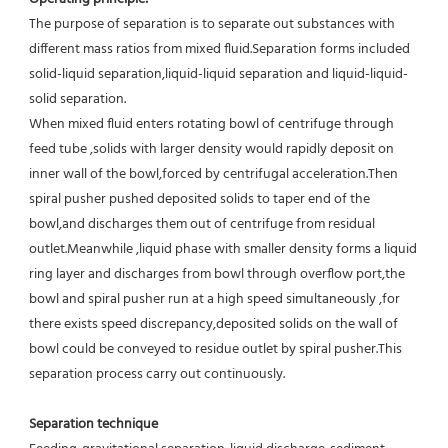
The purpose of separation is to separate out substances with 
different mass ratios from mixed fluid.Separation forms included 
solid-liquid separation,liquid-liquid separation and liquid-liquid-
solid separation.
When mixed fluid enters rotating bowl of centrifuge through 
feed tube ,solids with larger density would rapidly deposit on 
inner wall of the bowl,forced by centrifugal acceleration.Then 
spiral pusher pushed deposited solids to taper end of the 
bowl,and discharges them out of centrifuge from residual 
outlet.Meanwhile ,liquid phase with smaller density forms a liquid 
ring layer and discharges from bowl through overflow port,the 
bowl and spiral pusher run at a high speed simultaneously ,for 
there exists speed discrepancy,deposited solids on the wall of 
bowl could be conveyed to residue outlet by spiral pusher.This 
separation process carry out continuously.
Separation technique