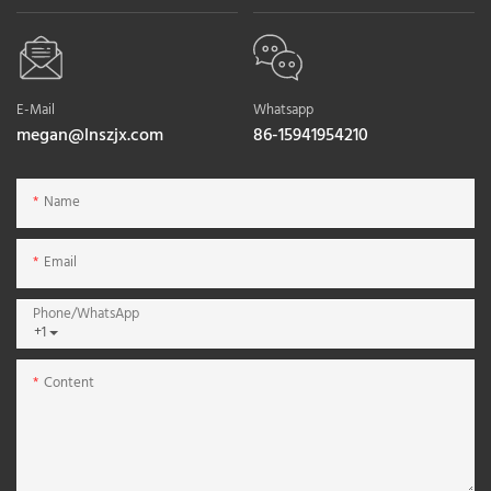
E-Mail
Whatsapp
megan@lnszjx.com
86-15941954210
Name
Email
Phone/whatsApp
+1
Content