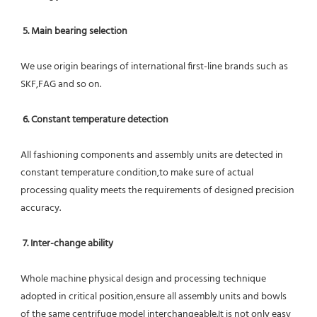
5. Main bearing selection
We use origin bearings of international first-line brands such as 
SKF,FAG and so on.
6. Constant temperature detection
All fashioning components and assembly units are detected in 
constant temperature condition,to make sure of actual 
processing quality meets the requirements of designed precision 
accuracy.
7. Inter-change ability
Whole machine physical design and processing technique 
adopted in critical position,ensure all assembly units and bowls 
of the same centrifuge model interchangeable.It is not only easy 