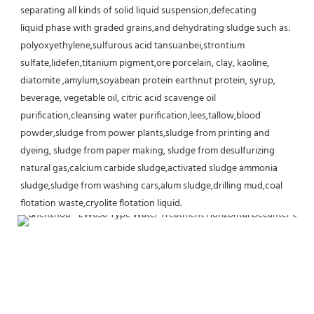
separating all kinds of solid liquid suspension,defecating
liquid phase with graded grains,and dehydrating sludge such as: 
polyoxyethylene,sulfurous acid tansuanbei,strontium
sulfate,lidefen,titanium pigment,ore porcelain, clay, kaoline, 
diatomite ,amylum,soyabean protein earthnut protein, syrup,
beverage, vegetable oil, citric acid scavenge oil 
purification,cleansing water purification,lees,tallow,blood 
powder,sludge from power plants,sludge from printing and 
dyeing, sludge from paper making, sludge from desulfurizing 
natural gas,calcium carbide sludge,activated sludge ammonia 
sludge,sludge from washing cars,alum sludge,drilling mud,coal 
flotation waste,cryolite flotation liquid.