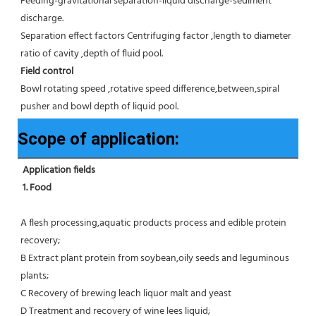
Feeding-gravitational separation-liquid discharge-sediment 
discharge.
Separation effect factors Centrifuging factor ,length to diameter 
ratio of cavity ,depth of fluid pool.
Field control
Bowl rotating speed ,rotative speed difference,between,spiral 
pusher and bowl depth of liquid pool.
Scope of application:
Application fields
1. Food 
A flesh processing,aquatic products process and edible protein 
recovery;
B Extract plant protein from soybean,oily seeds and leguminous 
plants;
C Recovery of brewing leach liquor malt and yeast
D Treatment and recovery of wine lees liquid;