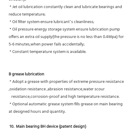
 * Jet oil lubrication constantly clean and lubricate bearings and 
reduce temperature;
 * Oil filter system ensure lubricant’s cleanliness;
 * Oil pressure energy storage system ensure lubrication pump 
offers an extra oil supply(the pressure is no less than 0.4Mpa) for  
5-6 minutes,when power fails accidentally;
 * Constant temperature system is available.
B grease lubrication
 * Adopt a grease with properties of extreme pressure resistance 
,oxidation resistance ,abrasion resistance,water scour
   resistance,corrosion-proof and high temperature resistance.
 * Optional automatic grease system fills grease on main bearing 
at designed hours and quantity.
10.  Main bearing BH device (patent design)