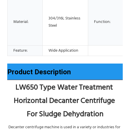
304/316L Stainless
Material:
Function:
Steel
Feature:
Wide Application
Product Description
LW650 Type Water Treatment 
Horizontal Decanter Centrifuge 
For Sludge Dehydration
Decanter centrifuge machine is used in a variety or industries for 