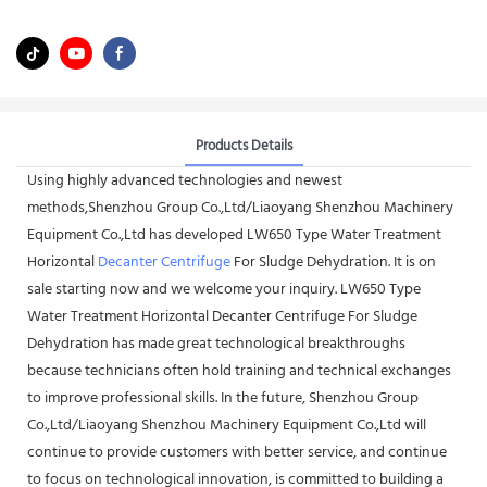
Products Details
Using highly advanced technologies and newest
methods,Shenzhou Group Co.,Ltd/Liaoyang Shenzhou Machinery
Equipment Co.,Ltd has developed LW650 Type Water Treatment
Horizontal
Decanter Centrifuge
For Sludge Dehydration. It is on
sale starting now and we welcome your inquiry. LW650 Type
Water Treatment Horizontal Decanter Centrifuge For Sludge
Dehydration has made great technological breakthroughs
because technicians often hold training and technical exchanges
to improve professional skills. In the future, Shenzhou Group
Co.,Ltd/Liaoyang Shenzhou Machinery Equipment Co.,Ltd will
continue to provide customers with better service, and continue
to focus on technological innovation, is committed to building a