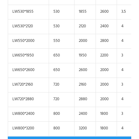
LW530*1855
530
1855
2600
3.5
LW530*2120
530
2120
2400
4
LW550*2000
550
2000
2800
4
LW650*1950
650
1950
2200
3
LW650*2600
650
2600
2000
4
LW720*2160
720
2160
2000
3
LW720*2880
720
2880
2000
4
LW800*2400
800
2400
1800
3
LW800*3200
800
3200
1800
4