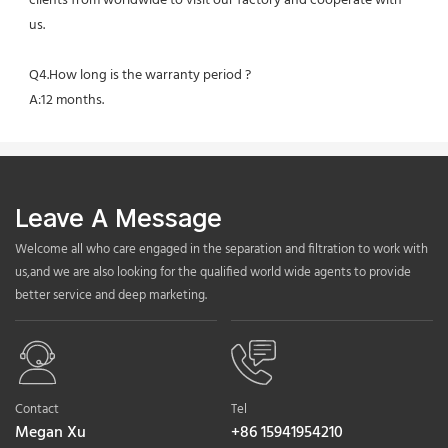
clients from worldwide to visit our factory and cooperate with 
us.
Q4.How long is the warranty period ?
A:12 months.
Leave A Message
Welcome all who care engaged in the separation and filtration to work with
us,and we are also looking for the qualified world wide agents to provide
better service and deep marketing.
Contact
Tel
Megan Xu
+86 15941954210