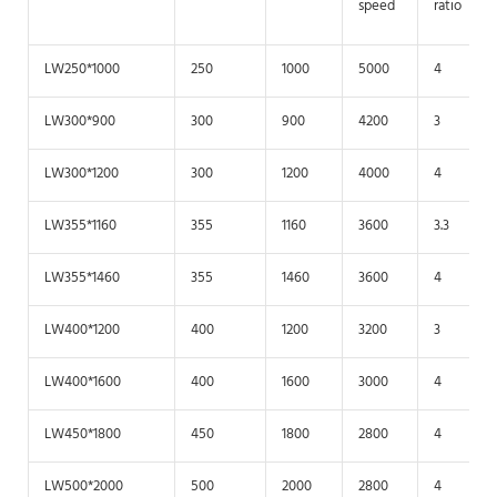
speed
ratio
LW250*1000
250
1000
5000
4
LW300*900
300
900
4200
3
LW300*1200
300
1200
4000
4
LW355*1160
355
1160
3600
3.3
LW355*1460
355
1460
3600
4
LW400*1200
400
1200
3200
3
LW400*1600
400
1600
3000
4
LW450*1800
450
1800
2800
4
LW500*2000
500
2000
2800
4