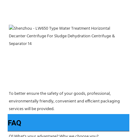
To better ensure the safety of your goods, professional, 
environmentally friendly, convenient and efficient packaging 
services will be provided.
FAQ
Q1.What's your advantage? Why we choose you?