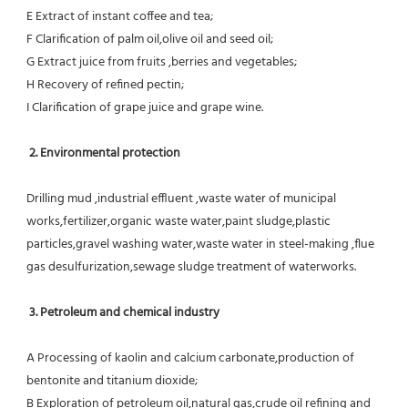
E Extract of instant coffee and tea;
F Clarification of palm oil,olive oil and seed oil;
G Extract juice from fruits ,berries and vegetables;
H Recovery of refined pectin;
I Clarification of grape juice and grape wine.
 2. Environmental protection
Drilling mud ,industrial effluent ,waste water of municipal 
works,fertilizer,organic waste water,paint sludge,plastic
particles,gravel washing water,waste water in steel-making ,flue 
gas desulfurization,sewage sludge treatment of waterworks.
3. Petroleum and chemical industry
A Processing of kaolin and calcium carbonate,production of 
bentonite and titanium dioxide;
B Exploration of petroleum oil,natural gas,crude oil refining and 