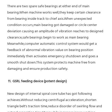
There are two spare safe bearings at either end of main 
bearing.When machine works well,they keep certain clearance 
from bearing inside track to chief axis.When unexpected 
condition occurs,main bearing got damaged or circle center 
deviation causing an amplitude of vibration reaches to designed 
clearance,safe bearings begin to work as main bearing 
Meanwhile,computer automatic control system would get a 
feedback of abnormal vibration value on bearing position 
immediately then activates emergency shutdown and goes a 
smooth shut down.This system protects machine free from 
damaging and ensure production safety.
11.  GSRL feeding device (potent design)
New design of internal spiral core tube has got following 
achieves.Without reducing centrifugal acceleration,shorten 
triangle belt's traction time,reduce disorder of swirling flow and 