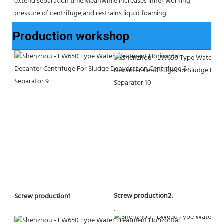
extend separation time.Meanwhile increases inner working 
pressure of centrifuge,and restrains liquid foaming.
Production workshop
Screw production2:
Screw production1
.