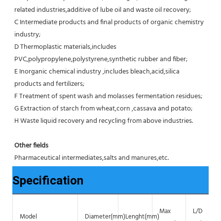
related industries,additive of lube oil and waste oil recovery;
C Intermediate products and final products of organic chemistry 
industry;
D Thermoplastic materials,includes 
PVC,polypropylene,polystyrene,synthetic rubber and fiber;
E Inorganic chemical industry ,includes bleach,acid,silica 
products and fertilizers;
F Treatment of spent wash and molasses fermentation residues;
G Extraction of starch from wheat,corn ,cassava and potato;
H Waste liquid recovery and recycling from above industries.
Other fields
Pharmaceutical intermediates,salts and manures,etc.
Specification
Max
L/D
Model
Diameter(mm)
Lenght(mm)