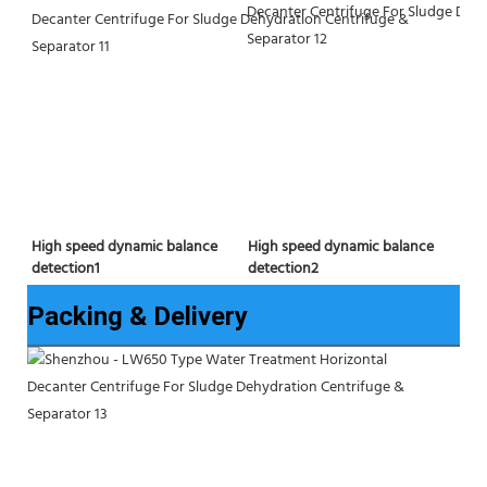
High speed dynamic balance 
High speed dynamic balance 
detection2
detection1
Packing & Delivery