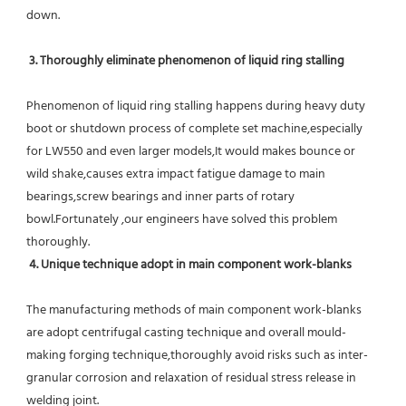
down.
 3. Thoroughly eliminate phenomenon of liquid ring stalling
Phenomenon of liquid ring stalling happens during heavy duty 
boot or shutdown process of complete set machine,especially 
for LW550 and even larger models,It would makes bounce or 
wild shake,causes extra impact fatigue damage to main 
bearings,screw bearings and inner parts of rotary 
bowl.Fortunately ,our engineers have solved this problem 
thoroughly.
4. Unique technique adopt in main component work-blanks 
The manufacturing methods of main component work-blanks 
are adopt centrifugal casting technique and overall mould-
making forging technique,thoroughly avoid risks such as inter-
granular corrosion and relaxation of residual stress release in 
welding joint.