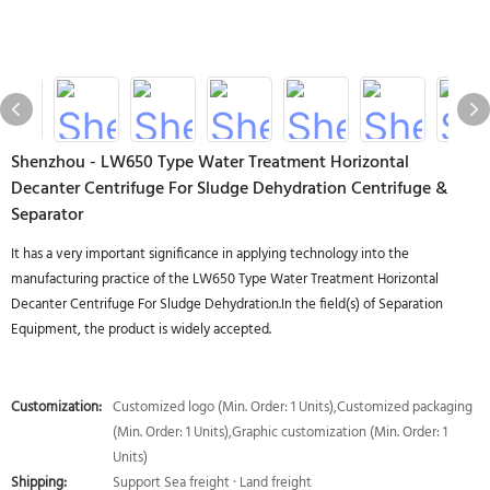
Shenzhou - LW650 Type Water Treatment Horizontal
Decanter Centrifuge For Sludge Dehydration Centrifuge &
Separator
It has a very important significance in applying technology into the
manufacturing practice of the LW650 Type Water Treatment Horizontal
Decanter Centrifuge For Sludge Dehydration.In the field(s) of Separation
Equipment, the product is widely accepted.
Customization:
Customized logo (Min. Order: 1 Units),Customized packaging
(Min. Order: 1 Units),Graphic customization (Min. Order: 1
Units)
Shipping:
Support Sea freight · Land freight