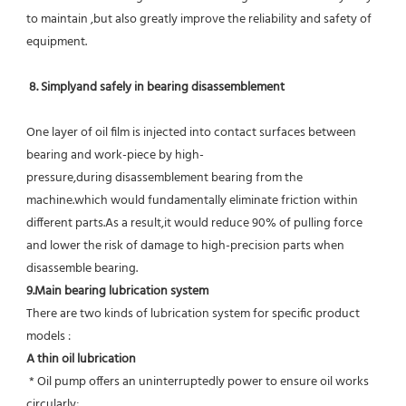
to maintain ,but also greatly improve the reliability and safety of 
equipment.
8. Simplyand safely in bearing disassemblement
One layer of oil film is injected into contact surfaces between 
bearing and work-piece by high-
pressure,during disassemblement bearing from the 
machine.which would fundamentally eliminate friction within 
different parts.As a result,it would reduce 90% of pulling force 
and lower the risk of damage to high-precision parts when 
disassemble bearing.
9.Main bearing lubrication system
There are two kinds of lubrication system for specific product 
models :
A thin oil lubrication
 * Oil pump offers an uninterruptedly power to ensure oil works 
circularly;