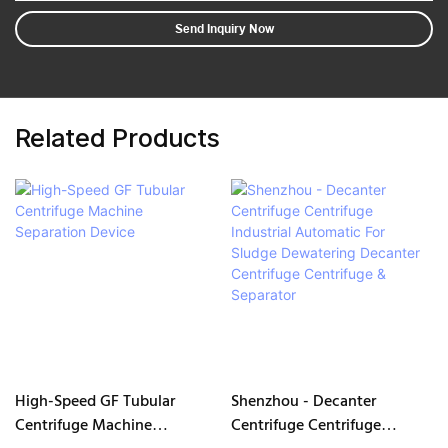
Send Inquiry Now
Related Products
High-Speed GF Tubular
Shenzhou - Decanter
Centrifuge Machine
Centrifuge Centrifuge