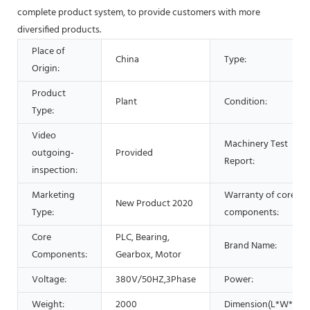
complete product system, to provide customers with more
diversified products.
Place of
China
Type:
Origin:
Product
Plant
Condition:
Type:
Video
Machinery Test
outgoing-
Provided
Report:
inspection:
Marketing
Warranty of core
New Product 2020
Type:
components:
Core
PLC, Bearing,
Brand Name:
Components:
Gearbox, Motor
Voltage:
380V/50HZ,3Phase
Power:
Weight:
2000
Dimension(L*W*H):