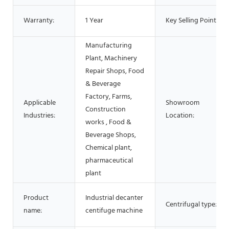
Warranty:
1 Year
Key Selling Points:
Manufacturing
Plant, Machinery
Repair Shops, Food
& Beverage
Factory, Farms,
Applicable
Showroom
Construction
Industries:
Location:
works , Food &
Beverage Shops,
Chemical plant,
pharmaceutical
plant
Product
Industrial decanter
Centrifugal type:
name:
centifuge machine