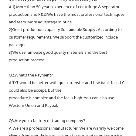
A:1) More than 50 years experience of centrifuge & separator 
production and R&D.We have the most professional techniques 
and team. More advantage in price
2)Great production capacity Sustainable Supply . According to 
customer requirements, We support the customized include 
package.
3)We use famouse good quality materials and the best 
production process
Q2.What's the Payment?
A:T/T would be better with quick transfer and few bank fees. LC 
could also be accept, but the
procedure is complex and the fee is high. You can also use 
Western Union and Paypal. 
Q3.Are you a factory or trading company?
A:We are a professional manufacturer. We are warmly welcome 