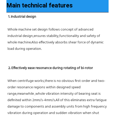
Main technical features
1. Industrial design
Whole machine set design follows concept of advanced 
industrial design,ensures stability,functionality and safety of 
whole machine.Also effectively absorbs shear force of dynamic 
load during operation.
2. Effectively ease resonance during rotating of bi-rotor
When centrifuge works,there is no obvious first-order and two-
order resonance regions within designed speed 
range,meanwhile ,whole vibration intensity of bearing seat is 
definited within 2mm/s-4mm/s.All of this eliminates extra fatigue 
damage to components and assembly units from high frequency 
vibration during operation and sudden vibration when shut 