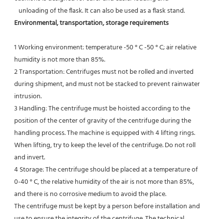
   unloading of the flask. It can also be used as a flask stand.
Environmental, transportation, storage requirements
1 Working environment: temperature -50 ° C -50 ° C; air relative 
humidity is not more than 85%.
2 Transportation: Centrifuges must not be rolled and inverted 
during shipment, and must not be stacked to prevent rainwater 
intrusion.
3 Handling: The centrifuge must be hoisted according to the 
position of the center of gravity of the centrifuge during the
handling process. The machine is equipped with 4 lifting rings. 
When lifting, try to keep the level of the centrifuge. Do not roll 
and invert.
4 Storage: The centrifuge should be placed at a temperature of 
0-40 ° C, the relative humidity of the air is not more than 85%, 
and there is no corrosive medium to avoid the place.
The centrifuge must be kept by a person before installation and 
use to ensure the integrity of the centrifuge. The technical