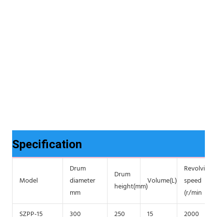
Specification
Drum
Revolving
Drum
Model
diameter
Volume(L)
speed
height(mm)
mm
(r/min
SZPP-15
300
250
15
2000