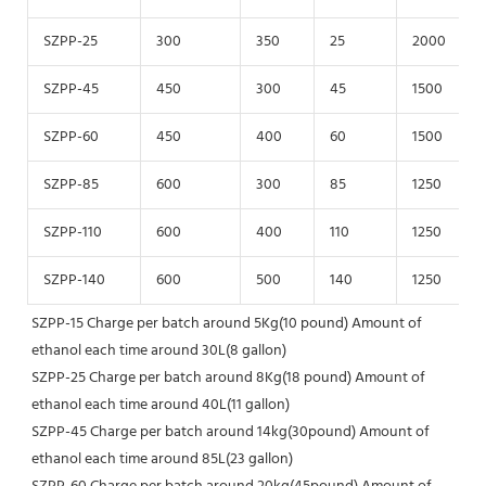
SZPP-25
300
350
25
2000
SZPP-45
450
300
45
1500
SZPP-60
450
400
60
1500
SZPP-85
600
300
85
1250
SZPP-110
600
400
110
1250
SZPP-140
600
500
140
1250
SZPP-15 Charge per batch around 5Kg(10 pound) Amount of 
ethanol each time around 30L(8 gallon)
SZPP-25 Charge per batch around 8Kg(18 pound) Amount of 
ethanol each time around 40L(11 gallon)
SZPP-45 Charge per batch around 14kg(30pound) Amount of 
ethanol each time around 85L(23 gallon)