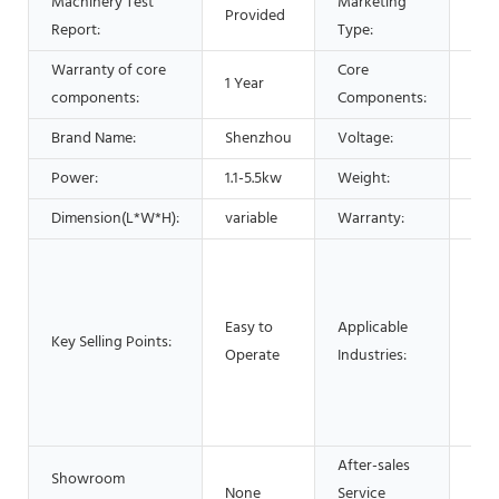
Machinery Test
Marketing
Provided
Hot
Report:
Type:
Warranty of core
Core
1 Year
PLC
components:
Components:
Brand Name:
Shenzhou
Voltage:
220
Power:
1.1-5.5kw
Weight:
650
Dimension(L*W*H):
variable
Warranty:
1 Ye
Man
Mac
Foo
Easy to
Applicable
Key Selling Points:
Res
Operate
Industries:
Foo
Adv
pha
After-sales
Showroom
None
Service
Vid