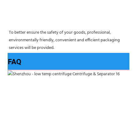
To better ensure the safety of your goods, professional, 
environmentally friendly, convenient and efficient packaging 
services will be provided.
FAQ