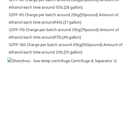
SZPP-60 Charge per batch around 20kg(45pound) Amount of 
ethanol each time around 105L(28 gallon)
SZPP-85 Charge per batch around 25kg(55pound) Amount of 
ethanol each time around140L(37 gallon)
SZPP-110 Charge per batch around 35kg(75pound) Amount of 
ethanol each time around175L(46 gallon)
SZPP-140 Charge per batch around 45kg(100pound) Amount of 
ethanol each time around 210L(55 gallon)