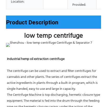
Location:
Provided:
Product Description
low temp centrifuge
Industrial hemp oil extraction centrifuge
The centrifuge can be used to extract and filter centrifuges for 
cannabis and other plants. The series of centrifuges extract the 
active ingredients in plants through a built-in program, which is 
single-handed, easy to use and large in capacity.
The Centrifuge Machine is top discharging, hermetic closure type 
equipment. The material is fed into the drum through the feeding 
pipe on the hermetic closure casing; under the action of the 