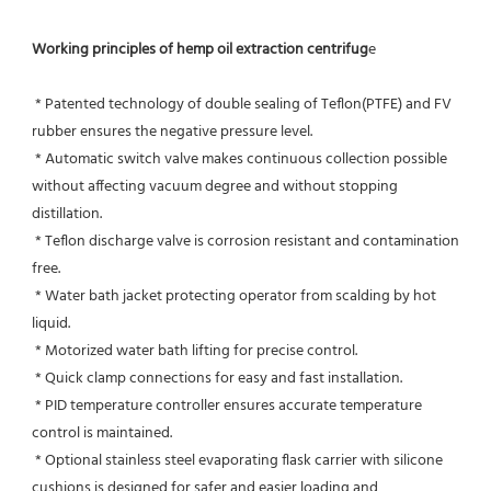
Working principles of hemp oil extraction centrifug
e
 * Patented technology of double sealing of Teflon(PTFE) and FV 
rubber ensures the negative pressure level.
 * Automatic switch valve makes continuous collection possible 
without affecting vacuum degree and without stopping 
distillation.
 * Teflon discharge valve is corrosion resistant and contamination 
free.
 * Water bath jacket protecting operator from scalding by hot 
liquid.
 * Motorized water bath lifting for precise control.
 * Quick clamp connections for easy and fast installation.
 * PID temperature controller ensures accurate temperature 
control is maintained.
 * Optional stainless steel evaporating flask carrier with silicone 
cushions is designed for safer and easier loading and