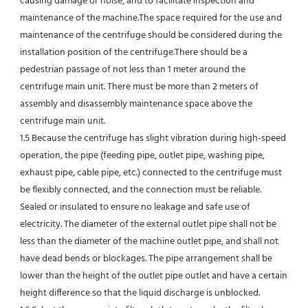
causing damage or noise, and to facilitate inspection and 
maintenance of the machine.The space required for the use and 
maintenance of the centrifuge should be considered during the 
installation position of the centrifuge.There should be a 
pedestrian passage of not less than 1 meter around the 
centrifuge main unit. There must be more than 2 meters of 
assembly and disassembly maintenance space above the 
centrifuge main unit.
1.5 Because the centrifuge has slight vibration during high-speed 
operation, the pipe (feeding pipe, outlet pipe, washing pipe, 
exhaust pipe, cable pipe, etc.) connected to the centrifuge must 
be flexibly connected, and the connection must be reliable.
Sealed or insulated to ensure no leakage and safe use of 
electricity. The diameter of the external outlet pipe shall not be 
less than the diameter of the machine outlet pipe, and shall not 
have dead bends or blockages. The pipe arrangement shall be 
lower than the height of the outlet pipe outlet and have a certain 
height difference so that the liquid discharge is unblocked.