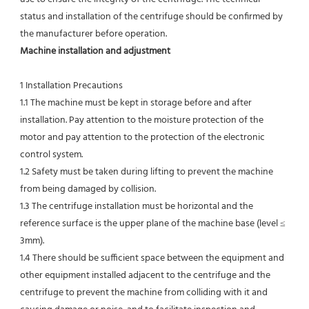
status and installation of the centrifuge should be confirmed by 
the manufacturer before operation.
Machine installation and adjustment
1 Installation Precautions
1.1 The machine must be kept in storage before and after 
installation. Pay attention to the moisture protection of the 
motor and pay attention to the protection of the electronic 
control system.
1.2 Safety must be taken during lifting to prevent the machine 
from being damaged by collision.
1.3 The centrifuge installation must be horizontal and the 
reference surface is the upper plane of the machine base (level ≤ 
3mm).
1.4 There should be sufficient space between the equipment and 
other equipment installed adjacent to the centrifuge and the 
centrifuge to prevent the machine from colliding with it and 