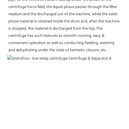
centrifuge force field, the liquid-phase passes through the filter 
medium and the discharged out of the machine, while the solid-
phase material is retained inside the drum and, after the machine 
is stopped, the material is discharged from the top. The 
centrifuge has such features as smooth running, easy & 
convenient operation as well as conducting feeding, washing 
and dehydrating under the state of hermetic closure, etc.