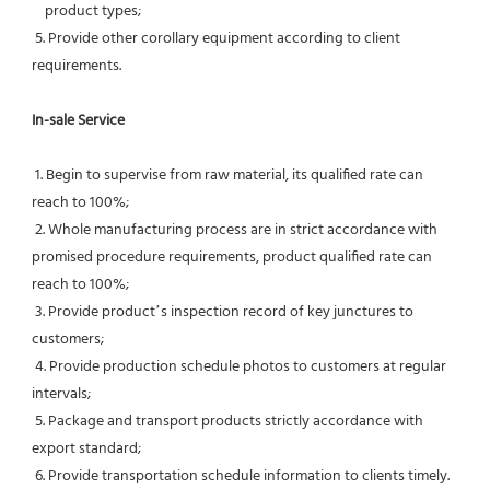
    product types;
 5. Provide other corollary equipment according to client 
requirements.
In-sale Service
 1. Begin to supervise from raw material, its qualified rate can 
reach to 100%;
 2. Whole manufacturing process are in strict accordance with 
promised procedure requirements, product qualified rate can 
reach to 100%;
 3. Provide product’s inspection record of key junctures to 
customers;
 4. Provide production schedule photos to customers at regular 
intervals;
 5. Package and transport products strictly accordance with 
export standard;
 6. Provide transportation schedule information to clients timely.