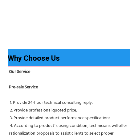
Why Choose Us
Our Service
Pre-sale Service
 1. Provide 24-hour technical consulting reply;
 2. Provide professional quoted price;
 3. Provide detailed product performance specification;
 4. According to product’s using condition, technicians will offer 
rationalization proposals to assist clients to select proper