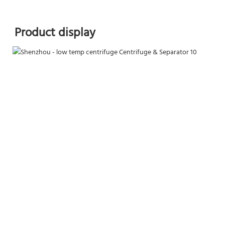
Product display