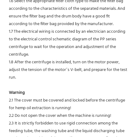
1.6 Select the appropriate filter cloth type to make the filter bag 
according to the characteristics of the separated materials. And 
ensure the filter bag and the drum body have a good fit 
according to the filter bag provided by the manufacturer.
1.7 The electrical wiring is connected by an electrician according 
to the electrical control schematic diagram of the PP series 
centrifuge to wait for the operation and adjustment of the 
centrifuge.
1.8 After the centrifuge is installed, turn on the motor power, 
adjust the tension of the motor’s V-belt, and prepare for the test 
run.
Warning
2.1 The cover must be covered and locked before the centrifuge 
for hemp oil extraction is running!
2.2 Do not open the cover when the machine is running!
2.3 It is strictly forbidden to use rigid connection among the 
feeding tube, the washing tube and the liquid discharging tube 