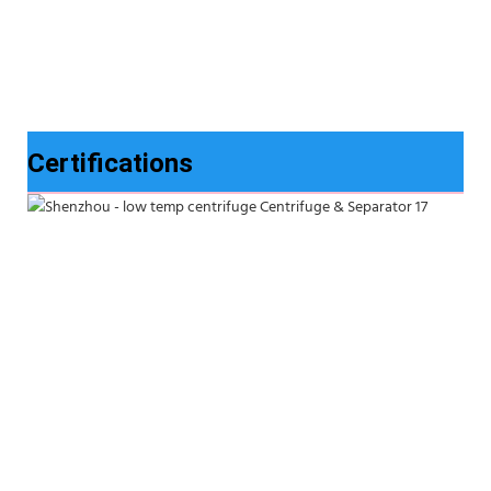
Certifications