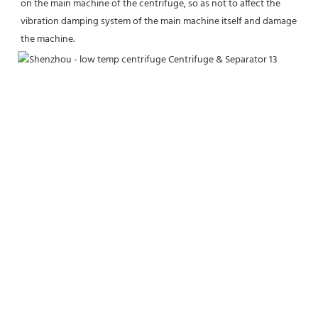
on the main machine of the centrifuge, so as not to affect the 
vibration damping system of the main machine itself and damage 
the machine.