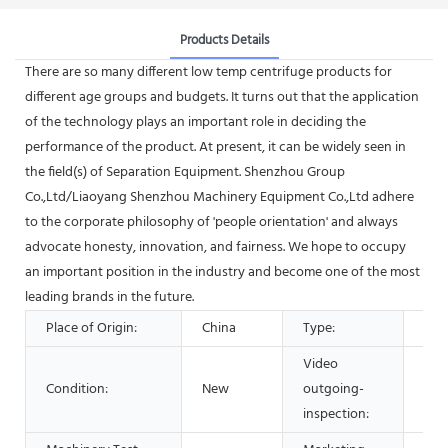
Products Details
There are so many different low temp centrifuge products for
different age groups and budgets. It turns out that the application
of the technology plays an important role in deciding the
performance of the product. At present, it can be widely seen in
the field(s) of Separation Equipment. Shenzhou Group
Co.,Ltd/Liaoyang Shenzhou Machinery Equipment Co.,Ltd adhere
to the corporate philosophy of 'people orientation' and always
advocate honesty, innovation, and fairness. We hope to occupy
an important position in the industry and become one of the most
leading brands in the future.
Place of Origin:
China
Type:
Sep
Video
Condition:
New
outgoing-
Pro
inspection: