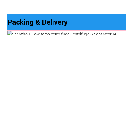
Packing & Delivery