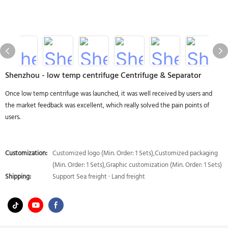
Shenzhou - low temp centrifuge Centrifuge & Separator
Once low temp centrifuge was launched, it was well received by users and
the market feedback was excellent, which really solved the pain points of
users.
Customization:
Customized logo (Min. Order: 1 Sets),Customized packaging
(Min. Order: 1 Sets),Graphic customization (Min. Order: 1 Sets)
Shipping:
Support Sea freight · Land freight