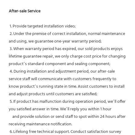
After-sale Service
 1. Provide targeted installation video;
 2. Under the premise of correct installation, normal maintenance 
and using, we guarantee one-year warranty period;
 3. When warranty period has expired, our sold products enjoys 
lifetime guarantee repair, we only charge cost price for changing 
product’s standard component and sealing component;
 4. During installation and adjustment period, our after-sale 
service staff will communicate with customers frequently to 
know product’s running state in time. Assist customers to install 
and adjust products until customers are satisfied;
 5. If product has malfunction during operation period, we’ll offer 
you satisfied answer in time. We’ll reply you within 1 hour
    and provide solution or send staff to spot within 24 hours after 
receiving maintenance notification.
 6. Lifelong free technical support. Conduct satisfaction survey 