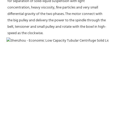
for separation of solid-liquid suspension with light 
concentration, heavy viscosity, fine particles and very small 
differential gravity of the two phases. The motor connect with 
the big pulley and delivery the power to the spindle through the 
belt, tensioner and small pulley and rotate with the bowl in high-
speed as the clockwise.