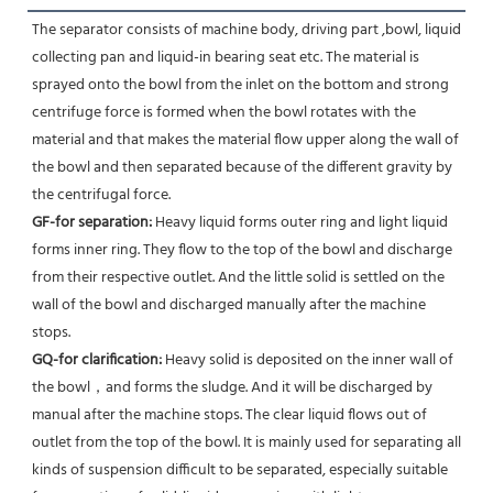
The separator consists of machine body, driving part ,bowl, liquid 
collecting pan and liquid-in bearing seat etc. The material is 
sprayed onto the bowl from the inlet on the bottom and strong 
centrifuge force is formed when the bowl rotates with the 
material and that makes the material flow upper along the wall of 
the bowl and then separated because of the different gravity by 
the centrifugal force.
GF-for separation: 
Heavy liquid forms outer ring and light liquid 
forms inner ring. They flow to the top of the bowl and discharge 
from their respective outlet. And the little solid is settled on the 
wall of the bowl and discharged manually after the machine 
stops.
GQ-for clarification:
 Heavy solid is deposited on the inner wall of 
the bowl，and forms the sludge. And it will be discharged by 
manual after the machine stops. The clear liquid flows out of 
outlet from the top of the bowl. It is mainly used for separating all 
kinds of suspension difficult to be separated, especially suitable 