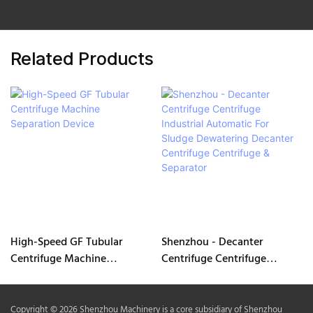
Related Products
High-Speed GF Tubular
Shenzhou - Decanter
Centrifuge Machine
Centrifuge Centrifuge
Separation Device
Industrial Automatic For
Sludge Dewatering Decanter
Centrifuge Centrifuge &
Copyright © 2026 Shenzhou Machinery is a core subsidiary of Shenzhou