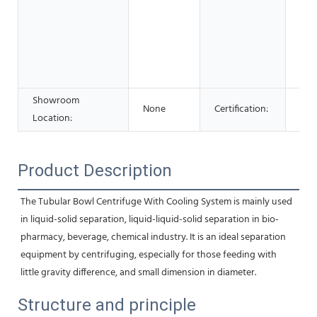
Foo
Bev
Sho
Adv
Co
Showroom
None
Certification:
ce
Location:
Product Description
The Tubular Bowl Centrifuge With Cooling System is mainly used 
in liquid-solid separation, liquid-liquid-solid separation in bio-
pharmacy, beverage, chemical industry. It is an ideal separation 
equipment by centrifuging, especially for those feeding with 
little gravity difference, and small dimension in diameter.
Structure and principle