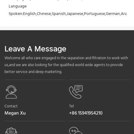
Language 
Spoken:English,Chinese,Spanish,Japanese,Portuguese,German,Arabic,F
Leave A Message
Welcome all who care engaged in the separation and filtration to work with
us,and we are also looking for the qualified world wide agents to provide
better service and deep marketing.
Contact
Tel
Megan Xu
+86 15941954210