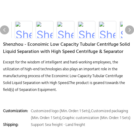
Shenzhou - Econoimic Low Capacity Tubular Centrifuge Solid
Liquid Separation with High Speed Centrifuge & Separator
Except for the wisdom of intelligent and hard-working employees, the
utilization of high-end technologies also plays an important role in the
manufacturing process of the Econoimic Low Capacity Tubular Centrifuge
Solid Liquid Separation with High Speed.The product is geared towards the
field(s) of Separation Equipment.
Customization:
Customized logo (Min. Order: 1 Sets),Customized packaging
(Min. Order: 1 Sets),Graphic customization (Min. Order: 1 Sets)
Shipping:
Support Sea freight · Land freight