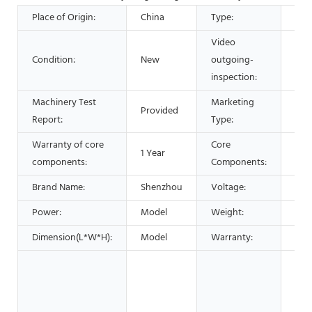
Place of Origin:
China
Type:
Cen
Video
Condition:
New
outgoing-
Pro
inspection:
Machinery Test
Marketing
Provided
Hot
Report:
Type:
Warranty of core
Core
1 Year
Mot
components:
Components:
Brand Name:
Shenzhou
Voltage:
Cou
Power:
Model
Weight:
460
Dimension(L*W*H):
Model
Warranty:
1 Ye
Hote
Gar
Sho