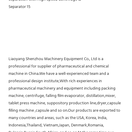
Liaoyang Shenzhou Machinery Equipment Co., Ltd is a 
professional for supplier of pharmaceutical and chemical 
machine in China.We have a well-experienced team and a 
professional design institute,With rich experiences in 
pharmaceutical machinery and equipment including packing 
machine, centrifuge, falling film evaporator, distillation,mixer, 
tablet press machine, suppository production line,dryer,capsule 
filling machine ,capsule and so on.Our products are exported to 
many countries and areas, such as the USA, Korea, India, 
Indonesia,Thailand, Vietnam,Japan, Denmark,Romania, 