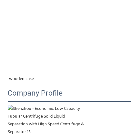
wooden case
Company Profile