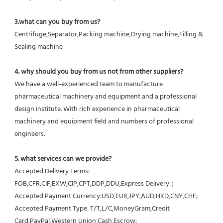
3.what can you buy from us?
Centrifuge,Separator,Packing machine,Drying machine,Filling & 
Sealing machine
4. why should you buy from us not from other suppliers?
We have a well-experienced team to manufacture 
pharmaceutical machinery and equipment and a professional 
design institute. With rich experience in pharmaceutical 
machinery and equipment field and numbers of professional 
engineers.
5. what services can we provide?
Accepted Delivery Terms: 
FOB,CFR,CIF,EXW,CIP,CPT,DDP,DDU,Express Delivery；
Accepted Payment Currency:USD,EUR,JPY,AUD,HKD,CNY,CHF;
Accepted Payment Type: T/T,L/C,MoneyGram,Credit 
Card,PayPal,Western Union,Cash,Escrow;