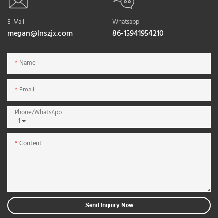
E-Mail
Whatsapp
megan@lnszjx.com
86-15941954210
Name
Email
Phone/whatsApp
+1
Content
Send Inquiry Now