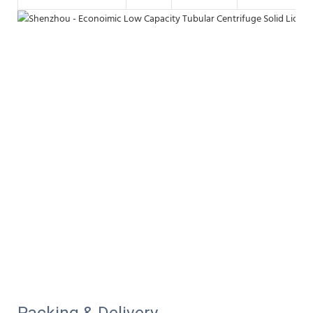
Packing & Delivery