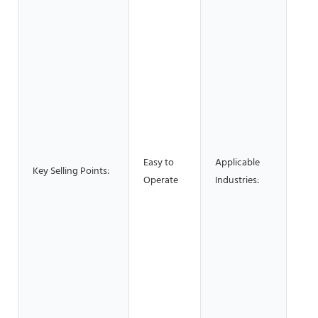
Bui
Mat
Sho
Man
Plan
Mac
Rep
Foo
Bev
Easy to
Applicable
Fac
Key Selling Points:
Operate
Industries:
Res
Hom
Reta
Sho
Sho
Con
wor
& M