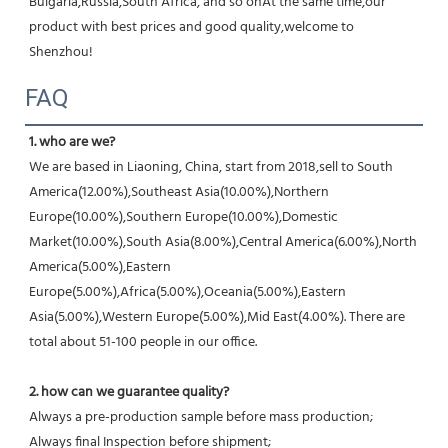
Bulgaria,Russia,South Africa, and so onAt the same time,our 
product with best prices and good quality,welcome to 
Shenzhou!
FAQ
1. who are we?
We are based in Liaoning, China, start from 2018,sell to South 
America(12.00%),Southeast Asia(10.00%),Northern 
Europe(10.00%),Southern Europe(10.00%),Domestic 
Market(10.00%),South Asia(8.00%),Central America(6.00%),North 
America(5.00%),Eastern 
Europe(5.00%),Africa(5.00%),Oceania(5.00%),Eastern 
Asia(5.00%),Western Europe(5.00%),Mid East(4.00%). There are 
total about 51-100 people in our office.
2. how can we guarantee quality?
Always a pre-production sample before mass production;
Always final Inspection before shipment;