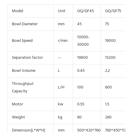
Model
Unit
GQ/GF45
GQ/GF75
Bowl Diameter
mm
45
75
10000-
Bowl Speed
r/min
19000
30000
Separation factor
--
19800
15200
Bowl Volume
L
0.45
2.2
Throughput
L/H
100
600
Capacity
Motor
kw
0.55
1.5
Weight
kg
90
260
Dimension(L*W*H)
mm
500*420*760
760*450*1120