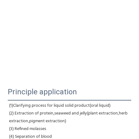
Principle application
(1)Clarifying process for liquid solid product(oral liquid) 
(2) Extraction of protein,seaweed and jelly(plant extraction,herb 
extraction,pigment extraction) 
(3) Refined molasses 
(4) Separation of blood 