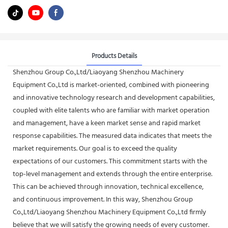
Products Details
Shenzhou Group Co.,Ltd/Liaoyang Shenzhou Machinery
Equipment Co.,Ltd is market-oriented, combined with pioneering
and innovative technology research and development capabilities,
coupled with elite talents who are familiar with market operation
and management, have a keen market sense and rapid market
response capabilities. The measured data indicates that meets the
market requirements. Our goal is to exceed the quality
expectations of our customers. This commitment starts with the
top-level management and extends through the entire enterprise.
This can be achieved through innovation, technical excellence,
and continuous improvement. In this way, Shenzhou Group
Co.,Ltd/Liaoyang Shenzhou Machinery Equipment Co.,Ltd firmly
believe that we will satisfy the growing needs of every customer.