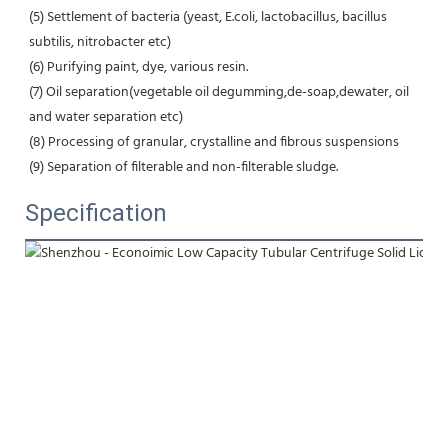
(5) Settlement of bacteria (yeast, E.coli, lactobacillus, bacillus 
subtilis, nitrobacter etc) 
(6) Purifying paint, dye, various resin.
(7) Oil separation(vegetable oil degumming,de-soap,dewater, oil 
and water separation etc) 
(8) Processing of granular, crystalline and fibrous suspensions 
(9) Separation of filterable and non-filterable sludge.
Specification