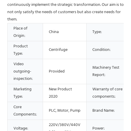
continuously implement the strategic transformation. Our aim is to
not only satisfy the needs of customers but also create needs for
them.
Place of
China
Type:
Origin:
Product
Centrifuge
Condition:
Type:
Video
Machinery Test
outgoing-
Provided
Report:
inspection:
Marketing
New Product
Warranty of core
Type:
2020
components:
Core
PLC, Motor, Pump
Brand Name:
Components:
220V/380V/440V
Voltage:
Power: