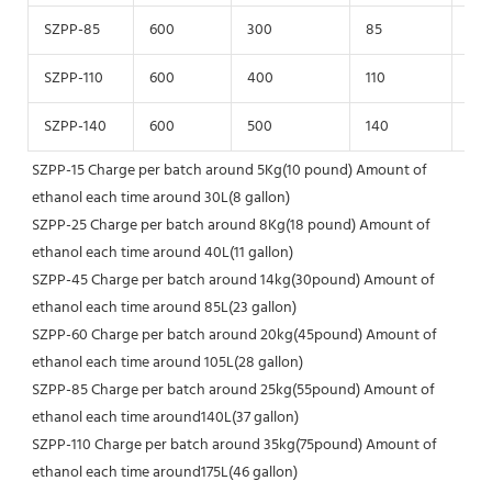
SZPP-85
600
300
85
125
SZPP-110
600
400
110
125
SZPP-140
600
500
140
125
SZPP-15 Charge per batch around 5Kg(10 pound) Amount of 
ethanol each time around 30L(8 gallon)
SZPP-25 Charge per batch around 8Kg(18 pound) Amount of 
ethanol each time around 40L(11 gallon)
SZPP-45 Charge per batch around 14kg(30pound) Amount of 
ethanol each time around 85L(23 gallon)
SZPP-60 Charge per batch around 20kg(45pound) Amount of 
ethanol each time around 105L(28 gallon)
SZPP-85 Charge per batch around 25kg(55pound) Amount of 
ethanol each time around140L(37 gallon)
SZPP-110 Charge per batch around 35kg(75pound) Amount of 
ethanol each time around175L(46 gallon)