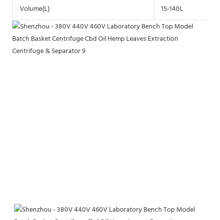
Volume(L)
15-140L