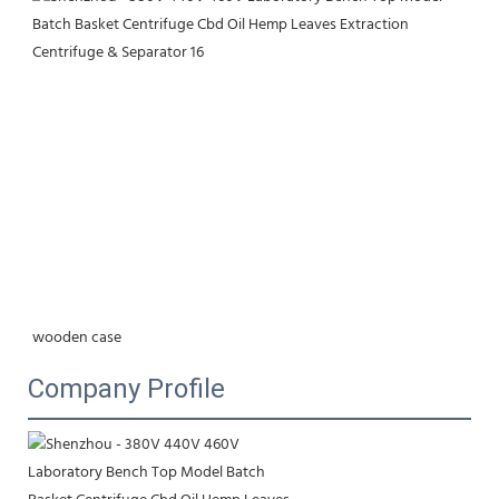
wooden case
Company Profile