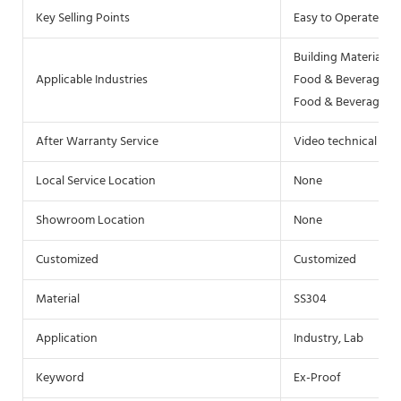
Key Selling Points
Easy to Operate
Building Material S
Applicable Industries
Food & Beverage Fac
Food & Beverage Sh
After Warranty Service
Video technical sup
Local Service Location
None
Showroom Location
None
Customized
Customized
Material
SS304
Application
Industry, Lab
Keyword
Ex-Proof