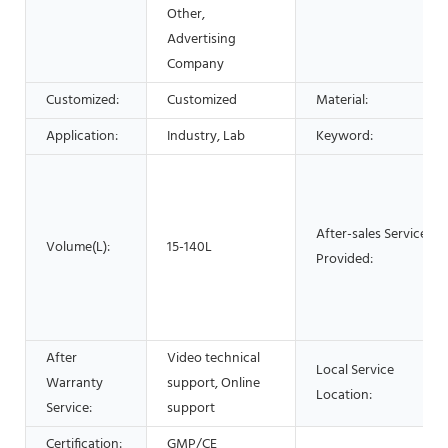
Other,
Advertising
Company
Customized:
Customized
Material:
Application:
Industry, Lab
Keyword:
After-sales Service
Volume(L):
15-140L
Provided:
After
Video technical
Local Service
Warranty
support, Online
Location:
Service:
support
Certification:
GMP/CE