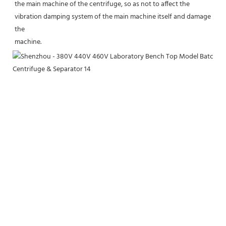
the main machine of the centrifuge, so as not to affect the 
vibration damping system of the main machine itself and damage 
the
machine.