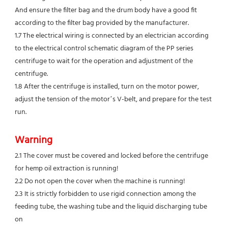
And ensure the filter bag and the drum body have a good fit 
according to the filter bag provided by the manufacturer.
1.7 The electrical wiring is connected by an electrician according 
to the electrical control schematic diagram of the PP series
centrifuge to wait for the operation and adjustment of the 
centrifuge.
1.8 After the centrifuge is installed, turn on the motor power, 
adjust the tension of the motor’s V-belt, and prepare for the test 
run.
Warning
2.1 The cover must be covered and locked before the centrifuge 
for hemp oil extraction is running!
2.2 Do not open the cover when the machine is running!
2.3 It is strictly forbidden to use rigid connection among the 
feeding tube, the washing tube and the liquid discharging tube 
on