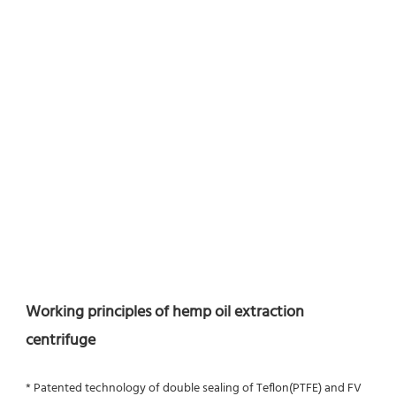
Working principles of hemp oil extraction 
centrifuge
* Patented technology of double sealing of Teflon(PTFE) and FV 