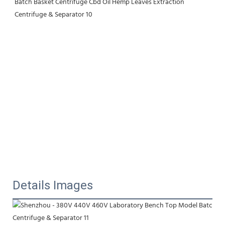
Details Images