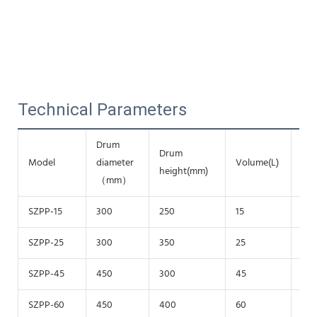
Technical Parameters
Drum
Drum
Rev
Model
diameter
Volume(L)
height(mm)
(r/
（mm）
SZPP-15
300
250
15
20
SZPP-25
300
350
25
20
SZPP-45
450
300
45
150
SZPP-60
450
400
60
150