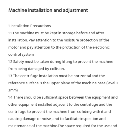
Machine installation and adjustment
1 Installation Precautions
1.1 The machine must be kept in storage before and after 
installation. Pay attention to the moisture protection of the 
motor and pay attention to the protection of the electronic 
control system.
1.2 Safety must be taken during lifting to prevent the machine 
from being damaged by collision.
1.3 The centrifuge installation must be horizontal and the 
reference surface is the upper plane of the machine base (level ≤ 
3mm).
1.4 There should be sufficient space between the equipment and 
other equipment installed adjacent to the centrifuge and the 
centrifuge to prevent the machine from colliding with it and 
causing damage or noise, and to facilitate inspection and 
maintenance of the machine.The space required for the use and 