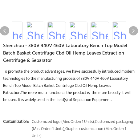
Shenzhou - 380V 440V 460V Laboratory Bench Top Model
Batch Basket Centrifuge Cbd Oil Hemp Leaves Extraction
Centrifuge & Separator
To promote the product advantages, we have successfully introduced modern
technologies to the manufacturing process of 380V 440V 460V Laboratory
Bench Top Model Batch Basket Centrifuge Cbd Oil Hemp Leaves
Extraction.The more multi-functional the product is, the more broadly it will
be used. It is widely used in the field(s) of Separation Equipment.
Customization:
Customized logo (Min. Order: 1 Units),Customized packaging
(Min. Order: 1 Units),Graphic customization (Min. Order: 1
Units)