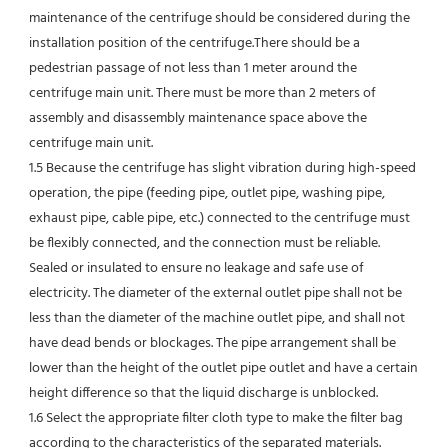
maintenance of the centrifuge should be considered during the 
installation position of the centrifuge.There should be a 
pedestrian passage of not less than 1 meter around the 
centrifuge main unit. There must be more than 2 meters of 
assembly and disassembly maintenance space above the 
centrifuge main unit.
1.5 Because the centrifuge has slight vibration during high-speed 
operation, the pipe (feeding pipe, outlet pipe, washing pipe, 
exhaust pipe, cable pipe, etc.) connected to the centrifuge must 
be flexibly connected, and the connection must be reliable. 
Sealed or insulated to ensure no leakage and safe use of 
electricity. The diameter of the external outlet pipe shall not be 
less than the diameter of the machine outlet pipe, and shall not 
have dead bends or blockages. The pipe arrangement shall be 
lower than the height of the outlet pipe outlet and have a certain 
height difference so that the liquid discharge is unblocked.
1.6 Select the appropriate filter cloth type to make the filter bag 
according to the characteristics of the separated materials.