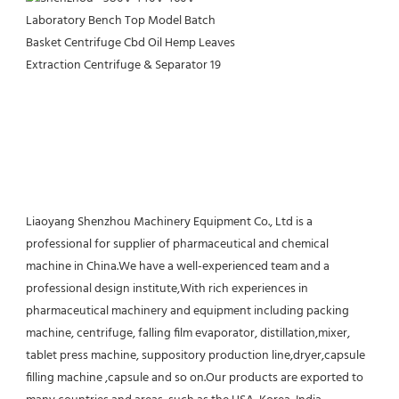
Liaoyang Shenzhou Machinery Equipment Co., Ltd is a 
professional for supplier of pharmaceutical and chemical 
machine in China.We have a well-experienced team and a 
professional design institute,With rich experiences in 
pharmaceutical machinery and equipment including packing 
machine, centrifuge, falling film evaporator, distillation,mixer, 
tablet press machine, suppository production line,dryer,capsule 
filling machine ,capsule and so on.Our products are exported to 