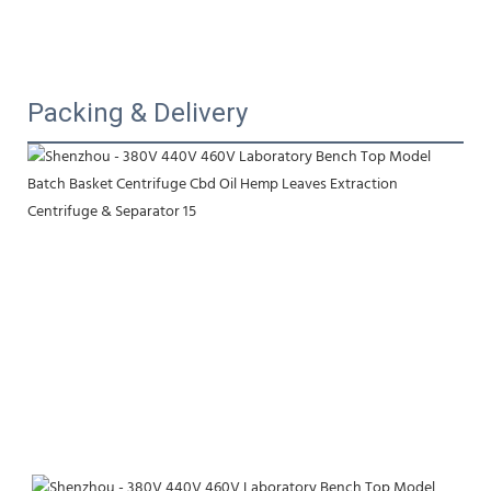
Packing & Delivery