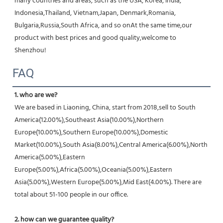
many countries and areas, such as the USA, Korea, India, 
Indonesia,Thailand, Vietnam,Japan, Denmark,Romania, 
Bulgaria,Russia,South Africa, and so onAt the same time,our 
product with best prices and good quality,welcome to 
Shenzhou!
FAQ
1. who are we?
We are based in Liaoning, China, start from 2018,sell to South 
America(12.00%),Southeast Asia(10.00%),Northern 
Europe(10.00%),Southern Europe(10.00%),Domestic 
Market(10.00%),South Asia(8.00%),Central America(6.00%),North 
America(5.00%),Eastern 
Europe(5.00%),Africa(5.00%),Oceania(5.00%),Eastern 
Asia(5.00%),Western Europe(5.00%),Mid East(4.00%). There are 
total about 51-100 people in our office.
2. how can we guarantee quality?