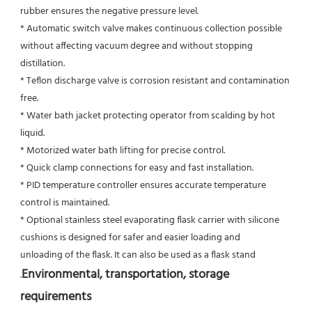
rubber ensures the negative pressure level.
* Automatic switch valve makes continuous collection possible 
without affecting vacuum degree and without stopping 
distillation.
* Teflon discharge valve is corrosion resistant and contamination 
free.
* Water bath jacket protecting operator from scalding by hot 
liquid.
* Motorized water bath lifting for precise control.
* Quick clamp connections for easy and fast installation.
* PID temperature controller ensures accurate temperature 
control is maintained.
* Optional stainless steel evaporating flask carrier with silicone 
cushions is designed for safer and easier loading and
unloading of the flask. It can also be used as a flask stand
Environmental, transportation, storage 
.
requirements