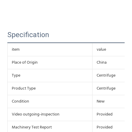
Specification
item
value
Place of Origin
China
Type
Centrifuge
Product Type
Centrifuge
Condition
New
Video outgoing-inspection
Provided
Machinery Test Report
Provided