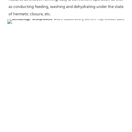
as conducting feeding, washing and dehydrating under the state 
of hermetic closure, etc.