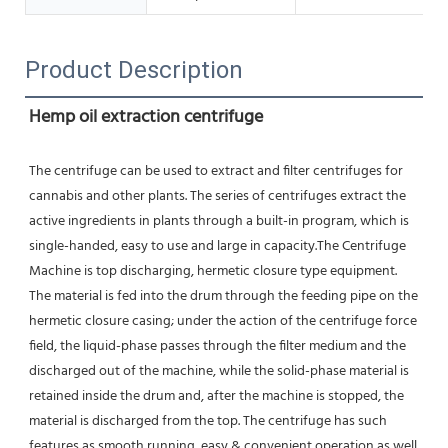
Product Description
Hemp oil extraction centrifuge
The centrifuge can be used to extract and filter centrifuges for 
cannabis and other plants. The series of centrifuges extract the 
active ingredients in plants through a built-in program, which is 
single-handed, easy to use and large in capacity.The Centrifuge 
Machine is top discharging, hermetic closure type equipment. 
The material is fed into the drum through the feeding pipe on the 
hermetic closure casing; under the action of the centrifuge force 
field, the liquid-phase passes through the filter medium and the 
discharged out of the machine, while the solid-phase material is 
retained inside the drum and, after the machine is stopped, the 
material is discharged from the top. The centrifuge has such 
features as smooth running, easy & convenient operation as well 