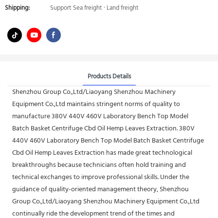
Shipping:
Support Sea freight · Land freight
Products Details
Shenzhou Group Co.,Ltd/Liaoyang Shenzhou Machinery
Equipment Co.,Ltd maintains stringent norms of quality to
manufacture 380V 440V 460V Laboratory Bench Top Model
Batch Basket Centrifuge Cbd Oil Hemp Leaves Extraction. 380V
440V 460V Laboratory Bench Top Model Batch Basket Centrifuge
Cbd Oil Hemp Leaves Extraction has made great technological
breakthroughs because technicians often hold training and
technical exchanges to improve professional skills. Under the
guidance of quality-oriented management theory, Shenzhou
Group Co.,Ltd/Liaoyang Shenzhou Machinery Equipment Co.,Ltd
continually ride the development trend of the times and