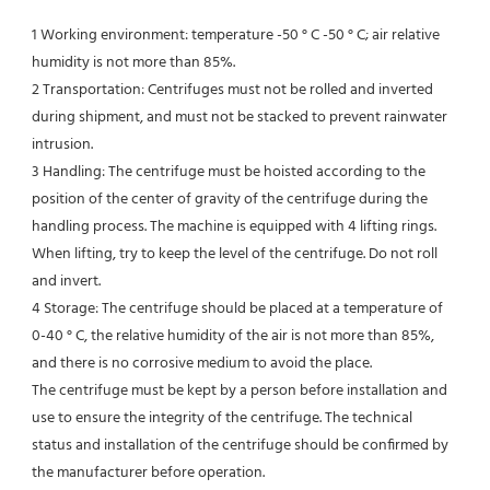
1 Working environment: temperature -50 ° C -50 ° C; air relative 
humidity is not more than 85%.
2 Transportation: Centrifuges must not be rolled and inverted 
during shipment, and must not be stacked to prevent rainwater 
intrusion.
3 Handling: The centrifuge must be hoisted according to the 
position of the center of gravity of the centrifuge during the
handling process. The machine is equipped with 4 lifting rings. 
When lifting, try to keep the level of the centrifuge. Do not roll 
and invert.
4 Storage: The centrifuge should be placed at a temperature of 
0-40 ° C, the relative humidity of the air is not more than 85%, 
and there is no corrosive medium to avoid the place.
The centrifuge must be kept by a person before installation and 
use to ensure the integrity of the centrifuge. The technical
status and installation of the centrifuge should be confirmed by 
the manufacturer before operation.