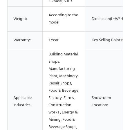
3 Phase, 60Hz
According to the
Weight:
Dimension(L*W*H):
model
Warranty:
1 Year
Key Selling Points:
Building Material
Shops,
Manufacturing
Plant, Machinery
Repair Shops,
Food & Beverage
Applicable
Factory, Farms,
Showroom
Industries:
Construction
Location:
works , Energy &
Mining, Food &
Beverage Shops,