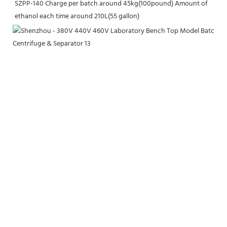
SZPP-140 Charge per batch around 45kg(100pound) Amount of 
ethanol each time around 210L(55 gallon)