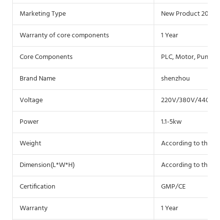
Marketing Type
New Product 2020
Warranty of core components
1 Year
Core Components
PLC, Motor, Pump
Brand Name
shenzhou
Voltage
220V/380V/440V 3 
Power
1.1-5kw
Weight
According to the m
Dimension(L*W*H)
According to the m
Certification
GMP/CE
Warranty
1 Year