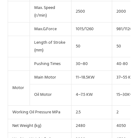
Max. Speed
2500
2000
(r/min)
Max.G.Force
1015/1260
981/1120
Length of Stroke
50
50
(mm)
Pushing Times
30~80
40-80
Main Motor
11~18.5KW
37~55 KW
Motor
Oil Motor
4~7.5 KW
15~30Kw
Working Oil Pressure MPa
2.5
2
Net Weight (kg)
2480
4050