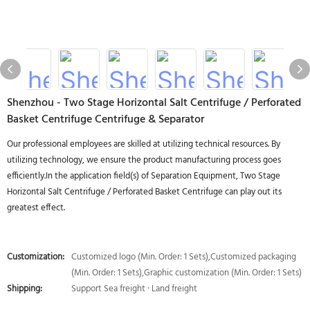
Shenzhou - Two Stage Horizontal Salt Centrifuge / Perforated
Basket Centrifuge Centrifuge & Separator
Our professional employees are skilled at utilizing technical resources. By
utilizing technology, we ensure the product manufacturing process goes
efficiently.In the application field(s) of Separation Equipment, Two Stage
Horizontal Salt Centrifuge / Perforated Basket Centrifuge can play out its
greatest effect.
Customization:
Customized logo (Min. Order: 1 Sets),Customized packaging
(Min. Order: 1 Sets),Graphic customization (Min. Order: 1 Sets)
Shipping:
Support Sea freight · Land freight