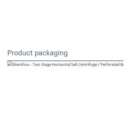
Product packaging