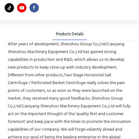
Products Details
After years of development, Shenzhou Group Co.,Ltd/Liaoyang
Shenzhou Machinery Equipment Co.,Ltd has gained strong
capabilities in production and R&D, which allows us to develop
new products to keep close up with industry development.
Different from other products,Two Stage Horizontal Salt
Centrifuge / Perforated Basket Centrifuge really solves the pain
points of customers, so as soon as they were launched on the
market, they received many good feedbacks. Shenzhou Group
Co.,Ltd/Liaoyang Shenzhou Machinery Equipment Co.,Ltd will fully
act on the important thought of the 'quality first and customer
foremost' and keep pace with the times to promote the innovation
capabilities of our company. We will forge valiantly ahead and
achieve our goal of being the leading enterprise in the global