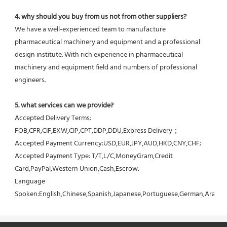
4. why should you buy from us not from other suppliers?
We have a well-experienced team to manufacture 
pharmaceutical machinery and equipment and a professional 
design institute. With rich experience in pharmaceutical 
machinery and equipment field and numbers of professional 
engineers.
5. what services can we provide?
Accepted Delivery Terms: 
FOB,CFR,CIF,EXW,CIP,CPT,DDP,DDU,Express Delivery；
Accepted Payment Currency:USD,EUR,JPY,AUD,HKD,CNY,CHF;
Accepted Payment Type: T/T,L/C,MoneyGram,Credit 
Card,PayPal,Western Union,Cash,Escrow;
Language 
Spoken:English,Chinese,Spanish,Japanese,Portuguese,German,Arabic,F