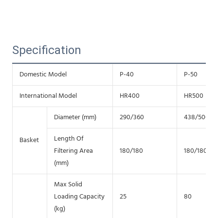
Specification
Domestic Model
P-40
P-50
International Model
HR400
HR500
Diameter (mm)
290/360
438/500
Length Of
Basket
Filtering Area
180/180
180/180
(mm)
Max Solid
Loading Capacity
25
80
(kg)