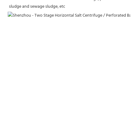
sludge and sewage sludge, etc