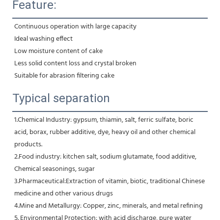
Feature:
Continuous operation with large capacity
Ideal washing effect
Low moisture content of cake
Less solid content loss and crystal broken
Suitable for abrasion filtering cake
Typical separation
1.Chemical Industry: gypsum, thiamin, salt, ferric sulfate, boric 
acid, borax, rubber additive, dye, heavy oil and other chemical 
products.
2.Food industry: kitchen salt, sodium glutamate, food additive, 
Chemical seasonings, sugar
3.Pharmaceutical:Extraction of vitamin, biotic, traditional Chinese 
medicine and other various drugs
4.Mine and Metallurgy: Copper, zinc, minerals, and metal refining
5. Environmental Protection: with acid discharge, pure water 