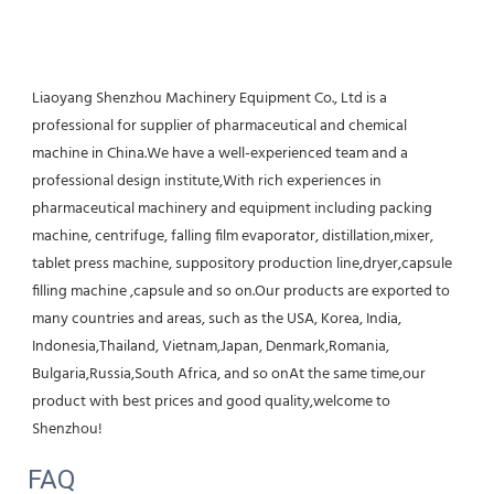
Liaoyang Shenzhou Machinery Equipment Co., Ltd is a 
professional for supplier of pharmaceutical and chemical 
machine in China.We have a well-experienced team and a 
professional design institute,With rich experiences in 
pharmaceutical machinery and equipment including packing 
machine, centrifuge, falling film evaporator, distillation,mixer, 
tablet press machine, suppository production line,dryer,capsule 
filling machine ,capsule and so on.Our products are exported to 
many countries and areas, such as the USA, Korea, India, 
Indonesia,Thailand, Vietnam,Japan, Denmark,Romania, 
Bulgaria,Russia,South Africa, and so onAt the same time,our 
product with best prices and good quality,welcome to 
Shenzhou!
FAQ