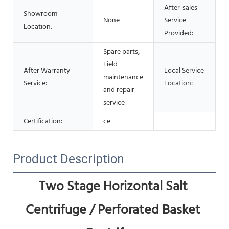
After-sales
Showroom
None
Service
Location:
Provided:
Spare parts,
Field
After Warranty
Local Service
maintenance
Service:
Location:
and repair
service
Certification:
ce
Product Description
Two Stage Horizontal Salt 
Centrifuge / Perforated Basket 