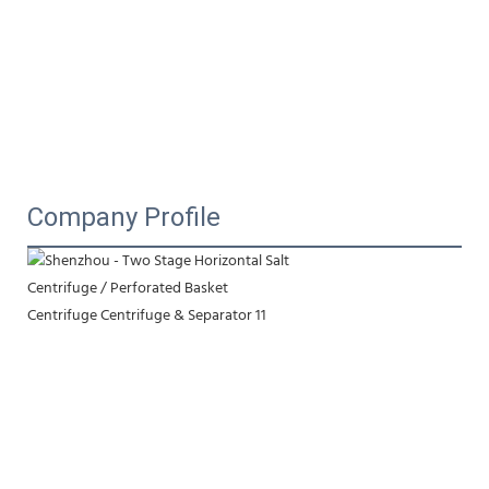
Company Profile