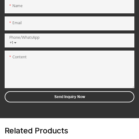
Name
Email
Phone/whatsApp
+1
Content
Send Inquiry Now
Related Products