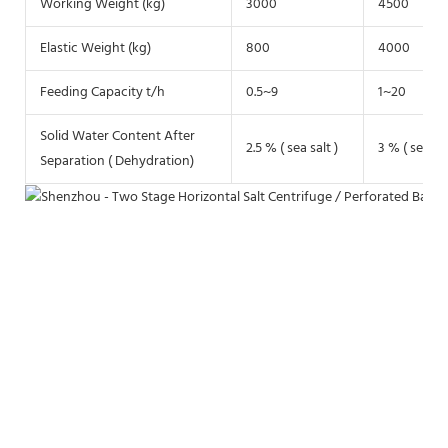
Working Weight (kg)
3000
4500
Elastic Weight (kg)
800
4000
Feeding Capacity t/h
0.5~9
1~20
Solid Water Content After
2.5 % ( sea salt )
3 % ( sea sal
Separation ( Dehydration)