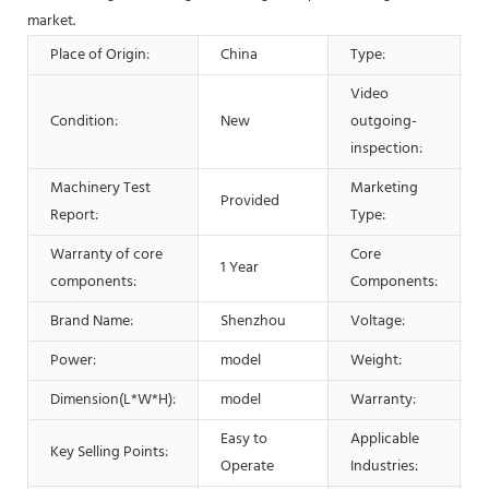
market.
Place of Origin:
China
Type:
Video
Condition:
New
outgoing-
inspection:
Machinery Test
Marketing
Provided
Report:
Type:
Warranty of core
Core
1 Year
components:
Components:
Brand Name:
Shenzhou
Voltage:
Power:
model
Weight:
Dimension(L*W*H):
model
Warranty:
1
Easy to
Applicable
Key Selling Points:
S
Operate
Industries: