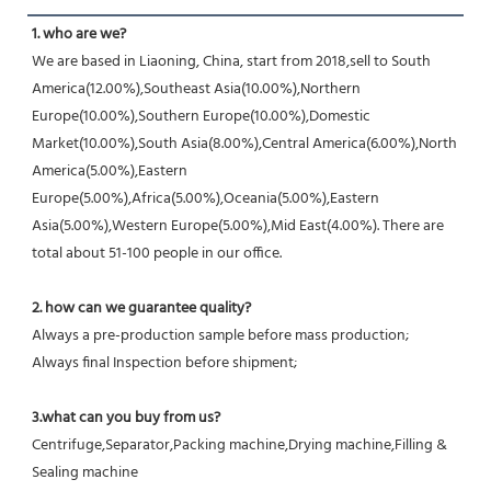
1. who are we?
We are based in Liaoning, China, start from 2018,sell to South 
America(12.00%),Southeast Asia(10.00%),Northern 
Europe(10.00%),Southern Europe(10.00%),Domestic 
Market(10.00%),South Asia(8.00%),Central America(6.00%),North 
America(5.00%),Eastern 
Europe(5.00%),Africa(5.00%),Oceania(5.00%),Eastern 
Asia(5.00%),Western Europe(5.00%),Mid East(4.00%). There are 
total about 51-100 people in our office.
2. how can we guarantee quality?
Always a pre-production sample before mass production;
Always final Inspection before shipment;
3.what can you buy from us?
Centrifuge,Separator,Packing machine,Drying machine,Filling & 
Sealing machine