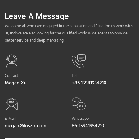
Leave A Message
Welcome all who care engaged in the separation and filtration to work with
us,and we are also looking for the qualified world wide agents to provide
better service and deep marketing.
Contact
Tel
Megan Xu
+86 15941954210
E-Mail
Whatsapp
megan@lnszjx.com
86-15941954210