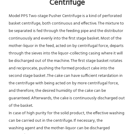
Centrifuge
Model PPS Two-stage Pusher Centrifuge is a kind of perforated 
basket centrifuge, both continuous and effective. The mixture to 
be separated is fed through the feeding pipe and the distributor 
continuously and evenly into the first stage basket. Most of the 
mother-liquor in the feed, acted on by centrifugal force, departs 
through the sieves into the liquor-collecting casing where it will 
be discharged out of the machine. The first stage basket rotates 
and reciprocate, pushing the formed product cake into the 
second stage basket .The cake can have sufficient retardation in 
the centrifuge with being acted on by more centrifugal force, 
and therefore, the desired humidity of the cake can be 
guaranteed. Afterwards, the cake is continuously discharged out 
of the basket.
In case of high purity for the solid product, the effective washing 
can be carried out in the centrifuge. If necessary, the
washing agent and the mother-liquor can be discharged 