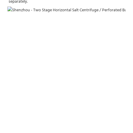
separately.