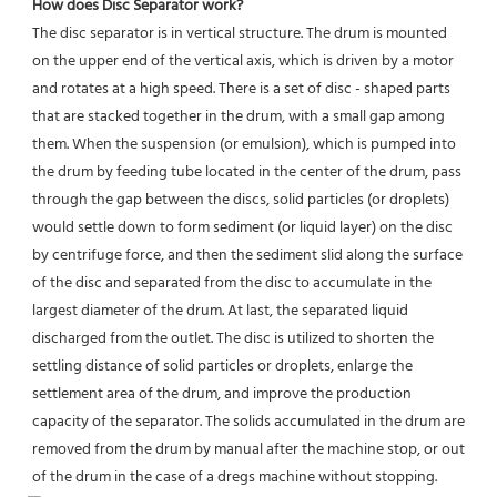
How does Disc Separator work?
The disc separator is in vertical structure. The drum is mounted 
on the upper end of the vertical axis, which is driven by a motor 
and rotates at a high speed. There is a set of disc - shaped parts 
that are stacked together in the drum, with a small gap among 
them. When the suspension (or emulsion), which is pumped into 
the drum by feeding tube located in the center of the drum, pass 
through the gap between the discs, solid particles (or droplets) 
would settle down to form sediment (or liquid layer) on the disc 
by centrifuge force, and then the sediment slid along the surface 
of the disc and separated from the disc to accumulate in the 
largest diameter of the drum. At last, the separated liquid 
discharged from the outlet. The disc is utilized to shorten the 
settling distance of solid particles or droplets, enlarge the 
settlement area of the drum, and improve the production 
capacity of the separator. The solids accumulated in the drum are 
removed from the drum by manual after the machine stop, or out 
of the drum in the case of a dregs machine without stopping.