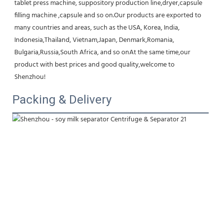
tablet press machine, suppository production line,dryer,capsule 
filling machine ,capsule and so on.Our products are exported to 
many countries and areas, such as the USA, Korea, India, 
Indonesia,Thailand, Vietnam,Japan, Denmark,Romania, 
Bulgaria,Russia,South Africa, and so onAt the same time,our 
product with best prices and good quality,welcome to 
Shenzhou!
Packing & Delivery