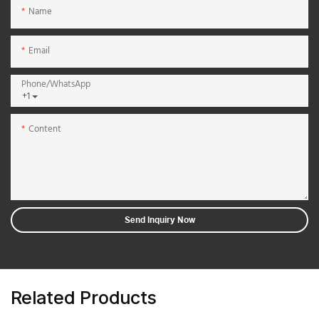
Name
Email
Phone/whatsApp
+1
Content
Send Inquiry Now
Related Products