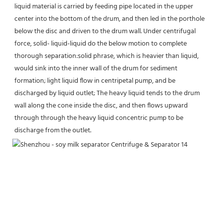
liquid material is carried by feeding pipe located in the upper 
center into the bottom of the drum, and then led in the porthole 
below the disc and driven to the drum wall. Under centrifugal 
force, solid- liquid-liquid do the below motion to complete 
thorough separation:solid phrase, which is heavier than liquid, 
would sink into the inner wall of the drum for sediment 
formation; light liquid flow in centripetal pump, and be 
discharged by liquid outlet; The heavy liquid tends to the drum 
wall along the cone inside the disc, and then flows upward 
through through the heavy liquid concentric pump to be 
discharge from the outlet.