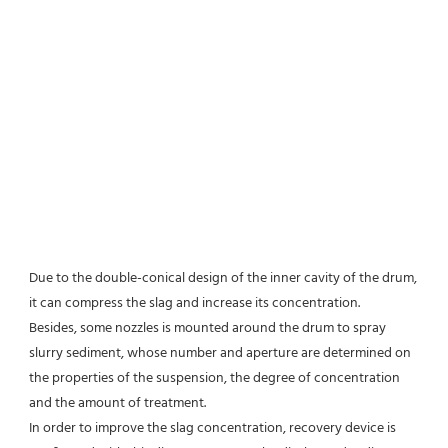
Due to the double-conical design of the inner cavity of the drum, 
it can compress the slag and increase its concentration.
Besides, some nozzles is mounted around the drum to spray 
slurry sediment, whose number and aperture are determined on 
the properties of the suspension, the degree of concentration 
and the amount of treatment.
In order to improve the slag concentration, recovery device is 