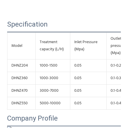
Specification
Outlet
Treatment
Inlet Pressure
Model
pressure
capacity (L/H)
(Mpa)
(Mpa)
DHNZ204
1000-1500
0.05
0.1-0.2
DHNZ360
1000-3000
0.05
0.1-0.3
DHNZ470
3000-7000
0.05
0.1-0.4
DHNZ550
5000-10000
0.05
0.1-0.4
Company Profile