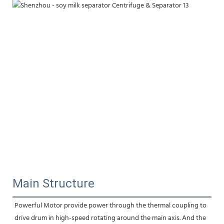
Main Structure
Powerful Motor provide power through the thermal coupling to 
drive drum in high-speed rotating around the main axis. And the 