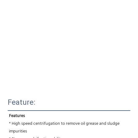
Feature:
Features
* High speed centrifugation to remove oil grease and sludge 
impurities 