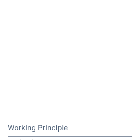
Working Principle