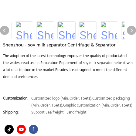
Shenzhou - soy milk separator Centrifuge & Separator
The adoption of the latest technology improves the quality of product.And
the widespread use in Separation Equipment of soy milk separator helps it win
a lot of attention in the market.Besides It is designed to meet the different
demand preferences.
Customization:
Customized logo (Min. Order: 1 Sets),Customized packaging
(Min. Order: 1 Sets),Graphic customization (Min. Order: 1 Sets)
Shipping:
Support Sea freight · Land freight