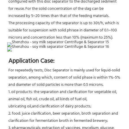
configured with this disc separator to the discharged sediment 
for reuse. For the solid concentration of the slag can be 
increased by 5~20 times than that of the feeding materials.
The processing capacity of the separator is up to 30t/h, which is 
suitable for suspension with solid phrase in diameter of 0.1~100 
microns and concentration less than 10% (maximum to 25%).
Application Case:
For repeatedly tests, Disc Separator is mainly used for liquid-solid 
separation, among which, content of solid phase is within 1%-5% 
and diameter of solid particles is more than 0.5 microns.
1. oil products: the separation and clarification for vegetable oil, 
animal oil, fish oil, crude oil, all kinds of fuel oil,
ubricating oil,and clarification of dairy products;
2. food: juice clarification, beer separation, broth separation and 
clarification for fermentation broth in fermented brewery;
3. pharmaceuticals: extraction of vaccines, mycelium, glucose, 