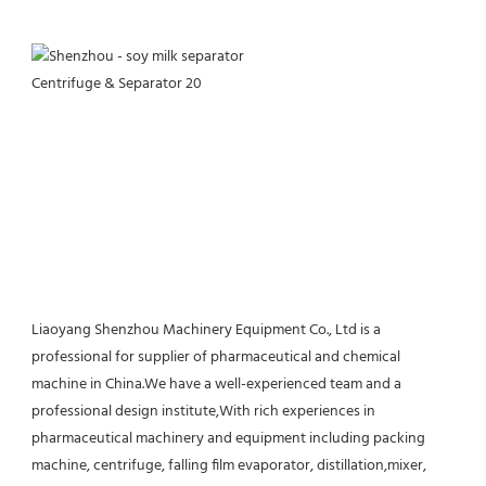
Liaoyang Shenzhou Machinery Equipment Co., Ltd is a 
professional for supplier of pharmaceutical and chemical 
machine in China.We have a well-experienced team and a 
professional design institute,With rich experiences in 
pharmaceutical machinery and equipment including packing 
machine, centrifuge, falling film evaporator, distillation,mixer, 