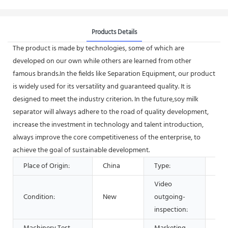
Products Details
The product is made by technologies, some of which are
developed on our own while others are learned from other
famous brands.In the fields like Separation Equipment, our product
is widely used for its versatility and guaranteed quality. It is
designed to meet the industry criterion. In the future,soy milk
separator will always adhere to the road of quality development,
increase the investment in technology and talent introduction,
always improve the core competitiveness of the enterprise, to
achieve the goal of sustainable development.
Place of Origin:
China
Type:
Sep
Video
Condition:
New
outgoing-
Pro
inspection: