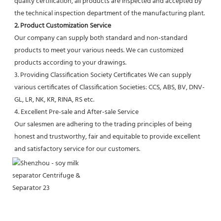
quality certification, all products are inspected and accepted by 
the technical inspection department of the manufacturing plant.
2. Product Customization Service
Our company can supply both standard and non-standard 
products to meet your various needs. We can customized 
products according to your drawings.
3. Providing Classification Society Certificates We can supply 
various certificates of Classification Societies: CCS, ABS, BV, DNV-
GL, LR, NK, KR, RINA, RS etc.
4. Excellent Pre-sale and After-sale Service
Our salesmen are adhering to the trading principles of being 
honest and trustworthy, fair and equitable to provide excellent 
and satisfactory service for our customers.