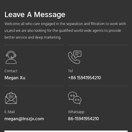
Leave A Message
Welcome all who care engaged in the separation and filtration to work with
us,and we are also looking for the qualified world wide agents to provide
better service and deep marketing.
Contact
Tel
Megan Xu
+86 15941954210
E-Mail
Whatsapp
megan@lnszjx.com
86-15941954210