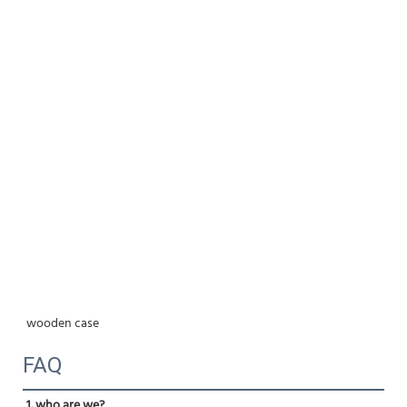
wooden case
FAQ
1. who are we?