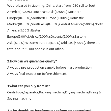
We are based in Liaoning, China, start from 1980 sell to South 
America(12.00%),Southeast Asia(10.00%),Northern 
Europe(10.00%),Southern Europe(10.00%),Domestic 
Market(10.00%),South Asia(8.00%),Central America(6.00%),North 
America(5.00%),Eastern 
Europe(5.00%),Africa(5.00%),Oceania(5.00%),Eastern 
Asia(5.00%),Western Europe(5.00%),Mid East(4.00%). There are 
total about 51-100 people in our office.
2. how can we guarantee quality?
Always a pre-production sample before mass production;
Always final Inspection before shipment;
3.what can you buy from us?
Centrifuge,Separator,Packing machine,Drying machine,Filling & 
Sealing machine