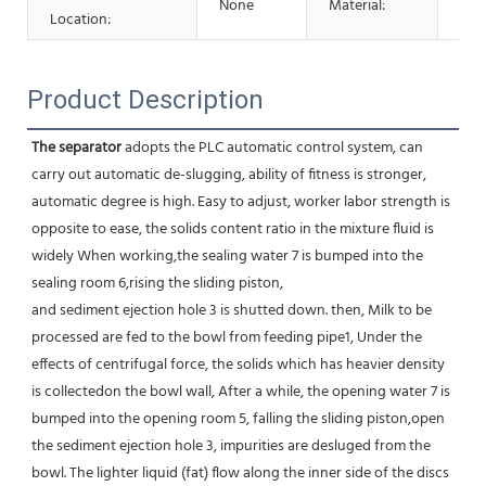
None
Material:
Stai
Location:
Product Description
The separator
 adopts the PLC automatic control system, can 
carry out automatic de-slugging, ability of fitness is stronger,
automatic degree is high. Easy to adjust, worker labor strength is 
opposite to ease, the solids content ratio in the mixture fluid is 
widely When working,the sealing water 7 is bumped into the 
sealing room 6,rising the sliding piston,
and sediment ejection hole 3 is shutted down. then, Milk to be 
processed are fed to the bowl from feeding pipe1, Under the 
effects of centrifugal force, the solids which has heavier density 
is collectedon the bowl wall, After a while, the opening water 7 is 
bumped into the opening room 5, falling the sliding piston,open 
the sediment ejection hole 3, impurities are desluged from the 
bowl. The lighter liquid (fat) flow along the inner side of the discs 