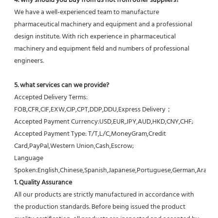
4. why should you buy from us not from other suppliers?
We have a well-experienced team to manufacture 
pharmaceutical machinery and equipment and a professional 
design institute. With rich experience in pharmaceutical 
machinery and equipment field and numbers of professional 
engineers.
5. what services can we provide?
Accepted Delivery Terms: 
FOB,CFR,CIF,EXW,CIP,CPT,DDP,DDU,Express Delivery；
Accepted Payment Currency:USD,EUR,JPY,AUD,HKD,CNY,CHF;
Accepted Payment Type: T/T,L/C,MoneyGram,Credit 
Card,PayPal,Western Union,Cash,Escrow;
Language 
Spoken:English,Chinese,Spanish,Japanese,Portuguese,German,Arabic,F
1. Quality Assurance
All our products are strictly manufactured in accordance with 
the production standards. Before being issued the product 