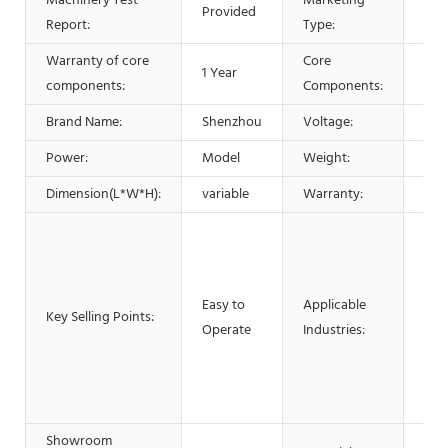
Machinery Test
Marketing
Provided
Hot
Report:
Type:
Warranty of core
Core
1 Year
Bea
components:
Components:
Brand Name:
Shenzhou
Voltage:
220
Power:
Model
Weight:
850
Dimension(L*W*H):
variable
Warranty:
1 Ye
Man
Mac
Foo
Easy to
Applicable
Res
Key Selling Points:
Operate
Industries:
Foo
Adv
Pha
Che
Showroom