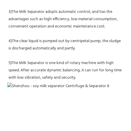
3)The Milk Separator adopts automatic control, and has the 
advantages such as high efficiency, low material consumption, 
convenient operation and economic maintenance cost.
4)The clear liquid is pumped out by centripetal pump, the sludge 
is discharged automatically and partly.
5)The Milk Separator is one kind of rotary machine with high 
speed. After accurate dynamic balancing, it can run for long time 
with low vibration, safety and security.