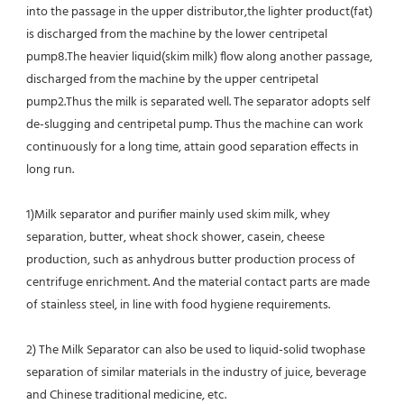
into the passage in the upper distributor,the lighter product(fat) 
is discharged from the machine by the lower centripetal 
pump8.The heavier liquid(skim milk) flow along another passage, 
discharged from the machine by the upper centripetal 
pump2.Thus the milk is separated well. The separator adopts self 
de-slugging and centripetal pump. Thus the machine can work 
continuously for a long time, attain good separation effects in 
long run.
1)Milk separator and purifier mainly used skim milk, whey 
separation, butter, wheat shock shower, casein, cheese 
production, such as anhydrous butter production process of 
centrifuge enrichment. And the material contact parts are made 
of stainless steel, in line with food hygiene requirements.
2) The Milk Separator can also be used to liquid-solid twophase 
separation of similar materials in the industry of juice, beverage 
and Chinese traditional medicine, etc.