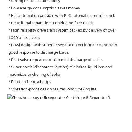
* Strong emulsification ability 
* Low energy consumption,saves money
* Full automation possible with PLC automatic control panel.
* Centrifugal separation requiring no filter media.
* High reliability drive train system backed by delivery of over 
1,000 units a year.
* Bowl design with superior separation performance and with 
good response to discharge loads.
* Pilot valve regulates total/partial discharge of solids.
* Super partial discharger (option) minimizes liquid loss and 
maximizes thickening of solid
* Fraction for discharge.
* Vibration-proof design realizes long working life.