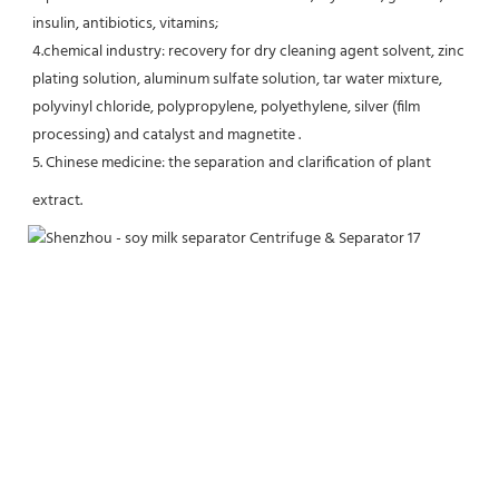
insulin, antibiotics, vitamins;
4.chemical industry: recovery for dry cleaning agent solvent, zinc 
plating solution, aluminum sulfate solution, tar water mixture, 
polyvinyl chloride, polypropylene, polyethylene, silver (film 
processing) and catalyst and magnetite .
5. Chinese medicine: the separation and clarification of plant 
extract.