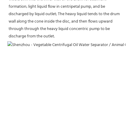
formation; light liquid flow in centripetal pump, and be 
discharged by liquid outlet; The heavy liquid tends to the drum 
wall along the cone inside the disc, and then flows upward 
through through the heavy liquid concentric pump to be 
discharge from the outlet.