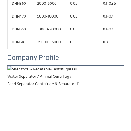
DHN360
2000-5000
0.05
0.1-0.35
DHN470
5000-10000
0.05
0.1-0.4
DHN550
10000-20000
0.05
0.1-0.4
DHN616
25000-35000
0.1
0.3
Company Profile