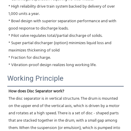
* High reliability drive train system backed by delivery of over 
1,000 units a year.
* Bowl design with superior separation performance and with 
good response to discharge loads.
* Pilot valve regulates total/partial discharge of solids.
* Super partial discharger (option) minimizes liquid loss and 
maximizes thickening of solid
* Fraction for discharge.
* Vibration-proof design realizes long working life.
Working Principle
How does Disc Separator work?
The disc separator is in vertical structure. The drum is mounted 
on the upper end of the vertical axis, which is driven by a motor 
and rotates at a high speed. There is a set of disc - shaped parts 
that are stacked together in the drum, with a small gap among 
them. When the suspension (or emulsion), which is pumped into 