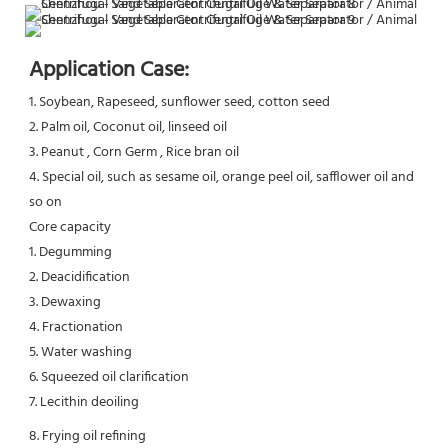
Application Case:
1. Soybean, Rapeseed, sunflower seed, cotton seed
2. Palm oil, Coconut oil, linseed oil
3. Peanut , Corn Germ , Rice bran oil
4. Special oil, such as sesame oil, orange peel oil, safflower oil and 
so on
Core capacity
1. Degumming
2. Deacidification
3. Dewaxing
4. Fractionation
5. Water washing
6. Squeezed oil clarification
7. Lecithin deoiling
8. Frying oil refining