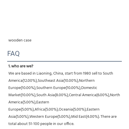
wooden case
FAQ
1. who are we?
We are based in Liaoning, China, start from 1980 sell to South 
America(12.00%),Southeast Asia(10.00%),Northern 
Europe(10.00%),Southern Europe(10.00%),Domestic 
Market(10.00%),South Asia(8.00%),Central America(6.00%),North 
America(5.00%),Eastern 
Europe(5.00%),Africa(5.00%),Oceania(5.00%),Eastern 
Asia(5.00%),Western Europe(5.00%),Mid East(4.00%). There are 
total about 51-100 people in our office.