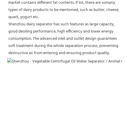
market contains different fat contents. If list, there are somany 
types of dairy products to be mentioned, such as butter, cheese, 
quark, yogurt etc.
Shenzhou dairy separator has such features as large capacity, 
good deoiling performance, high efficiency and lower energy 
consumption. The advanced inlet and outlet design guarantees 
soft treatment during the whole separation process, preventing 
destructive air from entering and ensuring product quality.