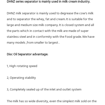
DHNZ series separator is mainly used in milk cream industry.
DHNZ milk separator is mainly used to degrease the cow's milk 
and to separator the whey, fat and cream. It is suitable for the 
large and medium size milk company. It is closed system and all 
the parts which in contact with the milk are made of super 
stainless steel and in conformity with the Food grade. We have 
many models ,from smaller to largest .
Disc Oil Separator advantage:
1, High rotating speed
2, Operating stability
3, Completely sealed up of the inlet and outlet system
The milk has so wide diversity, even the simplest milk sold on the 