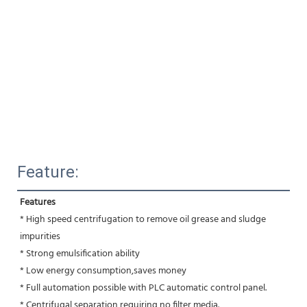
Feature:
Features
* High speed centrifugation to remove oil grease and sludge 
impurities 
* Strong emulsification ability 
* Low energy consumption,saves money
* Full automation possible with PLC automatic control panel.
* Centrifugal separation requiring no filter media.