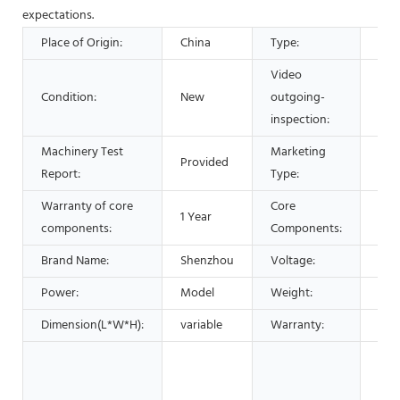
expectations.
Place of Origin:
China
Type:
Sep
Video
Condition:
New
outgoing-
Pro
inspection:
Machinery Test
Marketing
Provided
Hot
Report:
Type:
Warranty of core
Core
1 Year
Bea
components:
Components:
Brand Name:
Shenzhou
Voltage:
220
Power:
Model
Weight:
vari
Dimension(L*W*H):
variable
Warranty:
1 Ye
Man
Mac