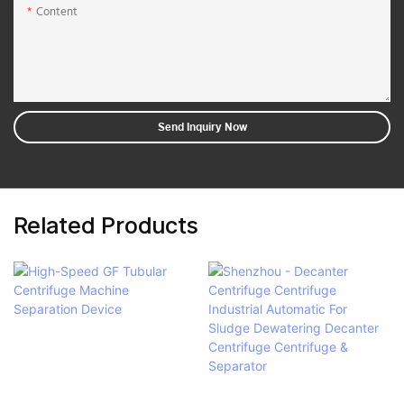
Content
Send Inquiry Now
Related Products