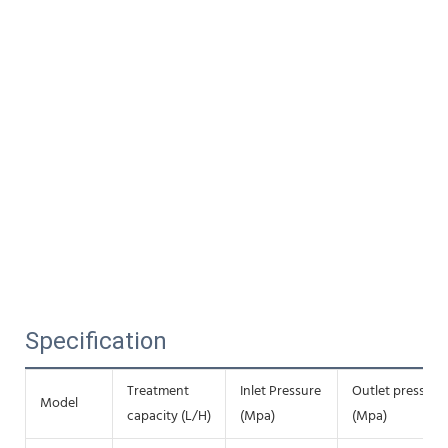
Specification
Treatment
Inlet Pressure
Outlet pressure
Model
capacity (L/H)
(Mpa)
(Mpa)