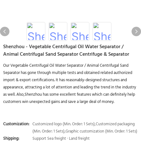
Shenzhou - Vegetable Centrifugal Oil Water Separator /
Animal Centrifugal Sand Separator Centrifuge & Separator
Our Vegetable Centrifugal Oil Water Separator / Animal Centrifugal Sand
Separator has gone through multiple tests and obtained related authorized
import & export certifications. It has reasonably-designed structures and
appearance, attracting a lot of attention and leading the trend in the industry
as well. Also,Shenzhou has some excellent features which can definitely help
customers win unexpected gains and save a large deal of money.
Customization:
Customized logo (Min. Order: 1 Sets),Customized packaging
(Min. Order: 1 Sets),Graphic customization (Min. Order: 1 Sets)
Shipping:
Support Sea freight · Land freight