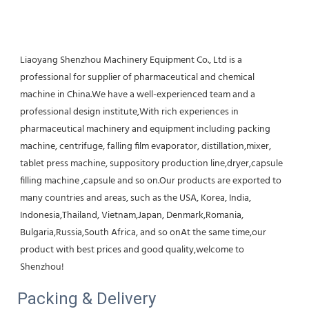
Liaoyang Shenzhou Machinery Equipment Co., Ltd is a 
professional for supplier of pharmaceutical and chemical 
machine in China.We have a well-experienced team and a 
professional design institute,With rich experiences in 
pharmaceutical machinery and equipment including packing 
machine, centrifuge, falling film evaporator, distillation,mixer, 
tablet press machine, suppository production line,dryer,capsule 
filling machine ,capsule and so on.Our products are exported to 
many countries and areas, such as the USA, Korea, India, 
Indonesia,Thailand, Vietnam,Japan, Denmark,Romania, 
Bulgaria,Russia,South Africa, and so onAt the same time,our 
product with best prices and good quality,welcome to 
Shenzhou!
Packing & Delivery