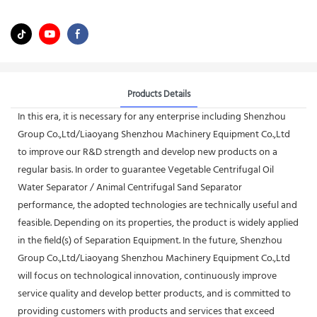
Products Details
In this era, it is necessary for any enterprise including Shenzhou
Group Co.,Ltd/Liaoyang Shenzhou Machinery Equipment Co.,Ltd
to improve our R&D strength and develop new products on a
regular basis. In order to guarantee Vegetable Centrifugal Oil
Water Separator / Animal Centrifugal Sand Separator
performance, the adopted technologies are technically useful and
feasible. Depending on its properties, the product is widely applied
in the field(s) of Separation Equipment. In the future, Shenzhou
Group Co.,Ltd/Liaoyang Shenzhou Machinery Equipment Co.,Ltd
will focus on technological innovation, continuously improve
service quality and develop better products, and is committed to
providing customers with products and services that exceed