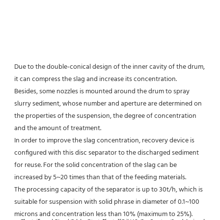
Due to the double-conical design of the inner cavity of the drum, 
it can compress the slag and increase its concentration.
Besides, some nozzles is mounted around the drum to spray 
slurry sediment, whose number and aperture are determined on 
the properties of the suspension, the degree of concentration 
and the amount of treatment.
In order to improve the slag concentration, recovery device is 
configured with this disc separator to the discharged sediment 
for reuse. For the solid concentration of the slag can be 
increased by 5~20 times than that of the feeding materials.
The processing capacity of the separator is up to 30t/h, which is 
suitable for suspension with solid phrase in diameter of 0.1~100 
microns and concentration less than 10% (maximum to 25%).