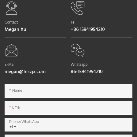
Contact
Tel
Megan Xu
+86 15941954210
E-Mail
Whatsapp
megan@lnszjx.com
86-15941954210
Name
Email
Phone/whatsApp
+1