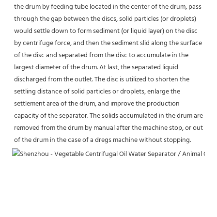
the drum by feeding tube located in the center of the drum, pass 
through the gap between the discs, solid particles (or droplets) 
would settle down to form sediment (or liquid layer) on the disc 
by centrifuge force, and then the sediment slid along the surface 
of the disc and separated from the disc to accumulate in the 
largest diameter of the drum. At last, the separated liquid 
discharged from the outlet. The disc is utilized to shorten the 
settling distance of solid particles or droplets, enlarge the 
settlement area of the drum, and improve the production 
capacity of the separator. The solids accumulated in the drum are 
removed from the drum by manual after the machine stop, or out 
of the drum in the case of a dregs machine without stopping.