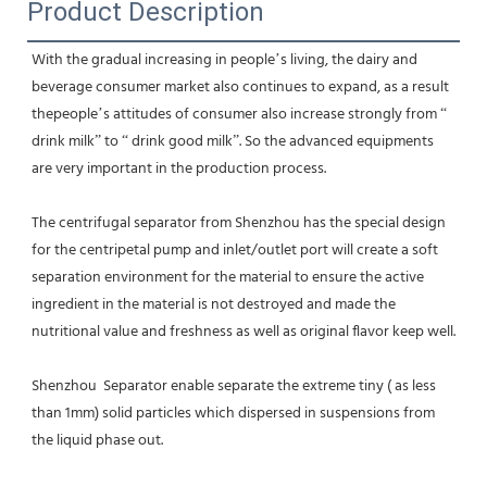
Product Description
With the gradual increasing in people’s living, the dairy and 
beverage consumer market also continues to expand, as a result 
thepeople’s attitudes of consumer also increase strongly from “ 
drink milk” to “ drink good milk”. So the advanced equipments 
are very important in the production process.
The centrifugal separator from Shenzhou has the special design 
for the centripetal pump and inlet/outlet port will create a soft 
separation environment for the material to ensure the active 
ingredient in the material is not destroyed and made the 
nutritional value and freshness as well as original flavor keep well.
Shenzhou  Separator enable separate the extreme tiny ( as less 
than 1mm) solid particles which dispersed in suspensions from 
the liquid phase out.