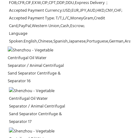
FOB,CFR,CIF,EXW,CIP,CPT,DDP,DDU,Express Delivery；
Accepted Payment Currency:USD,EUR,JPY,AUD,HKD,CNY,CHF;
Accepted Payment Type: T/T,L/C,MoneyGram,Credit 
Card,PayPal,Western Union,Cash,Escrow;
Language 
Spoken:English,Chinese,Spanish,Japanese,Portuguese,German,Arabic,F