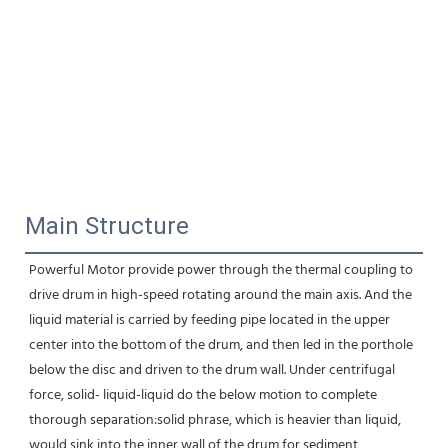
Main Structure
Powerful Motor provide power through the thermal coupling to 
drive drum in high-speed rotating around the main axis. And the 
liquid material is carried by feeding pipe located in the upper 
center into the bottom of the drum, and then led in the porthole 
below the disc and driven to the drum wall. Under centrifugal 
force, solid- liquid-liquid do the below motion to complete 
thorough separation:solid phrase, which is heavier than liquid, 
would sink into the inner wall of the drum for sediment 