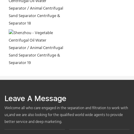
Leave A Message
Welcome all who care engaged in the separation and filtration to work with
us,and we are also looking for the qualified world wide agents to provide
better service and deep marketing.