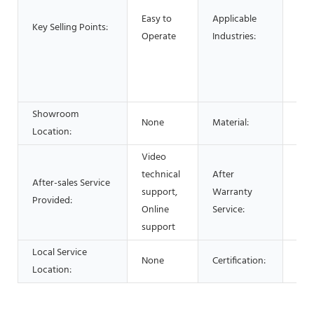
Foo
Easy to
Applicable
Res
Key Selling Points:
Operate
Industries:
Foo
Adv
Pha
Che
Showroom
None
Material:
Stai
Location:
Video
technical
After
After-sales Service
Vid
support,
Warranty
Provided:
Onl
Online
Service:
support
Local Service
None
Certification:
CE 
Location: