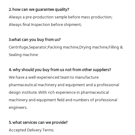
2. how can we guarantee quality?
Always a pre-production sample before mass production;
Always final Inspection before shipment;
3.what can you buy from us?
Centrifuge,Separator,Packing machine,Drying machine,Filling & 
Sealing machine
4. why should you buy from us not from other suppliers?
We have a well-experienced team to manufacture 
pharmaceutical machinery and equipment and a professional 
design institute. With rich experience in pharmaceutical 
machinery and equipment field and numbers of professional 
engineers.
5. what services can we provide?
Accepted Delivery Terms: 