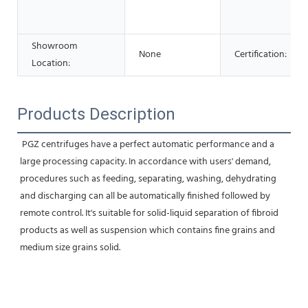
Showroom
None
Certification:
Location:
Products Description
 PGZ centrifuges have a perfect automatic performance and a 
large processing capacity. In accordance with users' demand, 
procedures such as feeding, separating, washing, dehydrating 
and discharging can all be automatically finished followed by 
remote control. It's suitable for solid-liquid separation of fibroid 
products as well as suspension which contains fine grains and 
medium size grains solid.