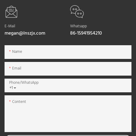
E-Mail
Whatsapp
megan@lnszjx.com
86-15941954210
Name
Email
Phone/whatsApp
+1
Content