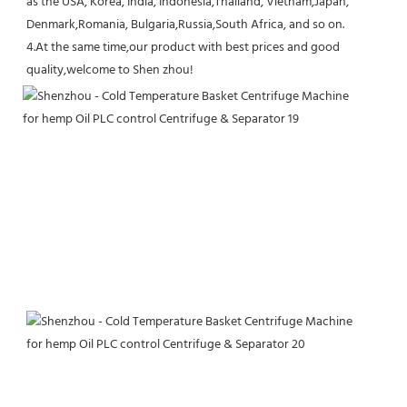
as the USA, Korea, India, Indonesia,Thailand, Vietnam,Japan, 
Denmark,Romania, Bulgaria,Russia,South Africa, and so on.
4.At the same time,our product with best prices and good 
quality,welcome to Shen zhou!