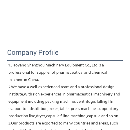
Company Profile
1.Liaoyang Shenzhou Machinery Equipment Co., Ltd is a 
professional for supplier of pharmaceutical and chemical 
machine in China.
2.We have a well-experienced team and a professional design 
institute,With rich experiences in pharmaceutical machinery and 
equipment including packing machine, centrifuge, falling film 
evaporator, distillation,mixer, tablet press machine, suppository 
production line,dryer,capsule filling machine ,capsule and so on.
3.Our products are exported to many countries and areas, such 