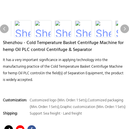
Shenzhou - Cold Temperature Basket Centrifuge Machine for
hemp Oil PLC control Centrifuge & Separator
It has a very important significance in applying technology into the
manufacturing practice of the Cold Temperature Basket Centrifuge Machine
for hemp Oil PLC control.In the field(s) of Separation Equipment, the product
is widely accepted.
Customization:
Customized logo (Min. Order: 1 Sets),Customized packaging
(Min. Order: 1 Sets),Graphic customization (Min. Order: 1 Sets)
Shipping:
Support Sea freight · Land freight