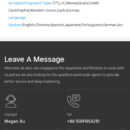
Accepted Payment Type
: T/T,L/C,MoneyGram,Credit 
Card,PayPal,Western Union,Cash,Escrow;
Language 
Spoken
:English,Chinese,Spanish,Japanese,Portuguese,German,Arabic,F
Leave A Message
Welcome all who care engaged in the separation and filtration to work with
us,and we are also looking for the qualified world wide agents to provide
better service and deep marketing.
Contact
Tel
Megan Xu
+86 15941954210