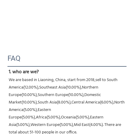
FAQ
1. who are we?
We are based in Liaoning, China, start from 2018,sell to South 
America(12.00%),Southeast Asia(10.00%),Northern
Europe(10.00%),Southern Europe(10.00%),Domestic 
Market(10.00%),South Asia(8.00%),Central America(6.00%),North
America(5.00%),Eastern 
Europe(5.00%),Africa(5.00%),Oceania(5.00%),Eastern 
Asia(5.00%),Western Europe(5.00%),Mid East(4.00%). There are 
total about 51-100 people in our office.