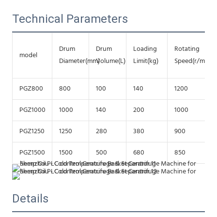
Technical Parameters
Drum
Drum
Loading
Rotating
model
Diameter(mm)
Volume(L)
Limit(kg)
Speed(r/min)
PGZ800
800
100
140
1200
PGZ1000
1000
140
200
1000
PGZ1250
1250
280
380
900
PGZ1500
1500
500
680
850
Details