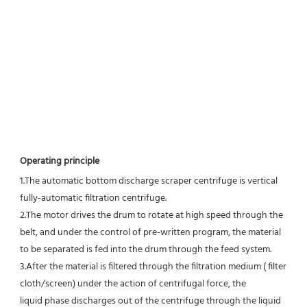
Operating principle 
1.
The automatic bottom discharge scraper centrifuge is vertical 
fully-automatic filtration centrifuge.
2.
The motor drives the drum to rotate at high speed through the 
belt, and under the control of pre-written program, the material 
to be separated is fed into the drum through the feed system.
3.
After the material is filtered through the filtration medium ( filter 
cloth/screen) under the action of centrifugal force, the
liquid phase discharges out of the centrifuge through the liquid 