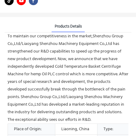
Products Details
To maintain our competitiveness in the market,Shenzhou Group
Co.,Ltd/Liaoyang Shenzhou Machinery Equipment Co.,Ltd has
strengthened our R&D capabilities to speed up the progress of
new product development. Now, we announce that we have
independently developed Cold Temperature Basket Centrifuge
Machine for hemp Oil PLC control which is more competitive. After
years of special research and development, the products
developed successfully break through the bottleneck of the pain
points. Shenzhou Group Co.,Ltd/Liaoyang Shenzhou Machinery
Equipment Co.,Ltd has developed a market-leading reputation in
the industry for delivering outstanding products and solutions.
The exceptional ability sees our efforts in R&D.
Place of Origin:
Liaoning, China
Type: