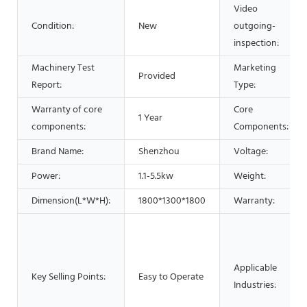
Video
Condition:
New
outgoing-
inspection:
Machinery Test
Marketing
Provided
Report:
Type:
Warranty of core
Core
1 Year
components:
Components:
Brand Name:
Shenzhou
Voltage:
Power:
1.1-5.5kw
Weight:
Dimension(L*W*H):
1800*1300*1800
Warranty:
Applicable
Key Selling Points:
Easy to Operate
Industries: