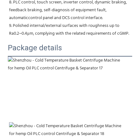
8. PLC control, touch screen, inverter control, dynamic braking, 
feedback braking, self-diagnosis of equipment fault,
automaticcontrol panel and DCS control interface.
9. Polished internal/external surfaces with roughness up to 
Ra0.2~0.4μm, complying with the related requirements of cGMP.
Package details