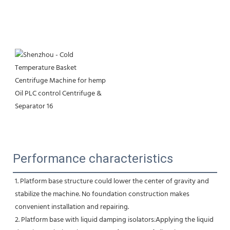
Performance characteristics
1. Platform base structure could lower the center of gravity and 
stabilize the machine. No foundation construction makes
convenient installation and repairing.
2. Platform base with liquid damping isolators:Applying the liquid 