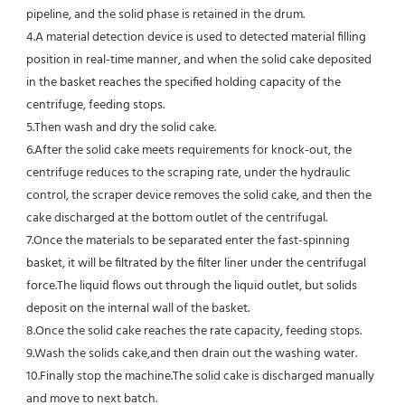
pipeline, and the solid phase is retained in the drum.
4.
A material detection device is used to detected material filling 
position in real-time manner, and when the solid cake deposited
in the basket reaches the specified holding capacity of the 
centrifuge, feeding stops.
5.
Then wash and dry the solid cake.
6.
After the solid cake meets requirements for knock-out, the 
centrifuge reduces to the scraping rate, under the hydraulic 
control, the scraper device removes the solid cake, and then the 
cake discharged at the bottom outlet of the centrifugal.
7.
Once the materials to be separated enter the fast-spinning 
basket, it will be filtrated by the filter liner under the centrifugal 
force.The liquid flows out through the liquid outlet, but solids 
deposit on the internal wall of the basket.
8.
Once the solid cake reaches the rate capacity, feeding stops.
9.
Wash the solids cake,and then drain out the washing water.
10.
Finally stop the machine.
The solid cake is discharged manually 
and move to next batch.