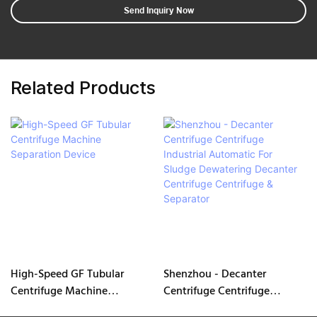
Send Inquiry Now
Related Products
High-Speed GF Tubular
Shenzhou - Decanter
Centrifuge Machine
Centrifuge Centrifuge
Separation Device
Industrial Automatic For