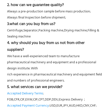
2. how can we guarantee quality?
Always a pre-production sample before mass production;
Always final Inspection before shipment;
3.what can you buy from us?
Centrifuge,Separator,Packing machine,Drying machine,Filling & 
Sealing machine
4. why should you buy from us not from other 
suppliers?
We have a well-experienced team to manufacture 
pharmaceutical machinery and equipment and a professional 
design institute. With
rich experience in pharmaceutical machinery and equipment field 
and numbers of professional engineers.
5. what services can we provide?
Accepted Delivery Terms
: 
FOB,CFR,CIF,EXW,CIP,CPT,DDP,DDU,Express Delivery；
Accepted Payment Currency
:USD,EUR,JPY,AUD,HKD,CNY,CHF;