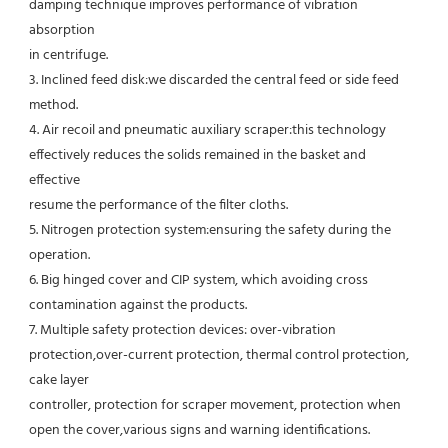
damping technique improves performance of vibration 
absorption
in centrifuge.
3. Inclined feed disk:we discarded the central feed or side feed 
method.
4. Air recoil and pneumatic auxiliary scraper:this technology 
effectively reduces the solids remained in the basket and 
effective
resume the performance of the filter cloths.
5. Nitrogen protection system:ensuring the safety during the 
operation.
6. Big hinged cover and CIP system, which avoiding cross 
contamination against the products.
7. Multiple safety protection devices: over-vibration 
protection,over-current protection, thermal control protection, 
cake layer
controller, protection for scraper movement, protection when 
open the cover,various signs and warning identifications.