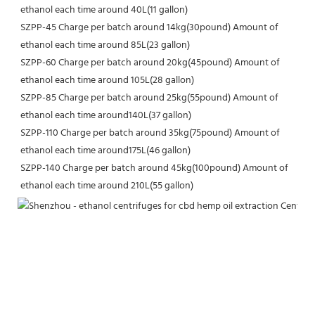
ethanol each time around 40L(11 gallon)
SZPP-45 Charge per batch around 14kg(30pound) Amount of 
ethanol each time around 85L(23 gallon)
SZPP-60 Charge per batch around 20kg(45pound) Amount of 
ethanol each time around 105L(28 gallon)
SZPP-85 Charge per batch around 25kg(55pound) Amount of 
ethanol each time around140L(37 gallon)
SZPP-110 Charge per batch around 35kg(75pound) Amount of 
ethanol each time around175L(46 gallon)
SZPP-140 Charge per batch around 45kg(100pound) Amount of 
ethanol each time around 210L(55 gallon)