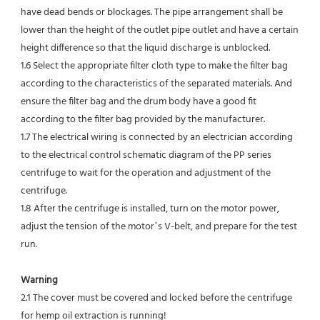
have dead bends or blockages. The pipe arrangement shall be 
lower than the height of the outlet pipe outlet and have a certain 
height difference so that the liquid discharge is unblocked.
1.6 Select the appropriate filter cloth type to make the filter bag 
according to the characteristics of the separated materials. And 
ensure the filter bag and the drum body have a good fit 
according to the filter bag provided by the manufacturer.
1.7 The electrical wiring is connected by an electrician according 
to the electrical control schematic diagram of the PP series 
centrifuge to wait for the operation and adjustment of the 
centrifuge.
1.8 After the centrifuge is installed, turn on the motor power, 
adjust the tension of the motor’s V-belt, and prepare for the test 
run.
Warning
2.1 The cover must be covered and locked before the centrifuge 
for hemp oil extraction is running!