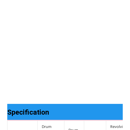
Specification
Drum
Revolving