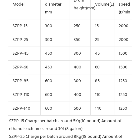
Drum
Model
diameter
Volume(L)
speed
height(mm)
mm
(r/min
SZPP-15
300
250
15
2000
SZPP-25
300
350
25
2000
SZPP-45
450
300
45
1500
SZPP-60
450
400
60
1500
SZPP-85
600
300
85
1250
SZPP-110
600
400
110
1250
SZPP-140
600
500
140
1250
SZPP-15 Charge per batch around 5Kg(10 pound) Amount of 
ethanol each time around 30L(8 gallon)
SZPP-25 Charge per batch around 8Kg(18 pound) Amount of 