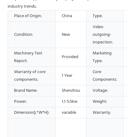
industry trends.
Place of Origin:
China
Type:
Sep
Video
Condition:
New
outgoing-
Pro
inspection:
Machinery Test
Marketing
Provided
Hot
Report:
Type:
Warranty of core
Core
1 Year
PLC
components:
Components:
Brand Name:
Shenzhou
Voltage:
220
Power:
1.1-5.5kw
Weight:
230
Dimension(L*W*H):
variable
Warranty:
1 Ye
Man
Mac