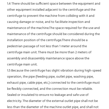
1.4 There should be sufficient space between the equipment and 
other equipment installed adjacent to the centrifuge and the 
centrifuge to prevent the machine from colliding with it and 
causing damage or noise, and to facilitate inspection and 
maintenance of the machine.The space required for the use and 
maintenance of the centrifuge should be considered during the 
installation position of the centrifuge.There should be a 
pedestrian passage of not less than 1 meter around the 
centrifuge main unit. There must be more than 2 meters of 
assembly and disassembly maintenance space above the 
centrifuge main unit.
1.5 Because the centrifuge has slight vibration during high-speed 
operation, the pipe (feeding pipe, outlet pipe, washing pipe, 
exhaust pipe, cable pipe, etc.) connected to the centrifuge must 
be flexibly connected, and the connection must be reliable.
Sealed or insulated to ensure no leakage and safe use of 
electricity. The diameter of the external outlet pipe shall not be 
less than the diameter of the machine outlet pipe, and shall not 