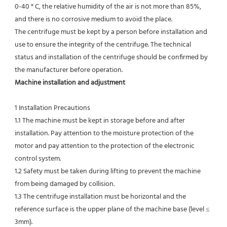
0-40 ° C, the relative humidity of the air is not more than 85%, 
and there is no corrosive medium to avoid the place.
The centrifuge must be kept by a person before installation and 
use to ensure the integrity of the centrifuge. The technical
status and installation of the centrifuge should be confirmed by 
the manufacturer before operation.
Machine installation and adjustment
1 Installation Precautions
1.1 The machine must be kept in storage before and after 
installation. Pay attention to the moisture protection of the 
motor and pay attention to the protection of the electronic 
control system.
1.2 Safety must be taken during lifting to prevent the machine 
from being damaged by collision.
1.3 The centrifuge installation must be horizontal and the 
reference surface is the upper plane of the machine base (level ≤ 
3mm).