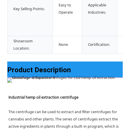
Foo
Easy to
Applicable
Key Selling Points:
Res
Operate
Industries:
Foo
Adv
pha
Showroom
None
Certification:
CE 
Location:
Product Description
Industrial hemp oil extraction centrifuge
The centrifuge can be used to extract and filter centrifuges for 
cannabis and other plants. The series of centrifuges extract the 
active ingredients in plants through a built-in program, which is 