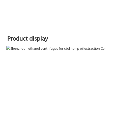
Product display