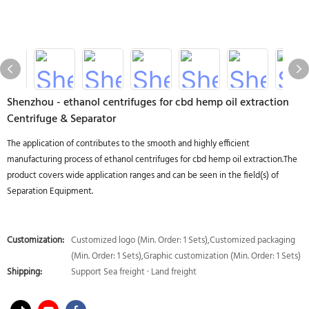
Shenzhou - ethanol centrifuges for cbd hemp oil extraction
Centrifuge & Separator
The application of contributes to the smooth and highly efficient
manufacturing process of ethanol centrifuges for cbd hemp oil extraction.The
product covers wide application ranges and can be seen in the field(s) of
Separation Equipment.
Customization:
Customized logo (Min. Order: 1 Sets),Customized packaging
(Min. Order: 1 Sets),Graphic customization (Min. Order: 1 Sets)
Shipping:
Support Sea freight · Land freight