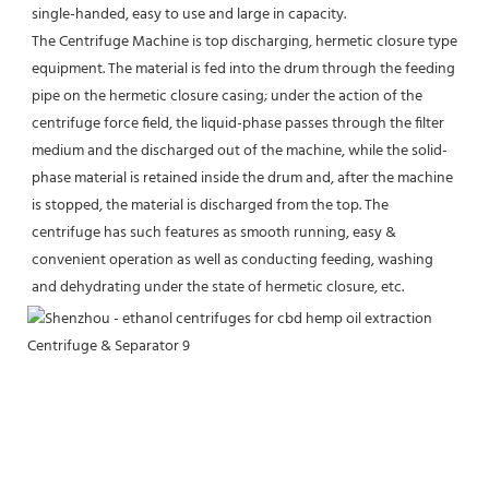
single-handed, easy to use and large in capacity.
The Centrifuge Machine is top discharging, hermetic closure type 
equipment. The material is fed into the drum through the feeding 
pipe on the hermetic closure casing; under the action of the 
centrifuge force field, the liquid-phase passes through the filter 
medium and the discharged out of the machine, while the solid-
phase material is retained inside the drum and, after the machine 
is stopped, the material is discharged from the top. The 
centrifuge has such features as smooth running, easy & 
convenient operation as well as conducting feeding, washing 
and dehydrating under the state of hermetic closure, etc.