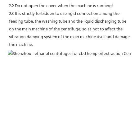
2.2 Do not open the cover when the machine is running!
2.3 It is strictly forbidden to use rigid connection among the 
feeding tube, the washing tube and the liquid discharging tube 
on the main machine of the centrifuge, so as not to affect the 
vibration damping system of the main machine itself and damage 
the machine.