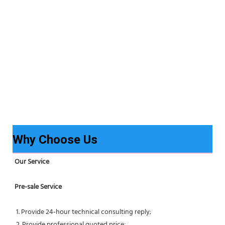
Why Choose Us
Our Service
Pre-sale Service
 1. Provide 24-hour technical consulting reply;
 2. Provide professional quoted price;