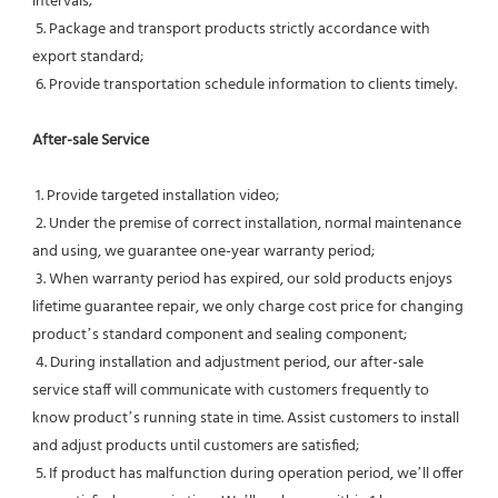
intervals;
 5. Package and transport products strictly accordance with 
export standard;
 6. Provide transportation schedule information to clients timely.
After-sale Service
 1. Provide targeted installation video;
 2. Under the premise of correct installation, normal maintenance 
and using, we guarantee one-year warranty period;
 3. When warranty period has expired, our sold products enjoys 
lifetime guarantee repair, we only charge cost price for changing 
product’s standard component and sealing component;
 4. During installation and adjustment period, our after-sale 
service staff will communicate with customers frequently to 
know product’s running state in time. Assist customers to install 
and adjust products until customers are satisfied;
 5. If product has malfunction during operation period, we’ll offer 