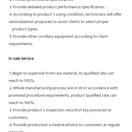
 3. Provide detailed product performance specification;
 4. According to product’s using condition, technicians will offer 
rationalization proposals to assist clients to select proper
    product types;
 5. Provide other corollary equipment according to client 
requirements.
In-sale Service
 1. Begin to supervise from raw material, its qualified rate can 
reach to 100%;
 2. Whole manufacturing process are in strict accordance with 
promised procedure requirements, product qualified rate can 
reach to 100%;
 3. Provide product’s inspection record of key junctures to 
customers;
 4. Provide production schedule photos to customers at regular 