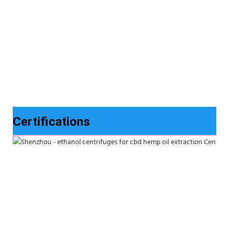
Certifications