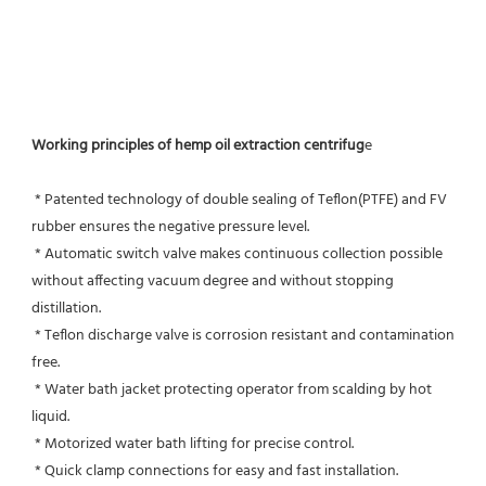
Working principles of hemp oil extraction centrifug
e
 * Patented technology of double sealing of Teflon(PTFE) and FV 
rubber ensures the negative pressure level.
 * Automatic switch valve makes continuous collection possible 
without affecting vacuum degree and without stopping 
distillation.
 * Teflon discharge valve is corrosion resistant and contamination 
free.
 * Water bath jacket protecting operator from scalding by hot 
liquid.
 * Motorized water bath lifting for precise control.
 * Quick clamp connections for easy and fast installation.