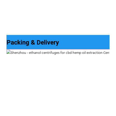
Packing & Delivery