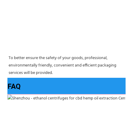
To better ensure the safety of your goods, professional, 
environmentally friendly, convenient and efficient packaging 
services will be provided.
FAQ