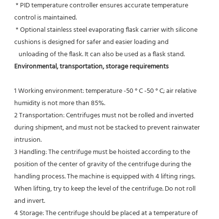
 * PID temperature controller ensures accurate temperature 
control is maintained.
 * Optional stainless steel evaporating flask carrier with silicone 
cushions is designed for safer and easier loading and
   unloading of the flask. It can also be used as a flask stand.
Environmental, transportation, storage requirements
1 Working environment: temperature -50 ° C -50 ° C; air relative 
humidity is not more than 85%.
2 Transportation: Centrifuges must not be rolled and inverted 
during shipment, and must not be stacked to prevent rainwater 
intrusion.
3 Handling: The centrifuge must be hoisted according to the 
position of the center of gravity of the centrifuge during the
handling process. The machine is equipped with 4 lifting rings. 
When lifting, try to keep the level of the centrifuge. Do not roll 
and invert.
4 Storage: The centrifuge should be placed at a temperature of 