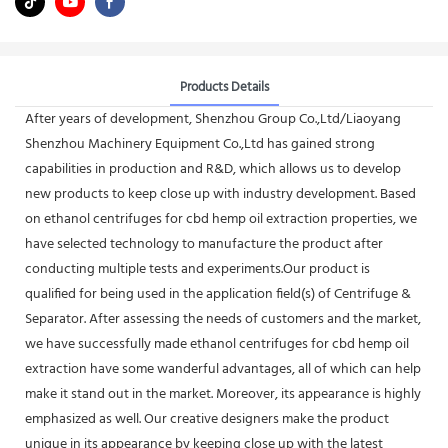
Products Details
After years of development, Shenzhou Group Co.,Ltd/Liaoyang
Shenzhou Machinery Equipment Co.,Ltd has gained strong
capabilities in production and R&D, which allows us to develop
new products to keep close up with industry development. Based
on ethanol centrifuges for cbd hemp oil extraction properties, we
have selected technology to manufacture the product after
conducting multiple tests and experiments.Our product is
qualified for being used in the application field(s) of Centrifuge &
Separator. After assessing the needs of customers and the market,
we have successfully made ethanol centrifuges for cbd hemp oil
extraction have some wanderful advantages, all of which can help
make it stand out in the market. Moreover, its appearance is highly
emphasized as well. Our creative designers make the product
unique in its appearance by keeping close up with the latest