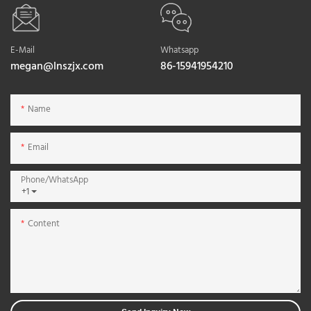
E-Mail
Whatsapp
megan@lnszjx.com
86-15941954210
Name
Email
Phone/whatsApp
+1
Content