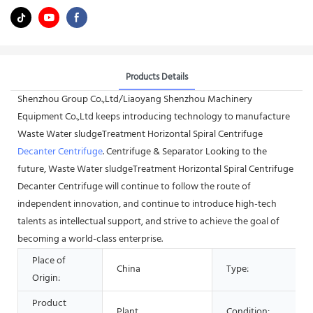
Products Details
Shenzhou Group Co.,Ltd/Liaoyang Shenzhou Machinery
Equipment Co.,Ltd keeps introducing technology to manufacture
Waste Water sludgeTreatment Horizontal Spiral Centrifuge
Decanter Centrifuge
. Centrifuge & Separator Looking to the
future, Waste Water sludgeTreatment Horizontal Spiral Centrifuge
Decanter Centrifuge will continue to follow the route of
independent innovation, and continue to introduce high-tech
talents as intellectual support, and strive to achieve the goal of
becoming a world-class enterprise.
Place of
China
Type:
Origin:
Product
Plant
Condition: