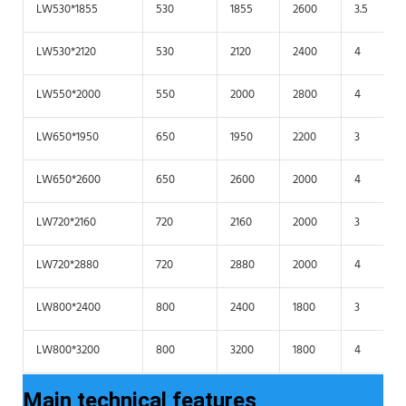
LW530*1855
530
1855
2600
3.5
LW530*2120
530
2120
2400
4
LW550*2000
550
2000
2800
4
LW650*1950
650
1950
2200
3
LW650*2600
650
2600
2000
4
LW720*2160
720
2160
2000
3
LW720*2880
720
2880
2000
4
LW800*2400
800
2400
1800
3
LW800*3200
800
3200
1800
4
Main technical features