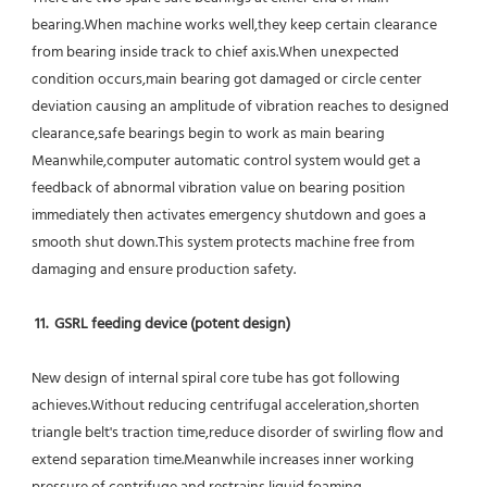
bearing.When machine works well,they keep certain clearance 
from bearing inside track to chief axis.When unexpected 
condition occurs,main bearing got damaged or circle center 
deviation causing an amplitude of vibration reaches to designed 
clearance,safe bearings begin to work as main bearing 
Meanwhile,computer automatic control system would get a 
feedback of abnormal vibration value on bearing position 
immediately then activates emergency shutdown and goes a 
smooth shut down.This system protects machine free from 
damaging and ensure production safety.
11.  GSRL feeding device (potent design)
New design of internal spiral core tube has got following 
achieves.Without reducing centrifugal acceleration,shorten 
triangle belt's traction time,reduce disorder of swirling flow and 
extend separation time.Meanwhile increases inner working 