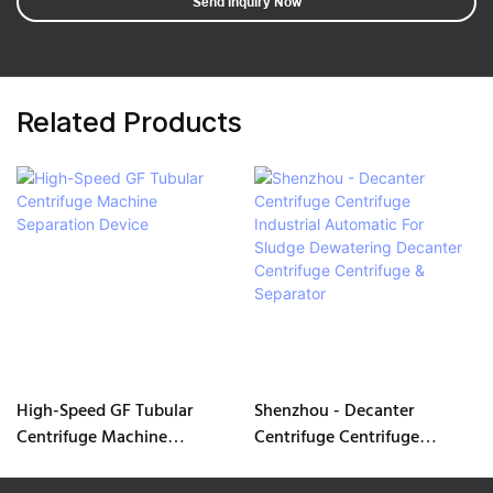
Send Inquiry Now
Related Products
High-Speed GF Tubular
Shenzhou - Decanter
Centrifuge Machine
Centrifuge Centrifuge
Separation Device
Industrial Automatic For
Sludge Dewatering Decanter