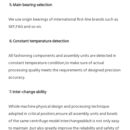
5. Main bearing selection
We use origin bearings of international first-line brands such as 
SKF,FAG and so on.
6. Constant temperature detection
All fashioning components and assembly units are detected in 
constant temperature condition,to make sure of actual 
processing quality meets the requirements of designed precision 
accuracy.
7. Inter-change ability
Whole machine physical design and processing technique 
adopted in critical position,ensure all assembly units and bowls 
of the same centrifuge model interchangeable.It is not only easy 
to maintain ,but also greatly improve the reliability and safety of 