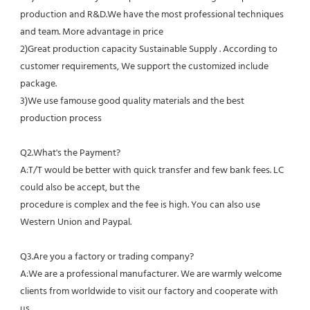
production and R&D.We have the most professional techniques 
and team. More advantage in price
2)Great production capacity Sustainable Supply . According to 
customer requirements, We support the customized include 
package.
3)We use famouse good quality materials and the best 
production process
Q2.What's the Payment?
A:T/T would be better with quick transfer and few bank fees. LC 
could also be accept, but the
procedure is complex and the fee is high. You can also use 
Western Union and Paypal. 
Q3.Are you a factory or trading company?
A:We are a professional manufacturer. We are warmly welcome 
clients from worldwide to visit our factory and cooperate with 
us.