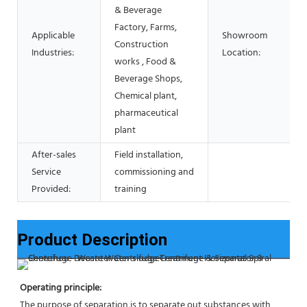
& Beverage
Factory, Farms,
Applicable
Showroom
Construction
Industries:
Location:
works , Food &
Beverage Shops,
Chemical plant,
pharmaceutical
plant
After-sales
Field installation,
Service
commissioning and
Provided:
training
Product Description
Operating principle:
The purpose of separation is to separate out substances with 