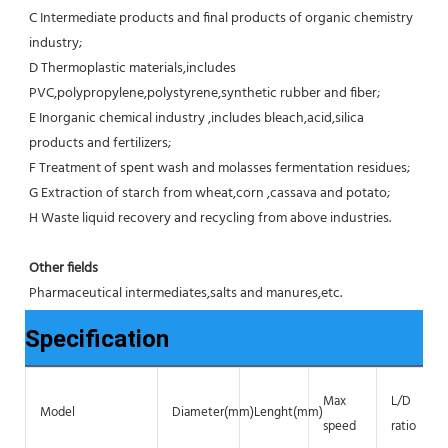
C Intermediate products and final products of organic chemistry 
industry;
D Thermoplastic materials,includes 
PVC,polypropylene,polystyrene,synthetic rubber and fiber;
E Inorganic chemical industry ,includes bleach,acid,silica 
products and fertilizers;
F Treatment of spent wash and molasses fermentation residues;
G Extraction of starch from wheat,corn ,cassava and potato;
H Waste liquid recovery and recycling from above industries.
Other fields
Pharmaceutical intermediates,salts and manures,etc.
Specification
Max
L/D
Model
Diameter(mm)
Lenght(mm)
speed
ratio