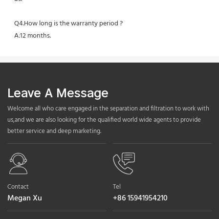
Q4.How long is the warranty period ?
A:12 months.
Leave A Message
Welcome all who care engaged in the separation and filtration to work with
us,and we are also looking for the qualified world wide agents to provide
better service and deep marketing.
Contact
Tel
Megan Xu
+86 15941954210