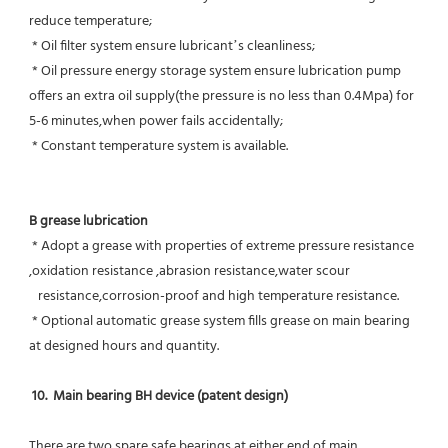
reduce temperature;
 * Oil filter system ensure lubricant’s cleanliness;
 * Oil pressure energy storage system ensure lubrication pump 
offers an extra oil supply(the pressure is no less than 0.4Mpa) for  
5-6 minutes,when power fails accidentally;
 * Constant temperature system is available.
B grease lubrication
 * Adopt a grease with properties of extreme pressure resistance 
,oxidation resistance ,abrasion resistance,water scour
   resistance,corrosion-proof and high temperature resistance.
 * Optional automatic grease system fills grease on main bearing 
at designed hours and quantity.
10.  Main bearing BH device (patent design)
There are two spare safe bearings at either end of main 