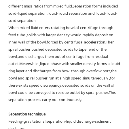
different mass ratios from mixed fluid.Separation forms included 
solid-liquid separation,liquid-liquid separation and liquid-liquid-
solid separation.
When mixed fluid enters rotating bowl of centrifuge through 
feed tube ,solids with larger density would rapidly deposit on 
inner wall of the bowl,forced by centrifugal acceleration.Then 
spiral pusher pushed deposited solids to taper end of the 
bowl,and discharges them out of centrifuge from residual 
outlet.Meanwhile ,liquid phase with smaller density forms a liquid 
ring layer and discharges from bowl through overflow port,the 
bowl and spiral pusher run at a high speed simultaneously ,for 
there exists speed discrepancy,deposited solids on the wall of 
bowl could be conveyed to residue outlet by spiral pusher.This 
separation process carry out continuously.
Separation technique
Feeding-gravitational separation-liquid discharge-sediment 
discharge.