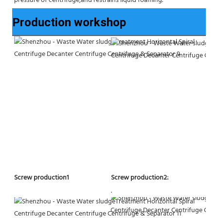
pressure of centrifuge,and restrains liquid foaming.
Production workshop
Screw production2:
Screw production1
.