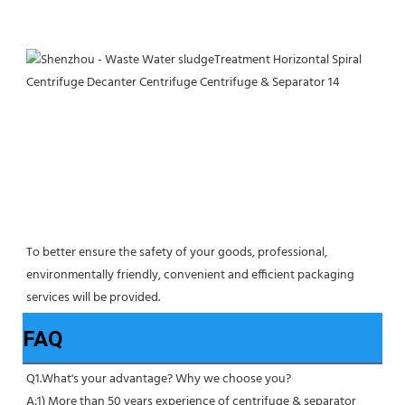
To better ensure the safety of your goods, professional, 
environmentally friendly, convenient and efficient packaging 
services will be provided.
FAQ
Q1.What's your advantage? Why we choose you?
A:1) More than 50 years experience of centrifuge & separator 