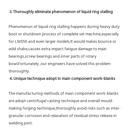
 3. Thoroughly eliminate phenomenon of liquid ring stalling
Phenomenon of liquid ring stalling happens during heavy duty 
boot or shutdown process of complete set machine,especially 
for LW550 and even larger models,It would makes bounce or 
wild shake,causes extra impact fatigue damage to main 
bearings,screw bearings and inner parts of rotary 
bowl.Fortunately ,our engineers have solved this problem 
thoroughly.
4. Unique technique adopt in main component work-blanks 
The manufacturing methods of main component work-blanks 
are adopt centrifugal casting technique and overall mould-
making forging technique,thoroughly avoid risks such as inter-
granular corrosion and relaxation of residual stress release in 
welding joint.