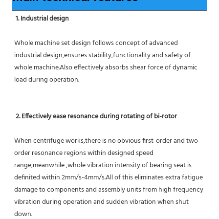
1. Industrial design
Whole machine set design follows concept of advanced 
industrial design,ensures stability,functionality and safety of 
whole machine.Also effectively absorbs shear force of dynamic 
load during operation.
2. Effectively ease resonance during rotating of bi-rotor
When centrifuge works,there is no obvious first-order and two-
order resonance regions within designed speed 
range,meanwhile ,whole vibration intensity of bearing seat is 
definited within 2mm/s-4mm/s.All of this eliminates extra fatigue 
damage to components and assembly units from high frequency 
vibration during operation and sudden vibration when shut 
down.