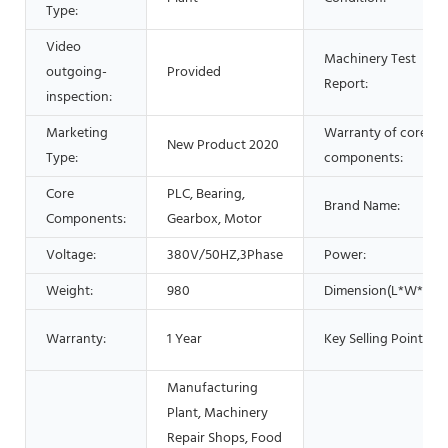
Type:
Video
Machinery Test
outgoing-
Provided
Report:
inspection:
Marketing
Warranty of core
New Product 2020
Type:
components:
Core
PLC, Bearing,
Brand Name:
Components:
Gearbox, Motor
Voltage:
380V/50HZ,3Phase
Power:
Weight:
980
Dimension(L*W*H):
Warranty:
1 Year
Key Selling Points:
Manufacturing
Plant, Machinery
Repair Shops, Food