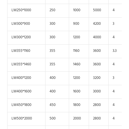
LW250*1000
250
1000
5000
4
LW300*900
300
900
4200
3
LW300*1200
300
1200
4000
4
LW355*1160
355
1160
3600
3.3
LW355*1460
355
1460
3600
4
LW400*1200
400
1200
3200
3
LW400*1600
400
1600
3000
4
LW450*1800
450
1800
2800
4
LW500*2000
500
2000
2800
4