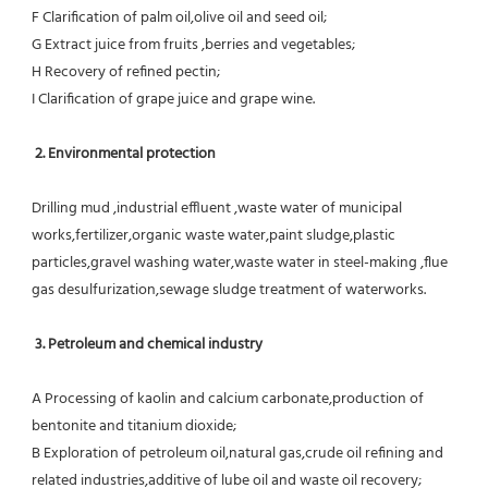
F Clarification of palm oil,olive oil and seed oil;
G Extract juice from fruits ,berries and vegetables;
H Recovery of refined pectin;
I Clarification of grape juice and grape wine.
 2. Environmental protection
Drilling mud ,industrial effluent ,waste water of municipal 
works,fertilizer,organic waste water,paint sludge,plastic
particles,gravel washing water,waste water in steel-making ,flue 
gas desulfurization,sewage sludge treatment of waterworks.
3. Petroleum and chemical industry
A Processing of kaolin and calcium carbonate,production of 
bentonite and titanium dioxide;
B Exploration of petroleum oil,natural gas,crude oil refining and 
related industries,additive of lube oil and waste oil recovery;