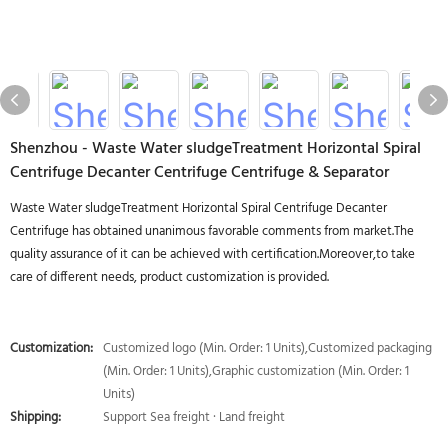
Shenzhou - Waste Water sludgeTreatment Horizontal Spiral
Centrifuge Decanter Centrifuge Centrifuge & Separator
Waste Water sludgeTreatment Horizontal Spiral Centrifuge Decanter
Centrifuge has obtained unanimous favorable comments from market.The
quality assurance of it can be achieved with certification.Moreover,to take
care of different needs, product customization is provided.
Customization:
Customized logo (Min. Order: 1 Units),Customized packaging
(Min. Order: 1 Units),Graphic customization (Min. Order: 1
Units)
Shipping:
Support Sea freight · Land freight