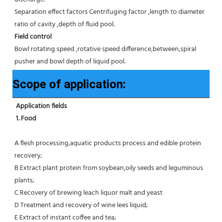
Separation effect factors Centrifuging factor ,length to diameter 
ratio of cavity ,depth of fluid pool.
Field control
Bowl rotating speed ,rotative speed difference,between,spiral 
pusher and bowl depth of liquid pool.
Scope of application:
Application fields
1. Food 
A flesh processing,aquatic products process and edible protein 
recovery;
B Extract plant protein from soybean,oily seeds and leguminous 
plants;
C Recovery of brewing leach liquor malt and yeast
D Treatment and recovery of wine lees liquid;
E Extract of instant coffee and tea;