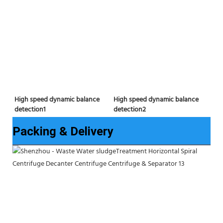
High speed dynamic balance 
High speed dynamic balance 
detection2
detection1
Packing & Delivery