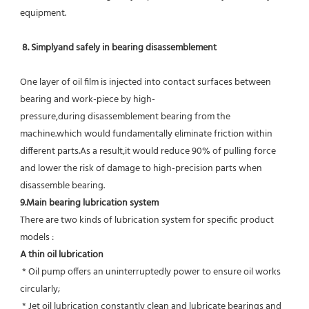
equipment.
8. Simplyand safely in bearing disassemblement
One layer of oil film is injected into contact surfaces between 
bearing and work-piece by high-
pressure,during disassemblement bearing from the 
machine.which would fundamentally eliminate friction within 
different parts.As a result,it would reduce 90% of pulling force 
and lower the risk of damage to high-precision parts when 
disassemble bearing.
9.Main bearing lubrication system
There are two kinds of lubrication system for specific product 
models :
A thin oil lubrication
 * Oil pump offers an uninterruptedly power to ensure oil works 
circularly;
 * Jet oil lubrication constantly clean and lubricate bearings and 