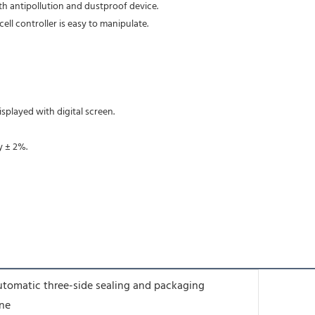
ith antipollution and dustproof device. 
ell controller is easy to manipulate. 
                                                                                                                                                      resistant bearing which w
isplayed with digital screen. 
y ± 2%. 
utomatic three-side sealing and packaging
ne