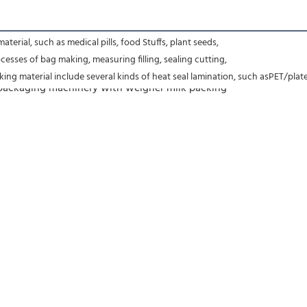
terial, such as medical pills, food Stuffs, plant seeds,
esses of bag making, measuring filling, sealing cutting,
ing material include several kinds of heat seal lamination, such asPET/pl