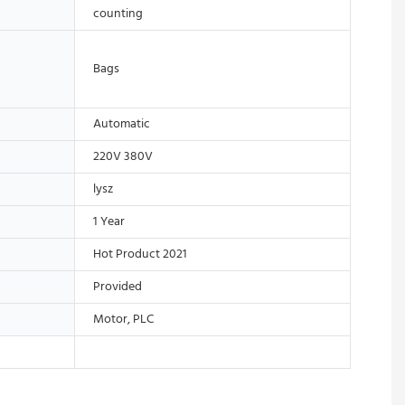
counting
Bags
Automatic
220V 380V
lysz
1 Year
Hot Product 2021
Provided
Motor, PLC