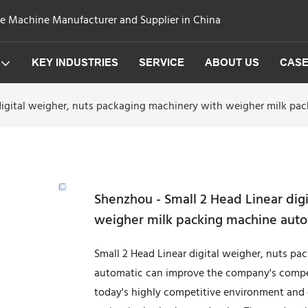
ge Machine Manufacturer and Supplier in China
KEY INDUSTRIES
SERVICE
ABOUT US
CAS
digital weigher, nuts packaging machinery with weigher milk p
Shenzhou - Small 2 Head Linear dig
weigher milk packing machine auto
Small 2 Head Linear digital weigher, nuts p
automatic can improve the company's compet
today's highly competitive environment and 