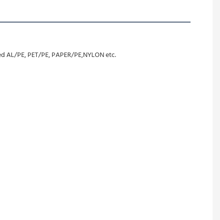
ated AL/PE, PET/PE, PAPER/PE,NYLON etc.