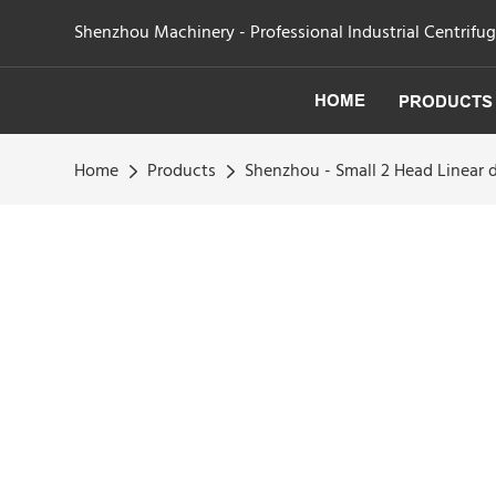
Shenzhou Machinery - Professional Industrial Centrifu
HOME
PRODUCTS
Home
Products
Shenzhou - Small 2 Head Linear 