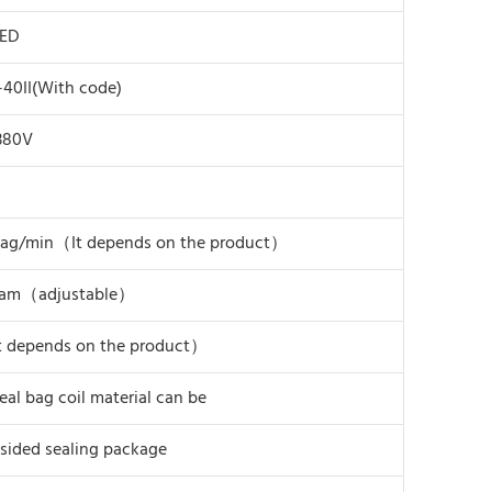
PED
40II(With code)
380V
bag/min（It depends on the product）
ram（adjustable）
t depends on the product）
eal bag coil material can be
sided sealing package