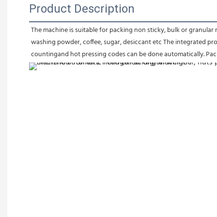
Product Description
The machine is suitable for packing non sticky, bulk or granular ma
washing powder, coffee, sugar, desiccant etc The integrated proc
countingand hot pressing codes can be done automatically. Pack