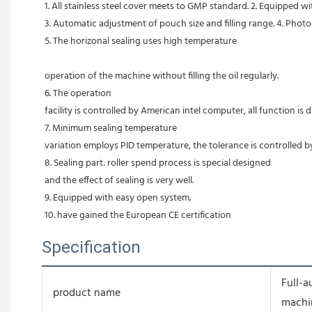
1. All stainless steel cover meets to GMP standard. 2. Equipped w
3. Automatic adjustment of pouch size and filling range. 4. Photoc
5. The horizonal sealing uses high temperature
                                                                                                                                                     
operation of the machine without filling the oil regularly. 
6. The operation
facility is controlled by American intel computer, all function is d
7. Minimum sealing temperature
variation employs PID temperature, the tolerance is controlled b
8. Sealing part: roller spend process is special designed
and the effect of sealing is very well. 
9. Equipped with easy open system. 
10. have gained the European CE certification
Specification
Full-a
product name
machi