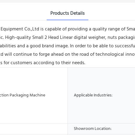
Products Details
ipment Co.,Ltd is capable of providing a quality range of Smal
. High-quality Small 2 Head Linear digital weigher, nuts packa
bilities and a good brand image. In order to be able to success
ill continue to forge ahead on the road of technological innovat
s for customers according to their needs.
ction Packaging Machine
Applicable Industries:
Showroom Location: