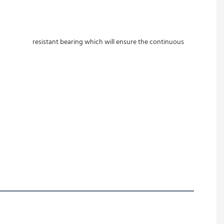
ill ensure the continuous 