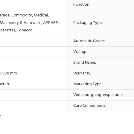
Function:
erage, Commodity, Medical,
 Machinery & Hardware, APPAREL,
Packaging Type:
Cigarettes, Tobacco
Automatic Grade:
Voltage:
Brand Name:
X1780 mm
Warranty:
perate
Marketing Type:
Video outgoing-inspection:
Core Components:
n