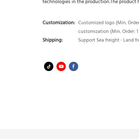
technologies in the production.The product
Customization:
Customized logo (Min. Order:
customization (Min. Order: 1
Shipping:
Support Sea freight · Land fr