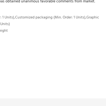
 has obtained unanimous favorable comments from market.
 1 Units),Customized packaging (Min. Order: 1 Units),Graphic
 Units)
eight