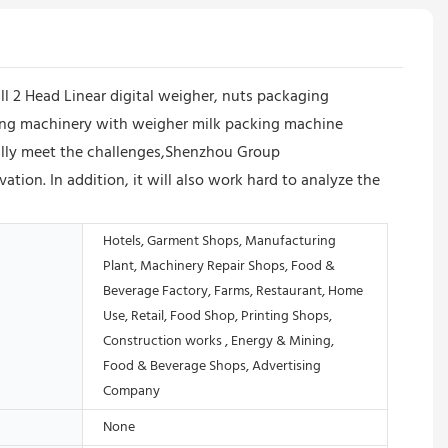
l 2 Head Linear digital weigher, nuts packaging
ging machinery with weigher milk packing machine
fully meet the challenges,Shenzhou Group
ion. In addition, it will also work hard to analyze the
Hotels, Garment Shops, Manufacturing
Plant, Machinery Repair Shops, Food &
Beverage Factory, Farms, Restaurant, Home
Use, Retail, Food Shop, Printing Shops,
Construction works , Energy & Mining,
Food & Beverage Shops, Advertising
Company
None