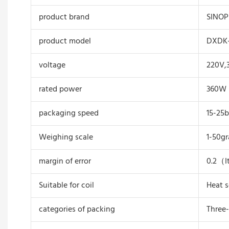
product brand
SINO
product model
DXDK-
voltage
220V,
rated power
360W
packaging speed
15-25
Weighing scale
1-50g
margin of error
0.2（I
Suitable for coil
Heat s
categories of packing
Three-