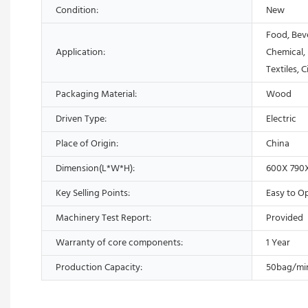
Condition:
New
Food, Bev
Application:
Chemical,
Textiles, 
Packaging Material:
Wood
Driven Type:
Electric
Place of Origin:
China
Dimension(L*W*H):
600X 790
Key Selling Points:
Easy to O
Machinery Test Report:
Provided
Warranty of core components:
1 Year
Production Capacity:
50bag/mi