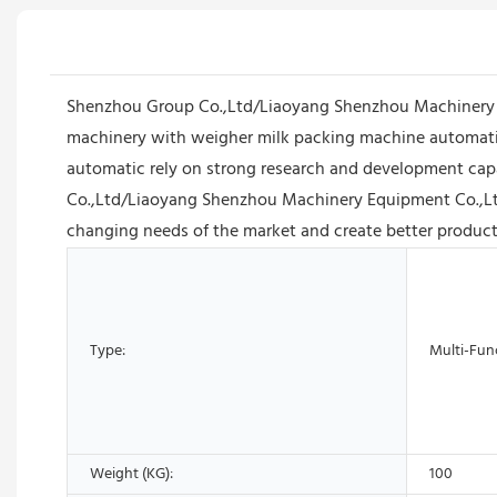
Shenzhou Group Co.,Ltd/Liaoyang Shenzhou Machinery Equ
machinery with weigher milk packing machine automatic
automatic rely on strong research and development capa
Co.,Ltd/Liaoyang Shenzhou Machinery Equipment Co.,Ltd w
changing needs of the market and create better product
Type:
Multi-Fun
Weight (KG):
100