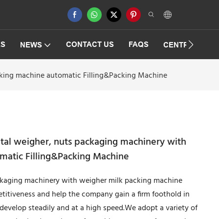
ES
CONTACT US
FAQS
NEWS
CENTRIFUGAT
acking machine automatic Filling&Packing Machine
ital weigher, nuts packaging machinery with
matic Filling&Packing Machine
ackaging machinery with weigher milk packing machine
itiveness and help the company gain a firm foothold in
develop steadily and at a high speed.We adopt a variety of