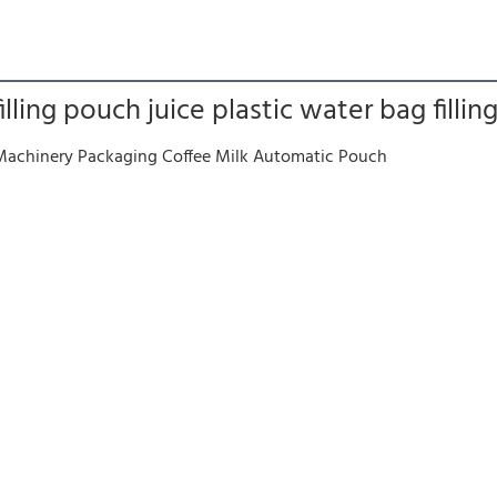
ling pouch juice plastic water bag fillin