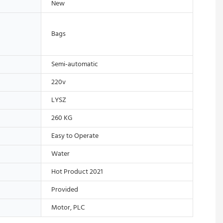
New
Bags
Semi-automatic
220v
LYSZ
260 KG
Easy to Operate
Water
Hot Product 2021
Provided
Motor, PLC