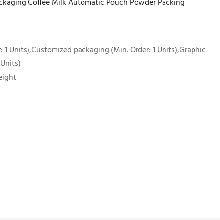
ackaging Coffee Milk Automatic Pouch Powder Packing
 1 Units),Customized packaging (Min. Order: 1 Units),Graphic
 Units)
eight