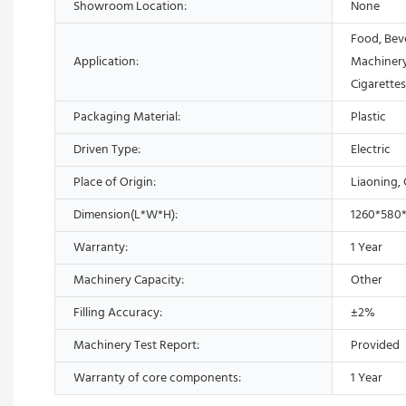
Showroom Location:
None
Food, Bev
Application:
Machinery
Cigarette
Packaging Material:
Plastic
Driven Type:
Electric
Place of Origin:
Liaoning,
Dimension(L*W*H):
1260*580
Warranty:
1 Year
Machinery Capacity:
Other
Filling Accuracy:
±2%
Machinery Test Report:
Provided
Warranty of core components:
1 Year