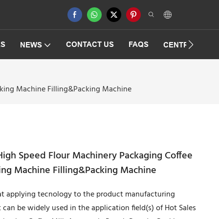
ES
CONTACT US
FAQS
NEWS
CENTRIFUGAT
cking Machine Filling&Packing Machine
 High Speed Flour Machinery Packaging Coffee
ng Machine Filling&Packing Machine
 at applying tecnology to the product manufacturing
 can be widely used in the application field(s) of Hot Sales