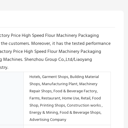
Factory Price High Speed Flour Machinery Packaging
the customers. Moreover, it has the tested performance
Factory Price High Speed Flour Machinery Packaging
ling Machines. Shenzhou Group Co.,Ltd/Liaoyang
stry.
Hotels, Garment Shops, Building Material
Shops, Manufacturing Plant, Machinery
Repair Shops, Food & Beverage Factory,
Farms, Restaurant, Home Use, Retail, Food
Shop, Printing Shops, Construction works ,
Energy & Mining, Food & Beverage Shops,
Advertising Company