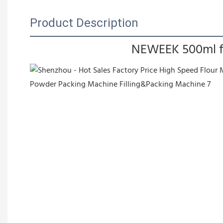
Product Description
NEWEEK 500ml fil