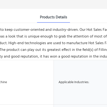
Products Details
e to keep customer-oriented and industry-driven. Our Hot Sales 
 a look that is unique enough to grab the attention of most of 
oduct. High-end technologies are used to manufacture Hot Sales 
 product can play out its greatest effect in the field(s) of Fil
 and good reputation, it has won a good reputation in the indu
chine
Applicable Industries: