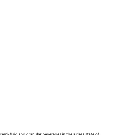
s, semi-fluid and granular beverages in the airless state of