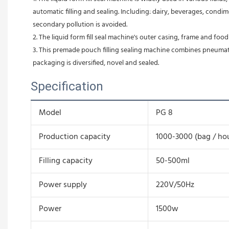
automatic filling and sealing. Including: dairy, beverages, condime
secondary pollution is avoided.
2. The liquid form fill seal machine's outer casing, frame and foo
3. This premade pouch filling sealing machine combines pneumatic 
packaging is diversified, novel and sealed.
Specification
Model
PG 8
Production capacity
1000-3000 (bag / ho
Filling capacity
50-500ml
Power supply
220V/50Hz
Power
1500w