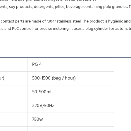
nts, soy products, detergents, jellies, beverage containing pulp granules. The
d contact parts are made of "304" stainless steel. The product is hygienic and
and PLC control for precise metering, it uses a plug cylinder for automatic 
PG 4
ur)
500-1500 (bag / hour)
50-500ml
220V/50Hz
750w