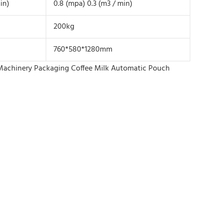
in)
0.8 (mpa) 0.3 (m3 / min)
200kg
760*580*1280mm