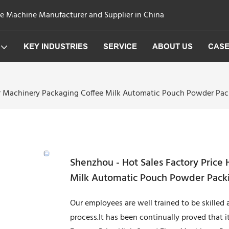
ge Machine Manufacturer and Supplier in China
KEY INDUSTRIES
SERVICE
ABOUT US
CAS
our Machinery Packaging Coffee Milk Automatic Pouch Powder Pa
Shenzhou - Hot Sales Factory Price
Milk Automatic Pouch Powder Packi
Our employees are well trained to be skilled
process.It has been continually proved that it