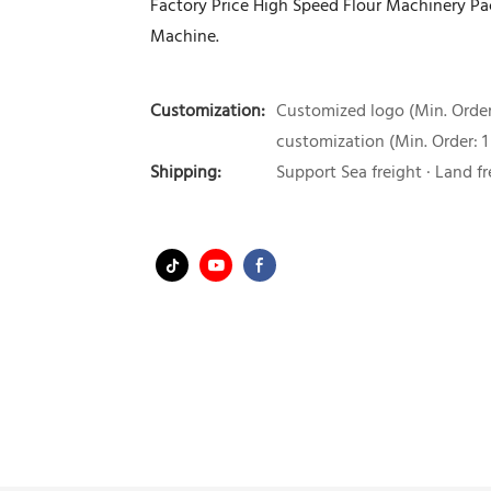
Factory Price High Speed Flour Machinery P
Machine.
Customization:
Customized logo (Min. Order:
customization (Min. Order: 1
Shipping:
Support Sea freight · Land fr