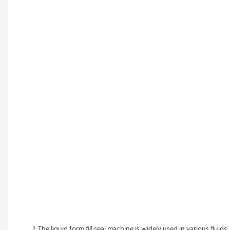
1. The liquid form fill seal machine is widely used in various fluid