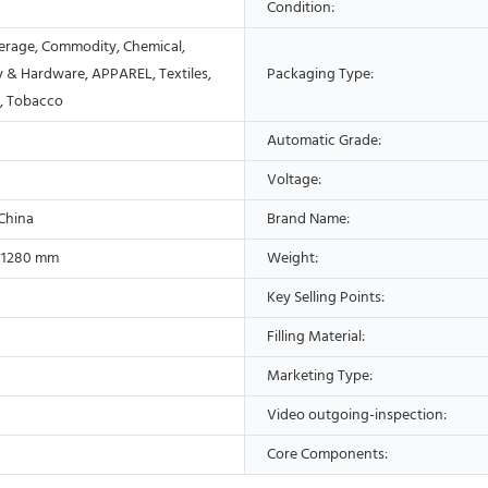
Condition:
erage, Commodity, Chemical,
 & Hardware, APPAREL, Textiles,
Packaging Type:
s, Tobacco
Automatic Grade:
Voltage:
 China
Brand Name:
*1280 mm
Weight:
Key Selling Points:
Filling Material:
Marketing Type:
Video outgoing-inspection:
Core Components: