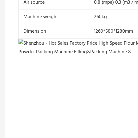
Air source
0.8 (mpa) 0.3 (m3 / m
Machine weight
260kg
Dimension
1260*580*1280mm