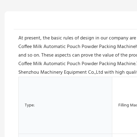
At present, the basic rules of design in our company ar
Coffee Milk Automatic Pouch Powder Packing Machinehas
and so on. These aspects can prove the value of the pr
Coffee Milk Automatic Pouch Powder Packing Machine.The
Shenzhou Machinery Equipment Co.,Ltd with high quality
Type:
Filling Ma