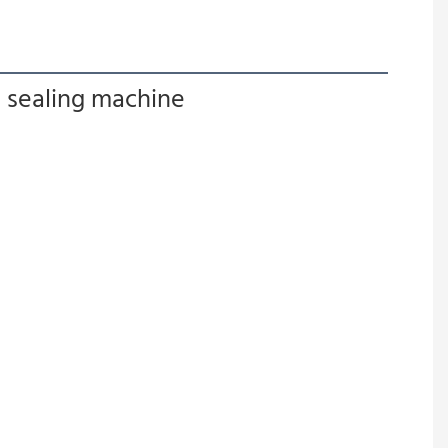
g sealing machine