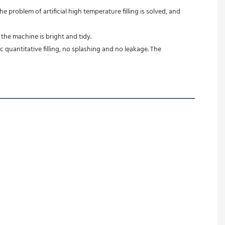
 problem of artificial high temperature filling is solved, and 
 the machine is bright and tidy.
quantitative filling, no splashing and no leakage. The 