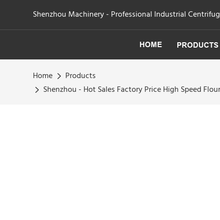
Shenzhou Machinery - Professional Industrial Centrifu
HOME
PRODUCTS
Home
Products
Shenzhou - Hot Sales Factory Price High Speed Fl