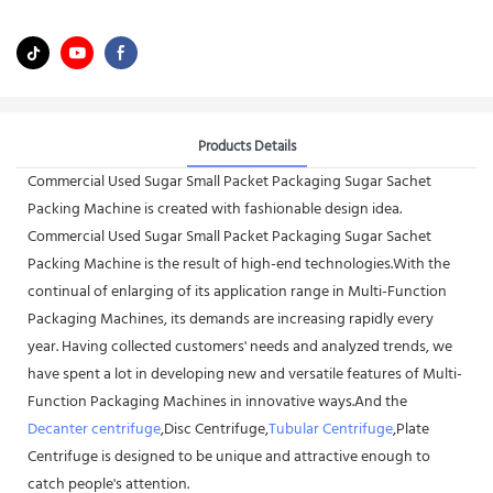
Products Details
Commercial Used Sugar Small Packet Packaging Sugar Sachet
Packing Machine is created with fashionable design idea.
Commercial Used Sugar Small Packet Packaging Sugar Sachet
Packing Machine is the result of high-end technologies.With the
continual of enlarging of its application range in Multi-Function
Packaging Machines, its demands are increasing rapidly every
year. Having collected customers' needs and analyzed trends, we
have spent a lot in developing new and versatile features of Multi-
Function Packaging Machines in innovative ways.And the
Decanter centrifuge
,Disc Centrifuge,
Tubular Centrifuge
,Plate
Centrifuge is designed to be unique and attractive enough to
catch people's attention.