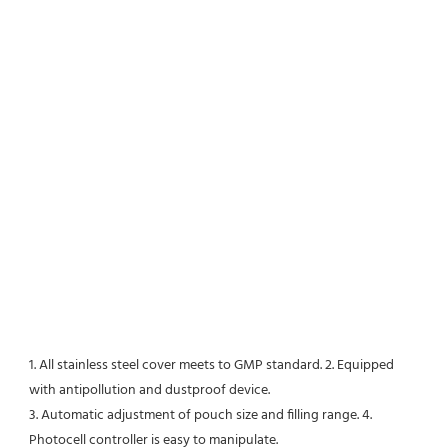
1. All stainless steel cover meets to GMP standard. 2. Equipped 
with antipollution and dustproof device. 
3. Automatic adjustment of pouch size and filling range. 4. 
Photocell controller is easy to manipulate. 