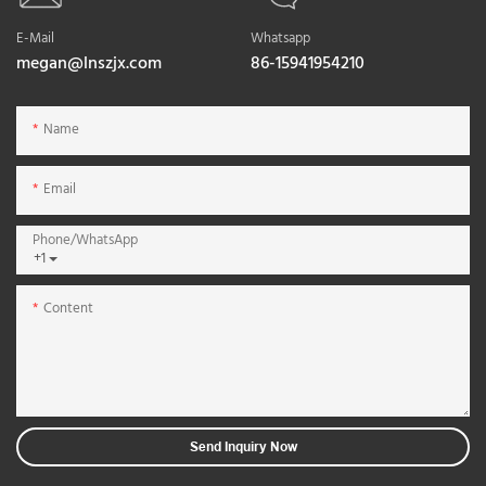
E-Mail
Whatsapp
megan@lnszjx.com
86-15941954210
Name
Email
Phone/whatsApp
+1
Content
Send Inquiry Now