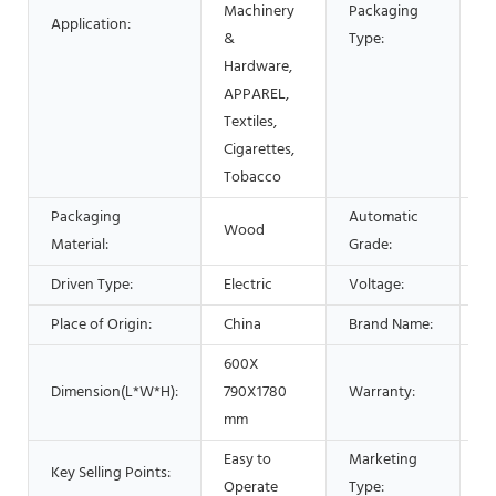
Machinery
Packaging
Application:
B
&
Type:
Hardware,
APPAREL,
Textiles,
Cigarettes,
Tobacco
Packaging
Automatic
Wood
A
Material:
Grade:
Driven Type:
Electric
Voltage:
2
Place of Origin:
China
Brand Name:
ly
600X
Dimension(L*W*H):
790X1780
Warranty:
1 
mm
Easy to
Marketing
H
Key Selling Points:
Operate
Type:
2