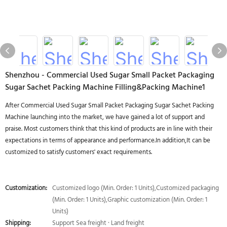
Shenzhou - Commercial Used Sugar Small Packet Packaging
Sugar Sachet Packing Machine Filling&Packing Machine1
After Commercial Used Sugar Small Packet Packaging Sugar Sachet Packing
Machine launching into the market, we have gained a lot of support and
praise. Most customers think that this kind of products are in line with their
expectations in terms of appearance and performance.In addition,It can be
customized to satisfy customers' exact requirements.
Customization:
Customized logo (Min. Order: 1 Units),Customized packaging
(Min. Order: 1 Units),Graphic customization (Min. Order: 1
Units)
Shipping:
Support Sea freight · Land freight