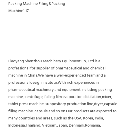
Liaoyang Shenzhou Machinery Equipment Co., Ltd is a 
professional for supplier of pharmaceutical and chemical 
machine in China.We have a well-experienced team and a 
professional design institute,With rich experiences in 
pharmaceutical machinery and equipment including packing 
machine, centrifuge, falling film evaporator, distillation,mixer, 
tablet press machine, suppository production line,dryer,capsule 
filling machine ,capsule and so on.Our products are exported to 
many countries and areas, such as the USA, Korea, India, 
Indonesia,Thailand, Vietnam,Japan, Denmark,Romania, 