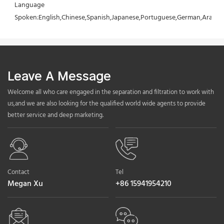
Language 
Spoken:English,Chinese,Spanish,Japanese,Portuguese,German,Arabic,F
Leave A Message
Welcome all who care engaged in the separation and filtration to work with
us,and we are also looking for the qualified world wide agents to provide
better service and deep marketing.
Contact
Tel
Megan Xu
+86 15941954210