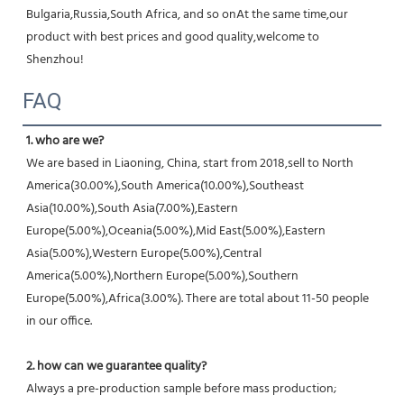
Bulgaria,Russia,South Africa, and so onAt the same time,our 
product with best prices and good quality,welcome to 
Shenzhou!
FAQ
1. who are we?
We are based in Liaoning, China, start from 2018,sell to North 
America(30.00%),South America(10.00%),Southeast 
Asia(10.00%),South Asia(7.00%),Eastern 
Europe(5.00%),Oceania(5.00%),Mid East(5.00%),Eastern 
Asia(5.00%),Western Europe(5.00%),Central 
America(5.00%),Northern Europe(5.00%),Southern 
Europe(5.00%),Africa(3.00%). There are total about 11-50 people 
in our office.
2. how can we guarantee quality?
Always a pre-production sample before mass production;