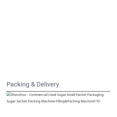
Packing & Delivery