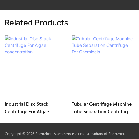
Related Products
Industrial Disc Stack
Tubular Centrifuge Machine
Centrifuge For Algae
Tube Separation Centrifuge
concentration
For Chemicals
Copyright © 2026 Shenzhou Machinery is a core subsidiary of Shenzhou