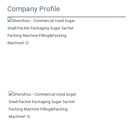
Company Profile