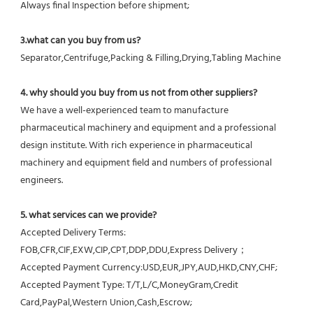
Always final Inspection before shipment;
3.what can you buy from us?
Separator,Centrifuge,Packing & Filling,Drying,Tabling Machine
4. why should you buy from us not from other suppliers?
We have a well-experienced team to manufacture 
pharmaceutical machinery and equipment and a professional 
design institute. With rich experience in pharmaceutical 
machinery and equipment field and numbers of professional 
engineers.
5. what services can we provide?
Accepted Delivery Terms: 
FOB,CFR,CIF,EXW,CIP,CPT,DDP,DDU,Express Delivery；
Accepted Payment Currency:USD,EUR,JPY,AUD,HKD,CNY,CHF;
Accepted Payment Type: T/T,L/C,MoneyGram,Credit 
Card,PayPal,Western Union,Cash,Escrow;