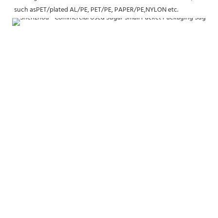
such asPET/plated AL/PE, PET/PE, PAPER/PE,NYLON etc.