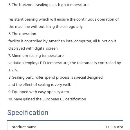
5. The horizonal sealing uses high temperature
resistant bearing which will ensure the continuous operation of 
the machine without filling the oil regularly. 
6. The operation
facility is controlled by American intel computer, all function is 
displayed with digital screen. 
7. Minimum sealing temperature
variation employs PID temperature, the tolerance is controlled by 
± 2%. 
8. Sealing part: roller spend process is special designed
and the effect of sealing is very well. 
9. Equipped with easy open system. 
10. have gained the European CE certification
Specification
product name
Full-automati