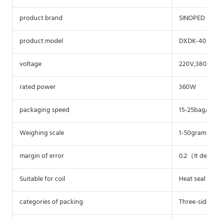
product brand
SINOPED
product model
DXDK-40II(Wi
voltage
220V,380V
rated power
360W
packaging speed
15-25bag/mi
Weighing scale
1-50gram（ad
margin of error
0.2（It depen
Suitable for coil
Heat seal bag 
categories of packing
Three-sided s