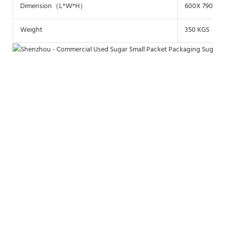
Dimension（L*W*H）
600X 790X17
Weight
350 KGS