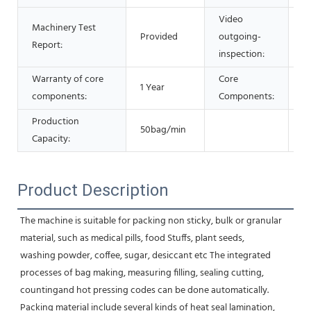
Video
Machinery Test
Provided
outgoing-
P
Report:
inspection:
Warranty of core
Core
1 Year
M
components:
Components:
Production
50bag/min
Capacity:
Product Description
The machine is suitable for packing non sticky, bulk or granular 
material, such as medical pills, food Stuffs, plant seeds,
washing powder, coffee, sugar, desiccant etc The integrated 
processes of bag making, measuring filling, sealing cutting,
countingand hot pressing codes can be done automatically. 
Packing material include several kinds of heat seal lamination, 