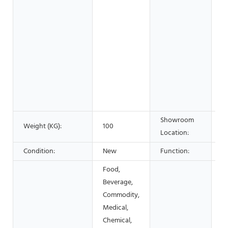
S
C
w
&
F
B
S
A
C
Showroom
Weight (KG):
100
N
Location:
Condition:
New
Function:
c
Food,
Beverage,
Commodity,
Medical,
Chemical,