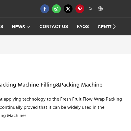
ES
CONTACT US
FAQS
NEWS
CENTRIFUGAT
Packing Machine Filling&Packing Machine
 at applying technology to the Fresh Fruit Flow Wrap Packing
ontinually proved that it can be widely used in the
ging Machines.