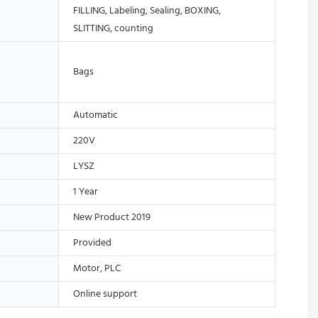
FILLING, Labeling, Sealing, BOXING,
SLITTING, counting
Bags
Automatic
220V
LYSZ
1 Year
New Product 2019
Provided
Motor, PLC
Online support