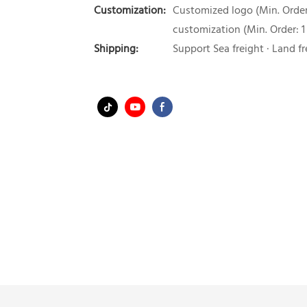
Customization:
Customized logo (Min. Order:
customization (Min. Order: 1
Shipping:
Support Sea freight · Land fr