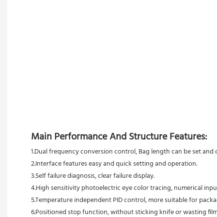
Main Performance And Structure Features:
1.Dual frequency conversion control, Bag length can be set and cu
2.Interface features easy and quick setting and operation.
3.Self failure diagnosis, clear failure display.
4.High sensitivity photoelectric eye color tracing, numerical inpu
5.Temperature independent PID control, more suitable for packag
6.Positioned stop function, without sticking knife or wasting film