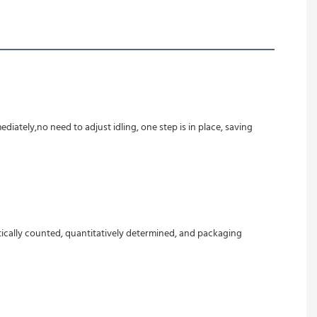
ely,no need to adjust idling, one step is in place, saving 
tically counted, quantitatively determined, and packaging 