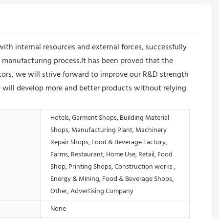
 internal resources and external forces, successfully
 manufacturing process.It has been proved that the
tors, we will strive forward to improve our R&D strength
will develop more and better products without relying
Hotels, Garment Shops, Building Material
Shops, Manufacturing Plant, Machinery
Repair Shops, Food & Beverage Factory,
Farms, Restaurant, Home Use, Retail, Food
Shop, Printing Shops, Construction works ,
Energy & Mining, Food & Beverage Shops,
Other, Advertising Company
None