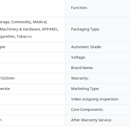
Function:
erage, Commodity, Medical,
 Machinery & Hardware, APPAREL,
Packaging Type:
Cigarettes, Tobacco
aper
Automatic Grade:
Voltage:
Brand Name:
*1320mm
Warranty:
perate
Marketing Type:
Video outgoing-inspection:
Core Components:
n
After Warranty Service: