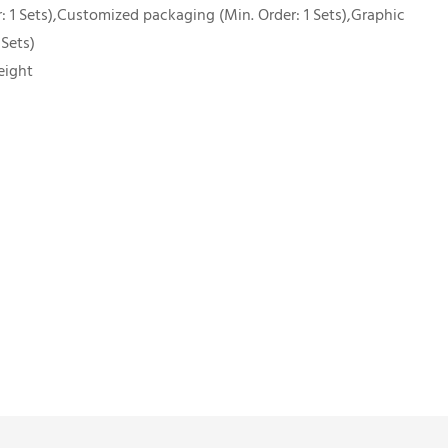
 1 Sets),Customized packaging (Min. Order: 1 Sets),Graphic
 Sets)
eight