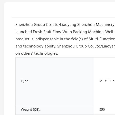
Shenzhou Group Co.,Ltd/Liaoyang Shenzhou Machinery Eq
launched Fresh Fruit Flow Wrap Packing Machine. Well-i
product is indispensable in the field(s) of Multi-Funct
and technology ability. Shenzhou Group Co.,Ltd/Liaoya
on others' technologies.
Type:
Multi-Fun
Weight (KG):
550