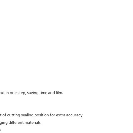
t in one step, saving time and film.
t of cutting sealing position for extra accuracy.
ing different materials.
.