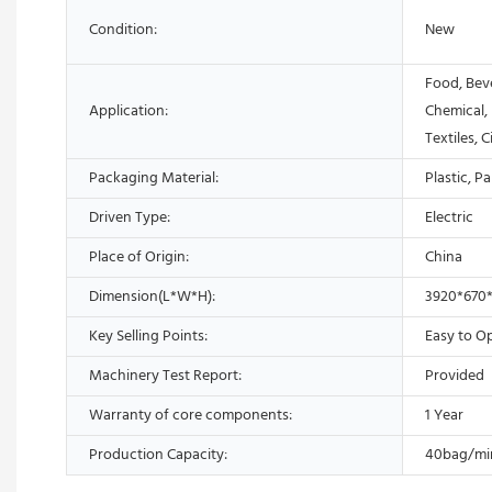
Condition:
New
Food, Bev
Application:
Chemical,
Textiles, 
Packaging Material:
Plastic, P
Driven Type:
Electric
Place of Origin:
China
Dimension(L*W*H):
3920*670
Key Selling Points:
Easy to O
Machinery Test Report:
Provided
Warranty of core components:
1 Year
Production Capacity:
40bag/mi