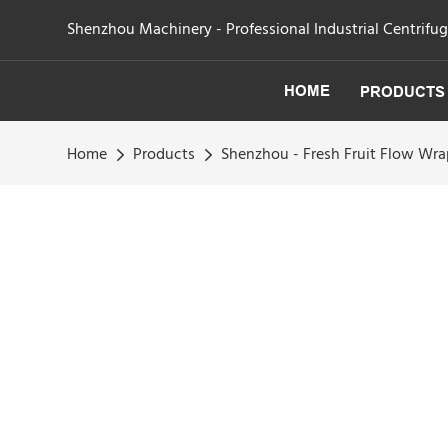
Shenzhou Machinery - Professional Industrial Centrifu
HOME
PRODUCTS
Home
Products
Shenzhou - Fresh Fruit Flow Wr