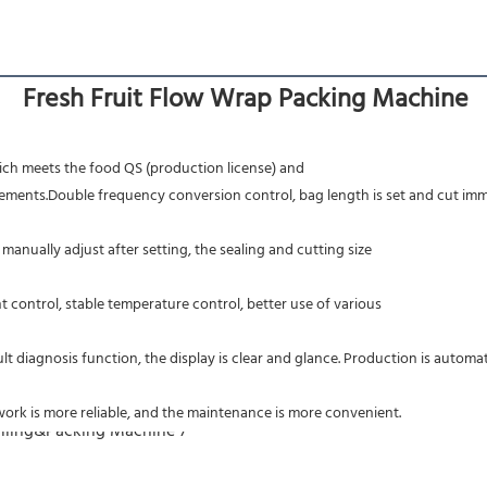
Fresh Fruit Flow Wrap Packing Machine
hich meets the food QS (production license) and
ts.Double frequency conversion control, bag length is set and cut immediat
 manually adjust after setting, the sealing and cutting size
 control, stable temperature control, better use of various
t diagnosis function, the display is clear and glance. Production is automa
ork is more reliable, and the maintenance is more convenient.