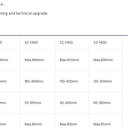
e.
usting and technical upgrade.
50
SZ-F400
SZ-F450
SZ-F600
50mm
Max.400mm
Max.450mm
Max.600mm
0mm
180-400mm
130-450mm
130-450mm
0mm
50-185mm
60-200mm
60-280mm
0mm
Max.80mm
Max.90mm
Max.95mm