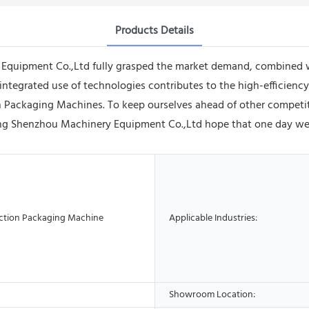
Products Details
uipment Co.,Ltd fully grasped the market demand, combined with
ntegrated use of technologies contributes to the high-efficiency
ion Packaging Machines. To keep ourselves ahead of other competi
ng Shenzhou Machinery Equipment Co.,Ltd hope that one day we 
ction Packaging Machine
Applicable Industries:
Showroom Location: