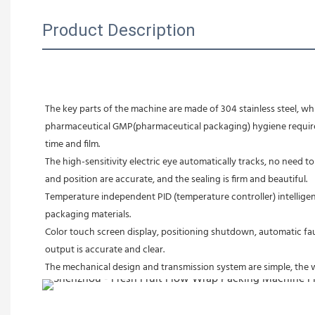
Product Description
The key parts of the machine are made of 304 stainless steel, w
pharmaceutical GMP(pharmaceutical packaging) hygiene requiremen
time and film.
The high-sensitivity electric eye automatically tracks, no need to
and position are accurate, and the sealing is firm and beautiful.
Temperature independent PID (temperature controller) intelligent
packaging materials.
Color touch screen display, positioning shutdown, automatic faul
output is accurate and clear.
The mechanical design and transmission system are simple, the w