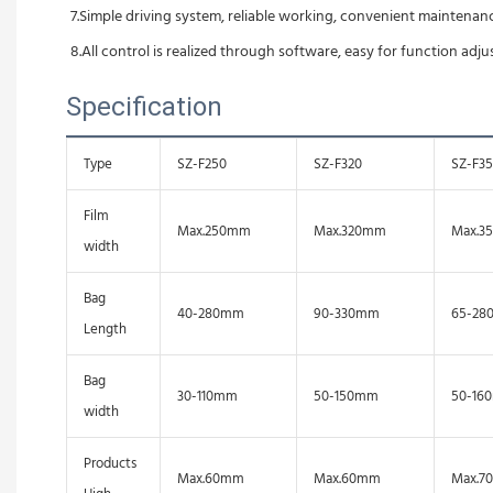
7.Simple driving system, reliable working, convenient maintenanc
8.All control is realized through software, easy for function adj
Specification
Type
SZ-F250
SZ-F320
SZ-F3
Film
Max.250mm
Max.320mm
Max.3
width
Bag
40-280mm
90-330mm
65-28
Length
Bag
30-110mm
50-150mm
50-16
width
Products
Max.60mm
Max.60mm
Max.7