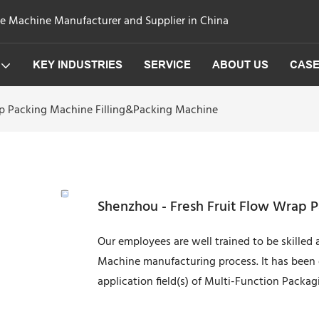
ge Machine Manufacturer and Supplier in China
KEY INDUSTRIES
SERVICE
ABOUT US
CAS
ap Packing Machine Filling&Packing Machine
Shenzhou - Fresh Fruit Flow Wrap 
Our employees are well trained to be skilled
Machine manufacturing process. It has been c
application field(s) of Multi-Function Packa