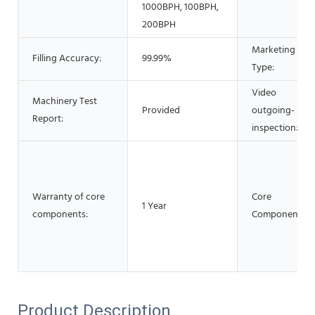
1000BPH, 100BPH,
200BPH
Marketing
Filling Accuracy:
99.99%
Type:
Video
Machinery Test
Provided
outgoing-
Report:
inspection:
Warranty of core
Core
1 Year
components:
Components:
Product Description