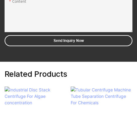
Content
Send Inquiry Now
Related Products