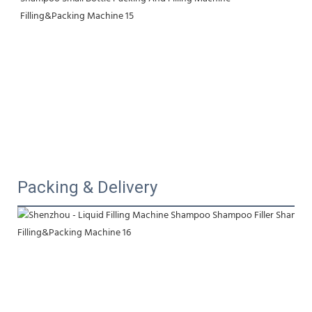
Packing & Delivery