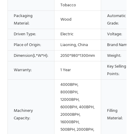
Tobacco
Packaging
Automatic
Wood
Material:
Grade:
Driven Type:
Electric
Voltage:
Place of Origin:
Liaoning, China
Brand Name:
Dimension(L*W*H):
2050*980*1300mm
Weight:
Key Selling
Warranty:
1 Year
Points:
4000BPH,
8000BPH,
12000BPH,
6000BPH, 400BPH,
Machinery
Filling
20000BPH,
Capacity:
Material:
16000BPH,
500BPH, 2000BPH,