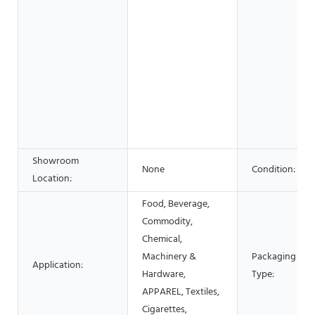
Showroom
None
Condition:
Location:
Food, Beverage,
Commodity,
Chemical,
Machinery &
Packaging
Application:
Hardware,
Type:
APPAREL, Textiles,
Cigarettes,