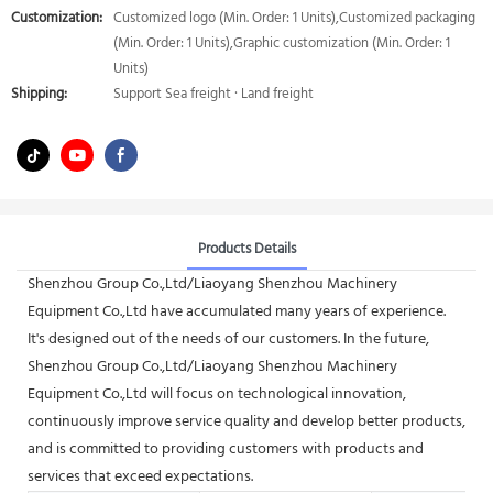
Customization:
Customized logo (Min. Order: 1 Units),Customized packaging
(Min. Order: 1 Units),Graphic customization (Min. Order: 1
Units)
Shipping:
Support Sea freight · Land freight
Products Details
Shenzhou Group Co.,Ltd/Liaoyang Shenzhou Machinery
Equipment Co.,Ltd have accumulated many years of experience.
It's designed out of the needs of our customers. In the future,
Shenzhou Group Co.,Ltd/Liaoyang Shenzhou Machinery
Equipment Co.,Ltd will focus on technological innovation,
continuously improve service quality and develop better products,
and is committed to providing customers with products and
services that exceed expectations.