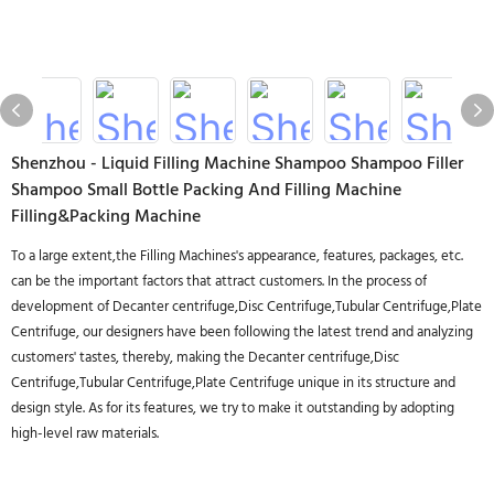
Shenzhou - Liquid Filling Machine Shampoo Shampoo Filler
Shampoo Small Bottle Packing And Filling Machine
Filling&Packing Machine
To a large extent,the Filling Machines's appearance, features, packages, etc.
can be the important factors that attract customers. In the process of
development of Decanter centrifuge,Disc Centrifuge,Tubular Centrifuge,Plate
Centrifuge, our designers have been following the latest trend and analyzing
customers' tastes, thereby, making the Decanter centrifuge,Disc
Centrifuge,Tubular Centrifuge,Plate Centrifuge unique in its structure and
design style. As for its features, we try to make it outstanding by adopting
high-level raw materials.