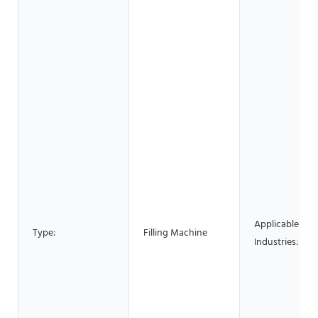
Applicable
Type:
Filling Machine
Industries: