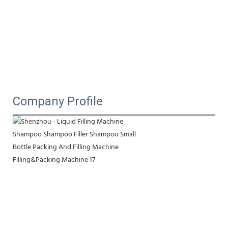
Company Profile