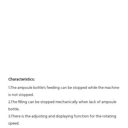
Characteristics:
1.The ampoule bottle's feeding can be stopped while the machine 
is not stopped. 
2.The filling can be stopped mechanically when lack of ampoule 
bottle. 
3.There is the adjusting and displaying function for the rotating 
speed. 