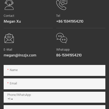
Contact
Tel
Megan Xu
+86 15941954210
E-Mail
Whatsapp
megan@lnszjx.com
86-15941954210
Name
Email
Phone/whatsApp
+1