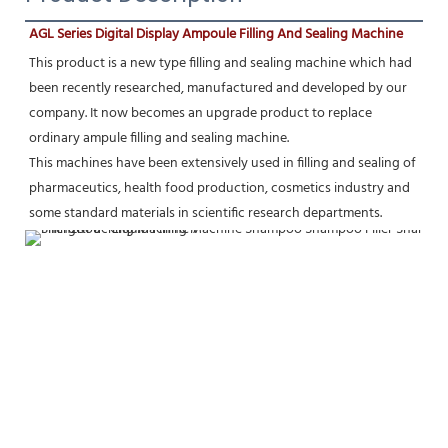
AGL Series Digital Display Ampoule Filling And Sealing Machine
This product is a new type filling and sealing machine which had 
been recently researched, manufactured and developed by our 
company. It now becomes an upgrade product to replace 
ordinary ampule filling and sealing machine.
This machines have been extensively used in filling and sealing of 
pharmaceutics, health food production, cosmetics industry and 
some standard materials in scientific research departments.