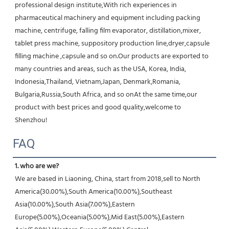
professional design institute,With rich experiences in 
pharmaceutical machinery and equipment including packing 
machine, centrifuge, falling film evaporator, distillation,mixer, 
tablet press machine, suppository production line,dryer,capsule 
filling machine ,capsule and so on.Our products are exported to 
many countries and areas, such as the USA, Korea, India, 
Indonesia,Thailand, Vietnam,Japan, Denmark,Romania, 
Bulgaria,Russia,South Africa, and so onAt the same time,our 
product with best prices and good quality,welcome to 
Shenzhou!
FAQ
1. who are we?
We are based in Liaoning, China, start from 2018,sell to North 
America(30.00%),South America(10.00%),Southeast 
Asia(10.00%),South Asia(7.00%),Eastern 
Europe(5.00%),Oceania(5.00%),Mid East(5.00%),Eastern 