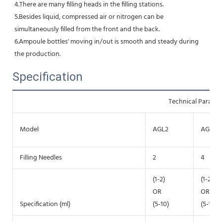
4.There are many filling heads in the filling stations. 
5.Besides liquid, compressed air or nitrogen can be 
simultaneously filled from the front and the back.
6.Ampoule bottles' moving in/out is smooth and steady during 
the production.
Specification
Technical Parame
Model
AGL2
AGL4
Filling Needles
2
4
(1-2)
(1-2)
OR
OR
Specification (ml)
(5-10)
(5-10)