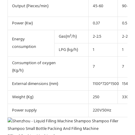
Output (Pieces/min)
45-60
90-130
Power (Kw)
0.37
0.55
Gas(m³/h)
2-2.5
2-2.5
Energy
consumption
LPG (kg/h)
1
1
Consumption of oxygen
7
7
(Kg/h)
External dimensions (mm)
1100*720*1500
1540*9
Weight (Kg)
250
330
Power supply
220V50Hz