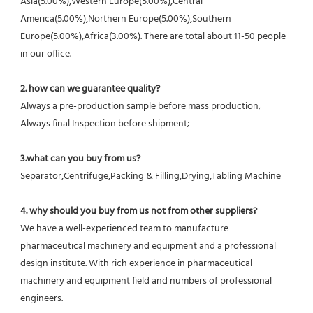
Asia(5.00%),Western Europe(5.00%),Central 
America(5.00%),Northern Europe(5.00%),Southern 
Europe(5.00%),Africa(3.00%). There are total about 11-50 people 
in our office.
2. how can we guarantee quality?
Always a pre-production sample before mass production;
Always final Inspection before shipment;
3.what can you buy from us?
Separator,Centrifuge,Packing & Filling,Drying,Tabling Machine
4. why should you buy from us not from other suppliers?
We have a well-experienced team to manufacture 
pharmaceutical machinery and equipment and a professional 
design institute. With rich experience in pharmaceutical 
machinery and equipment field and numbers of professional 
engineers.