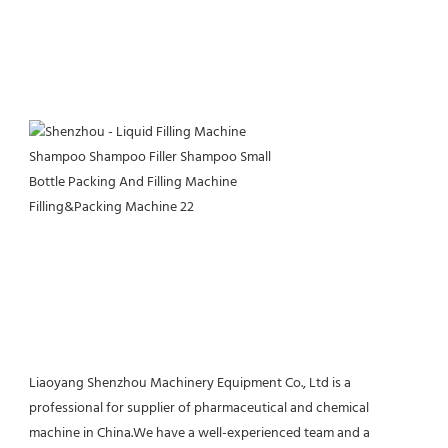
Liaoyang Shenzhou Machinery Equipment Co., Ltd is a 
professional for supplier of pharmaceutical and chemical 
machine in China.We have a well-experienced team and a 