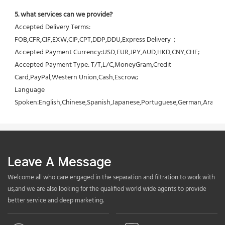
5. what services can we provide?
Accepted Delivery Terms: 
FOB,CFR,CIF,EXW,CIP,CPT,DDP,DDU,Express Delivery；
Accepted Payment Currency:USD,EUR,JPY,AUD,HKD,CNY,CHF;
Accepted Payment Type: T/T,L/C,MoneyGram,Credit 
Card,PayPal,Western Union,Cash,Escrow;
Language 
Spoken:English,Chinese,Spanish,Japanese,Portuguese,German,Arabic,F
Leave A Message
Welcome all who care engaged in the separation and filtration to work with
us,and we are also looking for the qualified world wide agents to provide
better service and deep marketing.