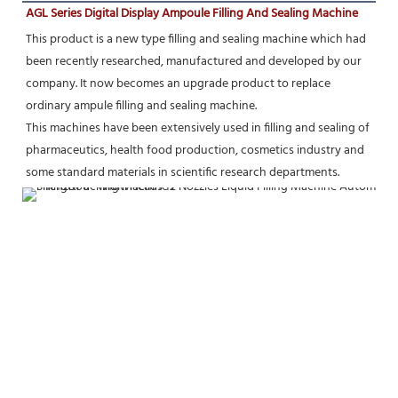
AGL Series Digital Display Ampoule Filling And Sealing Machine
This product is a new type filling and sealing machine which had 
been recently researched, manufactured and developed by our 
company. It now becomes an upgrade product to replace 
ordinary ampule filling and sealing machine.
This machines have been extensively used in filling and sealing of 
pharmaceutics, health food production, cosmetics industry and 
some standard materials in scientific research departments.