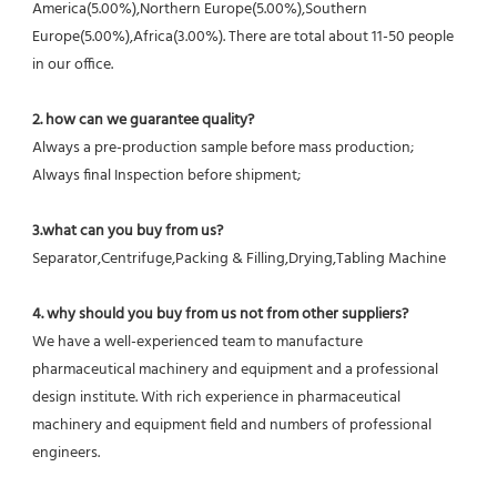
America(5.00%),Northern Europe(5.00%),Southern 
Europe(5.00%),Africa(3.00%). There are total about 11-50 people 
in our office.
2. how can we guarantee quality?
Always a pre-production sample before mass production;
Always final Inspection before shipment;
3.what can you buy from us?
Separator,Centrifuge,Packing & Filling,Drying,Tabling Machine
4. why should you buy from us not from other suppliers?
We have a well-experienced team to manufacture 
pharmaceutical machinery and equipment and a professional 
design institute. With rich experience in pharmaceutical 
machinery and equipment field and numbers of professional 
engineers.