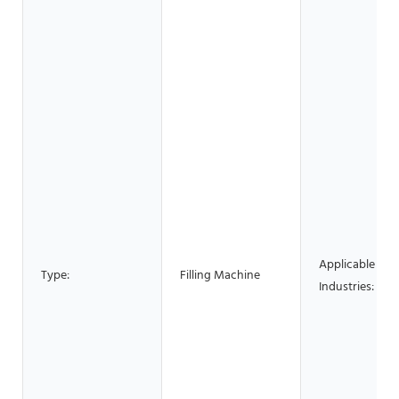
Applicable
Type:
Filling Machine
Industries: