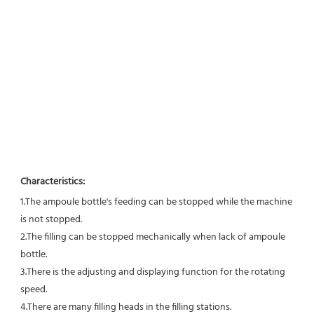
Characteristics:
1.The ampoule bottle's feeding can be stopped while the machine 
is not stopped. 
2.The filling can be stopped mechanically when lack of ampoule 
bottle. 
3.There is the adjusting and displaying function for the rotating 
speed. 
4.There are many filling heads in the filling stations. 