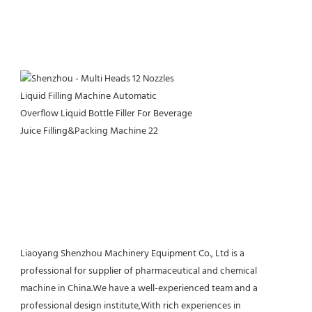
Liaoyang Shenzhou Machinery Equipment Co., Ltd is a 
professional for supplier of pharmaceutical and chemical 
machine in China.We have a well-experienced team and a 
professional design institute,With rich experiences in 