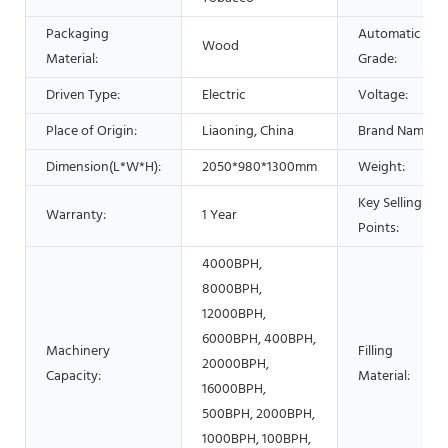
Packaging
Automatic
Wood
Material:
Grade:
Driven Type:
Electric
Voltage:
Place of Origin:
Liaoning, China
Brand Name:
Dimension(L*W*H):
2050*980*1300mm
Weight:
Key Selling
Warranty:
1 Year
Points:
4000BPH,
8000BPH,
12000BPH,
6000BPH, 400BPH,
Machinery
Filling
20000BPH,
Capacity:
Material:
16000BPH,
500BPH, 2000BPH,
1000BPH, 100BPH,