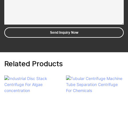
Send Inquiry Now
Related Products