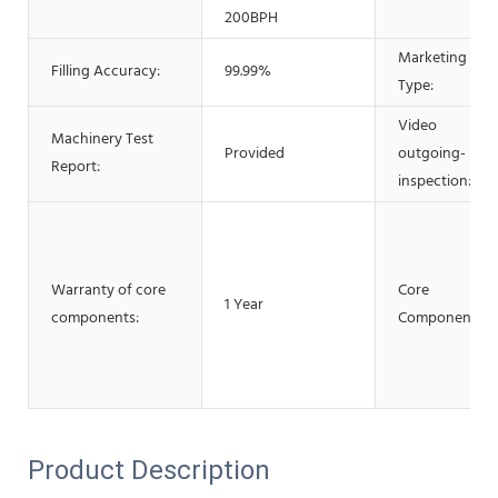
200BPH
Marketing
Filling Accuracy:
99.99%
Type:
Video
Machinery Test
Provided
outgoing-
Report:
inspection:
Warranty of core
Core
1 Year
components:
Components:
Product Description