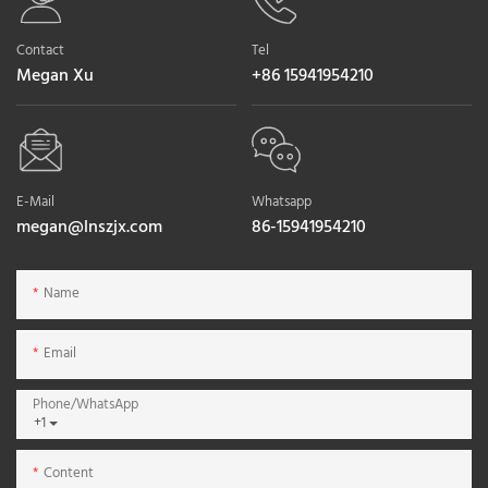
Contact
Tel
Megan Xu
+86 15941954210
E-Mail
Whatsapp
megan@lnszjx.com
86-15941954210
Name
Email
Phone/whatsApp
+1
Content