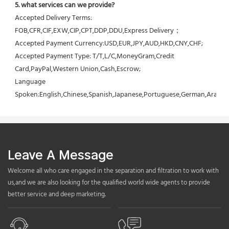
5. what services can we provide?
Accepted Delivery Terms: 
FOB,CFR,CIF,EXW,CIP,CPT,DDP,DDU,Express Delivery；
Accepted Payment Currency:USD,EUR,JPY,AUD,HKD,CNY,CHF;
Accepted Payment Type: T/T,L/C,MoneyGram,Credit 
Card,PayPal,Western Union,Cash,Escrow;
Language 
Spoken:English,Chinese,Spanish,Japanese,Portuguese,German,Arabic,F
Leave A Message
Welcome all who care engaged in the separation and filtration to work with
us,and we are also looking for the qualified world wide agents to provide
better service and deep marketing.