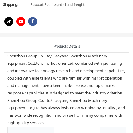
Shipping:
Support Sea freight · Land freight
Products Details
Shenzhou Group Co.,Ltd/Liaoyang Shenzhou Machinery
Equipment Co.,Ltd is market-oriented, combined with pioneering
and innovative technology research and development capabilities,
coupled with elite talents who are familiar with market operation
and management, have a keen market sense and rapid market
response capabilities. It is designed to meet the industry criterion.
Shenzhou Group Co.,Ltd/Liaoyang Shenzhou Machinery
Equipment Co.,Ltd has always insisted on winning by "quality", and
has won wide recognition and praise from many companies with
high-quality services.