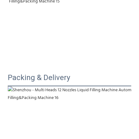
Packing & Delivery