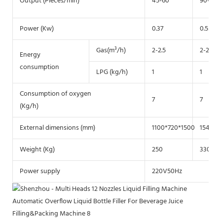
Output (Pieces/min)
45-60
90-130
Power (Kw)
0.37
0.55
Gas(m³/h)
2-2.5
2-2.5
Energy
consumption
LPG (kg/h)
1
1
Consumption of oxygen
7
7
(Kg/h)
External dimensions (mm)
1100*720*1500
1540*9
Weight (Kg)
250
330
Power supply
220V50Hz