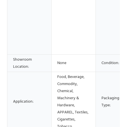
Showroom
None
Condition:
Location:
Food, Beverage,
Commodity,
Chemical,
Machinery &
Packaging
Application:
Hardware,
Type:
APPAREL, Textiles,
Cigarettes,
Tobacco