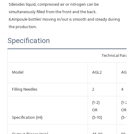
5.Besides liquid, compressed air or nitrogen can be 
simultaneously filled from the front and the back.
6.Ampoule bottles' moving in/out is smooth and steady during 
the production.
Specification
Technical Parame
Model
AGL2
AGL4
Filling Needles
2
4
(1-2)
(1-2)
OR
OR
Specification (ml)
(5-10)
(5-10)