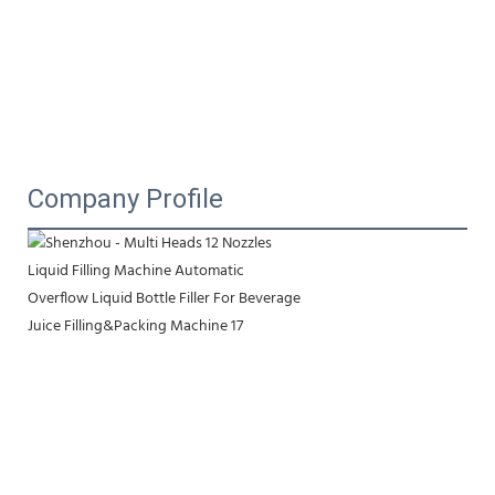
Company Profile