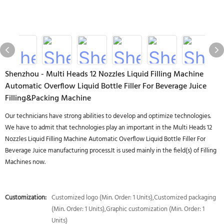
Shenzhou - Multi Heads 12 Nozzles Liquid Filling Machine
Automatic Overflow Liquid Bottle Filler For Beverage Juice
Filling&Packing Machine
Our technicians have strong abilities to develop and optimize technologies.
We have to admit that technologies play an important in the Multi Heads 12
Nozzles Liquid Filling Machine Automatic Overflow Liquid Bottle Filler For
Beverage Juice manufacturing process.It is used mainly in the field(s) of Filling
Machines now.
Customization:
Customized logo (Min. Order: 1 Units),Customized packaging
(Min. Order: 1 Units),Graphic customization (Min. Order: 1
Units)