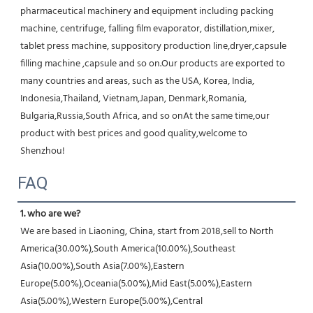
pharmaceutical machinery and equipment including packing 
machine, centrifuge, falling film evaporator, distillation,mixer, 
tablet press machine, suppository production line,dryer,capsule 
filling machine ,capsule and so on.Our products are exported to 
many countries and areas, such as the USA, Korea, India, 
Indonesia,Thailand, Vietnam,Japan, Denmark,Romania, 
Bulgaria,Russia,South Africa, and so onAt the same time,our 
product with best prices and good quality,welcome to 
Shenzhou!
FAQ
1. who are we?
We are based in Liaoning, China, start from 2018,sell to North 
America(30.00%),South America(10.00%),Southeast 
Asia(10.00%),South Asia(7.00%),Eastern 
Europe(5.00%),Oceania(5.00%),Mid East(5.00%),Eastern 
Asia(5.00%),Western Europe(5.00%),Central 