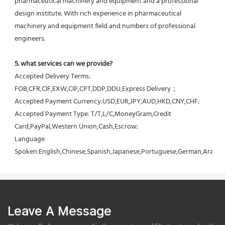
pharmaceutical machinery and equipment and a professional 
design institute. With rich experience in pharmaceutical 
machinery and equipment field and numbers of professional 
engineers.
5. what services can we provide?
Accepted Delivery Terms: 
FOB,CFR,CIF,EXW,CIP,CPT,DDP,DDU,Express Delivery；
Accepted Payment Currency:USD,EUR,JPY,AUD,HKD,CNY,CHF;
Accepted Payment Type: T/T,L/C,MoneyGram,Credit 
Card,PayPal,Western Union,Cash,Escrow;
Language 
Spoken:English,Chinese,Spanish,Japanese,Portuguese,German,Arabic,F
Leave A Message