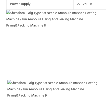
Power supply
220V50Hz