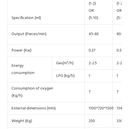
(1-2)
(1-2)
OR
OR
Specification (ml)
(5-10)
(5-10)
Output (Pieces/min)
45-60
90-130
Power (Kw)
0.37
0.55
Gas(m³/h)
2-2.5
2-2.5
Energy
consumption
LPG (kg/h)
1
1
Consumption of oxygen
7
7
(Kg/h)
External dimensions (mm)
1100*720*1500
1540*9
Weight (Kg)
250
330