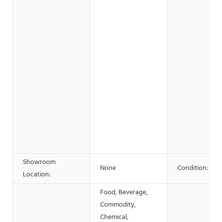
Showroom
None
Condition:
Location:
Food, Beverage,
Commodity,
Chemical,