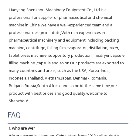
Liaoyang Shenzhou Machinery Equipment Co., Ltd is a 
professional for supplier of pharmaceutical and chemical 
machine in China.We have a well-experienced team and a 
professional design institute,With rich experiences in 
pharmaceutical machinery and equipment including packing 
machine, centrifuge, falling film evaporator, distillation,mixer, 
tablet press machine, suppository production line,dryer,capsule 
filling machine ,capsule and so on.Our products are exported to 
many countries and areas, such as the USA, Korea, India, 
Indonesia,Thailand, Vietnam,Japan, Denmark,Romania, 
Bulgaria,Russia,South Africa, and so onAt the same time,our 
product with best prices and good quality,welcome to 
Shenzhou!
FAQ
1. who are we?