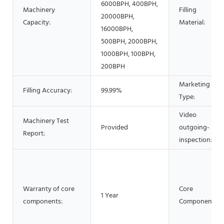
6000BPH, 400BPH,
Machinery
Filling
20000BPH,
Capacity:
Material:
16000BPH,
500BPH, 2000BPH,
1000BPH, 100BPH,
200BPH
Marketing
Filling Accuracy:
99.99%
Type:
Video
Machinery Test
Provided
outgoing-
Report:
inspection:
Warranty of core
Core
1 Year
components:
Components: