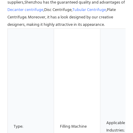
suppliers,Shenzhou has the guaranteed quality and advantages of
Decanter centrifuge
,Disc Centrifuge,
Tubular Centrifuge
,Plate
Centrifuge. Moreover, it has a look designed by our creative
designers, making it highly attractive in its appearance.
Applicable
Type:
Filling Machine
Industries: