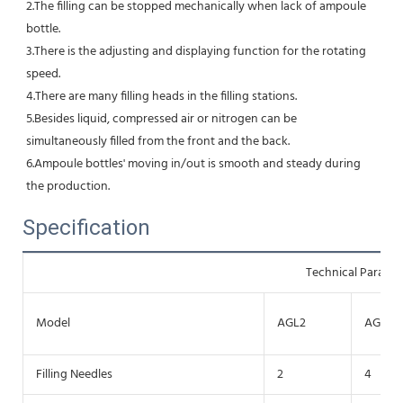
2.The filling can be stopped mechanically when lack of ampoule 
bottle. 
3.There is the adjusting and displaying function for the rotating 
speed. 
4.There are many filling heads in the filling stations. 
5.Besides liquid, compressed air or nitrogen can be 
simultaneously filled from the front and the back.
6.Ampoule bottles' moving in/out is smooth and steady during 
the production.
Specification
Technical Parame
Model
AGL2
AGL4
Filling Needles
2
4