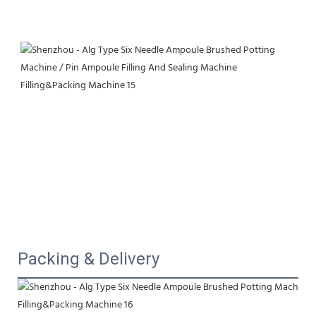
Packing & Delivery