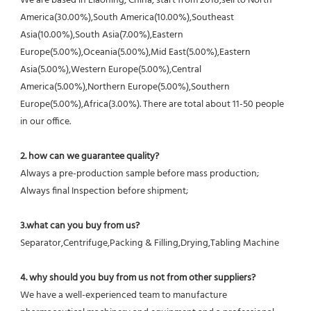
We are based in Liaoning, China, start from 2018,sell to North 
America(30.00%),South America(10.00%),Southeast 
Asia(10.00%),South Asia(7.00%),Eastern 
Europe(5.00%),Oceania(5.00%),Mid East(5.00%),Eastern 
Asia(5.00%),Western Europe(5.00%),Central 
America(5.00%),Northern Europe(5.00%),Southern 
Europe(5.00%),Africa(3.00%). There are total about 11-50 people 
in our office.
2. how can we guarantee quality?
Always a pre-production sample before mass production;
Always final Inspection before shipment;
3.what can you buy from us?
Separator,Centrifuge,Packing & Filling,Drying,Tabling Machine
4. why should you buy from us not from other suppliers?
We have a well-experienced team to manufacture 