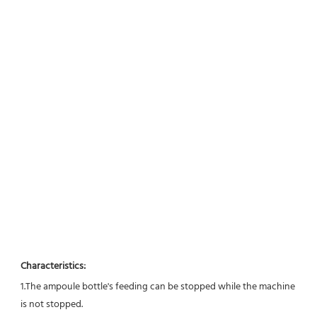
Characteristics:
1.The ampoule bottle's feeding can be stopped while the machine 
is not stopped. 