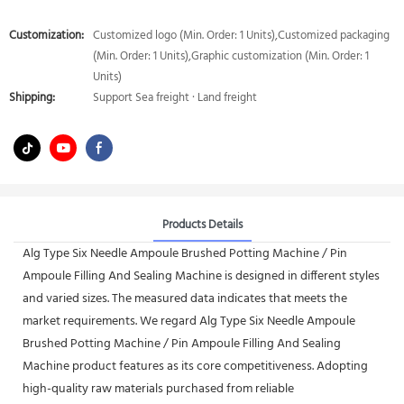
Customization:
Customized logo (Min. Order: 1 Units),Customized packaging
(Min. Order: 1 Units),Graphic customization (Min. Order: 1
Units)
Shipping:
Support Sea freight · Land freight
Products Details
Alg Type Six Needle Ampoule Brushed Potting Machine / Pin
Ampoule Filling And Sealing Machine is designed in different styles
and varied sizes. The measured data indicates that meets the
market requirements. We regard Alg Type Six Needle Ampoule
Brushed Potting Machine / Pin Ampoule Filling And Sealing
Machine product features as its core competitiveness. Adopting
high-quality raw materials purchased from reliable