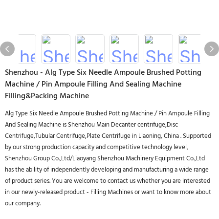
Shenzhou - Alg Type Six Needle Ampoule Brushed Potting
Machine / Pin Ampoule Filling And Sealing Machine
Filling&Packing Machine
Alg Type Six Needle Ampoule Brushed Potting Machine / Pin Ampoule Filling
And Sealing Machine is Shenzhou Main Decanter centrifuge,Disc
Centrifuge,Tubular Centrifuge,Plate Centrifuge in Liaoning, China . Supported
by our strong production capacity and competitive technology level,
Shenzhou Group Co.,Ltd/Liaoyang Shenzhou Machinery Equipment Co.,Ltd
has the ability of independently developing and manufacturing a wide range
of product series. You are welcome to contact us whether you are interested
in our newly-released product - Filling Machines or want to know more about
our company.