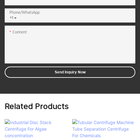
Phone/whatsApp
+1
Content
Send Inquiry Now
Related Products