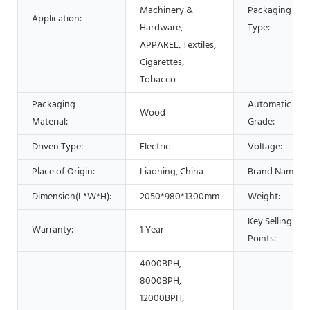
Machinery &
Packaging
Application:
Hardware,
Type:
APPAREL, Textiles,
Cigarettes,
Tobacco
Packaging
Automatic
Wood
Material:
Grade:
Driven Type:
Electric
Voltage:
Place of Origin:
Liaoning, China
Brand Name:
Dimension(L*W*H):
2050*980*1300mm
Weight:
Key Selling
Warranty:
1 Year
Points:
4000BPH,
8000BPH,
12000BPH,