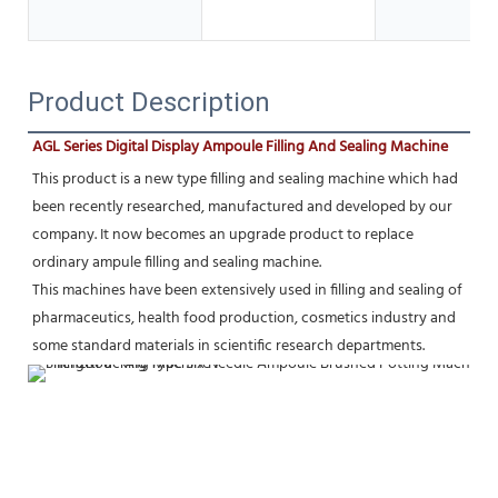
Product Description
AGL Series Digital Display Ampoule Filling And Sealing Machine
This product is a new type filling and sealing machine which had 
been recently researched, manufactured and developed by our 
company. It now becomes an upgrade product to replace 
ordinary ampule filling and sealing machine.
This machines have been extensively used in filling and sealing of 
pharmaceutics, health food production, cosmetics industry and 
some standard materials in scientific research departments.