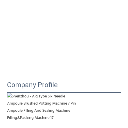
Company Profile