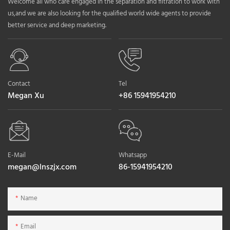
Welcome all who care engaged in the separation and filtration to work with
us,and we are also looking for the qualified world wide agents to provide
better service and deep marketing.
Contact
Tel
Megan Xu
+86 15941954210
E-Mail
Whatsapp
megan@lnszjx.com
86-15941954210
Name
Email