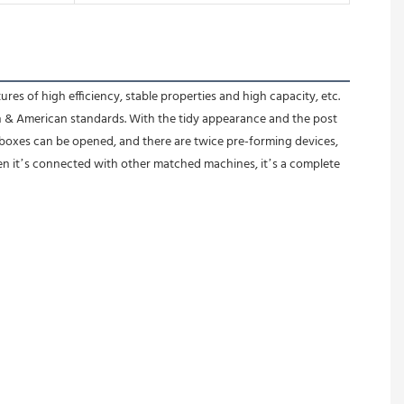
of high efficiency, stable properties and high capacity, etc. 
n & American standards. With the tidy appearance and the post 
boxes can be opened, and there are twice pre-forming devices, 
n it’s connected with other matched machines, it’s a complete 