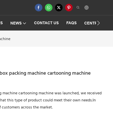
ES
CONTACT US
FAQS
NEWS
CENTRIFUGAT
achine
 box packing machine cartooning machine
ng machine cartooning machine was launched, we received
hat this type of product could meet their own needs.In
of customers across the market.