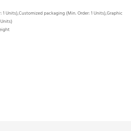
 1 Units),Customized packaging (Min. Order: 1 Units),Graphic
 Units)
eight