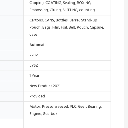
Capping, COATING, Sealing, BOXING,
Embossing, Gluing, SLITTING, counting
Cartons, CANS, Bottles, Barrel, Stand-up
Pouch, Bags, Film, Foil, Belt, Pouch, Capsule,
case
Automatic
220v
LYSZ
1 Year
New Product 2021
Provided
Motor, Pressure vessel, PLC, Gear, Bearing,
Engine, Gearbox