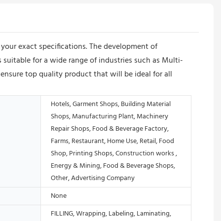
our exact specifications. The development of
 suitable for a wide range of industries such as Multi-
re top quality product that will be ideal for all
Hotels, Garment Shops, Building Material
Shops, Manufacturing Plant, Machinery
Repair Shops, Food & Beverage Factory,
Farms, Restaurant, Home Use, Retail, Food
Shop, Printing Shops, Construction works ,
Energy & Mining, Food & Beverage Shops,
Other, Advertising Company
None
FILLING, Wrapping, Labeling, Laminating,