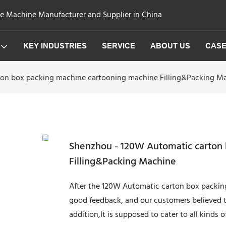
ge Machine Manufacturer and Supplier in China
KEY INDUSTRIES
SERVICE
ABOUT US
CAS
on box packing machine cartooning machine Filling&Packing M
Shenzhou - 120W Automatic carton
Filling&Packing Machine
After the 120W Automatic carton box packi
good feedback, and our customers believed t
addition,It is supposed to cater to all kinds 