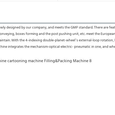
y designed by our company, and meets the GMP standard. There are features 
conveying, boxes forming and the post pushing unit, etc. meet the Europea
intain. With the 4-indexing double-planet-wheel’s external-loop rotation, 
chine integrates the mechanism-optical-electric- pneumatic in one, and whe