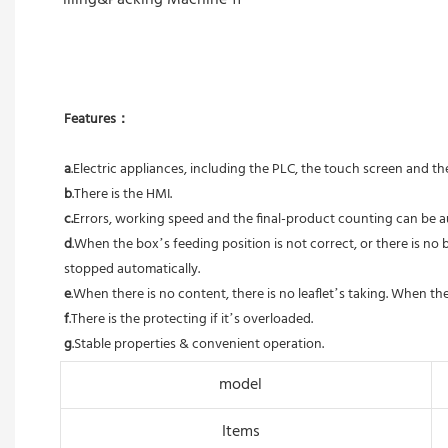
Features：
a
.Electric appliances, including the PLC, the touch screen and 
b
.There is the HMI. 
c.
Errors, working speed and the final-product counting can be a
d
.When the box’s feeding position is not correct, or there is no b
stopped automatically. 
e
.When there is no content, there is no leaflet’s taking. When the
f
.There is the protecting if it’s overloaded. 
g
.Stable properties & convenient operation.
model
Items