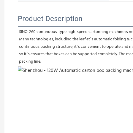
Product Description
SINO-260 continuous-type high-speed cartonning machine is newl
Many technologies, including the leaflet’s automatic folding & 
continuous pushing structure, it’s convenient to operate and ma
so it’s ensures that boxes can be supported completely. The ma
packing line.