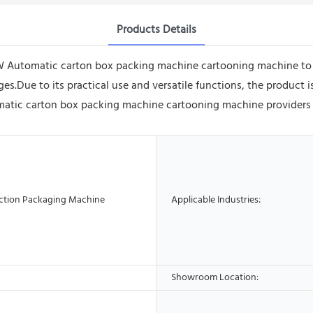
Products Details
 Automatic carton box packing machine cartooning machine to y
.Due to its practical use and versatile functions, the product is
ic carton box packing machine cartooning machine providers ensu
ction Packaging Machine
Applicable Industries:
Showroom Location: