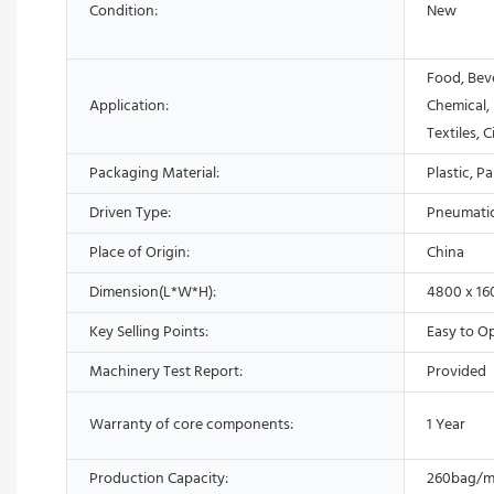
Condition:
New
Food, Bev
Application:
Chemical,
Textiles, 
Packaging Material:
Plastic, P
Driven Type:
Pneumati
Place of Origin:
China
Dimension(L*W*H):
4800 x 1
Key Selling Points:
Easy to O
Machinery Test Report:
Provided
Warranty of core components:
1 Year
Production Capacity:
260bag/m