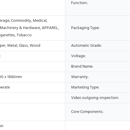
Function:
erage, Commodity, Medical,
 Machinery & Hardware, APPAREL,
Packaging Type:
Cigarettes, Tobacco
aper, Metal, Glass, Wood
Automatic Grade:
c
Voltage:
Brand Name:
600 x 1860mm
Warranty:
perate
Marketing Type:
Video outgoing-inspection:
Core Components:
in