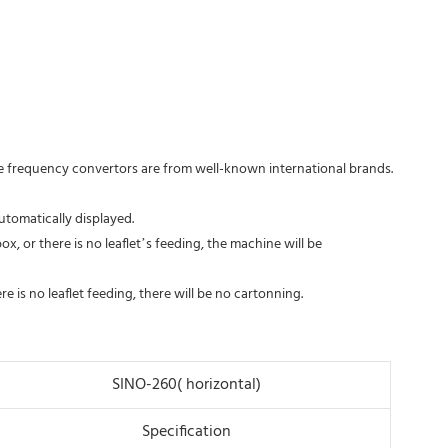
the frequency convertors are from well-known international brands.
utomatically displayed.
ox, or there is no leaflet’s feeding, the machine will be
re is no leaflet feeding, there will be no cartonning.
SINO-260( horizontal)
Specification