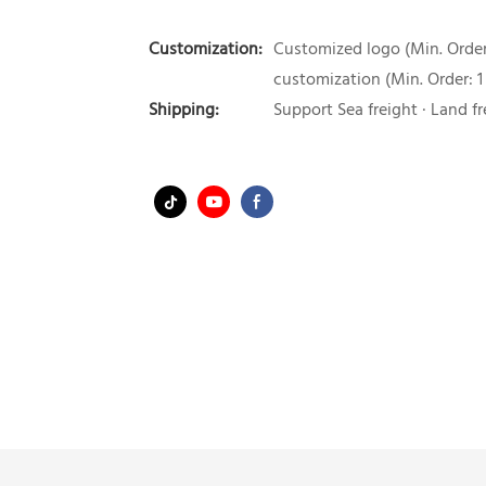
Customization:
Customized logo (Min. Order:
customization (Min. Order: 1
Shipping:
Support Sea freight · Land fr