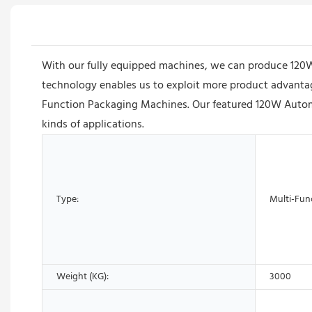
With our fully equipped machines, we can produce 120W
technology enables us to exploit more product advantages
Function Packaging Machines. Our featured 120W Automat
kinds of applications.
Type:
Multi-Fun
Weight (KG):
3000