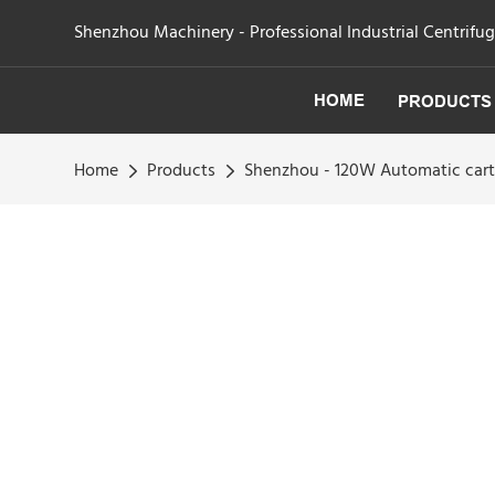
Shenzhou Machinery - Professional Industrial Centrifu
HOME
PRODUCTS
Home
Products
Shenzhou - 120W Automatic cart